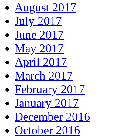
August 2017
July 2017
June 2017
May 2017
April 2017
March 2017
February 2017
January 2017
December 2016
October 2016