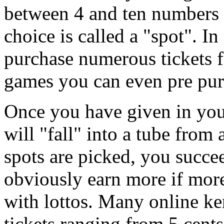
between 4 and ten numbers 
choice is called a "spot". 
purchase numerous tickets f
games you can even pre pur
Once you have given in you
will "fall" into a tube from a
spots are picked, you succee
obviously earn more if more
with lottos. Many online k
tickets ranging from 5 cents