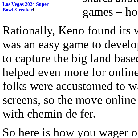
Las Vegas 2024 Super
games – hor
Bowl Streaker
!
Rationally, Keno found its 
was an easy game to develo
to capture the big land bas
helped even more for onlin
folks were accustomed to w
screens, so the move online
with chemin de fer.
So here is how you wager o