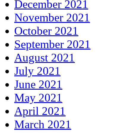
December 2021
November 2021
October 2021
September 2021
August 2021
July 2021
June 2021
May 2021
April 2021
March 2021