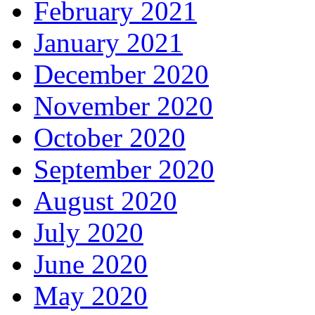
February 2021
January 2021
December 2020
November 2020
October 2020
September 2020
August 2020
July 2020
June 2020
May 2020