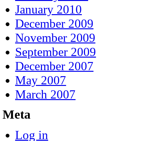
January 2010
December 2009
November 2009
September 2009
December 2007
May 2007
March 2007
Meta
Log in