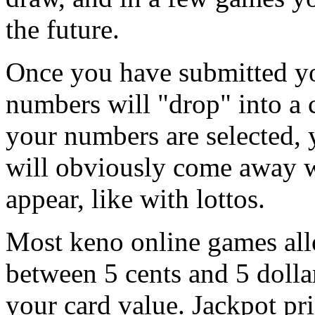
the future.
Once you have submitted yo
numbers will "drop" into a 
your numbers are selected, y
will obviously come away w
appear, like with lottos.
Most keno online games all
between 5 cents and 5 dollar
your card value. Jackpot pri