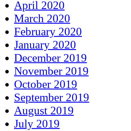
April 2020
March 2020
February 2020
January 2020
December 2019
November 2019
October 2019
September 2019
August 2019
July 2019