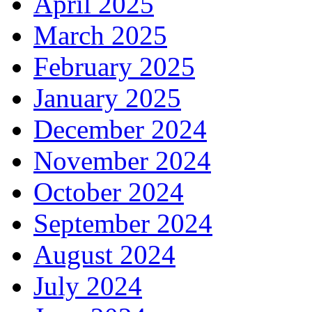
April 2025
March 2025
February 2025
January 2025
December 2024
November 2024
October 2024
September 2024
August 2024
July 2024