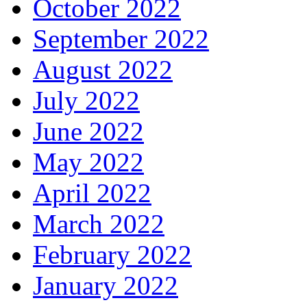
October 2022
September 2022
August 2022
July 2022
June 2022
May 2022
April 2022
March 2022
February 2022
January 2022