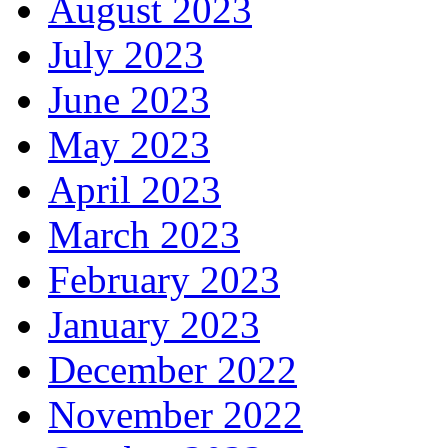
August 2023
July 2023
June 2023
May 2023
April 2023
March 2023
February 2023
January 2023
December 2022
November 2022