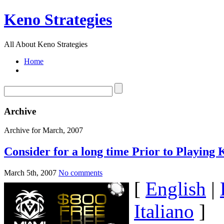
Keno Strategies
All About Keno Strategies
Home
Archive
Archive for March, 2007
Consider for a long time Prior to Playing
March 5th, 2007
No comments
[
English
|
Italiano
]