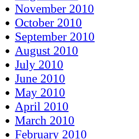
November 2010
October 2010
September 2010
August 2010
July 2010
June 2010
May 2010
April 2010
March 2010
February 2010