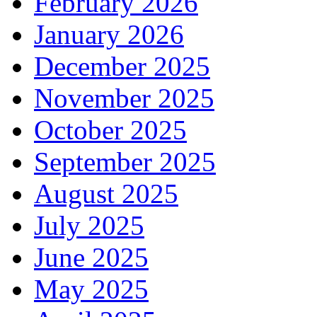
February 2026
January 2026
December 2025
November 2025
October 2025
September 2025
August 2025
July 2025
June 2025
May 2025