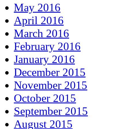
May 2016
April 2016
March 2016
February 2016
January 2016
December 2015
November 2015
October 2015
September 2015
August 2015