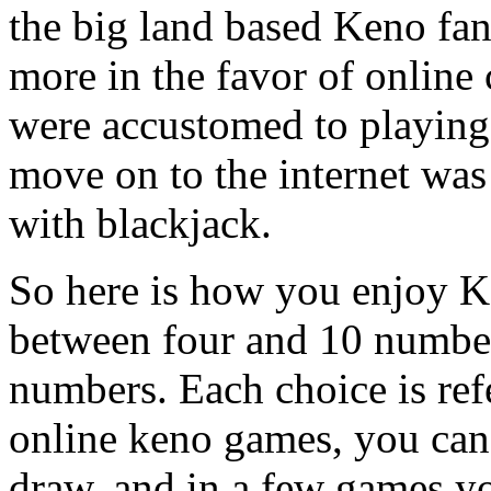
the big land based Keno fa
more in the favor of online
were accustomed to playing
move on to the internet was
with blackjack.
So here is how you enjoy K
between four and 10 numbers
numbers. Each choice is ref
online keno games, you can 
draw, and in a few games y