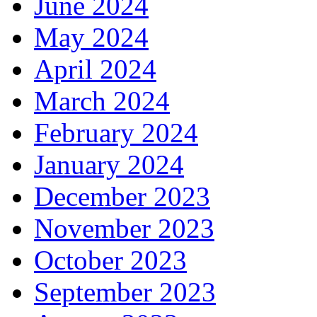
June 2024
May 2024
April 2024
March 2024
February 2024
January 2024
December 2023
November 2023
October 2023
September 2023