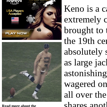
Keno is a c
extremely c
brought to 
the 19th ce
absolutely 
as large jac
astonishin
wagered on 
all over th
shares anot
Read more about the