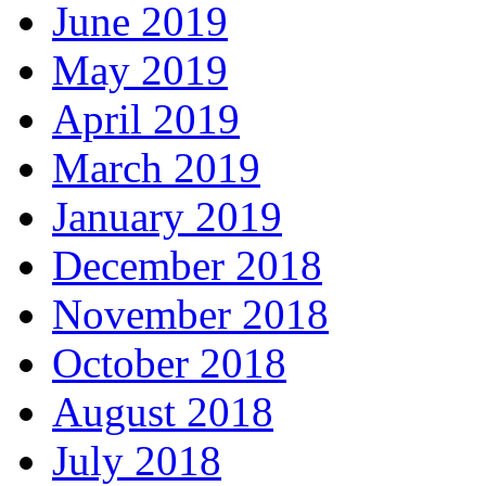
June 2019
May 2019
April 2019
March 2019
January 2019
December 2018
November 2018
October 2018
August 2018
July 2018