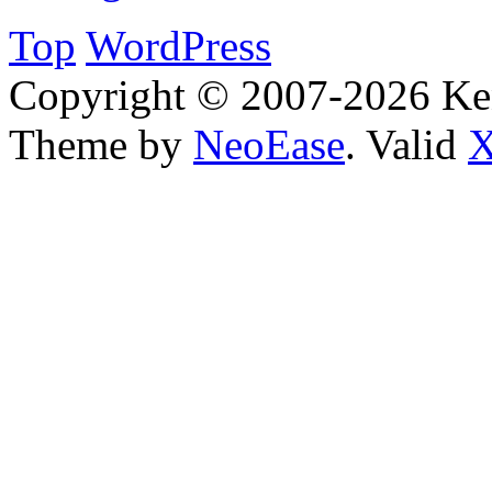
Top
WordPress
Copyright © 2007-2026 Ken
Theme by
NeoEase
. Valid
X