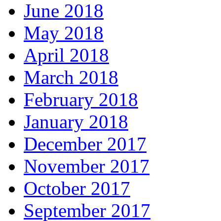
June 2018
May 2018
April 2018
March 2018
February 2018
January 2018
December 2017
November 2017
October 2017
September 2017