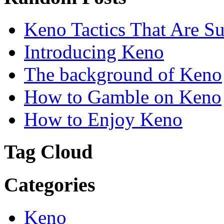
Keno Tactics That Are S
Introducing Keno
The background of Keno
How to Gamble on Keno
How to Enjoy Keno
Tag Cloud
Categories
Keno