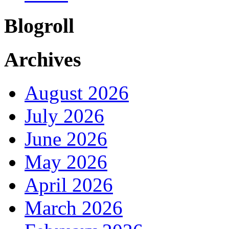
Blogroll
Archives
August 2026
July 2026
June 2026
May 2026
April 2026
March 2026