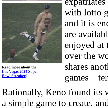
expatriates
with lotto 
and it is e
are availabl
enjoyed at 
over the wo
shares anot
Read more about the
Las Vegas 2024 Super
games – ter
Bowl Streaker
!
Rationally, Keno found its w
a simple game to create, an