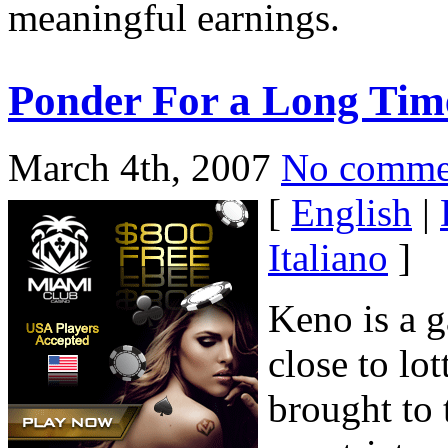
meaningful earnings.
Ponder For a Long Tim
March 4th, 2007
No comme
[
English
|
Italiano
]
Keno is a g
close to lo
brought to