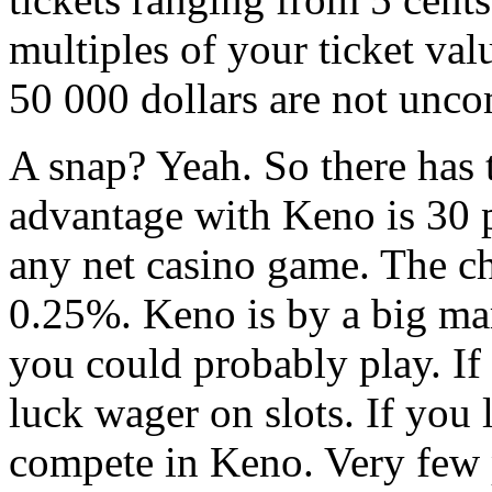
multiples of your ticket val
50 000 dollars are not un
A snap? Yeah. So there has 
advantage with Keno is 30
any net casino game. The c
0.25%. Keno is by a big ma
you could probably play. If
luck wager on slots. If you
compete in Keno. Very few 