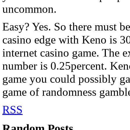
uncommon.
Easy? Yes. So there must b
casino edge with Keno is 3
internet casino game. The e
number is 0.25percent. Keno
game you could possibly ga
game of randomness gamble 
RSS
Random Posts