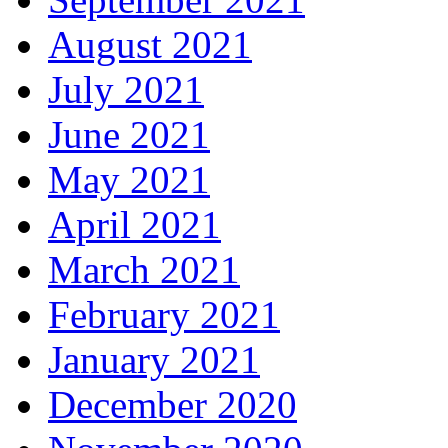
August 2021
July 2021
June 2021
May 2021
April 2021
March 2021
February 2021
January 2021
December 2020