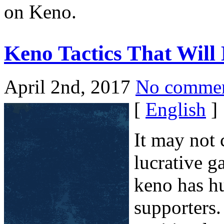
on Keno.
Keno Tactics That Will
April 2nd, 2017
No comme
[
English
]
It may not
lucrative g
keno has h
supporters.