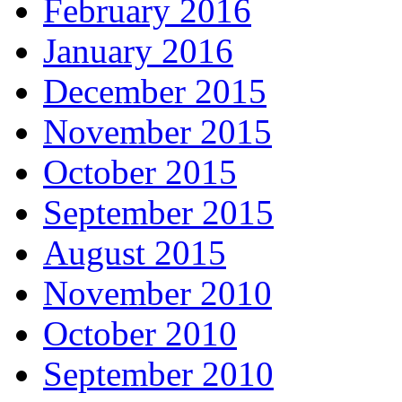
February 2016
January 2016
December 2015
November 2015
October 2015
September 2015
August 2015
November 2010
October 2010
September 2010