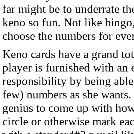
far might be to underrate t
keno so fun. Not like bingo,
choose the numbers for ever
Keno cards have a grand tot
player is furnished with an 
responsibility by being abl
few) numbers as she wants. 
genius to come up with how t
circle or otherwise mark e