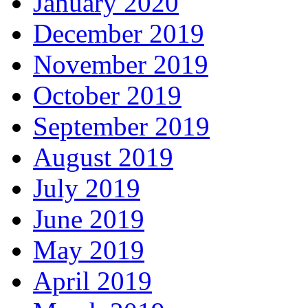
January 2020
December 2019
November 2019
October 2019
September 2019
August 2019
July 2019
June 2019
May 2019
April 2019