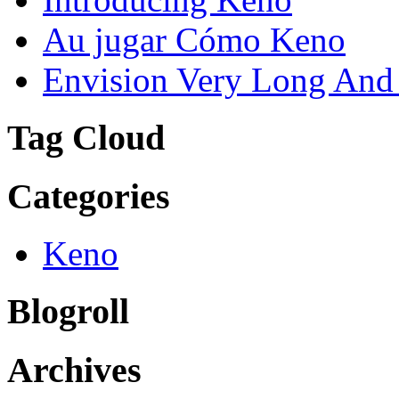
Au jugar Cómo Keno
Envision Very Long And 
Tag Cloud
Categories
Keno
Blogroll
Archives