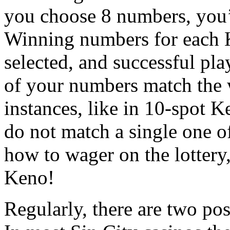
you choose 8 numbers, you’
Winning numbers for each 
selected, and successful p
of your numbers match the
instances, like in 10-spot 
do not match a single one o
how to wager on the lottery
Keno!
Regularly, there are two pos