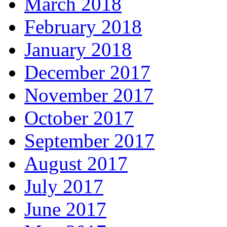
March 2018
February 2018
January 2018
December 2017
November 2017
October 2017
September 2017
August 2017
July 2017
June 2017