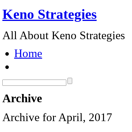
Keno Strategies
All About Keno Strategies
Home
Archive
Archive for April, 2017