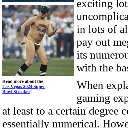
exciting lo
uncomplicat
in lots of a
pay out me
its numerous
with the ba
Read more about the
When expla
Las Vegas 2024 Super
Bowl Streaker
!
gaming expe
at least to a certain degree 
essentially numerical. Howe