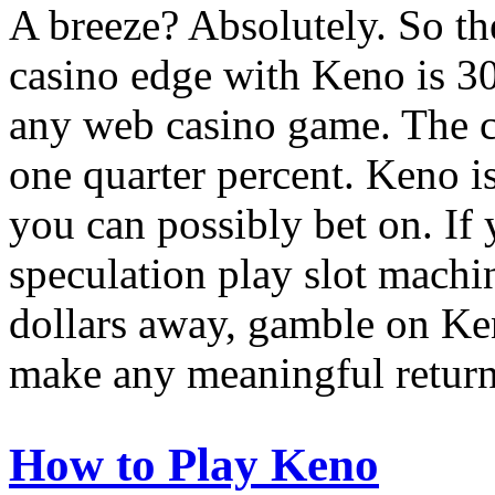
A breeze? Absolutely. So th
casino edge with Keno is 30
any web casino game. The c
one quarter percent. Keno i
you can possibly bet on. If
speculation play slot machin
dollars away, gamble on Ke
make any meaningful return
How to Play Keno