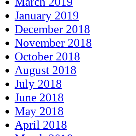
March 2019
January 2019
December 2018
November 2018
October 2018
August 2018
July 2018
June 2018
May 2018
April 2018