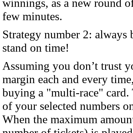
winnings, as a new round of
few minutes.
Strategy number 2: always b
stand on time!
Assuming you don’t trust yo
margin each and every time
buying a "multi-race" card.
of your selected numbers o
When the maximum amount 
number of tickets) is played