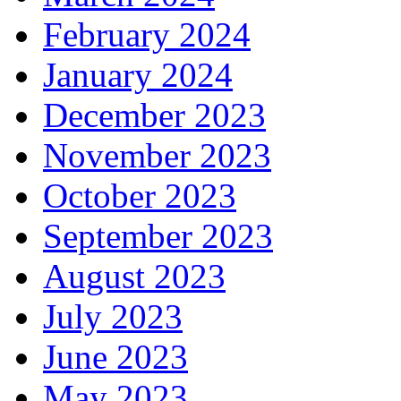
February 2024
January 2024
December 2023
November 2023
October 2023
September 2023
August 2023
July 2023
June 2023
May 2023