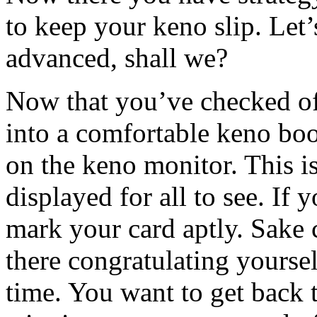
to keep your keno slip. Let
advanced, shall we?
Now that you’ve checked of
into a comfortable keno boo
on the keno monitor. This 
displayed for all to see. If
mark your card aptly. Sake c
there congratulating yourse
time. You want to get back 