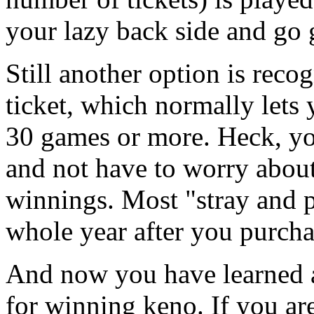
your lazy back side and go 
Still another option is reco
ticket, which normally lets
30 games or more. Heck, y
and not have to worry about
winnings. Most "stray and p
whole year after you purchas
And now you have learned 
for winning keno. If you are