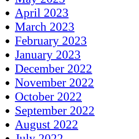
April 2023
March 2023
February 2023
January 2023
December 2022
November 2022
October 2022
September 2022
August 2022
July 2022