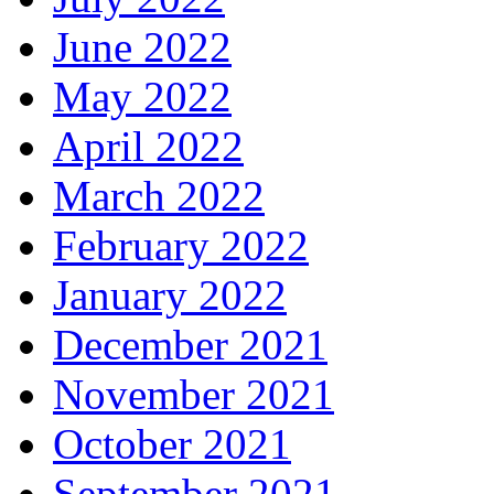
June 2022
May 2022
April 2022
March 2022
February 2022
January 2022
December 2021
November 2021
October 2021
September 2021