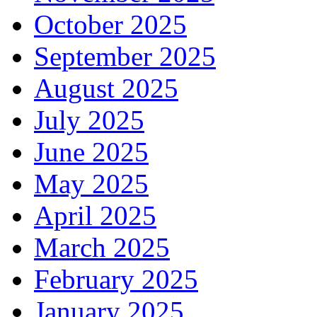
October 2025
September 2025
August 2025
July 2025
June 2025
May 2025
April 2025
March 2025
February 2025
January 2025