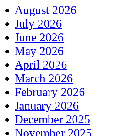
August 2026
July 2026
June 2026
May 2026
April 2026
March 2026
February 2026
January 2026
December 2025
November 2025