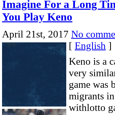
Imagine For a Long Ti
You Play Keno
April 21st, 2017
No comme
[
English
]
Keno is a c
very simila
game was b
migrants in
withlotto g