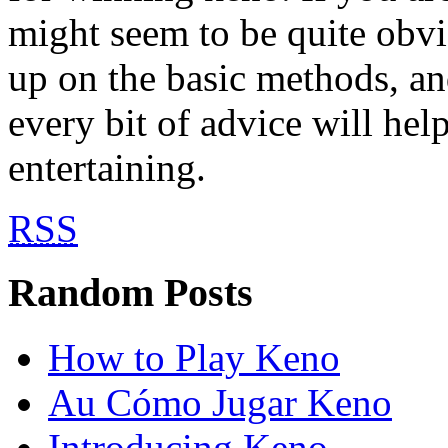
might seem to be quite obvio
up on the basic methods, and
every bit of advice will he
entertaining.
RSS
Random Posts
How to Play Keno
Au Cómo Jugar Keno
Introducing Keno