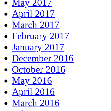
May 2017
April 2017
March 2017
February 2017
January 2017
December 2016
October 2016
May 2016
April 2016
March 2016