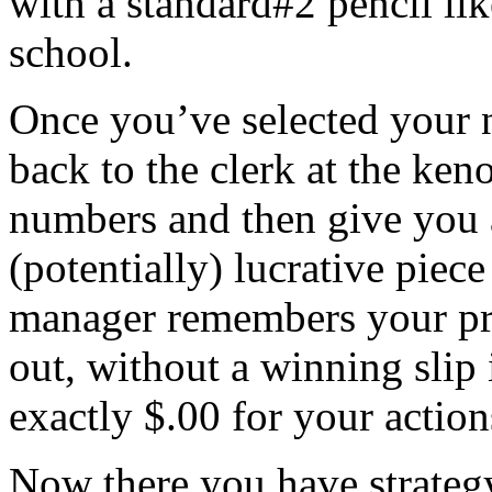
with a standard#2 pencil l
school.
Once you’ve selected your 
back to the clerk at the ken
numbers and then give you a
(potentially) lucrative piece
manager remembers your pre
out, without a winning slip
exactly $.00 for your action
Now there you have strateg