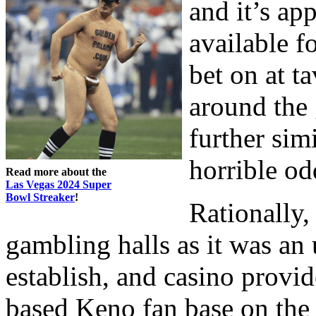
and it’s ap
available f
bet on at ta
around the 
further sim
horrible od
Read more about the
Las Vegas 2024 Super
Bowl Streaker
!
Rationally,
gambling halls as it was an
establish, and casino provid
based Keno fan base on the