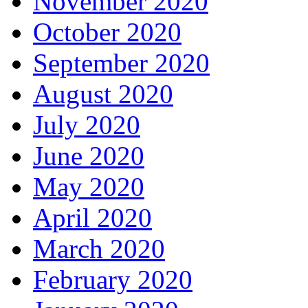
November 2020
October 2020
September 2020
August 2020
July 2020
June 2020
May 2020
April 2020
March 2020
February 2020