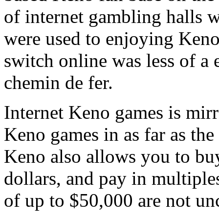
of internet gambling halls 
were used to enjoying Keno 
switch online was less of a
chemin de fer.
Internet Keno games is mirr
Keno games in as far as the
Keno also allows you to bu
dollars, and pay in multiple
of up to $50,000 are not 