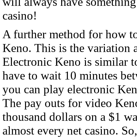
will always have something 
casino!
A further method for how t
Keno. This is the variation a
Electronic Keno is similar t
have to wait 10 minutes be
you can play electronic Ken
The pay outs for video Keno
thousand dollars on a $1 wa
almost every net casino. S