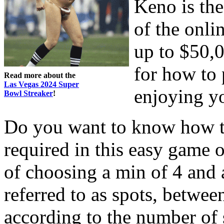
Keno is the
of the onli
up to $50,0
for how to 
Read more about the
Las Vegas 2024 Super
enjoying you
Bowl Streaker
!
Do you want to know how t
required in this easy game 
of choosing a min of 4 an
referred to as spots, betwe
according to the number of s