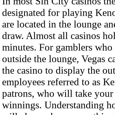
In most Sin City casinos th
designated for playing Keno
are located in the lounge a
draw. Almost all casinos h
minutes. For gamblers who f
outside the lounge, Vegas 
the casino to display the o
employees referred to as K
patrons, who will take your
winnings. Understanding h