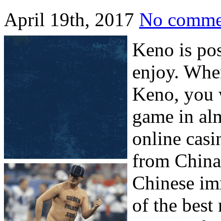
April 19th, 2017
No comme
Keno is pos
enjoy. Whe
Keno, you w
game in alm
online casi
from China 
Chinese im
of the best 