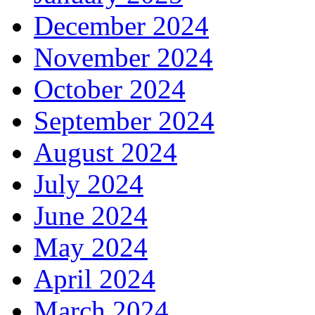
December 2024
November 2024
October 2024
September 2024
August 2024
July 2024
June 2024
May 2024
April 2024
March 2024