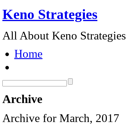
Keno Strategies
All About Keno Strategies
Home
Archive
Archive for March, 2017