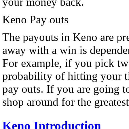
your money back.
Keno Pay outs
The payouts in Keno are pr
away with a win is depende
For example, if you pick t
probability of hitting your 
pay outs. If you are going t
shop around for the greatest 
Keno Introduction