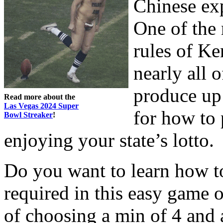
Chinese exp
One of the 
rules of Ke
nearly all 
produce up
Read more about the
Las Vegas 2024 Super
for how to 
Bowl Streaker
!
enjoying your state’s lotto.
Do you want to learn how t
required in this easy game 
of choosing a min of 4 an