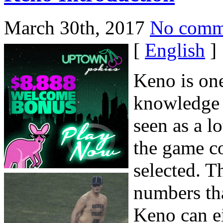
March 30th, 2017
No comm
[
English
]
Keno is one
knowledge o
seen as a lo
the game co
selected. Th
numbers th
Keno can ei