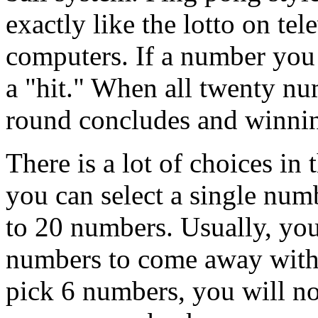
exactly like the lotto on tel
computers. If a number you m
a "hit." When all twenty nu
round concludes and winning
There is a lot of choices in
you can select a single num
to 20 numbers. Usually, you
numbers to come away with 
pick 6 numbers, you will no