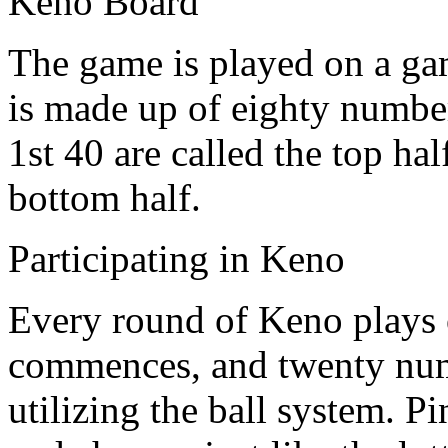
Keno Board
The game is played on a g
is made up of eighty numbe
1st 40 are called the top hal
bottom half.
Participating in Keno
Every round of Keno plays 
commences, and twenty num
utilizing the ball system. P