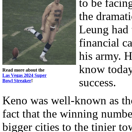
to be facin
the dramati
Leung had t
financial c
his army. H
know today 
Read more about the
Las Vegas 2024 Super
success.
Bowl Streaker
!
Keno was well-known as th
fact that the winning numbe
bigger cities to the tinier 