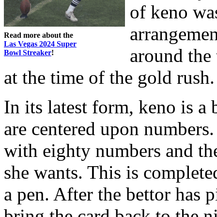
of keno was
arrangement
Read more about the
Las Vegas 2024 Super
around the 
Bowl Streaker
!
at the time of the gold rush.
In its latest form, keno is a
are centered upon numbers. 
with eighty numbers and th
she wants. This is complet
a pen. After the bettor has 
bring the card back to the n