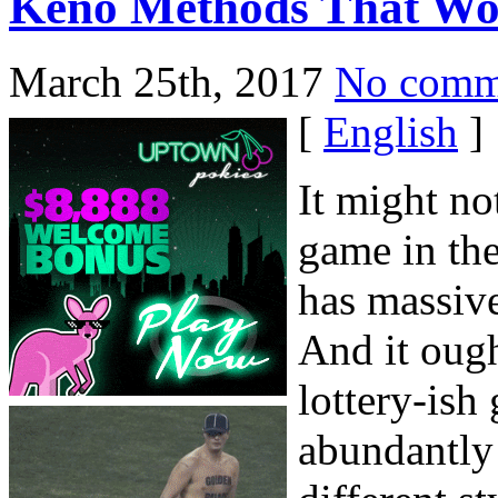
Keno Methods That W
March 25th, 2017
No comm
[
English
]
It might no
game in th
has massive
And it ought
lottery-ish
abundantly 