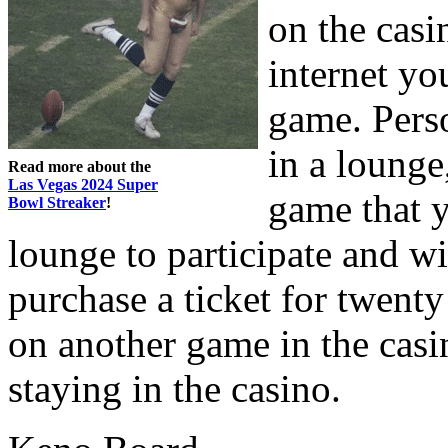
on the cas
internet yo
game. Perso
in a lounge
Read more about the
Las Vegas 2024 Super
game that y
Bowl Streaker
!
lounge to participate and w
purchase a ticket for twent
on another game in the casin
staying in the casino.