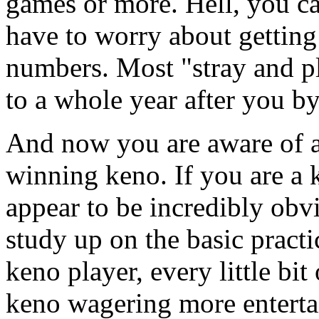
games or more. Hell, you ca
have to worry about getting 
numbers. Most "stray and p
to a whole year after you by
And now you are aware of a
winning keno. If you are a
appear to be incredibly obvi
study up on the basic practi
keno player, every little bi
keno wagering more enterta