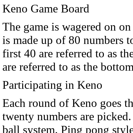
Keno Game Board
The game is wagered on on
is made up of 80 numbers to
first 40 are referred to as t
are referred to as the botto
Participating in Keno
Each round of Keno goes th
twenty numbers are picked.
ball system. Ping pong styl