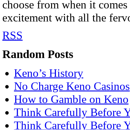
choose from when it comes 
excitement with all the ferv
RSS
Random Posts
Keno’s History
No Charge Keno Casinos
How to Gamble on Keno
Think Carefully Before 
Think Carefully Before