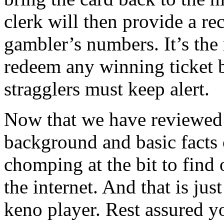
clerk will then provide a rec
gambler’s numbers. It’s the 
redeem any winning ticket b
stragglers must keep alert.
Now that we have reviewed a
background and basic facts 
chomping at the bit to find
the internet. And that is jus
keno player. Rest assured y