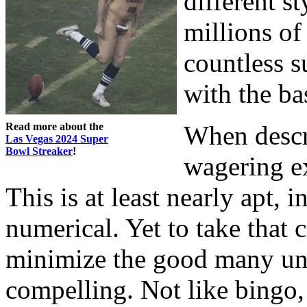
different s
millions of
countless su
with the ba
Read more about the
When descr
Las Vegas 2024 Super
Bowl Streaker
!
wagering ex
This is at least nearly apt, 
numerical. Yet to take that 
minimize the good many uni
compelling. Not like bingo,