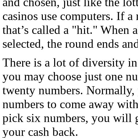
and chosen, just like the lo
casinos use computers. If a
that’s called a "hit." When
selected, the round ends and
There is a lot of diversity 
you may choose just one nu
twenty numbers. Normally, 
numbers to come away with 
pick six numbers, you will g
your cash back.