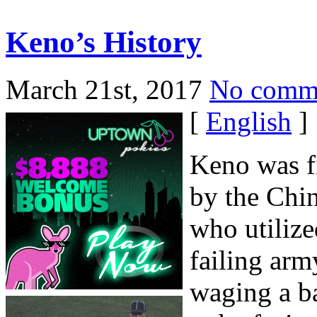
Keno’s History
March 21st, 2017
No comm
[
English
]
Keno was fi
by the Chi
who utilize
failing ar
waging a ba