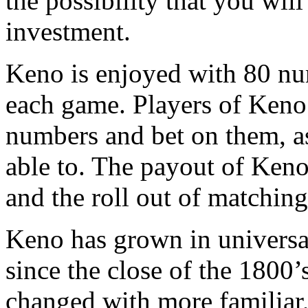
the possibility that you wil
investment.
Keno is enjoyed with 80 n
each game. Players of Keno 
numbers and bet on them, as 
able to. The payout of Keno
and the roll out of matchin
Keno has grown in universal
since the close of the 1800’
changed with more familiar