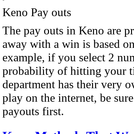
Keno Pay outs
The pay outs in Keno are p
away with a win is based on
example, if you select 2 nu
probability of hitting your 
department has their very o
play on the internet, be sure
payouts first.