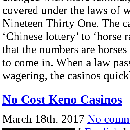
covered under the laws of w
Nineteen Thirty One. The c
‘Chinese lottery’ to ‘horse
that the numbers are horses
to come in. When a law passe
wagering, the casinos quic
No Cost Keno Casinos
March 18th, 2017
No comm