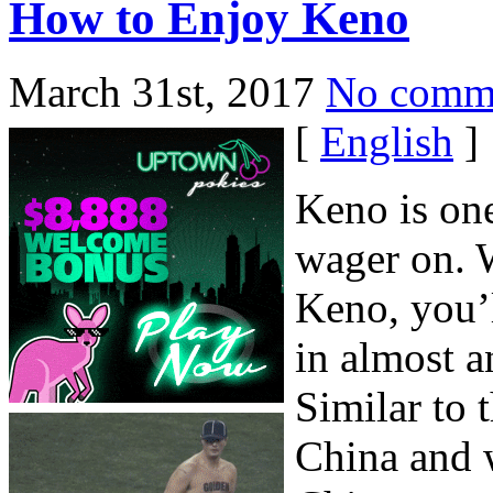
How to Enjoy Keno
March 31st, 2017
No comm
[
English
]
Keno is one
wager on. 
Keno, you’l
in almost a
Similar to 
China and 