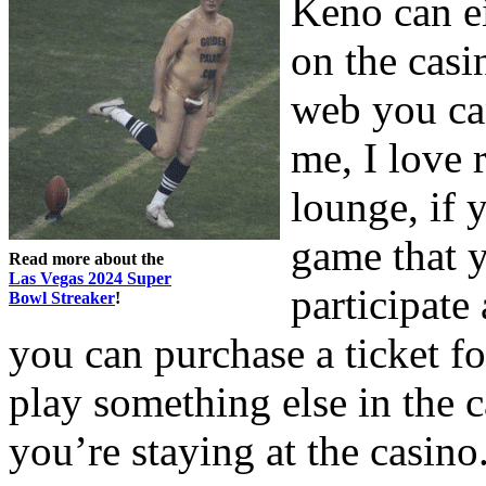
Keno can ei
on the casi
web you can
me, I love r
lounge, if 
game that y
Read more about the
Las Vegas 2024 Super
participate
Bowl Streaker
!
you can purchase a ticket f
play something else in the 
you’re staying at the casino