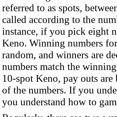
referred to as spots, betwee
called according to the num
instance, if you pick eight
Keno. Winning numbers for 
random, and winners are d
numbers match the winning 
10-spot Keno, pay outs are
of the numbers. If you unde
you understand how to gam