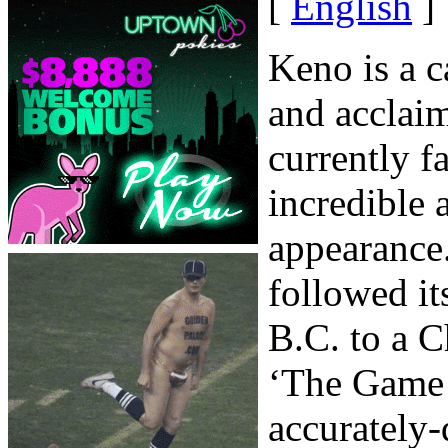
[
English
]
Keno is a c
and acclaim
currently f
incredible a
appearance
followed it
B.C. to a C
‘The Game o
accurately-