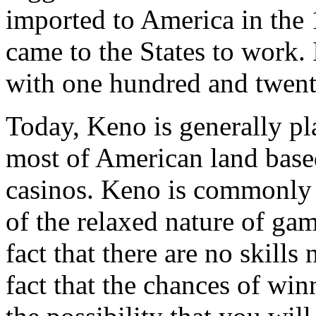
imported to America in the
came to the States to work.
with one hundred and twen
Today, Keno is generally p
most of American land based
casinos. Keno is commonly 
of the relaxed nature of ga
fact that there are no skill
fact that the chances of winn