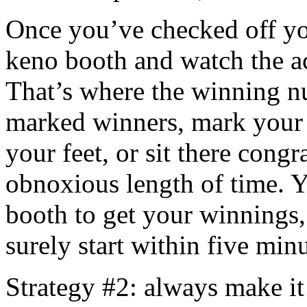
Once you’ve checked off yo
keno booth and watch the ac
That’s where the winning nu
marked winners, mark your 
your feet, or sit there congr
obnoxious length of time. Y
booth to get your winnings,
surely start within five minu
Strategy #2: always make it