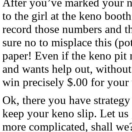
After you’ve marked your n
to the girl at the keno boot
record those numbers and t
sure no to misplace this (po
paper! Even if the keno pi
and wants help out, without
win precisely $.00 for your
Ok, there you have strategy
keep your keno slip. Let us 
more complicated, shall we