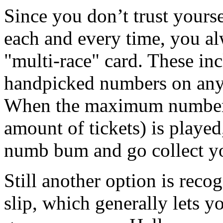
Since you don’t trust yourse
each and every time, you al
"multi-race" card. These inc
handpicked numbers on any
When the maximum number o
amount of tickets) is played
numb bum and go collect y
Still another option is reco
slip, which generally lets 