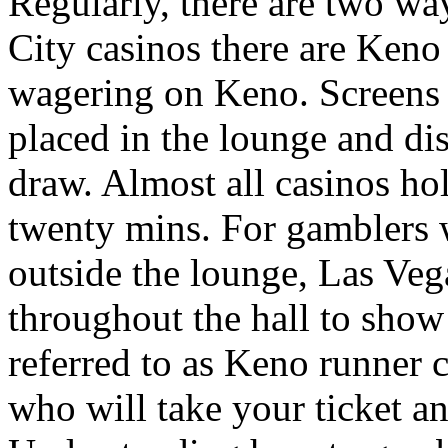
Regularly, there are two wa
City casinos there are Keno
wagering on Keno. Screens 
placed in the lounge and di
draw. Almost all casinos h
twenty mins. For gamblers 
outside the lounge, Las Veg
throughout the hall to show
referred to as Keno runner 
who will take your ticket an