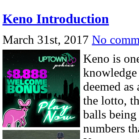
Keno Introduction
March 31st, 2017
No comm
Keno is on
knowledge o
deemed as a
the lotto, 
balls being
numbers th