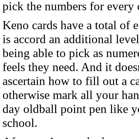
pick the numbers for every 
Keno cards have a total of 
is accord an additional leve
being able to pick as numer
feels they need. And it does
ascertain how to fill out a ca
otherwise mark all your ha
day oldball point pen like
school.