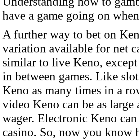
Understanding how to gamb
have a game going on when 
A further way to bet on Keno
variation available for net 
similar to live Keno, excep
in between games. Like slo
Keno as many times in a row
video Keno can be as large 
wager. Electronic Keno can 
casino. So, now you know 