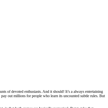
ts of devoted enthusiasts. And it should! It’s a always entertaining
ll pay out millions for people who learn its uncounted subtle rules. But