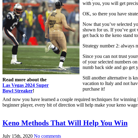
with you, you will get precis
OK, so there you have strate
Now that you’ve selected yo
shown for us. If you’ve got w
get back to the keno stand t
Strategy number 2: always m
Since you can not trust your
of your selected numbers on
numb back side and go get 
Still another alternative i
Read more about the
vacation to Italy and not ha
Las Vegas 2024 Super
purchase it!
Bowl Streaker
!
And now you have learned a couple required techniques for winning ken
beginner player, every bit of direction will help make your keno wage
Keno Methods That Will Help You Win
July 15th, 2020
No comments