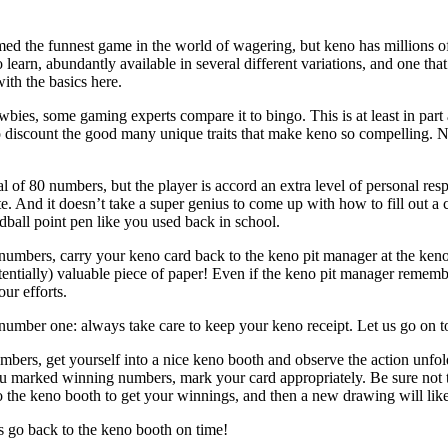
med the funnest game in the world of wagering, but keno has millions of 
learn, abundantly available in several different variations, and one that 
with the basics here.
ies, some gaming experts compare it to bingo. This is at least in part ap
o discount the good many unique traits that make keno so compelling. 
l of 80 numbers, but the player is accord an extra level of personal res
te. And it doesn’t take a super genius to come up with how to fill out a 
ball point pen like you used back in school.
numbers, carry your keno card back to the keno pit manager at the keno
potentially) valuable piece of paper! Even if the keno pit manager reme
our efforts.
number one: always take care to keep your keno receipt. Let us go on to
bers, get yourself into a nice keno booth and observe the action unfo
you marked winning numbers, mark your card appropriately. Be sure not to 
o the keno booth to get your winnings, and then a new drawing will like
 go back to the keno booth on time!