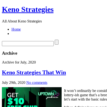
Keno Strategies
All About Keno Strategies
Home
Archive
Archive for July, 2020
Keno Strategies That Win
July 29th, 2020
No comments
It won’t ordinarily be consi
lottery-ish game that’s a bre
let’s start with the basic rule