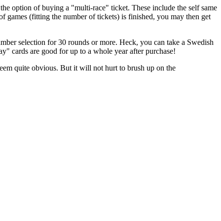
the option of buying a "multi-race" ticket. These include the self same
ames (fitting the number of tickets) is finished, you may then get
mber selection for 30 rounds or more. Heck, you can take a Swedish
ay" cards are good for up to a whole year after purchase!
m quite obvious. But it will not hurt to brush up on the