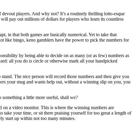
devout players. And why not? It’s a routinely thrilling lotto-esque
will pay out millions of dollars for players who learn its countless
t, in that both games are basically numerical. Yet to take that
Not like bingo, keno gamblers have the power to pick the numbers for
ponsibility by being able to decide on as many (or as few) numbers as
card: all you do is circle or otherwise mark all your handpicked
 stand. The nice person will record those numbers and then give you
mbers your mug and wants help out, without a winning slip on you, you
 something a little more useful, shall we?
ld on a video monitor. This is where the winning numbers are
take your time, or sit there praising yourself for too great a length of
ly start up within not too many minutes.