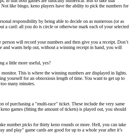
t, in that both games are basically numerical. But to take that
Not like bingo, keno players have the ability to pick the numbers for
ersonal responsibility by being able to decide on as numerous (or as
out a card: all you do is circle or otherwise mark each of your selected
e person will record your numbers and then give you a receipt. Don’t
ce and wants help out, without a winning receipt in hand, you will
g a little more useful, yes?
monitor. This is where the winning numbers are displayed in lights.
ing yourself for an obnoxious length of time. You want to get up to
t too many minutes.
on of purchasing a "multi-race" ticket. These include the very same
o games (fitting the amount of tickets) is played out, you should
ake number picks for thirty keno rounds or more. Hell, you can take
ray and play" game cards are good for up to a whole year after it’s