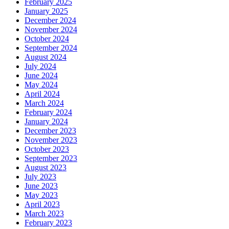
February 2025
January 2025
December 2024
November 2024
October 2024
September 2024
August 2024
July 2024
June 2024
May 2024
April 2024
March 2024
February 2024
January 2024
December 2023
November 2023
October 2023
September 2023
August 2023
July 2023
June 2023
May 2023
April 2023
March 2023
February 2023