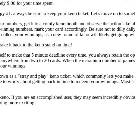
ely $.00 for your time spent.
gy #1: always be sure to keep your keno ticket. Let’s move on to someth
ur numbers, get into a comfy keno booth and observe the action take p
inning numbers, mark your card accordingly. Be sure not to dilly dally, 
o collect your winnings, as a new round of keno will likely get going wi
ake it back to the keno stand on time!
self to make that 5 minute deadline every time, you always retain the op
 anywhere from two to 20 cards. When the maximum number of games (fit
your winnings.
s known as a "stray and play" keno ticket, which commonly lets you mak
ve to worry about getting back in time to redeem your winnings. Most "s
o. If you are an accomplished user, they may seem incredibly obvious. S
ring more exciting.