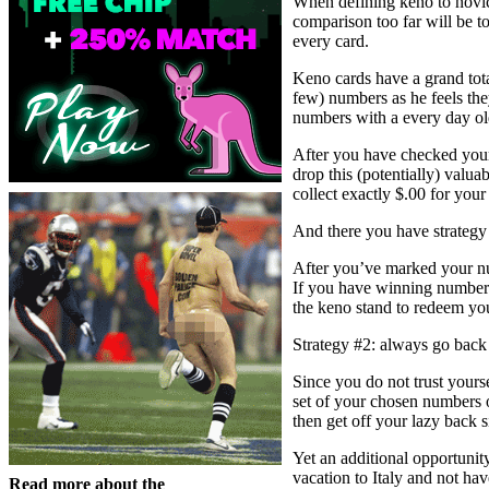
When defining keno to novices
comparison too far will be t
every card.
Keno cards have a grand tota
few) numbers as he feels they
numbers with a every day ol
After you have checked your 
drop this (potentially) valu
collect exactly $.00 for your
And there you have strategy 
After you’ve marked your nu
If you have winning numbers,
the keno stand to redeem you
Strategy #2: always go back 
Since you do not trust yours
set of your chosen numbers 
then get off your lazy back 
Yet an additional opportunit
vacation to Italy and not ha
Read more about the