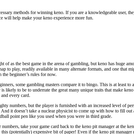
sary methods for winning keno. If you are a knowledgeable user, they 
vice will help make your keno experience more fun.
ght of as the best game in the arena of gambling, but keno has huge amou
nap to play, readily available in many alternate formats, and one that mig
ith the beginner’s rules for now.
nners, some gambling masters compare it to bingo. This is at least to a 
r is likely to be to underrate the great many unique traits that make ke
 and every card.
ighty numbers, but the player is furnished with an increased level of pe
And it doesn’t take a nuclear physicist to come up with how to fill out 
dball point pen like you used when you were in third grade.
 numbers, take your game card back to the keno pit manager at the ken
e this (potentially) expensive bit of paper! Even if the keno pit manage