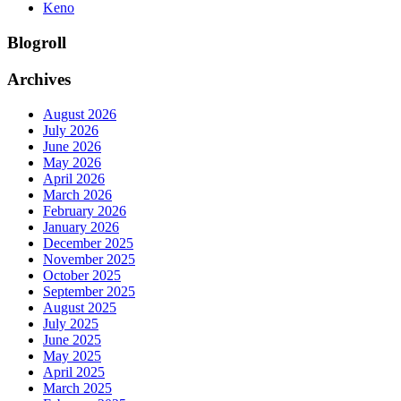
Keno
Blogroll
Archives
August 2026
July 2026
June 2026
May 2026
April 2026
March 2026
February 2026
January 2026
December 2025
November 2025
October 2025
September 2025
August 2025
July 2025
June 2025
May 2025
April 2025
March 2025