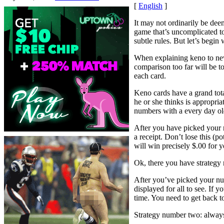
[
English
]
It may not ordinarily be dee
game that’s uncomplicated to 
subtle rules. But let’s begin 
When explaining keno to newb
comparison too far will be t
each card.
Keno cards have a grand tota
he or she thinks is appropria
numbers with a every day old
After you have picked your 
a receipt. Don’t lose this (
will win precisely $.00 for y
Ok, there you have strategy 
After you’ve picked your num
displayed for all to see. If 
time. You need to get back t
Strategy number two: always