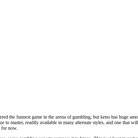
dered the funnest game in the arena of gambling, but keno has huge amoun
eze to master, readily available in many alternate styles, and one that wi
s for now.