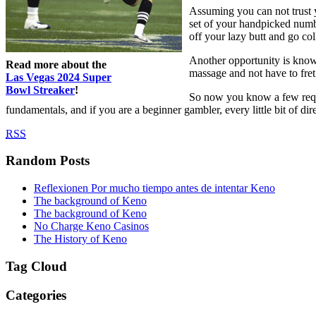
Assuming you can not trust y
set of your handpicked numb
off your lazy butt and go co
Another opportunity is know
Read more about the
massage and not have to fret
Las Vegas 2024 Super
Bowl Streaker
!
So now you know a few requir
fundamentals, and if you are a beginner gambler, every little bit of d
RSS
Random Posts
Reflexionen Por mucho tiempo antes de intentar Keno
The background of Keno
The background of Keno
No Charge Keno Casinos
The History of Keno
Tag Cloud
Categories