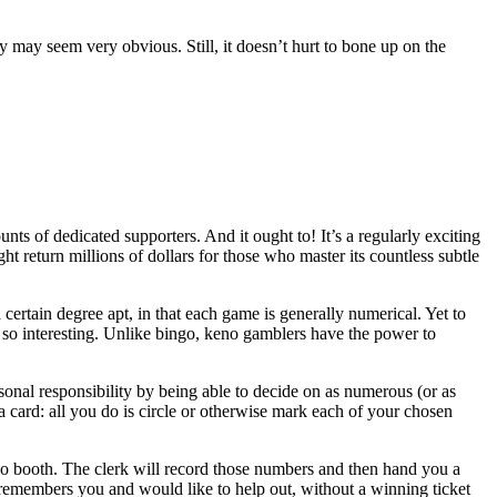
may seem very obvious. Still, it doesn’t hurt to bone up on the
nts of dedicated supporters. And it ought to! It’s a regularly exciting
ht return millions of dollars for those who master its countless subtle
certain degree apt, in that each game is generally numerical. Yet to
no so interesting. Unlike bingo, keno gamblers have the power to
rsonal responsibility by being able to decide on as numerous (or as
a card: all you do is circle or otherwise mark each of your chosen
o booth. The clerk will record those numbers and then hand you a
r remembers you and would like to help out, without a winning ticket