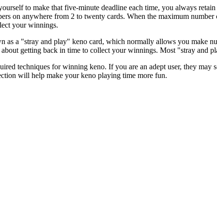
ourself to make that five-minute deadline each time, you always retain 
ers on anywhere from 2 to twenty cards. When the maximum number of g
llect your winnings.
n as a "stray and play" keno card, which normally allows you make nu
 about getting back in time to collect your winnings. Most "stray and pl
ed techniques for winning keno. If you are an adept user, they may see
irection will help make your keno playing time more fun.