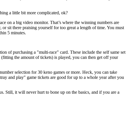
ing a little bit more complicated, ok?
lace on a big video monitor. That’s where the winning numbers are
or sit there praising yourself for too great a length of time. You must
thin 5 minutes.
tion of purchasing a "multi-race" card. These include the self same set
ting the amount of tickets) is played, you can then get off your
e number selection for 30 keno games or more. Heck, you can take
tray and play" game tickets are good for up to a whole year after you
till, it will never hurt to bone up on the basics, and if you are a