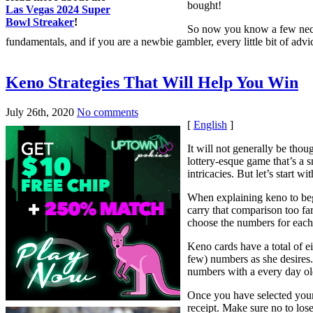
bought!
Las Vegas 2024 Super
Bowl Streaker
!
So now you know a few neces
fundamentals, and if you are a newbie gambler, every little bit of ad
Keno Strategies That Will Help You Win
July 26th, 2020
No comments
[
English
]
It will not generally be thou
lottery-esque game that’s a s
intricacies. But let’s start w
When explaining keno to begi
carry that comparison too fa
choose the numbers for each
Keno cards have a total of e
few) numbers as she desires. 
numbers with a every day ol
Once you have selected your
receipt. Make sure no to los