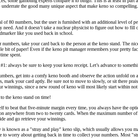
, some gambling experts compare it to bingo. This is at least in part ap
o underrate the good many unique aspect that make keno so compelling. 
l of 80 numbers, but the user is furnished with an additional level of p
 need. And it doesn’t take a nuclear physicist to figure out how to fill 
dmarker like you used back in school.
numbers, take your card back to the person at the keno stand. The nic
able bit of paper! Even if the keno pit manager remembers your pretty fa
 time spent.
#1: always be sure to keep your keno receipt. Let’s advance to somethin
mbers, get into a comfy keno booth and observe the action unfold on a 
 mark your card aptly. Be sure not to move to slowly, or sit there prais
r winnings, since a new round of keno will most likely start within no
to the keno stand on time!
elf to beat that five-minute margin every time, you always have the opti
on anywhere from two to twenty cards. When the maximum number of ken
side and go retrieve your winnings.
y is known as a "stray and play" keno slip, which usually allows you m
ve to worry about getting back in time to collect your numbers. Most "st