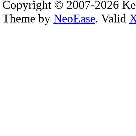
Copyright © 2007-2026 Ken
Theme by
NeoEase
. Valid
X