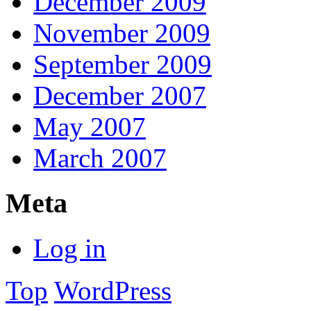
December 2009
November 2009
September 2009
December 2007
May 2007
March 2007
Meta
Log in
Top
WordPress