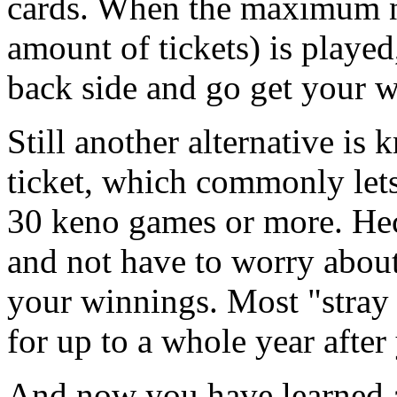
cards. When the maximum n
amount of tickets) is playe
back side and go get your w
Still another alternative is
ticket, which commonly let
30 keno games or more. Heck
and not have to worry about
your winnings. Most "stray 
for up to a whole year after
And now you have learned a