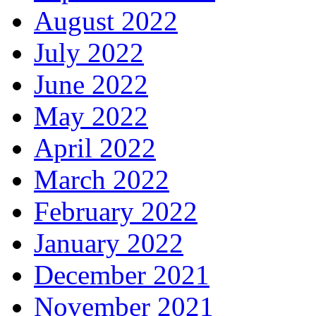
August 2022
July 2022
June 2022
May 2022
April 2022
March 2022
February 2022
January 2022
December 2021
November 2021