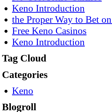
Keno Introduction
the Proper Way to Bet o
Free Keno Casinos
Keno Introduction
Tag Cloud
Categories
Keno
Blogroll