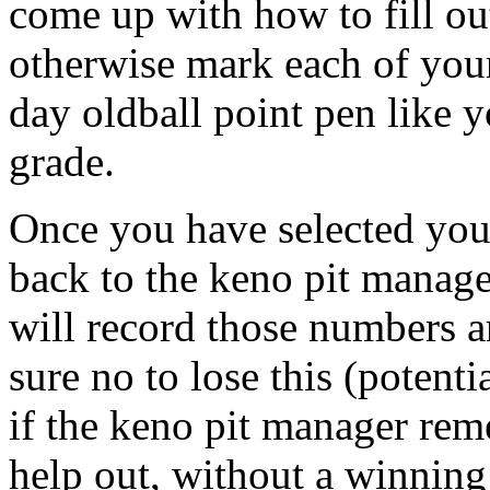
come up with how to fill out 
otherwise mark each of you
day oldball point pen like 
grade.
Once you have selected you
back to the keno pit manage
will record those numbers 
sure no to lose this (potent
if the keno pit manager re
help out, without a winning 