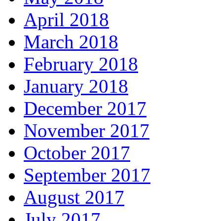
April 2018
March 2018
February 2018
January 2018
December 2017
November 2017
October 2017
September 2017
August 2017
July 2017