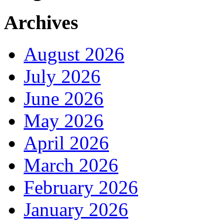
Archives
August 2026
July 2026
June 2026
May 2026
April 2026
March 2026
February 2026
January 2026