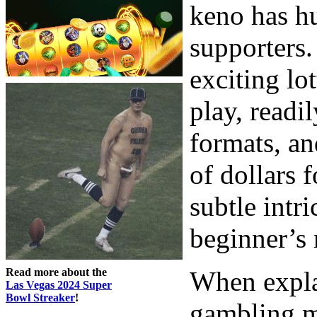
keno has h
supporters.
exciting lo
play, readi
formats, an
of dollars 
subtle intri
beginner’s 
Read more about the
When expla
Las Vegas 2024 Super
Bowl Streaker
!
gambling ma