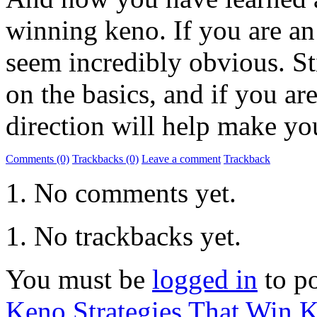
winning keno. If you are a
seem incredibly obvious. Sti
on the basics, and if you are
direction will help make y
Comments (0)
Trackbacks (0)
Leave a comment
Trackback
No comments yet.
No trackbacks yet.
You must be
logged in
to p
Keno Strategies That Win
K