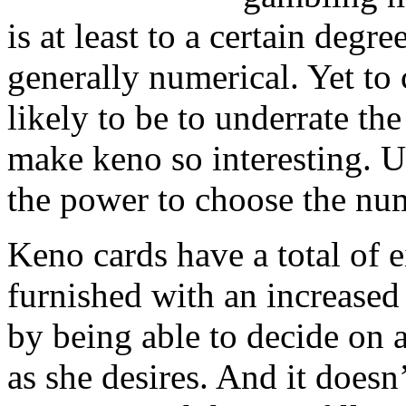
is at least to a certain degre
generally numerical. Yet to 
likely to be to underrate the
make keno so interesting. 
the power to choose the num
Keno cards have a total of e
furnished with an increased 
by being able to decide on
as she desires. And it doesn’