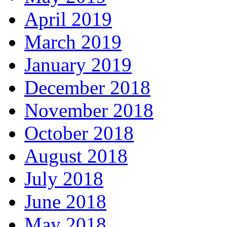
April 2019
March 2019
January 2019
December 2018
November 2018
October 2018
August 2018
July 2018
June 2018
May 2018