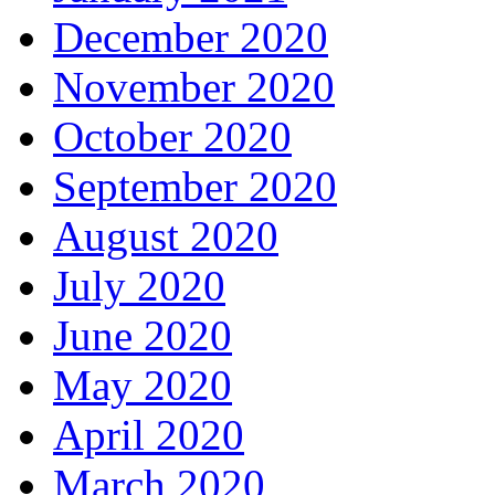
December 2020
November 2020
October 2020
September 2020
August 2020
July 2020
June 2020
May 2020
April 2020
March 2020