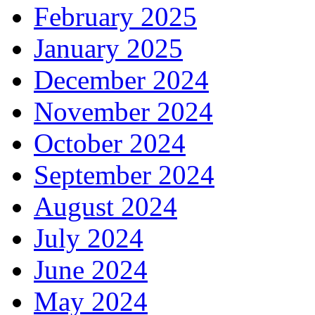
February 2025
January 2025
December 2024
November 2024
October 2024
September 2024
August 2024
July 2024
June 2024
May 2024