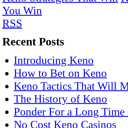
You Win
RSS
Recent Posts
Introducing Keno
How to Bet on Keno
Keno Tactics That Will 
The History of Keno
Ponder For a Long Time 
No Cost Keno Casinos