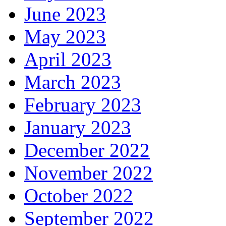
June 2023
May 2023
April 2023
March 2023
February 2023
January 2023
December 2022
November 2022
October 2022
September 2022