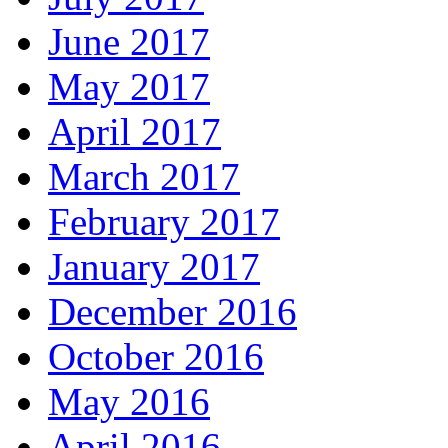
June 2017
May 2017
April 2017
March 2017
February 2017
January 2017
December 2016
October 2016
May 2016
April 2016