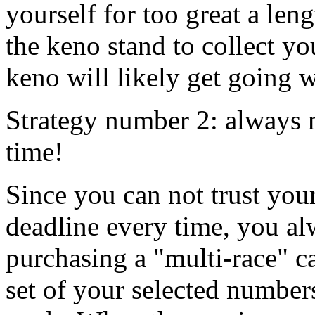
yourself for too great a len
the keno stand to collect y
keno will likely get going 
Strategy number 2: always m
time!
Since you can not trust you
deadline every time, you al
purchasing a "multi-race" c
set of your selected numbe