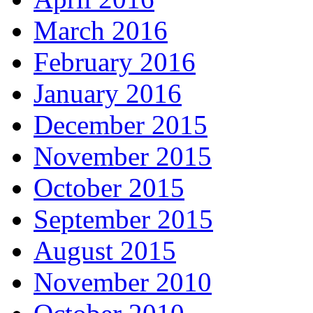
March 2016
February 2016
January 2016
December 2015
November 2015
October 2015
September 2015
August 2015
November 2010