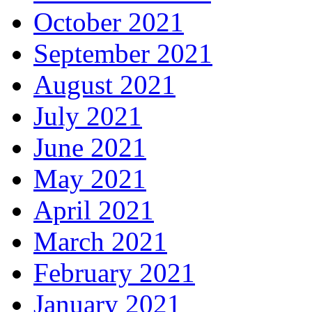
October 2021
September 2021
August 2021
July 2021
June 2021
May 2021
April 2021
March 2021
February 2021
January 2021