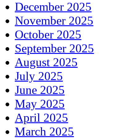
December 2025
November 2025
October 2025
September 2025
August 2025
July 2025
June 2025
May 2025
April 2025
March 2025