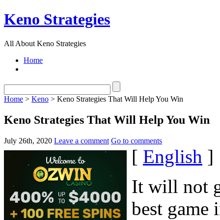
Keno Strategies
All About Keno Strategies
Home
Home
>
Keno
> Keno Strategies That Will Help You Win
Keno Strategies That Will Help You Win
July 26th, 2020
Leave a comment
Go to comments
[
English
]
It will not
best game i