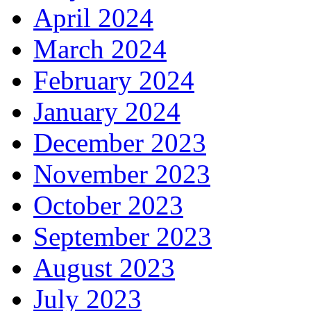
April 2024
March 2024
February 2024
January 2024
December 2023
November 2023
October 2023
September 2023
August 2023
July 2023