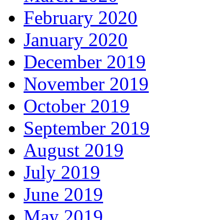
February 2020
January 2020
December 2019
November 2019
October 2019
September 2019
August 2019
July 2019
June 2019
May 2019