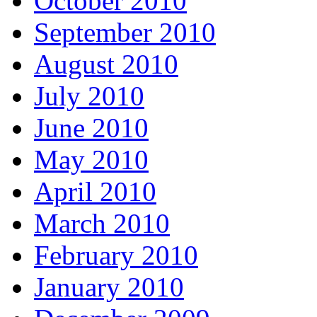
October 2010
September 2010
August 2010
July 2010
June 2010
May 2010
April 2010
March 2010
February 2010
January 2010