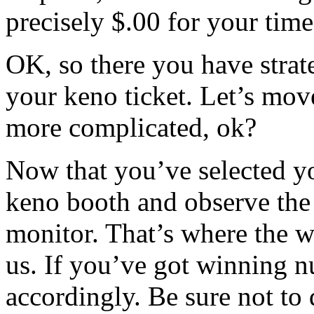
precisely $.00 for your time
OK, so there you have strat
your keno ticket. Let’s move
more complicated, ok?
Now that you’ve selected y
keno booth and observe the 
monitor. That’s where the 
us. If you’ve got winning 
accordingly. Be sure not to d