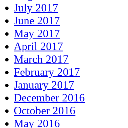
July 2017
June 2017
May 2017
April 2017
March 2017
February 2017
January 2017
December 2016
October 2016
May 2016