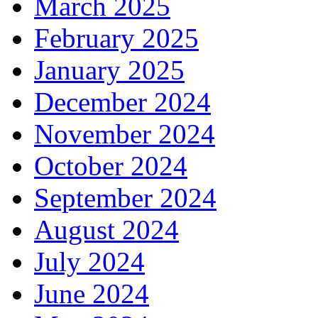
March 2025
February 2025
January 2025
December 2024
November 2024
October 2024
September 2024
August 2024
July 2024
June 2024