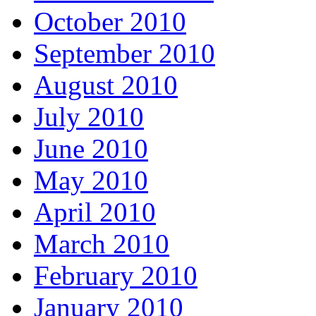
October 2010
September 2010
August 2010
July 2010
June 2010
May 2010
April 2010
March 2010
February 2010
January 2010