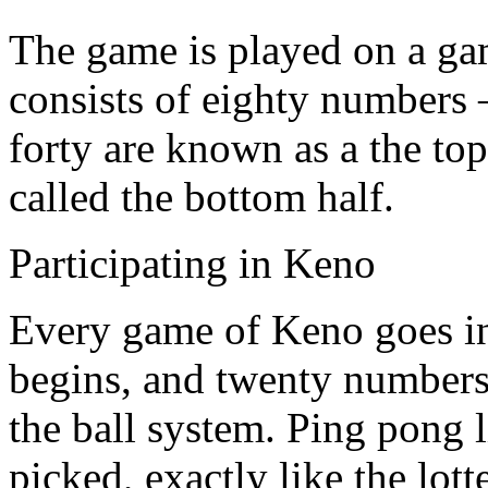
The game is played on a g
consists of eighty numbers 
forty are known as a the top
called the bottom half.
Participating in Keno
Every game of Keno goes i
begins, and twenty numbers
the ball system. Ping pong l
picked, exactly like the lot