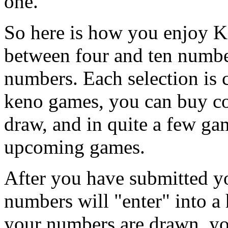
one.
So here is how you enjoy K
between four and ten number
numbers. Each selection is 
keno games, you can buy cou
draw, and in quite a few ga
upcoming games.
After you have submitted yo
numbers will "enter" into a
your numbers are drawn, you