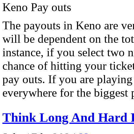
Keno Pay outs
The payouts in Keno are ve
will be dependent on the to
instance, if you select two
chance of hitting your ticke
pay outs. If you are playing
everywhere for the biggest p
Think Long And Hard P