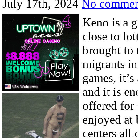
July 17th, 2024
No commen
Keno is a g
close to lo
brought to 
migrants in
games, it’s
and it is e
offered for
enjoyed at
centers all