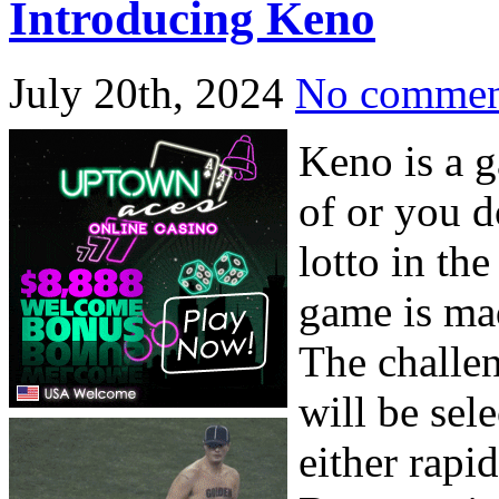
Introducing Keno
July 20th, 2024
No commen
Keno is a 
of or you d
lotto in the
game is ma
The challen
will be sel
either rapi