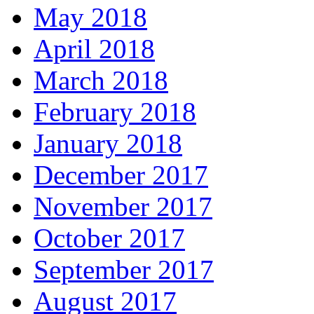
May 2018
April 2018
March 2018
February 2018
January 2018
December 2017
November 2017
October 2017
September 2017
August 2017