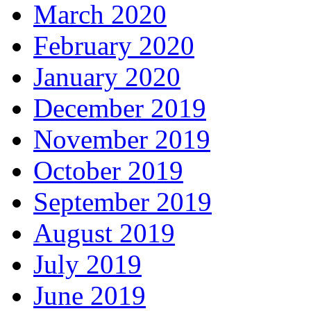
March 2020
February 2020
January 2020
December 2019
November 2019
October 2019
September 2019
August 2019
July 2019
June 2019