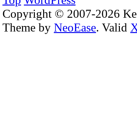
Copyright © 2007-2026 Ken
Theme by
NeoEase
. Valid
X