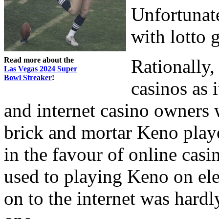
Unfortunate
with lotto 
Read more about the
Rationally,
Las Vegas 2024 Super
Bowl Streaker
!
casinos as 
and internet casino owners 
brick and mortar Keno play
in the favour of online cas
used to playing Keno on ele
on to the internet was hardl