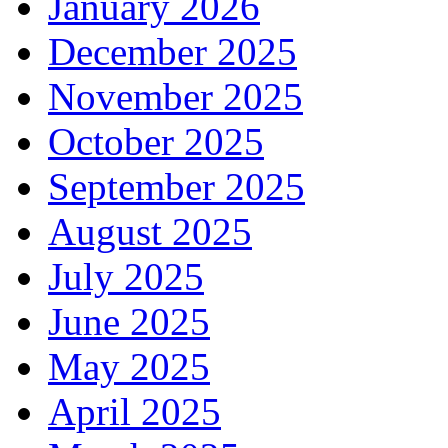
January 2026
December 2025
November 2025
October 2025
September 2025
August 2025
July 2025
June 2025
May 2025
April 2025