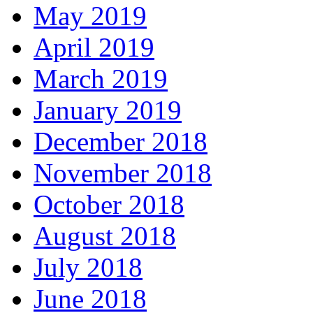
May 2019
April 2019
March 2019
January 2019
December 2018
November 2018
October 2018
August 2018
July 2018
June 2018