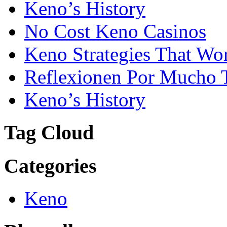
Keno’s History
No Cost Keno Casinos
Keno Strategies That Wo
Reflexionen Por Mucho T
Keno’s History
Tag Cloud
Categories
Keno