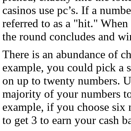
casinos use pc’s. If a numbe
referred to as a "hit." When
the round concludes and win
There is an abundance of ch
example, you could pick a 
on up to twenty numbers. Us
majority of your numbers t
example, if you choose six 
to get 3 to earn your cash b