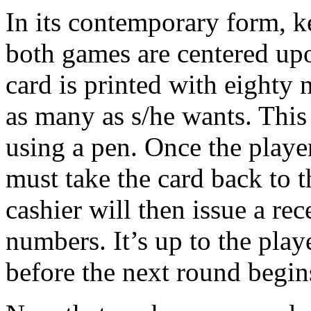
In its contemporary form, ke
both games are centered up
card is printed with eighty 
as many as s/he wants. Thi
using a pen. Once the playe
must take the card back to t
cashier will then issue a rec
numbers. It’s up to the pla
before the next round begins