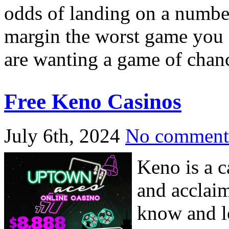
odds of landing on a numbe
margin the worst game you 
are wanting a game of chanc
Free Keno Casinos
July 6th, 2024
No comment
Keno is a c
and acclai
know and l