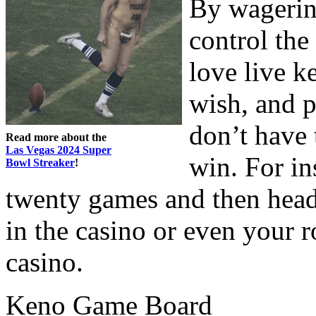
By wagerin
control the
love live k
wish, and p
don’t have 
Read more about the
Las Vegas 2024 Super
win. For in
Bowl Streaker
!
twenty games and then head
in the casino or even your r
casino.
Keno Game Board