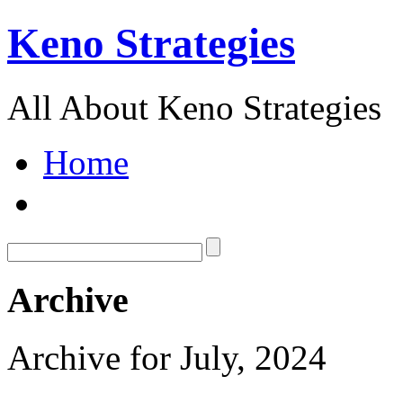
Keno Strategies
All About Keno Strategies
Home
Archive
Archive for July, 2024