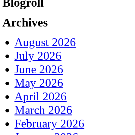
Blogroll
Archives
August 2026
July 2026
June 2026
May 2026
April 2026
March 2026
February 2026