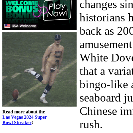
changes sin
historians 
back as 200
amusement 
White Dove.
that a vari
bingo-like 
seaboard ju
Chinese imm
Read more about the
Las Vegas 2024 Super
rush.
Bowl Streaker
!