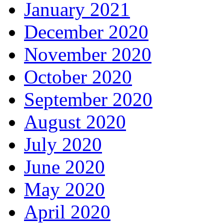
January 2021
December 2020
November 2020
October 2020
September 2020
August 2020
July 2020
June 2020
May 2020
April 2020