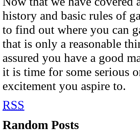
Now that we have covered a 
history and basic rules of 
to find out where you can 
that is only a reasonable th
assured you have a good m
it is time for some serious 
excitement you aspire to.
RSS
Random Posts