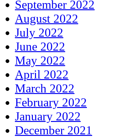
September 2022
August 2022
July 2022
June 2022
May 2022
April 2022
March 2022
February 2022
January 2022
December 2021