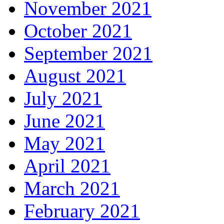
November 2021
October 2021
September 2021
August 2021
July 2021
June 2021
May 2021
April 2021
March 2021
February 2021