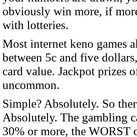
obviously win more, if mor
with lotteries.
Most internet keno games al
between 5c and five dollars
card value. Jackpot prizes o
uncommon.
Simple? Absolutely. So ther
Absolutely. The gambling c
30% or more, the WORST of