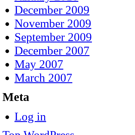
December 2009
November 2009
September 2009
December 2007
May 2007
March 2007
Meta
Log in
Top
WordPress