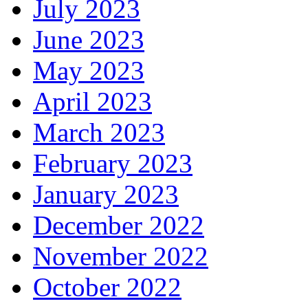
July 2023
June 2023
May 2023
April 2023
March 2023
February 2023
January 2023
December 2022
November 2022
October 2022