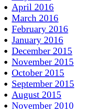
April 2016
March 2016
February 2016
January 2016
December 2015
November 2015
October 2015
September 2015
August 2015
November 2010