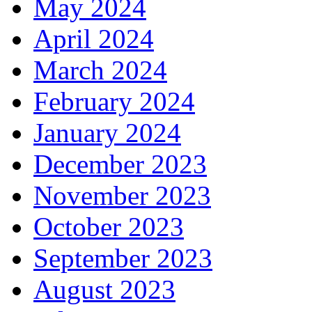
May 2024
April 2024
March 2024
February 2024
January 2024
December 2023
November 2023
October 2023
September 2023
August 2023