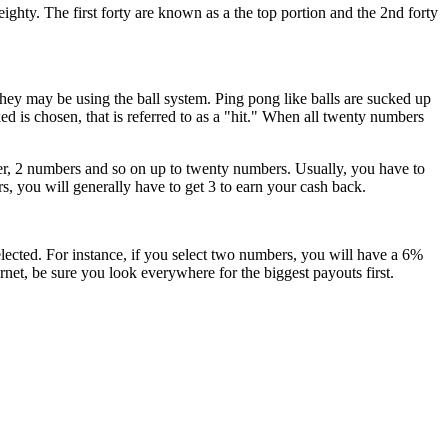
hty. The first forty are known as a the top portion and the 2nd forty
y may be using the ball system. Ping pong like balls are sucked up
ed is chosen, that is referred to as a "hit." When all twenty numbers
r, 2 numbers and so on up to twenty numbers. Usually, you have to
, you will generally have to get 3 to earn your cash back.
ected. For instance, if you select two numbers, you will have a 6%
rnet, be sure you look everywhere for the biggest payouts first.