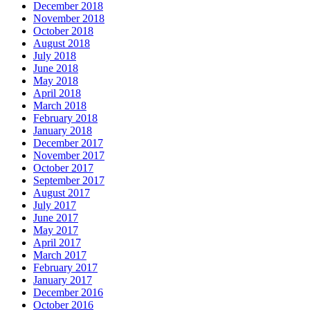
December 2018
November 2018
October 2018
August 2018
July 2018
June 2018
May 2018
April 2018
March 2018
February 2018
January 2018
December 2017
November 2017
October 2017
September 2017
August 2017
July 2017
June 2017
May 2017
April 2017
March 2017
February 2017
January 2017
December 2016
October 2016