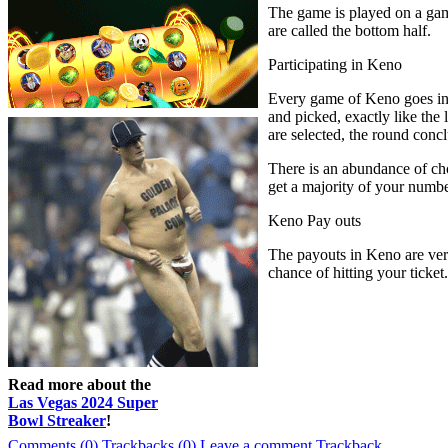
The game is played on a game
are called the bottom half.
Participating in Keno
Every game of Keno goes in 
and picked, exactly like the 
are selected, the round conc
There is an abundance of ch
get a majority of your numbe
Keno Pay outs
The payouts in Keno are ver
chance of hitting your ticket
Read more about the
Las Vegas 2024 Super
Bowl Streaker
!
Comments (0)
Trackbacks (0)
Leave a comment
Trackback