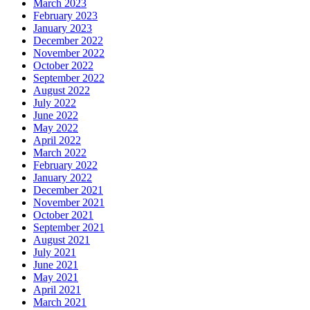
March 2023
February 2023
January 2023
December 2022
November 2022
October 2022
September 2022
August 2022
July 2022
June 2022
May 2022
April 2022
March 2022
February 2022
January 2022
December 2021
November 2021
October 2021
September 2021
August 2021
July 2021
June 2021
May 2021
April 2021
March 2021