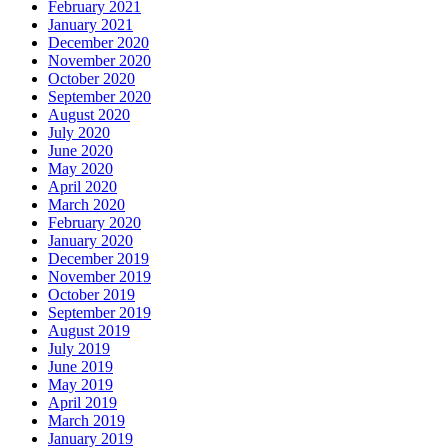
February 2021
January 2021
December 2020
November 2020
October 2020
September 2020
August 2020
July 2020
June 2020
May 2020
April 2020
March 2020
February 2020
January 2020
December 2019
November 2019
October 2019
September 2019
August 2019
July 2019
June 2019
May 2019
April 2019
March 2019
January 2019