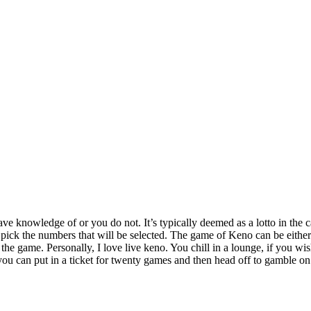
ve knowledge of or you do not. It’s typically deemed as a lotto in the c
o pick the numbers that will be selected. The game of Keno can be eithe
the game. Personally, I love live keno. You chill in a lounge, if you wi
you can put in a ticket for twenty games and then head off to gamble on