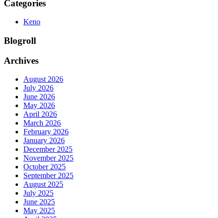
Categories
Keno
Blogroll
Archives
August 2026
July 2026
June 2026
May 2026
April 2026
March 2026
February 2026
January 2026
December 2025
November 2025
October 2025
September 2025
August 2025
July 2025
June 2025
May 2025