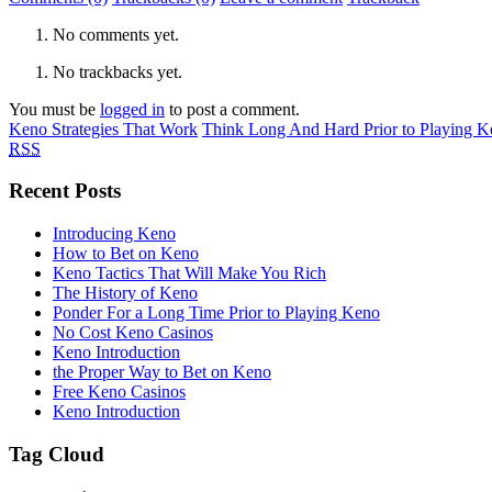
No comments yet.
No trackbacks yet.
You must be
logged in
to post a comment.
Keno Strategies That Work
Think Long And Hard Prior to Playing 
RSS
Recent Posts
Introducing Keno
How to Bet on Keno
Keno Tactics That Will Make You Rich
The History of Keno
Ponder For a Long Time Prior to Playing Keno
No Cost Keno Casinos
Keno Introduction
the Proper Way to Bet on Keno
Free Keno Casinos
Keno Introduction
Tag Cloud