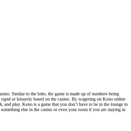
asino. Similar to the lotto, the game is made up of numbers being
r rapid or leisurely based on the casino. By wagering on Keno online
sh, and play. Keno is a game that you don’t have to be in the lounge to
 something else in the casino or even your room if you are staying in