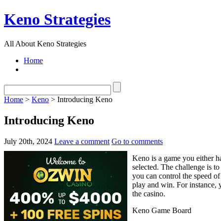
Keno Strategies
All About Keno Strategies
Home
Home
>
Keno
> Introducing Keno
Introducing Keno
July 20th, 2024
Leave a comment
Go to comments
Keno is a game you either ha
selected. The challenge is t
you can control the speed of 
play and win. For instance, 
the casino.
Keno Game Board