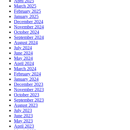
April 2025
March 2025
February 2025
January 2025
December 2024
November 2024
October 2024
September 2024
August 2024
July 2024
June 2024
May 2024
April 2024
March 2024
February 2024
January 2024
December 2023
November 2023
October 2023
September 2023
August 2023
July 2023
June 2023
May 2023
April 2023