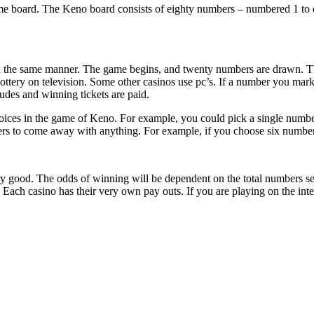
 board. The Keno board consists of eighty numbers – numbered 1 to eig
the same manner. The game begins, and twenty numbers are drawn. The
lottery on television. Some other casinos use pc’s. If a number you mark
ludes and winning tickets are paid.
oices in the game of Keno. For example, you could pick a single numbe
rs to come away with anything. For example, if you choose six numbers
y good. The odds of winning will be dependent on the total numbers sel
. Each casino has their very own pay outs. If you are playing on the inte