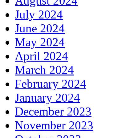
August 2024
July 2024
June 2024
May 2024
April 2024
March 2024
February 2024
January 2024
December 2023
November 2023