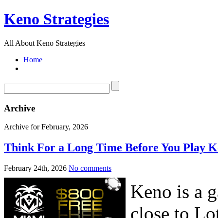
Keno Strategies
All About Keno Strategies
Home
Archive
Archive for February, 2026
Think For a Long Time Before You Play 
February 24th, 2026
No comments
Keno is a g
close to L