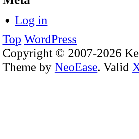
Log in
Top
WordPress
Copyright © 2007-2026 Ken
Theme by
NeoEase
. Valid
X