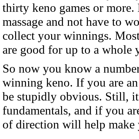
thirty keno games or more. 
massage and not have to wor
collect your winnings. Most
are good for up to a whole y
So now you know a number 
winning keno. If you are an
be stupidly obvious. Still, i
fundamentals, and if you ar
of direction will help mak