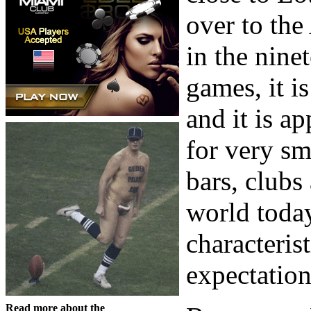
over to th
in the nine
games, it i
and it is ap
for very sm
bars, clubs
world today
characteris
expectation
Read more about the