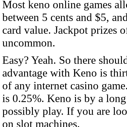
Most keno online games all
between 5 cents and $5, and
card value. Jackpot prizes o
uncommon.
Easy? Yeah. So there shoul
advantage with Keno is thi
of any internet casino game
is 0.25%. Keno is by a lon
possibly play. If you are l
on slot machines.