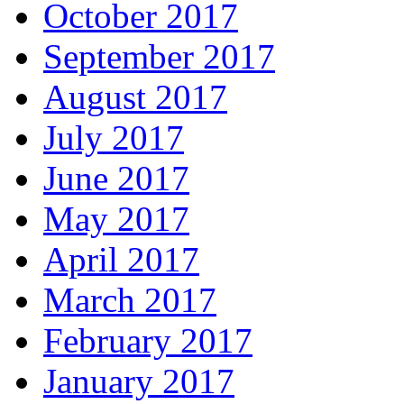
October 2017
September 2017
August 2017
July 2017
June 2017
May 2017
April 2017
March 2017
February 2017
January 2017