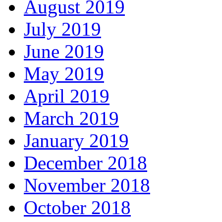
August 2019
July 2019
June 2019
May 2019
April 2019
March 2019
January 2019
December 2018
November 2018
October 2018