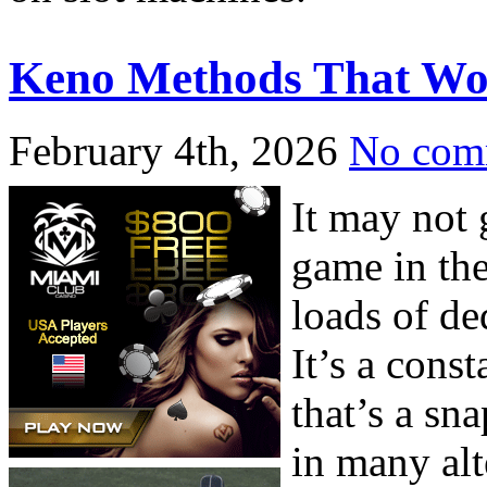
Keno Methods That W
February 4th, 2026
No com
It may not 
game in the
loads of de
It’s a const
that’s a sn
in many alt