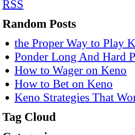
RSS
Random Posts
the Proper Way to Play 
Ponder Long And Hard Pr
How to Wager on Keno
How to Bet on Keno
Keno Strategies That Wo
Tag Cloud