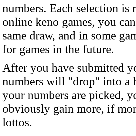
numbers. Each selection is r
online keno games, you can
same draw, and in some gam
for games in the future.
After you have submitted yo
numbers will "drop" into a 
your numbers are picked, y
obviously gain more, if mor
lottos.