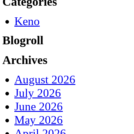
Categories
Keno
Blogroll
Archives
August 2026
July 2026
June 2026
May 2026
April 2026