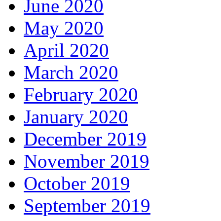
June 2020
May 2020
April 2020
March 2020
February 2020
January 2020
December 2019
November 2019
October 2019
September 2019