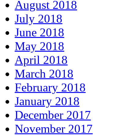
August 2018
July 2018
June 2018
May 2018
April 2018
March 2018
February 2018
January 2018
December 2017
November 2017