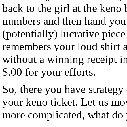
back to the girl at the keno
numbers and then hand you a
(potentially) lucrative piece
remembers your loud shirt a
without a winning receipt in
$.00 for your efforts.
So, there you have strategy
your keno ticket. Let us mov
more complicated, what do 