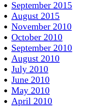
September 2015
August 2015
November 2010
October 2010
September 2010
August 2010
July 2010
June 2010
May 2010
April 2010