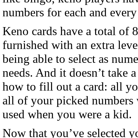
numbers for each and every
Keno cards have a total of 8
furnished with an extra leve
being able to select as num
needs. And it doesn’t take 
how to fill out a card: all y
all of your picked numbers 
used when you were a kid.
Now that you’ve selected y