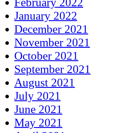
February 2022
January 2022
December 2021
November 2021
October 2021
September 2021
August 2021
July 2021
June 2021
May 2021