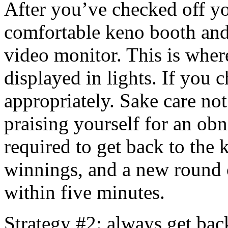
After you’ve checked off yo
comfortable keno booth and
video monitor. This is whe
displayed in lights. If you
appropriately. Sake care not 
praising yourself for an ob
required to get back to the 
winnings, and a new round o
within five minutes.
Strategy #2: always get bac