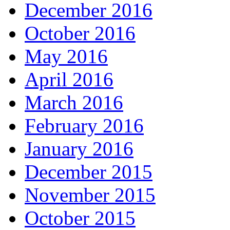
December 2016
October 2016
May 2016
April 2016
March 2016
February 2016
January 2016
December 2015
November 2015
October 2015