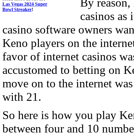
By reason, 
Las Vegas 2024 Super
Bowl Streaker
!
casinos as 
casino software owners want
Keno players on the interne
favor of internet casinos w
accustomed to betting on Ke
move on to the internet wa
with 21.
So here is how you play Ken
between four and 10 numbers