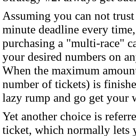
Assuming you can not trust 
minute deadline every time,
purchasing a "multi-race" c
your desired numbers on an
When the maximum amount o
number of tickets) is finish
lazy rump and go get your 
Yet another choice is referr
ticket, which normally lets