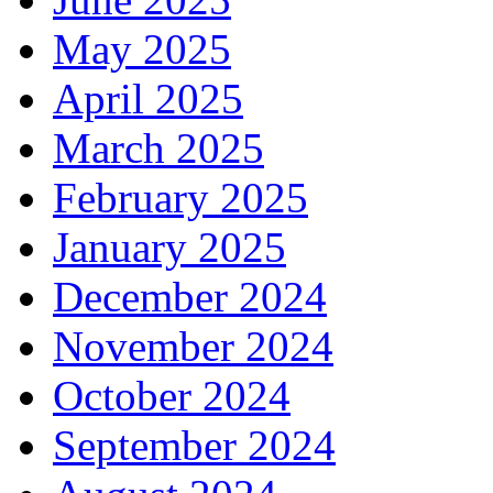
May 2025
April 2025
March 2025
February 2025
January 2025
December 2024
November 2024
October 2024
September 2024