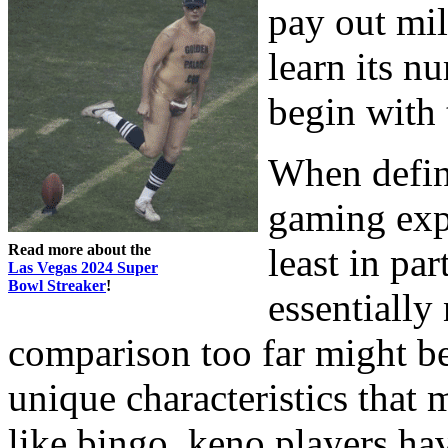
pay out mil
learn its n
begin with 
When defin
gaming expe
Read more about the
least in par
Las Vegas 2024 Super
Bowl Streaker
!
essentially
comparison too far might b
unique characteristics that
like bingo, keno players ha