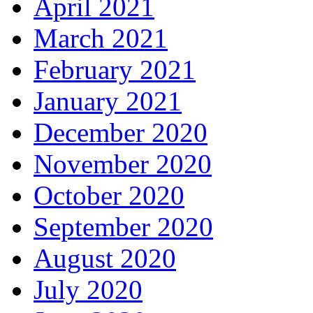
April 2021
March 2021
February 2021
January 2021
December 2020
November 2020
October 2020
September 2020
August 2020
July 2020