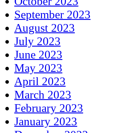
October 2023
September 2023
August 2023
July 2023
June 2023
May 2023
April 2023
March 2023
February 2023
January 2023