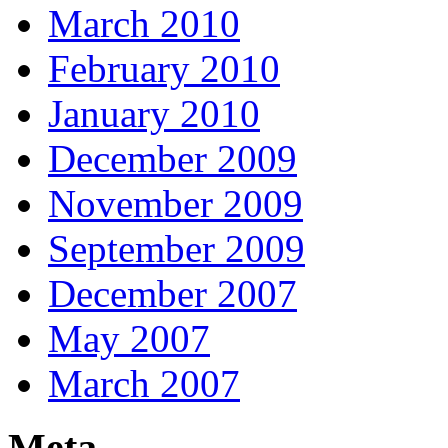
March 2010
February 2010
January 2010
December 2009
November 2009
September 2009
December 2007
May 2007
March 2007
Meta