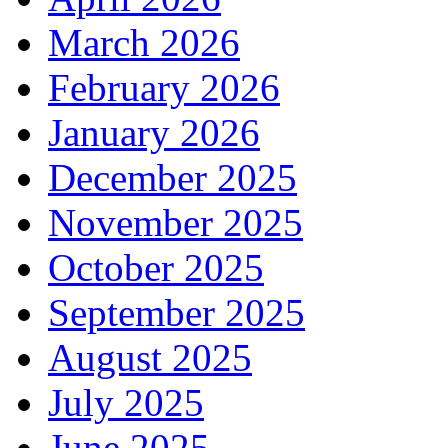
March 2026
February 2026
January 2026
December 2025
November 2025
October 2025
September 2025
August 2025
July 2025
June 2025