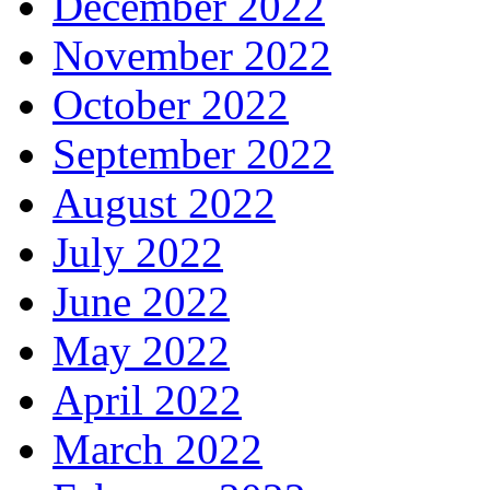
December 2022
November 2022
October 2022
September 2022
August 2022
July 2022
June 2022
May 2022
April 2022
March 2022