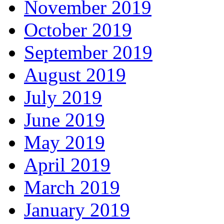
November 2019
October 2019
September 2019
August 2019
July 2019
June 2019
May 2019
April 2019
March 2019
January 2019