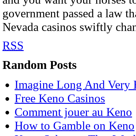
government passed a law tha
Nevada casinos swiftly cha
RSS
Random Posts
Imagine Long And Very H
Free Keno Casinos
Comment jouer au Keno
How to Gamble on Keno