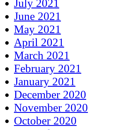
July 2021
June 2021
May 2021
April 2021
March 2021
February 2021
January 2021
December 2020
November 2020
October 2020