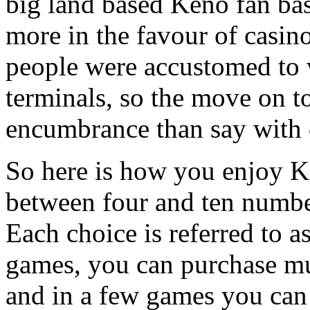
big land based Keno fan bas
more in the favour of casin
people were accustomed to 
terminals, so the move on to
encumbrance than say with 
So here is how you enjoy K
between four and ten numbe
Each choice is referred to a
games, you can purchase mul
and in a few games you can