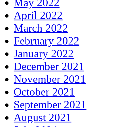
May 2022
April 2022
March 2022
February 2022
January 2022
December 2021
November 2021
October 2021
September 2021
August 2021