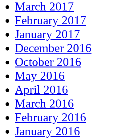
March 2017
February 2017
January 2017
December 2016
October 2016
May 2016
April 2016
March 2016
February 2016
January 2016