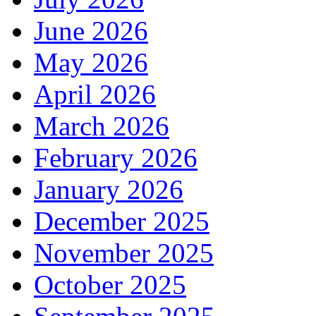
June 2026
May 2026
April 2026
March 2026
February 2026
January 2026
December 2025
November 2025
October 2025