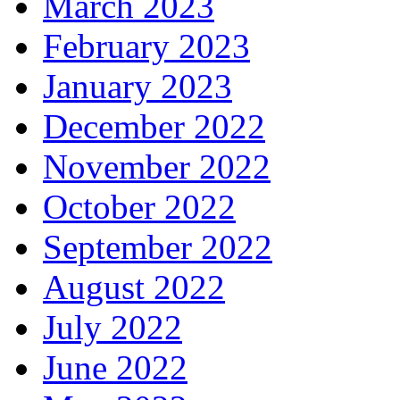
March 2023
February 2023
January 2023
December 2022
November 2022
October 2022
September 2022
August 2022
July 2022
June 2022