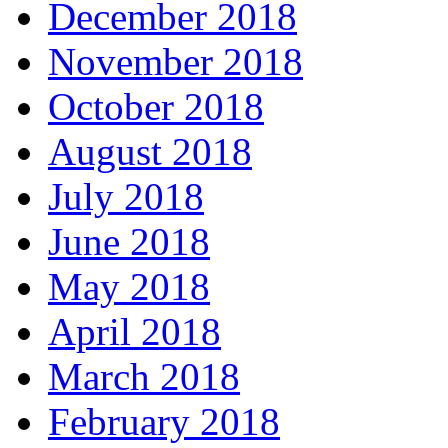
December 2018
November 2018
October 2018
August 2018
July 2018
June 2018
May 2018
April 2018
March 2018
February 2018