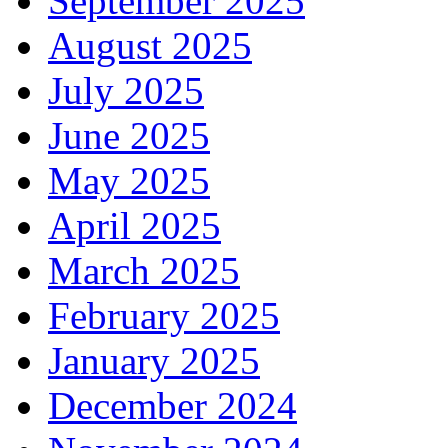
September 2025
August 2025
July 2025
June 2025
May 2025
April 2025
March 2025
February 2025
January 2025
December 2024