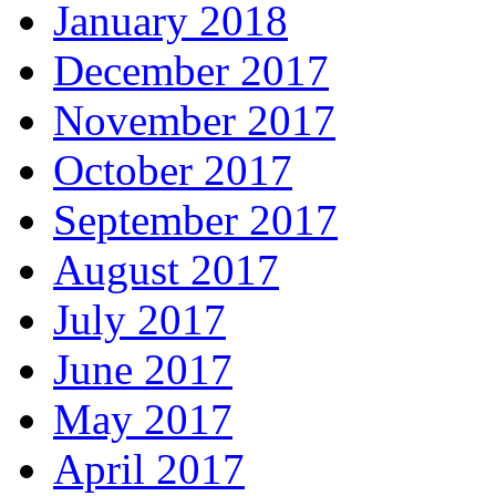
January 2018
December 2017
November 2017
October 2017
September 2017
August 2017
July 2017
June 2017
May 2017
April 2017