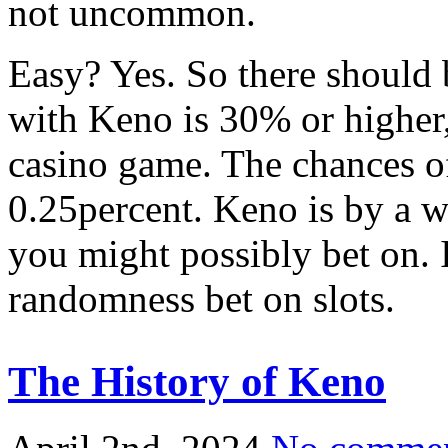
not uncommon.
Easy? Yes. So there should 
with Keno is 30% or highe
casino game. The chances o
0.25percent. Keno is by a 
you might possibly bet on. 
randomness bet on slots.
The History of Keno