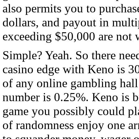
also permits you to purchas
dollars, and payout in mult
exceeding $50,000 are not 
Simple? Yeah. So there need
casino edge with Keno is 3
of any online gambling hall
number is 0.25%. Keno is b
game you possibly could pla
of randomness enjoy one ar
to squander money, wager 