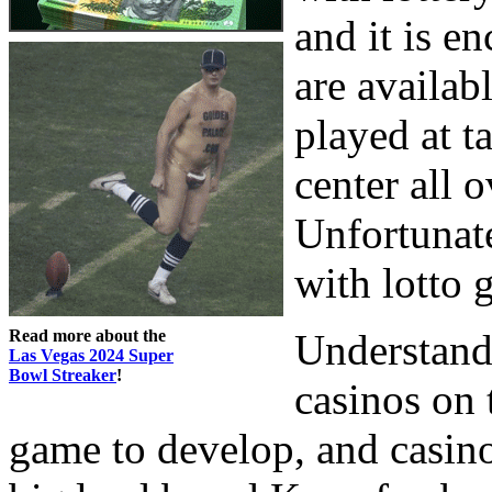
and it is e
are availab
played at t
center all 
Unfortunate
with lotto 
Read more about the
Understand
Las Vegas 2024 Super
Bowl Streaker
!
casinos on 
game to develop, and casin