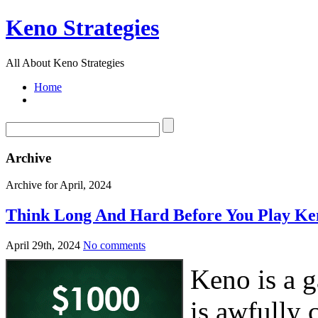
Keno Strategies
All About Keno Strategies
Home
Archive
Archive for April, 2024
Think Long And Hard Before You Play Ke
April 29th, 2024
No comments
Keno is a 
is awfully 