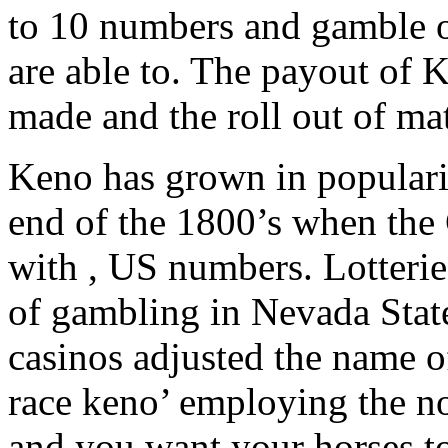
to 10 numbers and gamble 
are able to. The payout of K
made and the roll out of m
Keno has grown in popularit
end of the 1800’s when the 
with , US numbers. Lotterie
of gambling in Nevada Stat
casinos adjusted the name of
race keno’ employing the no
and you want your horses 