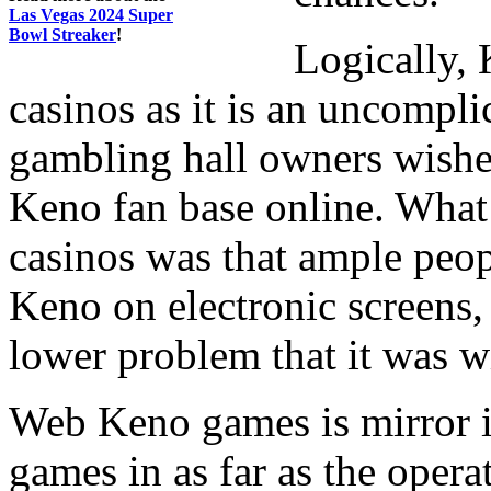
Las Vegas 2024 Super
Bowl Streaker
!
Logically, 
casinos as it is an uncompl
gambling hall owners wished 
Keno fan base online. What 
casinos was that ample peo
Keno on electronic screens,
lower problem that it was w
Web Keno games is mirror 
games in as far as the oper