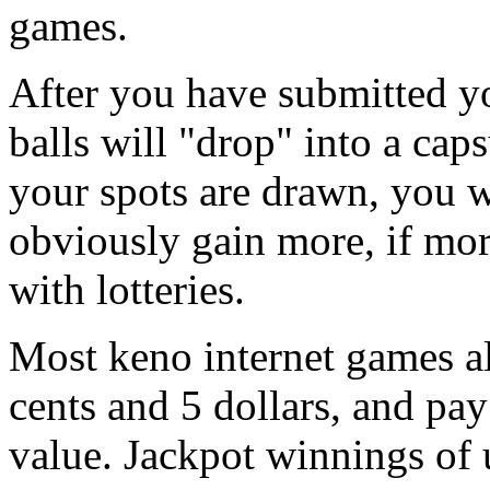
games.
After you have submitted y
balls will "drop" into a cap
your spots are drawn, you w
obviously gain more, if mor
with lotteries.
Most keno internet games a
cents and 5 dollars, and pay
value. Jackpot winnings of u