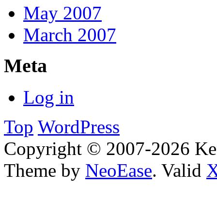
May 2007
March 2007
Meta
Log in
Top
WordPress
Copyright © 2007-2026 Ken
Theme by
NeoEase
. Valid
X