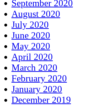
September 2020
August 2020
July 2020
June 2020
May 2020
April 2020
March 2020
February 2020
January 2020
December 2019