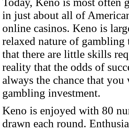
Today, Keno is most often 
in just about all of America
online casinos. Keno is larg
relaxed nature of gambling 
that there are little skills 
reality that the odds of succ
always the chance that you w
gambling investment.
Keno is enjoyed with 80 n
drawn each round. Enthusia