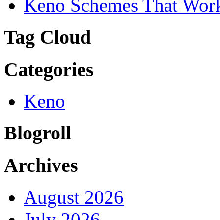
Keno Schemes That Wor
Tag Cloud
Categories
Keno
Blogroll
Archives
August 2026
July 2026