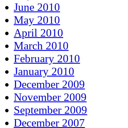
June 2010
May 2010
April 2010
March 2010
February 2010
January 2010
December 2009
November 2009
September 2009
December 2007