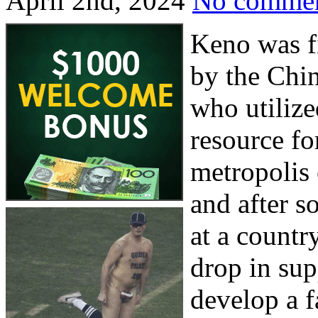
April 2nd, 2024
No comme
Keno was f
by the Chi
who utilize
resource fo
metropolis
and after s
at a countr
drop in su
develop a f