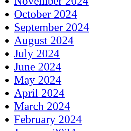
November 2024
October 2024
September 2024
August 2024
July 2024
June 2024
May 2024
April 2024
March 2024
February 2024