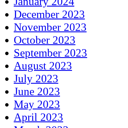
January 2024
December 2023
November 2023
October 2023
September 2023
August 2023
July 2023
June 2023
May 2023
April 2023