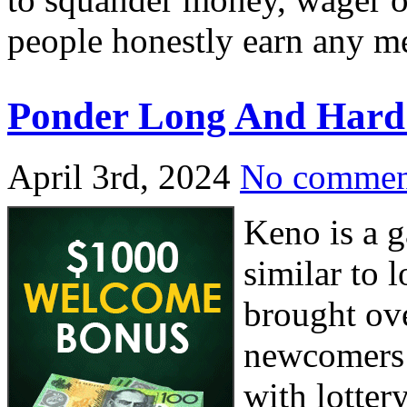
people honestly earn any m
Ponder Long And Hard 
April 3rd, 2024
No commen
Keno is a g
similar to 
brought ov
newcomers i
with lottery