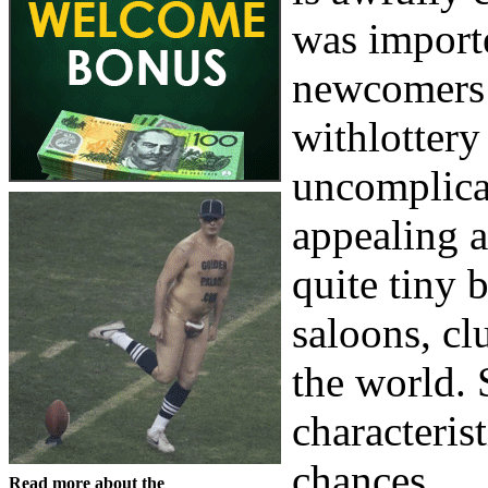
was import
newcomers 
withlottery
uncomplicat
appealing a
quite tiny 
saloons, cl
the world. 
characteris
chances.
Read more about the