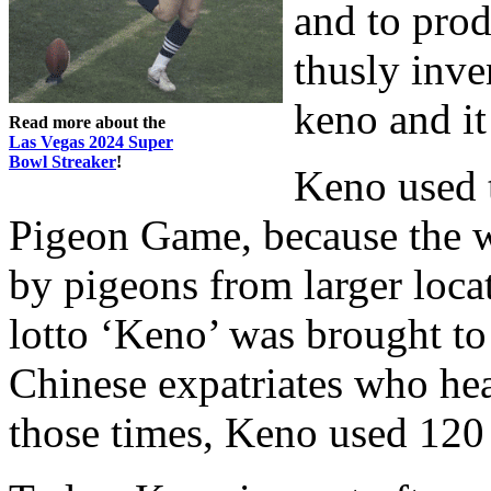
and to prod
thusly inv
keno and it
Read more about the
Las Vegas 2024 Super
Bowl Streaker
!
Keno used 
Pigeon Game, because the 
by pigeons from larger locat
lotto ‘Keno’ was brought to
Chinese expatriates who head
those times, Keno used 120