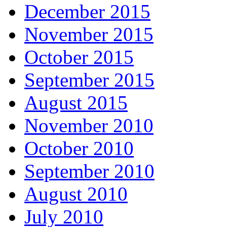
December 2015
November 2015
October 2015
September 2015
August 2015
November 2010
October 2010
September 2010
August 2010
July 2010