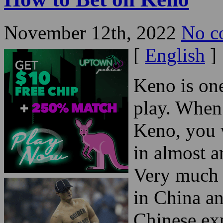
November 12th, 2022
No c
[
English
]
Keno is one
play. When
Keno, you 
in almost a
Very much l
in China an
Chinese exp