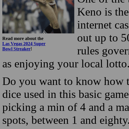
Keno is the
internet ca
out up to 5
Read more about the
Las Vegas 2024 Super
rules gove
Bowl Streaker
!
as enjoying your local lotto
Do you want to know how t
dice used in this basic game
picking a min of 4 and a m
spots, between 1 and eighty