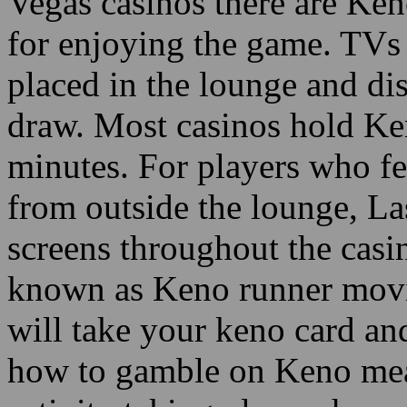
Vegas casinos there are Ken
for enjoying the game. TV
placed in the lounge and d
draw. Most casinos hold Ke
minutes. For players who fe
from outside the lounge, L
screens throughout the casin
known as Keno runner movi
will take your keno card a
how to gamble on Keno mea