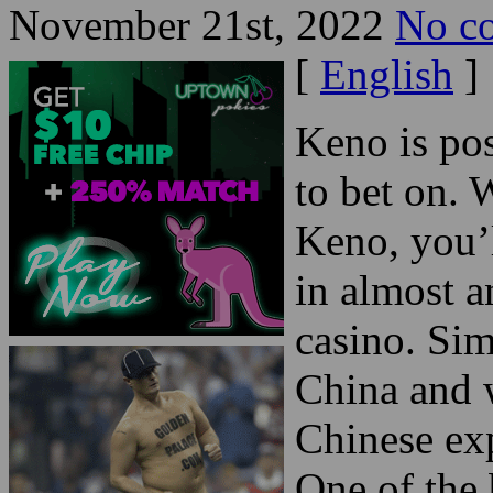
November 21st, 2022
No c
[
English
]
Keno is pos
to bet on.
Keno, you’l
in almost a
casino. Sim
China and w
Chinese exp
One of the 