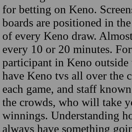
for betting on Keno. Screen
boards are positioned in th
of every Keno draw. Almost
every 10 or 20 minutes. Fo
participant in Keno outside 
have Keno tvs all over the 
each game, and staff know
the crowds, who will take y
winnings. Understanding h
always have something goin