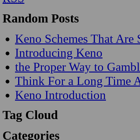
Random Posts
Keno Schemes That Are 
Introducing Keno
the Proper Way to Gamb
Think For a Long Time 
Keno Introduction
Tag Cloud
Categories