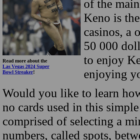
of the main
Keno is the
casinos, a 
50 000 doll
to enjoy Ke
Read more about the
Las Vegas 2024 Super
enjoying yo
Bowl Streaker
!
Would you like to learn ho
no cards used in this simpl
comprised of selecting a m
numbers, called spots, betw