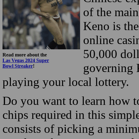
of the main
Keno is the
online casi
50,000 doll
Read more about the
Las Vegas 2024 Super
governing 
Bowl Streaker
!
playing your local lottery.
Do you want to learn how t
chips required in this simp
consists of picking a mini