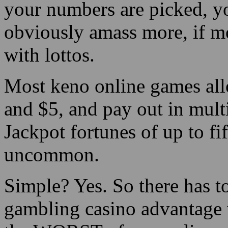
your numbers are picked, y
obviously amass more, if mo
with lottos.
Most keno online games all
and $5, and pay out in multi
Jackpot fortunes of up to fi
uncommon.
Simple? Yes. So there has t
gambling casino advantage 