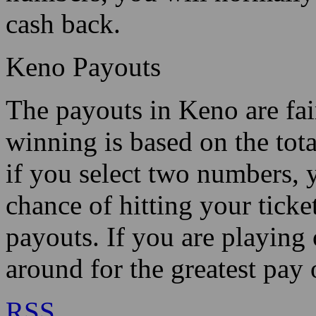
cash back.
Keno Payouts
The payouts in Keno are fai
winning is based on the to
if you select two numbers, 
chance of hitting your ticke
payouts. If you are playing 
around for the greatest pay o
RSS