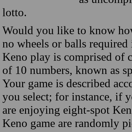
lotto.
Would you like to know ho
no wheels or balls required 
Keno play is comprised of 
of 10 numbers, known as sp
Your game is described acco
you select; for instance, if
are enjoying eight-spot Ke
Keno game are randomly pic