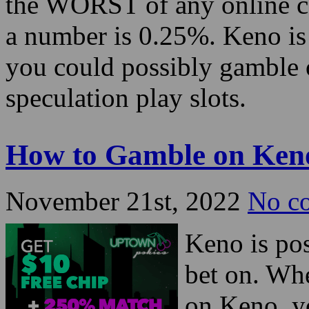
the WORST of any online ca
a number is 0.25%. Keno is 
you could possibly gamble o
speculation play slots.
How to Gamble on Ken
November 21st, 2022
No c
Keno is pos
bet on. Wh
on Keno, yo