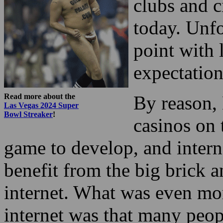
clubs and c
today. Unfo
point with 
expectation
Read more about the
By reason,
Las Vegas 2024 Super
Bowl Streaker
!
casinos on 
game to develop, and intern
benefit from the big brick 
internet. What was even mor
internet was that many peo