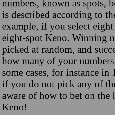
numbers, known as spots, b
is described according to t
example, if you select eigh
eight-spot Keno. Winning 
picked at random, and succe
how many of your numbers 
some cases, for instance in
if you do not pick any of t
aware of how to bet on the 
Keno!