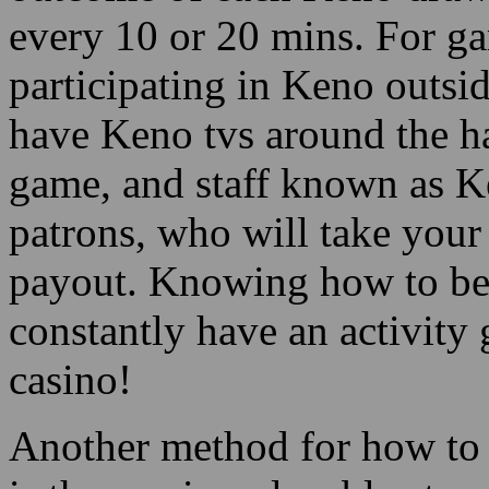
every 10 or 20 mins. For ga
participating in Keno outsi
have Keno tvs around the ha
game, and staff known as K
patrons, who will take your
payout. Knowing how to be
constantly have an activity
casino!
Another method for how to 