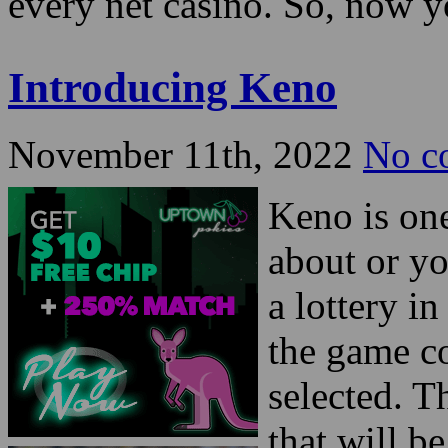
every net casino. So, now 
Introducing Keno
November 11th, 2022
No c
Keno is on
about or yo
a lottery in
the game co
selected. T
that will b