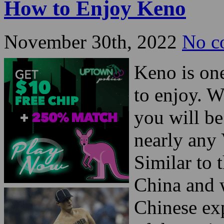
How to Enjoy Keno
November 30th, 2022
No c
Keno is on
to enjoy. 
you will be
nearly any 
Similar to 
China and 
Chinese exp