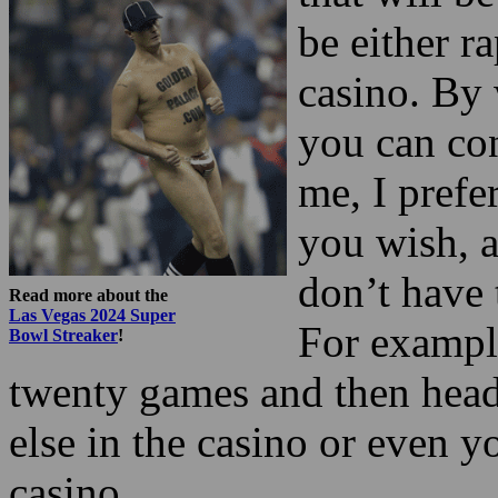
be either r
casino. By
you can con
me, I prefer
you wish, a
don’t have 
Read more about the
Las Vegas 2024 Super
For example
Bowl Streaker
!
twenty games and then head 
else in the casino or even yo
casino.