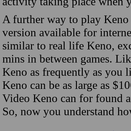
activity taking place when y
A further way to play Keno 
version available for intern
similar to real life Keno, e
mins in between games. Lik
Keno as frequently as you l
Keno can be as large as $10
Video Keno can for found at
So, now you understand ho