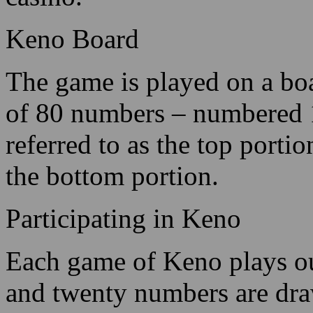
Keno Board
The game is played on a bo
of 80 numbers – numbered 1
referred to as the top porti
the bottom portion.
Participating in Keno
Each game of Keno plays ou
and twenty numbers are dra