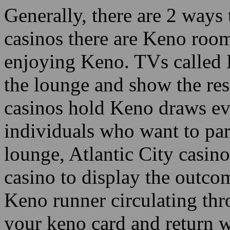
Generally, there are 2 ways
casinos there are Keno room
enjoying Keno. TVs called 
the lounge and show the re
casinos hold Keno draws ev
individuals who want to par
lounge, Atlantic City casin
casino to display the outco
Keno runner circulating thr
your keno card and return