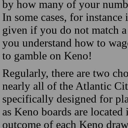
by how many of your numbe
In some cases, for instance
given if you do not match a
you understand how to wage
to gamble on Keno!
Regularly, there are two ch
nearly all of the Atlantic C
specifically designed for pl
as Keno boards are located 
outcome of each Keno draw