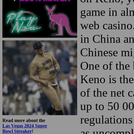
game in alm
web casino.
in China an
Chinese mig
One of the 
Keno is the
of the net 
up to 50 00
regulations
Read more about the
Las Vegas 2024 Super
as uncompli
Bowl Streaker
!