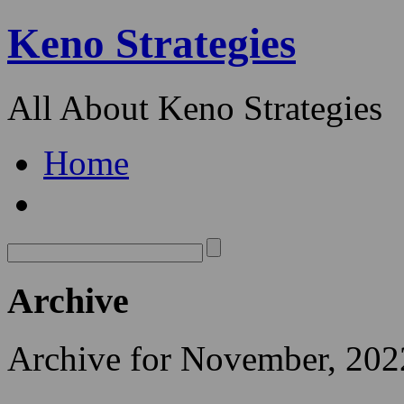
Keno Strategies
All About Keno Strategies
Home
Archive
Archive for November, 202