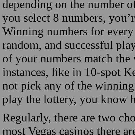
depending on the number of 
you select 8 numbers, you’r
Winning numbers for every 
random, and successful pla
of your numbers match the
instances, like in 10-spot K
not pick any of the winnin
play the lottery, you know
Regularly, there are two ch
most Vegas casinos there a