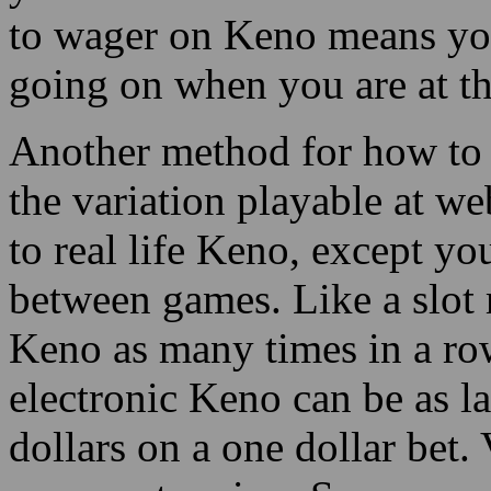
to wager on Keno means yo
going on when you are at th
Another method for how to 
the variation playable at we
to real life Keno, except yo
between games. Like a slot
Keno as many times in a ro
electronic Keno can be as l
dollars on a one dollar bet.