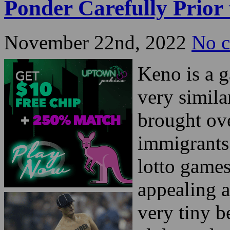
Ponder Carefully Prior
November 22nd, 2022
No 
Keno is a 
very simila
brought ov
immigrants 
lotto games,
appealing a
very tiny b