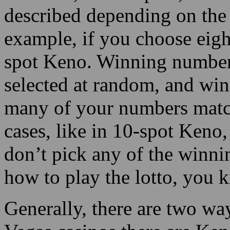
described depending on the 
example, if you choose eigh
spot Keno. Winning number
selected at random, and wi
many of your numbers matc
cases, like in 10-spot Keno
don’t pick any of the winn
how to play the lotto, you
Generally, there are two wa