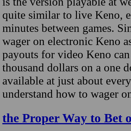
is the version playable at w
quite similar to live Keno, 
minutes between games. Sim
wager on electronic Keno as
payouts for video Keno can
thousand dollars on a one d
available at just about eve
understand how to wager o
the Proper Way to Bet 