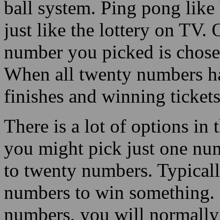
ball system. Ping pong like
just like the lottery on TV.
number you picked is chosen,
When all twenty numbers h
finishes and winning tickets
There is a lot of options in
you might pick just one nu
to twenty numbers. Typicall
numbers to win something. F
numbers, you will normally 