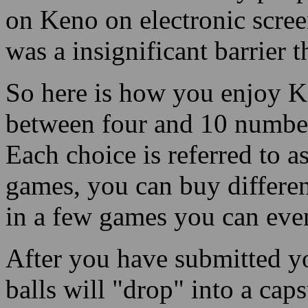
on Keno on electronic scree
was a insignificant barrier 
So here is how you enjoy K
between four and 10 number
Each choice is referred to a
games, you can buy differen
in a few games you can eve
After you have submitted y
balls will "drop" into a cap