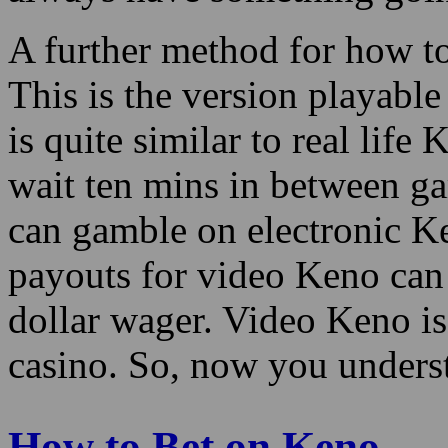
A further method for how t
This is the version playable
is quite similar to real life
wait ten mins in between ga
can gamble on electronic K
payouts for video Keno can 
dollar wager. Video Keno is
casino. So, now you under
How to Bet on Keno