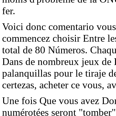
fer.
Voici donc comentario vous
commencez choisir Entre le
total de 80 Números. Chaqu
Dans de nombreux jeux de 
palanquillas pour le tiraje
certezas, acheter ce vous, a
Une fois Que vous avez Don
numérotées seront "tomber"