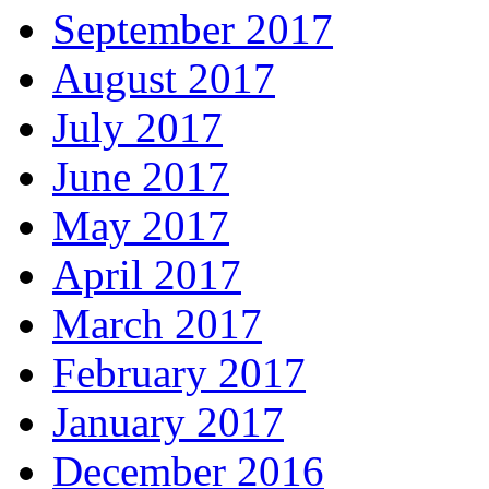
September 2017
August 2017
July 2017
June 2017
May 2017
April 2017
March 2017
February 2017
January 2017
December 2016