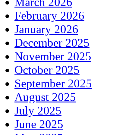
March 2026
February 2026
January 2026
December 2025
November 2025
October 2025
September 2025
August 2025
July 2025
June 2025