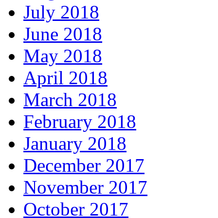
July 2018
June 2018
May 2018
April 2018
March 2018
February 2018
January 2018
December 2017
November 2017
October 2017