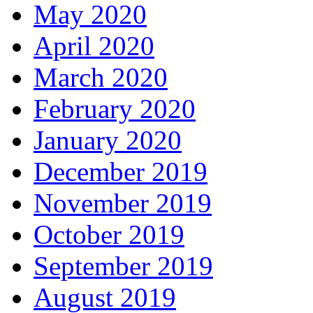
May 2020
April 2020
March 2020
February 2020
January 2020
December 2019
November 2019
October 2019
September 2019
August 2019