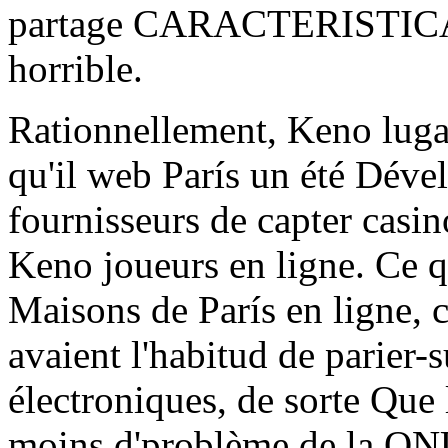
partage CARACTERISTICAS 
horrible.
Rationnellement, Keno lugar 
qu'il web París un été Dévelo
fournisseurs de capter casi
Keno joueurs en ligne. Ce q
Maisons de París en ligne, 
avaient l'habitud de parier-
électroniques, de sorte Que
moins d'problème de la ONU