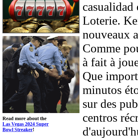
casualidad 
Loterie. Ke
nouveaux ar
Comme pour 
à fait à jou
Que import
minutos ét
sur des pub
centros réc
Read more about the
Las Vegas 2024 Super
d'aujourd'h
Bowl Streaker
!