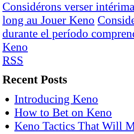
Considérons verser intérima
long au Jouer Keno
Conside
durante el período compren
Keno
RSS
Recent Posts
Introducing Keno
How to Bet on Keno
Keno Tactics That Will 