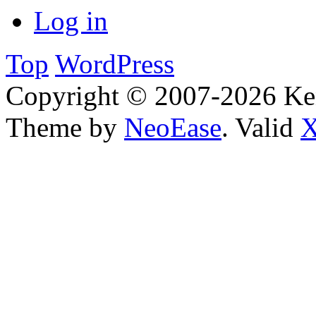
Log in
Top
WordPress
Copyright © 2007-2026 Ken
Theme by
NeoEase
. Valid
X