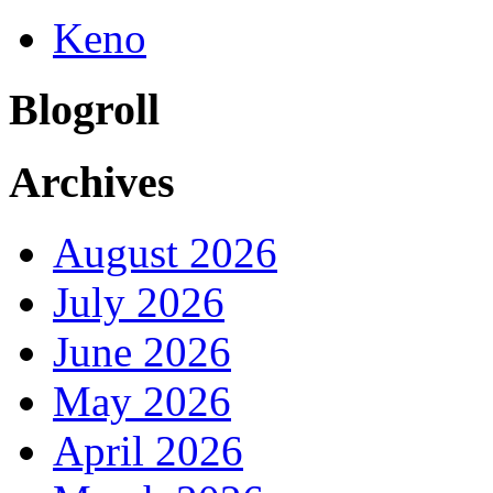
Keno
Blogroll
Archives
August 2026
July 2026
June 2026
May 2026
April 2026