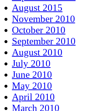
August 2015
November 2010
October 2010
September 2010
August 2010
July 2010
June 2010
May 2010
April 2010
March 2010