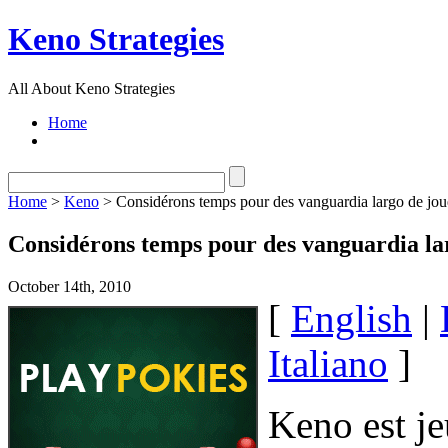
Keno Strategies
All About Keno Strategies
Home
Home
>
Keno
> Considérons temps pour des vanguardia largo de jo
Considérons temps pour des vanguardia la
October 14th, 2010
[
English
|
Italiano
]
Keno est je