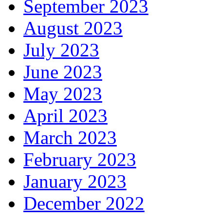
September 2023
August 2023
July 2023
June 2023
May 2023
April 2023
March 2023
February 2023
January 2023
December 2022