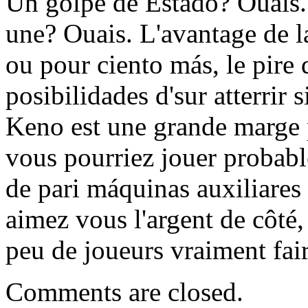
Un golpe de Estado? Ouais. 
une? Ouais. L'avantage de l
ou pour ciento más, le pire 
posibilidades d'sur atterrir
Keno est une grande marge 
vous pourriez jouer probabl
de pari máquinas auxiliares 
aimez vous l'argent de côté
peu de joueurs vraiment fair
Comments are closed.