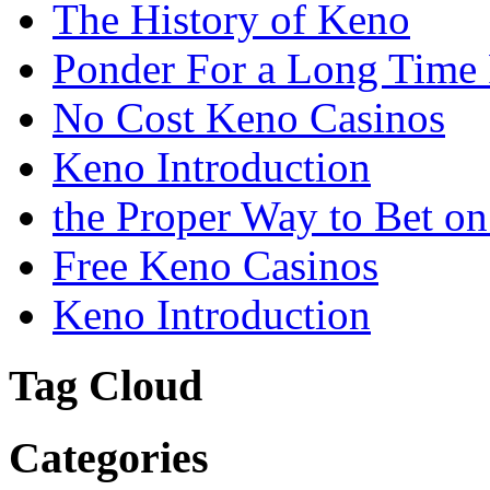
The History of Keno
Ponder For a Long Time 
No Cost Keno Casinos
Keno Introduction
the Proper Way to Bet o
Free Keno Casinos
Keno Introduction
Tag Cloud
Categories