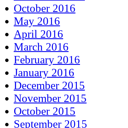
October 2016
May 2016
April 2016
March 2016
February 2016
January 2016
December 2015
November 2015
October 2015
September 2015