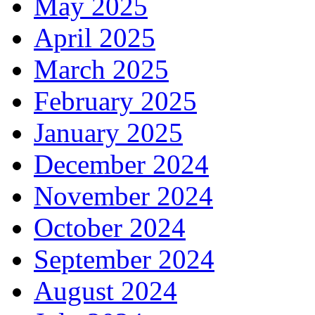
May 2025
April 2025
March 2025
February 2025
January 2025
December 2024
November 2024
October 2024
September 2024
August 2024