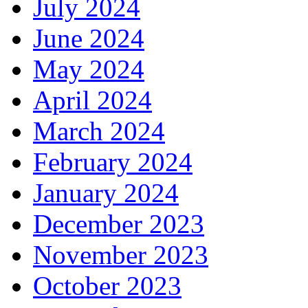
July 2024
June 2024
May 2024
April 2024
March 2024
February 2024
January 2024
December 2023
November 2023
October 2023