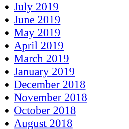
July 2019
June 2019
May 2019
April 2019
March 2019
January 2019
December 2018
November 2018
October 2018
August 2018