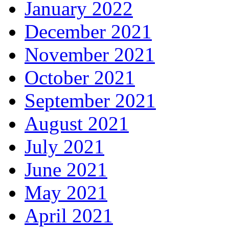
January 2022
December 2021
November 2021
October 2021
September 2021
August 2021
July 2021
June 2021
May 2021
April 2021