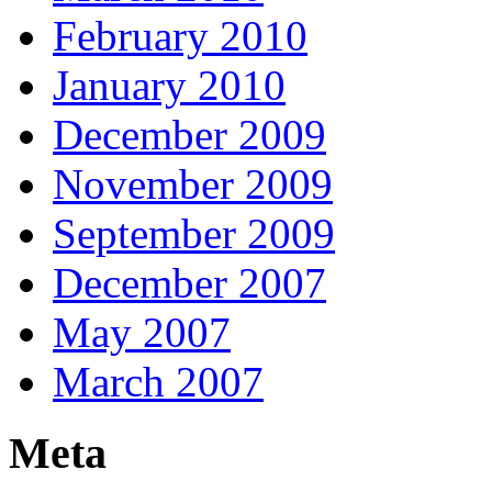
February 2010
January 2010
December 2009
November 2009
September 2009
December 2007
May 2007
March 2007
Meta