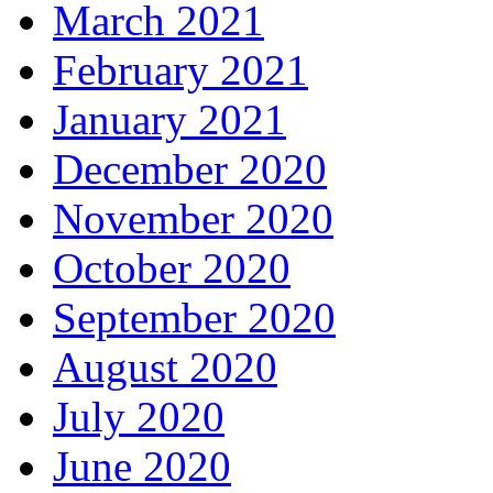
March 2021
February 2021
January 2021
December 2020
November 2020
October 2020
September 2020
August 2020
July 2020
June 2020