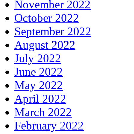
November 2022
October 2022
September 2022
August 2022
July 2022
June 2022
May 2022
April 2022
March 2022
February 2022