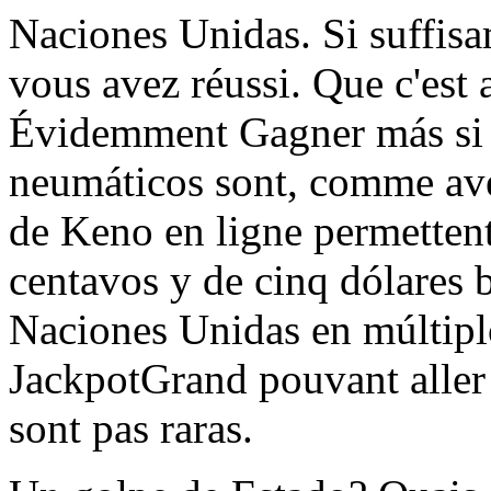
Naciones Unidas. Si suffisa
vous avez réussi. Que c'est 
Évidemment Gagner más si p
neumáticos sont, comme ave
de Keno en ligne permettent
centavos y de cinq dólares b
Naciones Unidas en múltiplos
JackpotGrand pouvant aller
sont pas raras.