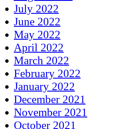
July 2022
June 2022
May 2022
April 2022
March 2022
February 2022
January 2022
December 2021
November 2021
October 2021