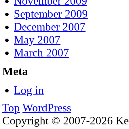
November 2009
September 2009
December 2007
May 2007
March 2007
Meta
Log in
Top
WordPress
Copyright © 2007-2026 Ken