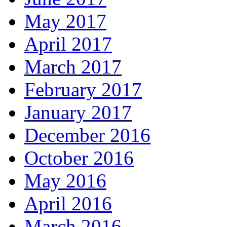
May 2017
April 2017
March 2017
February 2017
January 2017
December 2016
October 2016
May 2016
April 2016
March 2016