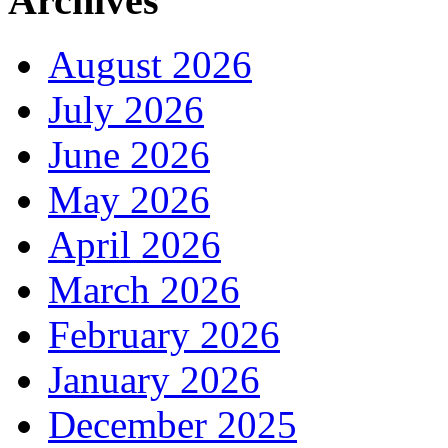
Archives
August 2026
July 2026
June 2026
May 2026
April 2026
March 2026
February 2026
January 2026
December 2025