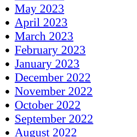
May 2023
April 2023
March 2023
February 2023
January 2023
December 2022
November 2022
October 2022
September 2022
August 2022