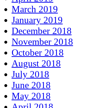
March 2019
January 2019
December 2018
November 2018
October 2018
August 2018
July 2018
June 2018
May 2018
April 2018