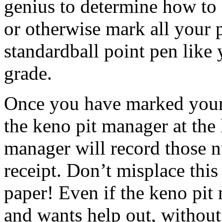
genius to determine how to fi
or otherwise mark all your
standardball point pen like
grade.
Once you have marked your 
the keno pit manager at the
manager will record those 
receipt. Don’t misplace this 
paper! Even if the keno pi
and wants help out, without