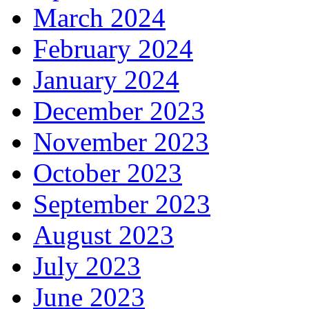
March 2024
February 2024
January 2024
December 2023
November 2023
October 2023
September 2023
August 2023
July 2023
June 2023