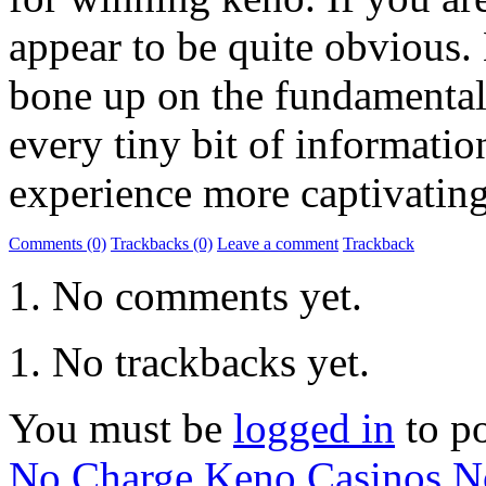
appear to be quite obvious. 
bone up on the fundamentals
every tiny bit of informati
experience more captivating
Comments (0)
Trackbacks (0)
Leave a comment
Trackback
No comments yet.
No trackbacks yet.
You must be
logged in
to p
No Charge Keno Casinos
N