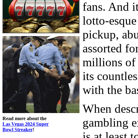
fans. And it
lotto-esque
pickup, abu
assorted fo
millions of
its countle
with the ba
When descr
Read more about the
gambling ex
Las Vegas 2024 Super
Bowl Streaker
!
is at least 