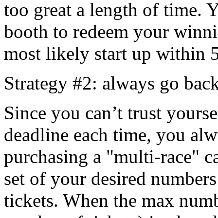
too great a length of time. 
booth to redeem your winni
most likely start up within 
Strategy #2: always go back
Since you can’t trust yourse
deadline each time, you alw
purchasing a "multi-race" c
set of your desired number
tickets. When the max numb