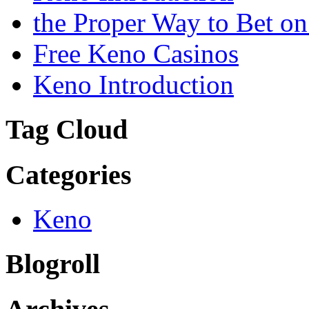
the Proper Way to Bet o
Free Keno Casinos
Keno Introduction
Tag Cloud
Categories
Keno
Blogroll