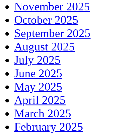
November 2025
October 2025
September 2025
August 2025
July 2025
June 2025
May 2025
April 2025
March 2025
February 2025