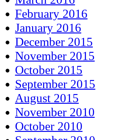
February 2016
January 2016
December 2015
November 2015
October 2015
September 2015
August 2015
November 2010
October 2010