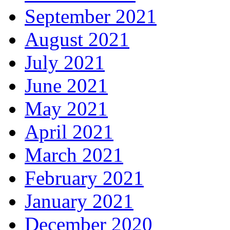
September 2021
August 2021
July 2021
June 2021
May 2021
April 2021
March 2021
February 2021
January 2021
December 2020