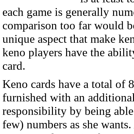
each game is generally nume
comparison too far would be 
unique aspect that make ke
keno players have the abili
card.
Keno cards have a total of 8
furnished with an additiona
responsibility by being abl
few) numbers as she wants. 