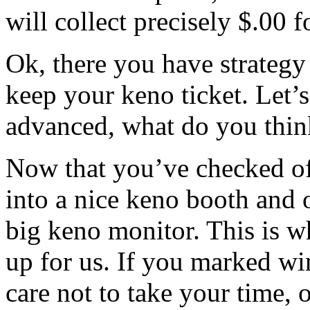
will collect precisely $.00 
Ok, there you have strategy
keep your keno ticket. Let’s
advanced, what do you thin
Now that you’ve checked of
into a nice keno booth and 
big keno monitor. This is 
up for us. If you marked wi
care not to take your time, o