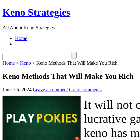
Keno Strategies
All About Keno Strategies
Home
Home
>
Keno
> Keno Methods That Will Make You Rich
Keno Methods That Will Make You Rich
June 7th, 2024
Leave a comment
Go to comments
It will not
lucrative g
keno has m