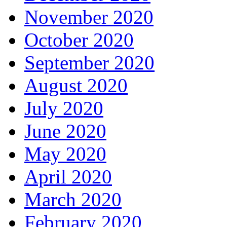
November 2020
October 2020
September 2020
August 2020
July 2020
June 2020
May 2020
April 2020
March 2020
February 2020