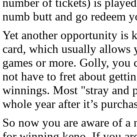
number of tickets) is played
numb butt and go redeem y
Yet another opportunity is 
card, which usually allows
games or more. Golly, you 
not have to fret about getti
winnings. Most "stray and p
whole year after it’s purcha
So now you are aware of a 
for winning keno. If you ar