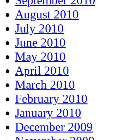
September 2010
August 2010
July 2010
June 2010
May 2010
April 2010
March 2010
February 2010
January 2010
December 2009