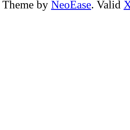
Theme by
NeoEase
. Valid
X