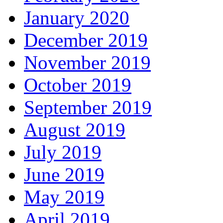
January 2020
December 2019
November 2019
October 2019
September 2019
August 2019
July 2019
June 2019
May 2019
April 2019