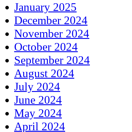
January 2025
December 2024
November 2024
October 2024
September 2024
August 2024
July 2024
June 2024
May 2024
April 2024