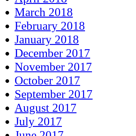
March 2018
February 2018
January 2018
December 2017
November 2017
October 2017
September 2017
August 2017
July 2017
June 2017