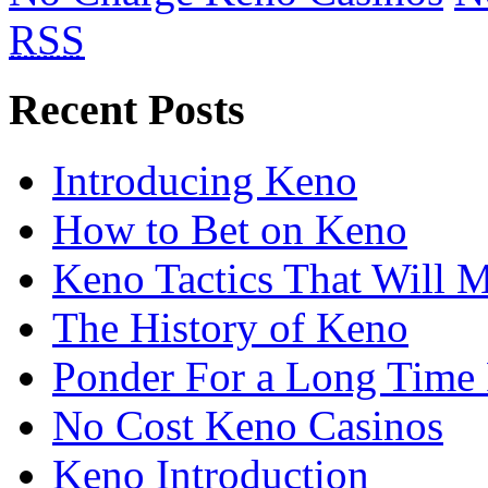
RSS
Recent Posts
Introducing Keno
How to Bet on Keno
Keno Tactics That Will 
The History of Keno
Ponder For a Long Time 
No Cost Keno Casinos
Keno Introduction