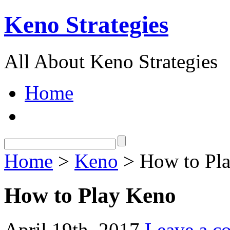
Keno Strategies
All About Keno Strategies
Home
Home
>
Keno
> How to Pl
How to Play Keno
April 19th, 2017
Leave a 