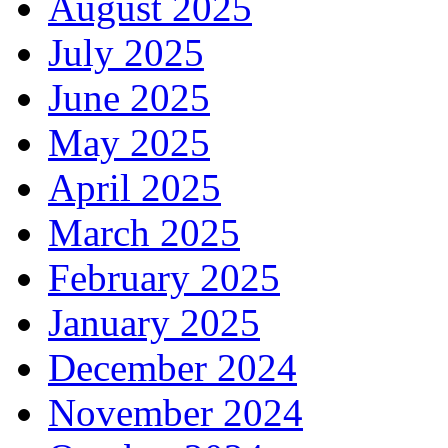
August 2025
July 2025
June 2025
May 2025
April 2025
March 2025
February 2025
January 2025
December 2024
November 2024