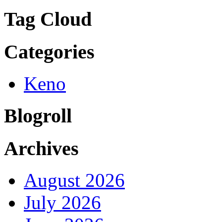
Tag Cloud
Categories
Keno
Blogroll
Archives
August 2026
July 2026