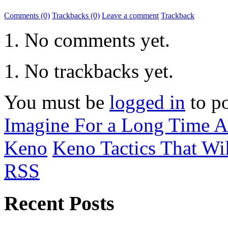
Comments (0)
Trackbacks (0)
Leave a comment
Trackback
No comments yet.
No trackbacks yet.
You must be
logged in
to p
Imagine For a Long Time A
Keno
Keno Tactics That Wi
RSS
Recent Posts