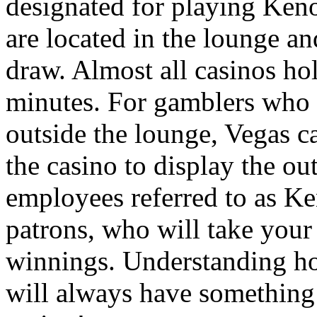
designated for playing Keno
are located in the lounge a
draw. Almost all casinos h
minutes. For gamblers who f
outside the lounge, Vegas 
the casino to display the o
employees referred to as K
patrons, who will take your
winnings. Understanding h
will always have something 