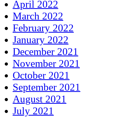
April 2022
March 2022
February 2022
January 2022
December 2021
November 2021
October 2021
September 2021
August 2021
July 2021