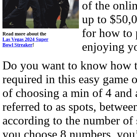
of the onli
up to $50,0
for how to 
Read more about the
Las Vegas 2024 Super
enjoying you
Bowl Streaker
!
Do you want to know how t
required in this easy game 
of choosing a min of 4 an
referred to as spots, betwe
according to the number of s
you choose 8 numbers, you’