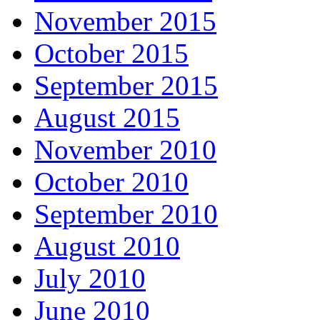
November 2015
October 2015
September 2015
August 2015
November 2010
October 2010
September 2010
August 2010
July 2010
June 2010