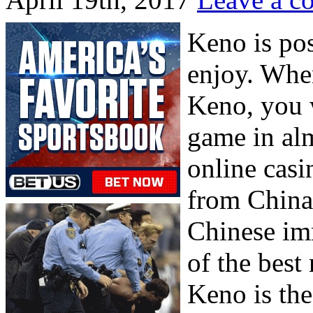
Keno is pos
enjoy. Whe
Keno, you w
game in alm
online casi
from China 
Chinese im
of the best 
Keno is the