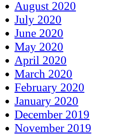
August 2020
July 2020
June 2020
May 2020
April 2020
March 2020
February 2020
January 2020
December 2019
November 2019