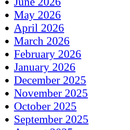
June 2026
May 2026
April 2026
March 2026
February 2026
January 2026
December 2025
November 2025
October 2025
September 2025