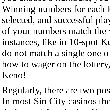
Winning numbers for each 
selected, and successful p
of your numbers match the
instances, like in 10-spot 
do not match a single one o
how to wager on the lottery
Keno!
Regularly, there are two pos
In most Sin City casinos th