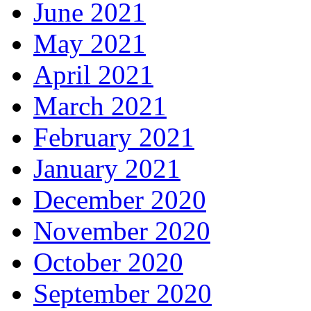
June 2021
May 2021
April 2021
March 2021
February 2021
January 2021
December 2020
November 2020
October 2020
September 2020