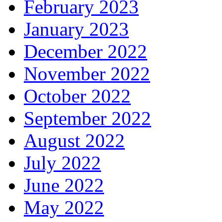
February 2023
January 2023
December 2022
November 2022
October 2022
September 2022
August 2022
July 2022
June 2022
May 2022