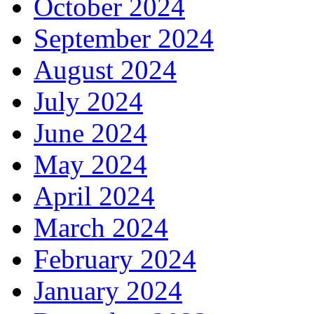
October 2024
September 2024
August 2024
July 2024
June 2024
May 2024
April 2024
March 2024
February 2024
January 2024