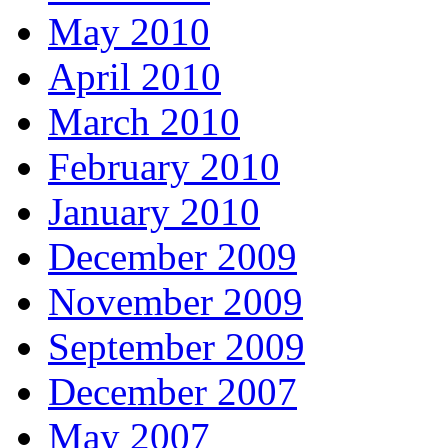
May 2010
April 2010
March 2010
February 2010
January 2010
December 2009
November 2009
September 2009
December 2007
May 2007