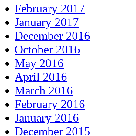
February 2017
January 2017
December 2016
October 2016
May 2016
April 2016
March 2016
February 2016
January 2016
December 2015