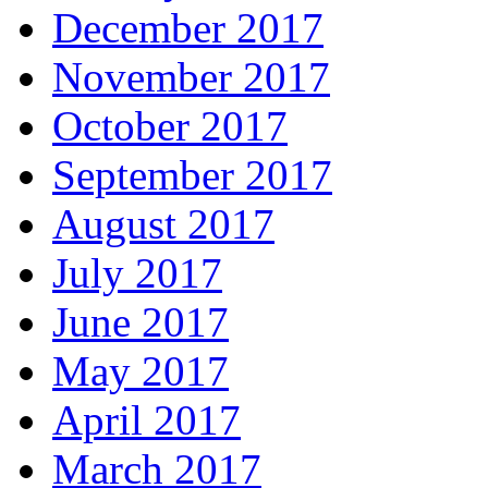
December 2017
November 2017
October 2017
September 2017
August 2017
July 2017
June 2017
May 2017
April 2017
March 2017