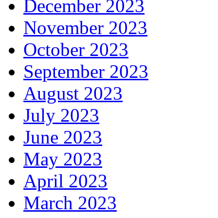
December 2023
November 2023
October 2023
September 2023
August 2023
July 2023
June 2023
May 2023
April 2023
March 2023