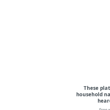
These pla
household na
hear
Free 