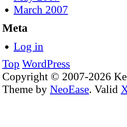
March 2007
Meta
Log in
Top
WordPress
Copyright © 2007-2026 Ken
Theme by
NeoEase
. Valid
X