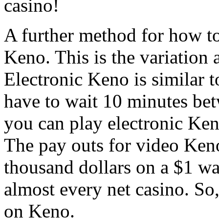
casino!
A further method for how t
Keno. This is the variation a
Electronic Keno is similar t
have to wait 10 minutes be
you can play electronic Ken
The pay outs for video Keno
thousand dollars on a $1 wa
almost every net casino. S
on Keno.