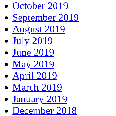
October 2019
September 2019
August 2019
July 2019
June 2019
May 2019
April 2019
March 2019
January 2019
December 2018