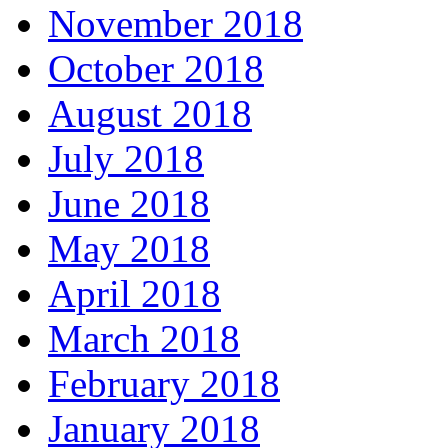
November 2018
October 2018
August 2018
July 2018
June 2018
May 2018
April 2018
March 2018
February 2018
January 2018