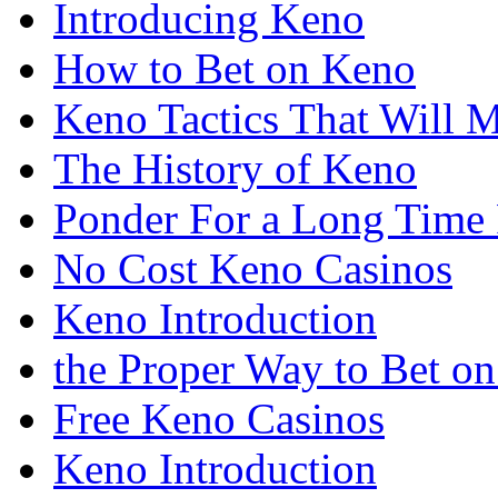
Introducing Keno
How to Bet on Keno
Keno Tactics That Will 
The History of Keno
Ponder For a Long Time 
No Cost Keno Casinos
Keno Introduction
the Proper Way to Bet o
Free Keno Casinos
Keno Introduction