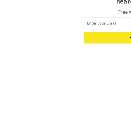
hear
Free 