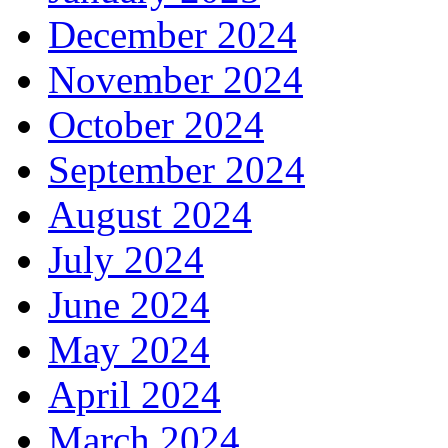
December 2024
November 2024
October 2024
September 2024
August 2024
July 2024
June 2024
May 2024
April 2024
March 2024