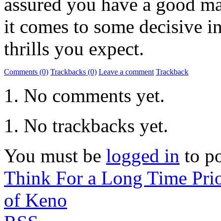
assured you have a good m
it comes to some decisive in
thrills you expect.
Comments (0)
Trackbacks (0)
Leave a comment
Trackback
No comments yet.
No trackbacks yet.
You must be
logged in
to p
Think For a Long Time Prio
of Keno