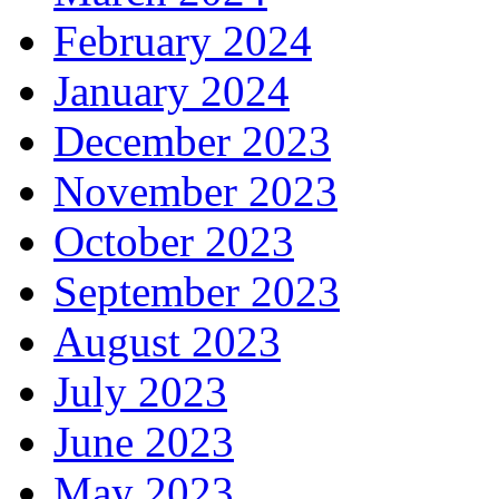
February 2024
January 2024
December 2023
November 2023
October 2023
September 2023
August 2023
July 2023
June 2023
May 2023