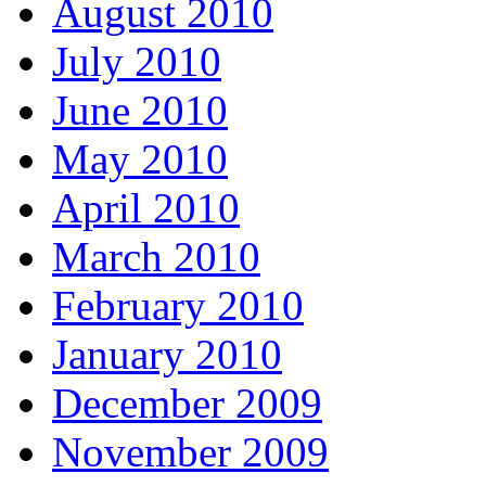
August 2010
July 2010
June 2010
May 2010
April 2010
March 2010
February 2010
January 2010
December 2009
November 2009