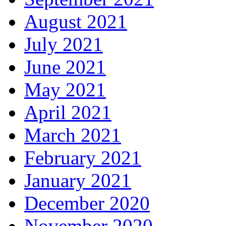
August 2021
July 2021
June 2021
May 2021
April 2021
March 2021
February 2021
January 2021
December 2020
November 2020