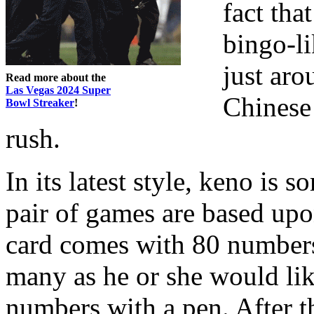
fact tha
bingo-li
just ar
Read more about the
Las Vegas 2024 Super
Chinese
Bowl Streaker
!
rush.
In its latest style, keno is 
pair of games are based up
card comes with 80 numbers 
many as he or she would lik
numbers with a pen. After t