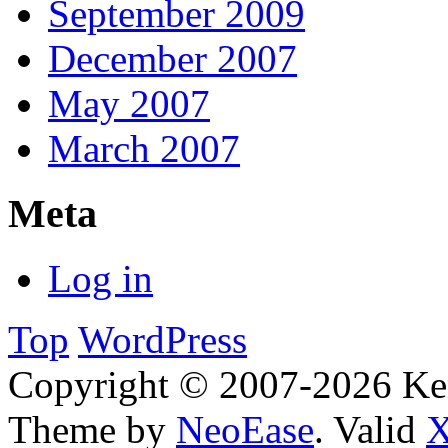
September 2009
December 2007
May 2007
March 2007
Meta
Log in
Top
WordPress
Copyright © 2007-2026 Ken
Theme by
NeoEase
. Valid
X