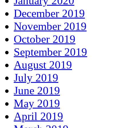
January 2020
December 2019
November 2019
October 2019
September 2019
August 2019
July 2019
June 2019
May 2019
April 2019