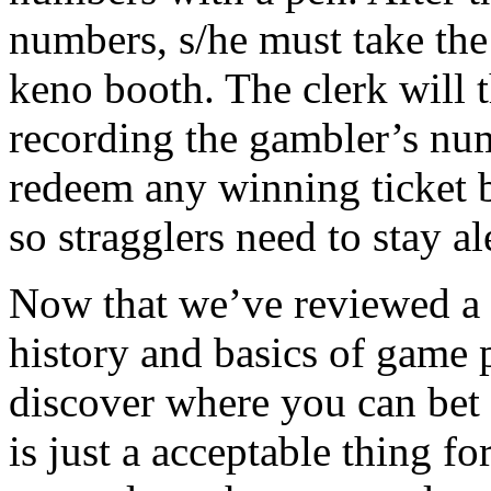
numbers, s/he must take the 
keno booth. The clerk will t
recording the gambler’s numb
redeem any winning ticket b
so stragglers need to stay ale
Now that we’ve reviewed a l
history and basics of game 
discover where you can bet 
is just a acceptable thing f