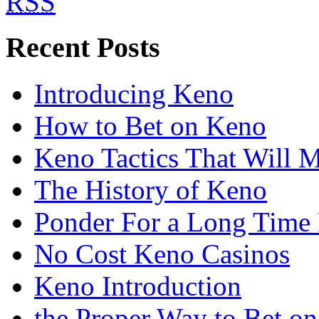
RSS
Recent Posts
Introducing Keno
How to Bet on Keno
Keno Tactics That Will 
The History of Keno
Ponder For a Long Time 
No Cost Keno Casinos
Keno Introduction
the Proper Way to Bet o