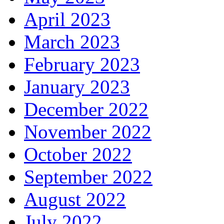
April 2023
March 2023
February 2023
January 2023
December 2022
November 2022
October 2022
September 2022
August 2022
July 2022