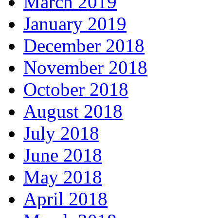
March 2019
January 2019
December 2018
November 2018
October 2018
August 2018
July 2018
June 2018
May 2018
April 2018