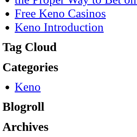
Free Keno Casinos
Keno Introduction
Tag Cloud
Categories
Keno
Blogroll
Archives