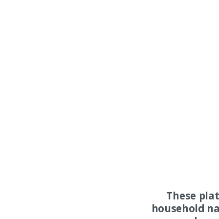
These pla
household na