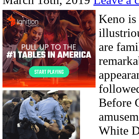
Keno is 
illustr
are fami
remarkab
appeara
followed
Before C
amuseme
White Do