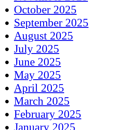
October 2025
September 2025
August 2025
July 2025
June 2025
May 2025
April 2025
March 2025
February 2025
January 2025