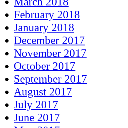
March 2018
February 2018
January 2018
December 2017
November 2017
October 2017
September 2017
August 2017
July 2017
June 2017