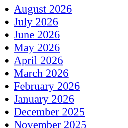
August 2026
July 2026
June 2026
May 2026
April 2026
March 2026
February 2026
January 2026
December 2025
November 2025