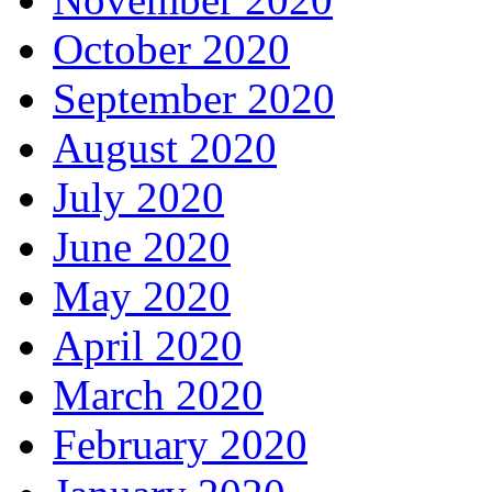
October 2020
September 2020
August 2020
July 2020
June 2020
May 2020
April 2020
March 2020
February 2020