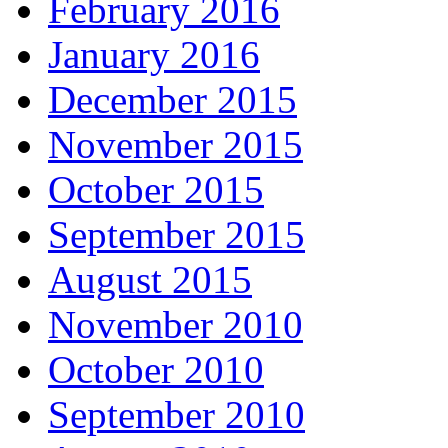
February 2016
January 2016
December 2015
November 2015
October 2015
September 2015
August 2015
November 2010
October 2010
September 2010