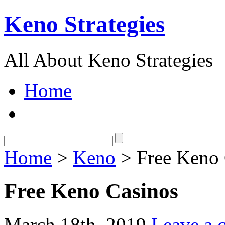
Keno Strategies
All About Keno Strategies
Home
Home
>
Keno
> Free Keno 
Free Keno Casinos
March 18th, 2019
Leave a