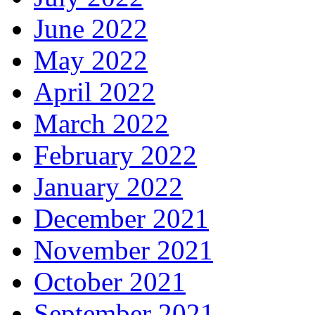
June 2022
May 2022
April 2022
March 2022
February 2022
January 2022
December 2021
November 2021
October 2021
September 2021