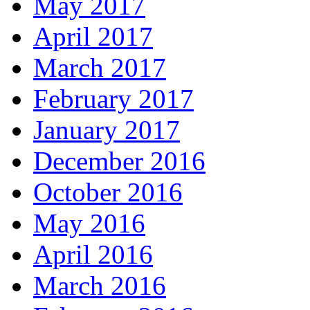
May 2017
April 2017
March 2017
February 2017
January 2017
December 2016
October 2016
May 2016
April 2016
March 2016