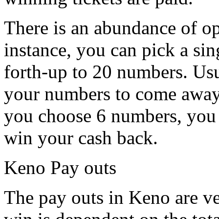
There is an abundance of op
instance, you can pick a si
forth-up to 20 numbers. Usu
your numbers to come away 
you choose 6 numbers, you w
win your cash back.
Keno Pay outs
The pay outs in Keno are ve