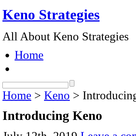
Keno Strategies
All About Keno Strategies
Home
Home
>
Keno
> Introducin
Introducing Keno
July 12th, 2019
Leave a c