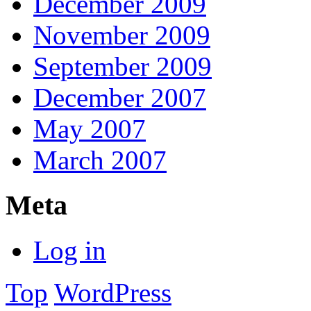
December 2009
November 2009
September 2009
December 2007
May 2007
March 2007
Meta
Log in
Top
WordPress