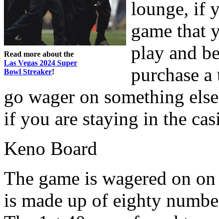
lounge, if 
game that y
play and be
Read more about the
Las Vegas 2024 Super
purchase a 
Bowl Streaker
!
go wager on something else 
if you are staying in the cas
Keno Board
The game is wagered on on
is made up of eighty number