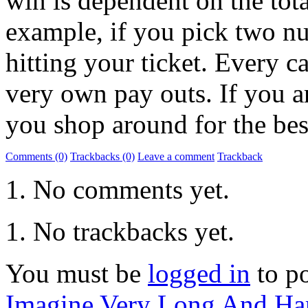
win is dependent on the tot
example, if you pick two n
hitting your ticket. Every 
very own pay outs. If you a
you shop around for the best
Comments (0)
Trackbacks (0)
Leave a comment
Trackback
No comments yet.
No trackbacks yet.
You must be
logged in
to p
Imagine Very Long And Ha