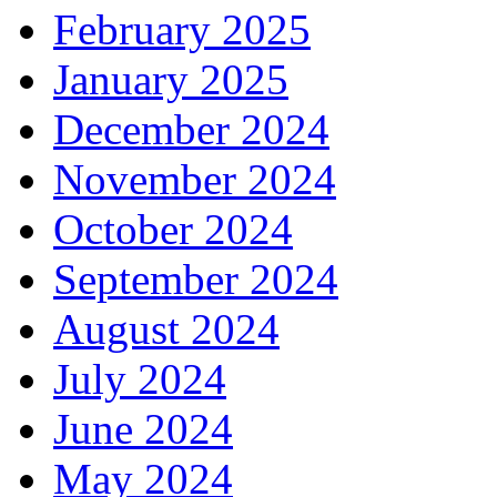
February 2025
January 2025
December 2024
November 2024
October 2024
September 2024
August 2024
July 2024
June 2024
May 2024