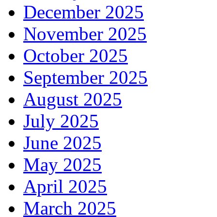
December 2025
November 2025
October 2025
September 2025
August 2025
July 2025
June 2025
May 2025
April 2025
March 2025