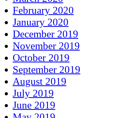
February 2020
January 2020
December 2019
November 2019
October 2019
September 2019
August 2019
July 2019
June 2019
May 2019