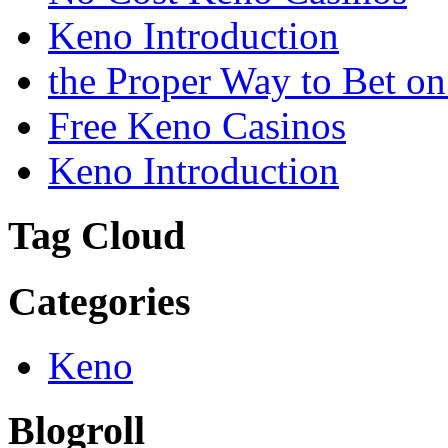
Keno Introduction
the Proper Way to Bet o
Free Keno Casinos
Keno Introduction
Tag Cloud
Categories
Keno
Blogroll