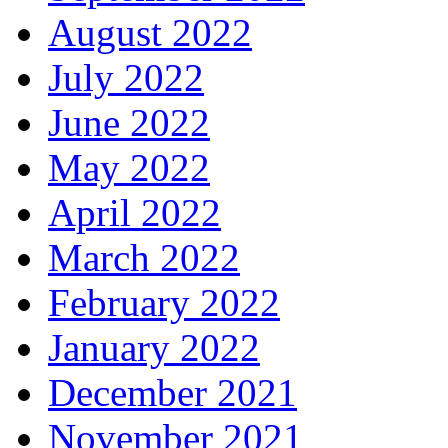
August 2022
July 2022
June 2022
May 2022
April 2022
March 2022
February 2022
January 2022
December 2021
November 2021