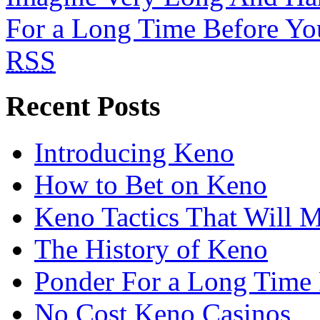
For a Long Time Before Yo
RSS
Recent Posts
Introducing Keno
How to Bet on Keno
Keno Tactics That Will 
The History of Keno
Ponder For a Long Time 
No Cost Keno Casinos