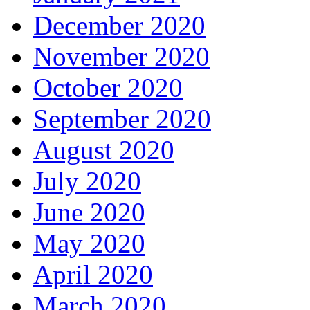
December 2020
November 2020
October 2020
September 2020
August 2020
July 2020
June 2020
May 2020
April 2020
March 2020