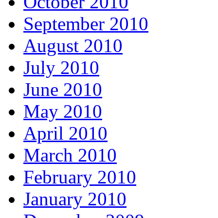
October 2010
September 2010
August 2010
July 2010
June 2010
May 2010
April 2010
March 2010
February 2010
January 2010