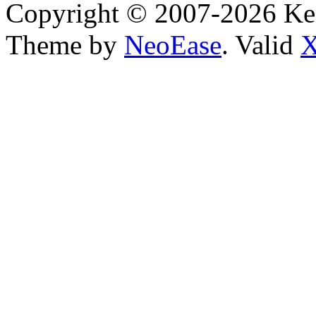
Copyright © 2007-2026 Ken
Theme by
NeoEase
. Valid
X