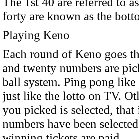
The 1st 40 are referred to a
forty are known as the bott
Playing Keno
Each round of Keno goes t
and twenty numbers are pic
ball system. Ping pong like 
just like the lotto on TV. O
you picked is selected, that 
numbers have been selected
winning tickets are paid.