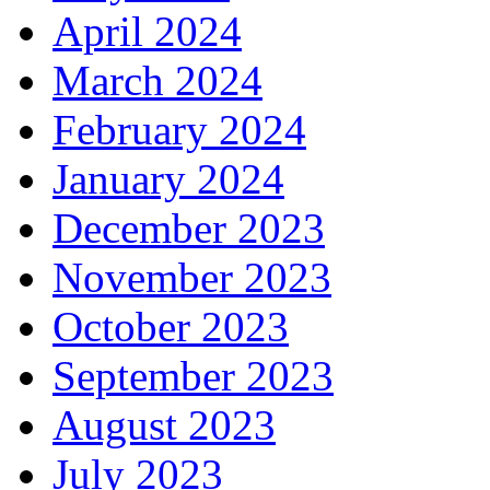
April 2024
March 2024
February 2024
January 2024
December 2023
November 2023
October 2023
September 2023
August 2023
July 2023