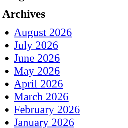
Archives
August 2026
July 2026
June 2026
May 2026
April 2026
March 2026
February 2026
January 2026