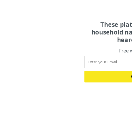
These pla
household na
hear
Free 