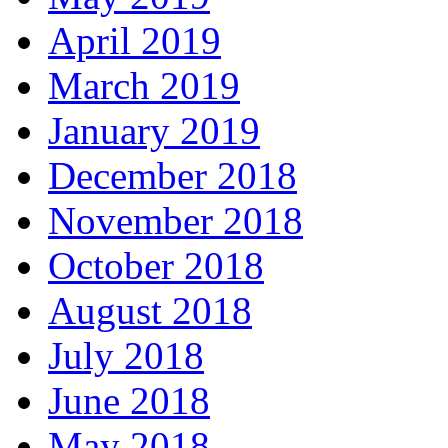
April 2019
March 2019
January 2019
December 2018
November 2018
October 2018
August 2018
July 2018
June 2018
May 2018