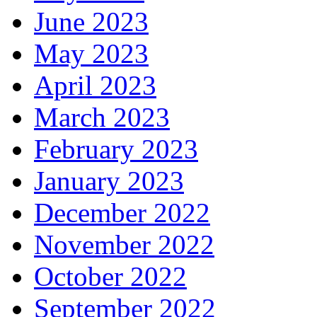
June 2023
May 2023
April 2023
March 2023
February 2023
January 2023
December 2022
November 2022
October 2022
September 2022