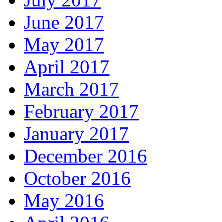
June 2017
May 2017
April 2017
March 2017
February 2017
January 2017
December 2016
October 2016
May 2016