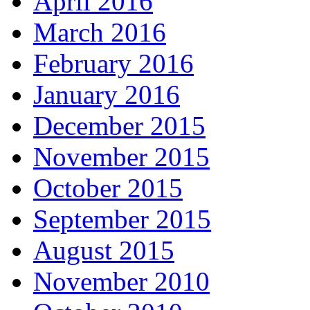
April 2016
March 2016
February 2016
January 2016
December 2015
November 2015
October 2015
September 2015
August 2015
November 2010