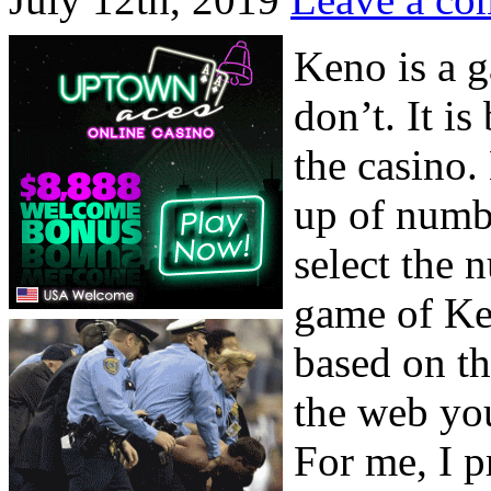
Keno is a 
don’t. It is
the casino.
up of numbe
select the 
game of Ken
based on t
the web you
For me, I p