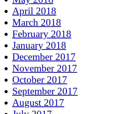
April 2018
March 2018
February 2018
January 2018
December 2017
November 2017
October 2017
September 2017
August 2017
July 2017