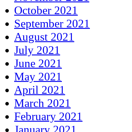
October 2021
September 2021
August 2021
July 2021
June 2021
May 2021
April 2021
March 2021
February 2021
January 2021