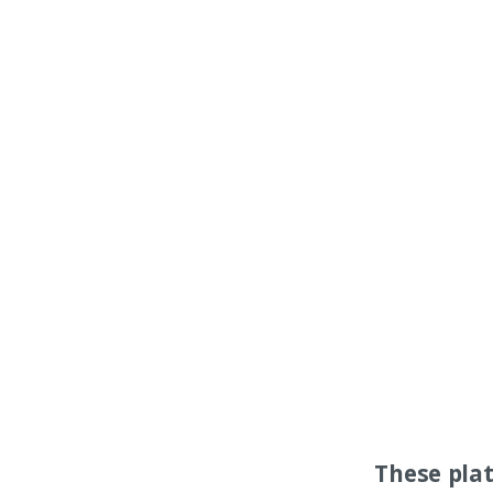
These pla