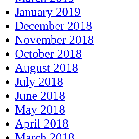
January 2019
December 2018
November 2018
October 2018
August 2018
July 2018
June 2018
May 2018
April 2018
March 2018