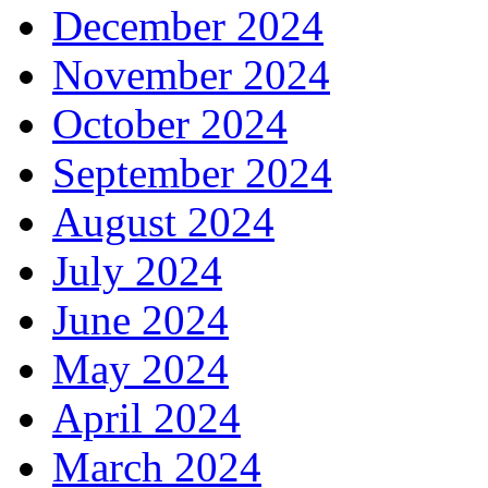
December 2024
November 2024
October 2024
September 2024
August 2024
July 2024
June 2024
May 2024
April 2024
March 2024