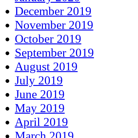
December 2019
November 2019
October 2019
September 2019
August 2019
July 2019
June 2019
May 2019
April 2019
March 2019