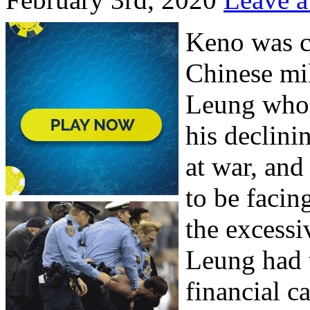
Keno was c
Chinese mi
Leung who 
his declini
at war, and
to be facin
the excessi
Leung had t
financial c