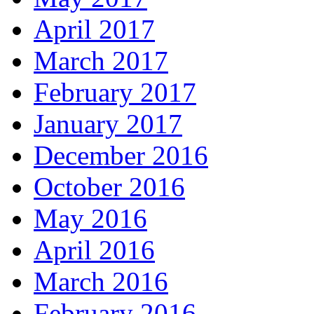
April 2017
March 2017
February 2017
January 2017
December 2016
October 2016
May 2016
April 2016
March 2016
February 2016