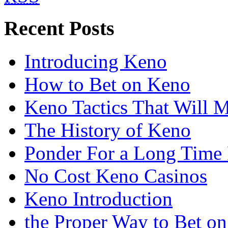
Recent Posts
Introducing Keno
How to Bet on Keno
Keno Tactics That Will 
The History of Keno
Ponder For a Long Time 
No Cost Keno Casinos
Keno Introduction
the Proper Way to Bet o