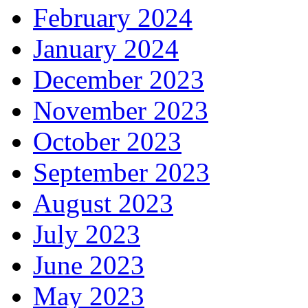
February 2024
January 2024
December 2023
November 2023
October 2023
September 2023
August 2023
July 2023
June 2023
May 2023