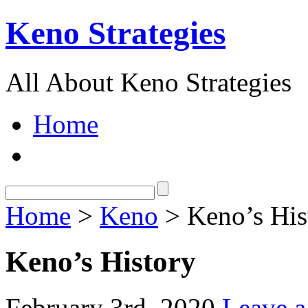
Keno Strategies
All About Keno Strategies
Home
Home
>
Keno
> Keno’s His
Keno’s History
February 3rd, 2020
Leave 