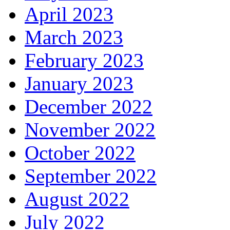
April 2023
March 2023
February 2023
January 2023
December 2022
November 2022
October 2022
September 2022
August 2022
July 2022