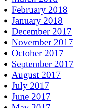
February 2018
January 2018
December 2017
November 2017
October 2017
September 2017
August 2017
July 2017
June 2017
May 2017