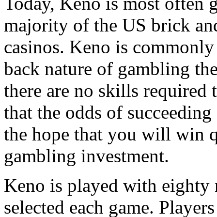
Today, Keno is most often 
majority of the US brick and
casinos. Keno is commonly 
back nature of gambling the
there are no skills required
that the odds of succeeding 
the hope that you will win q
gambling investment.
Keno is played with eighty
selected each game. Player