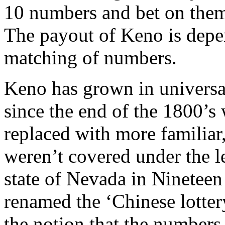
10 numbers and bet on them
The payout of Keno is depe
matching of numbers.
Keno has grown in universal
since the end of the 1800’s
replaced with more familia
weren’t covered under the l
state of Nevada in Nineteen
renamed the ‘Chinese lottery
the notion that the numbers