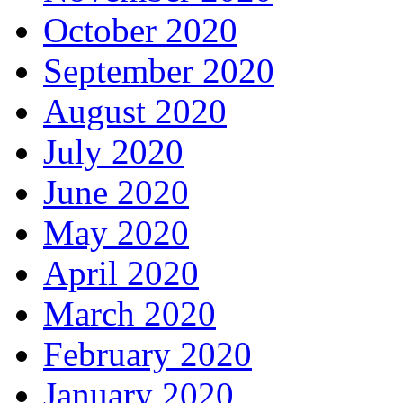
October 2020
September 2020
August 2020
July 2020
June 2020
May 2020
April 2020
March 2020
February 2020
January 2020