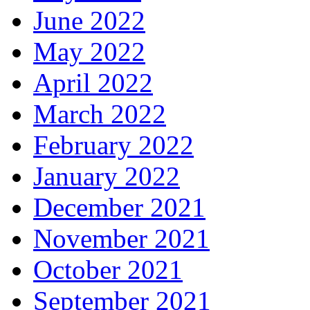
June 2022
May 2022
April 2022
March 2022
February 2022
January 2022
December 2021
November 2021
October 2021
September 2021