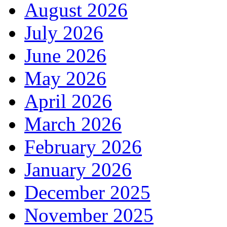
August 2026
July 2026
June 2026
May 2026
April 2026
March 2026
February 2026
January 2026
December 2025
November 2025