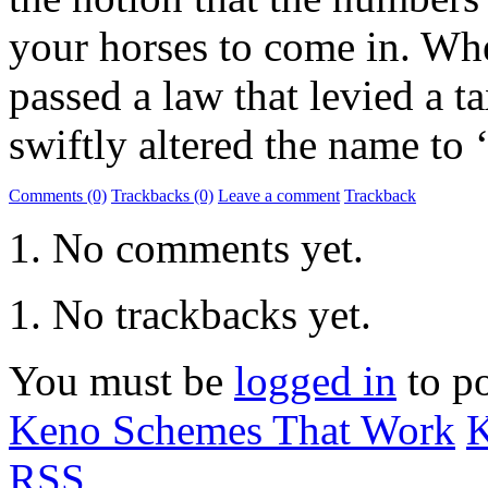
your horses to come in. W
passed a law that levied a ta
swiftly altered the name to 
Comments (0)
Trackbacks (0)
Leave a comment
Trackback
No comments yet.
No trackbacks yet.
You must be
logged in
to p
Keno Schemes That Work
K
RSS