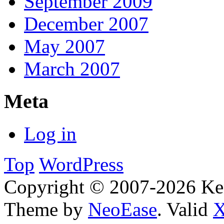
September 2009
December 2007
May 2007
March 2007
Meta
Log in
Top
WordPress
Copyright © 2007-2026 Ken
Theme by
NeoEase
. Valid
X