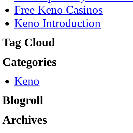
Free Keno Casinos
Keno Introduction
Tag Cloud
Categories
Keno
Blogroll
Archives