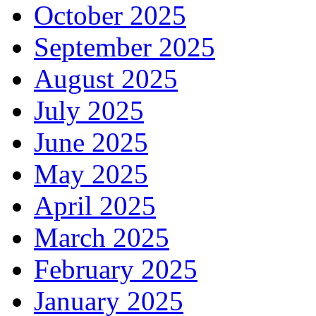
October 2025
September 2025
August 2025
July 2025
June 2025
May 2025
April 2025
March 2025
February 2025
January 2025