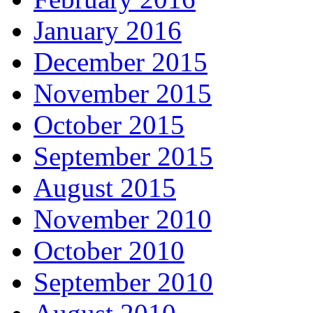
January 2016
December 2015
November 2015
October 2015
September 2015
August 2015
November 2010
October 2010
September 2010