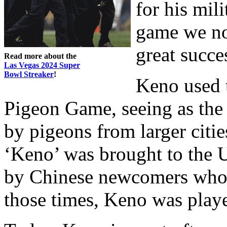
for his mili
game we no
great succe
Read more about the
Las Vegas 2024 Super
Bowl Streaker
!
Keno used 
Pigeon Game, seeing as the
by pigeons from larger cities
‘Keno’ was brought to the U
by Chinese newcomers who m
those times, Keno was play