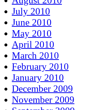
August 2010
July 2010
June 2010
May 2010
April 2010
March 2010
February 2010
January 2010
December 2009
November 2009