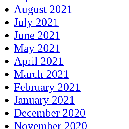
August 2021
July 2021
June 2021
May 2021
April 2021
March 2021
February 2021
January 2021
December 2020
November 2020