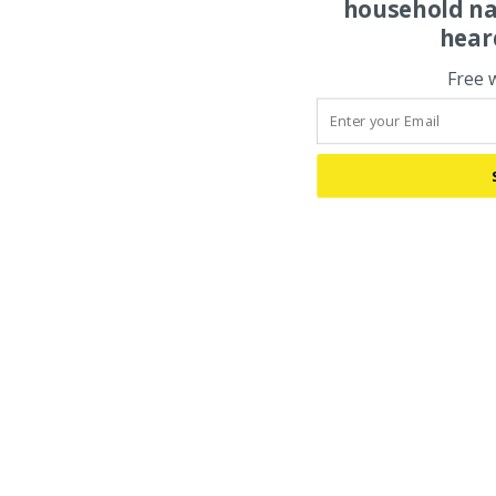
household na
hear
Free 