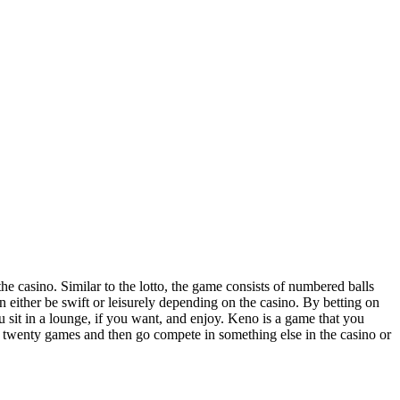
the casino. Similar to the lotto, the game consists of numbered balls
 either be swift or leisurely depending on the casino. By betting on
u sit in a lounge, if you want, and enjoy. Keno is a game that you
or twenty games and then go compete in something else in the casino or