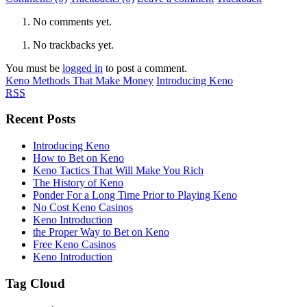
No comments yet.
No trackbacks yet.
You must be
logged in
to post a comment.
Keno Methods That Make Money
Introducing Keno
RSS
Recent Posts
Introducing Keno
How to Bet on Keno
Keno Tactics That Will Make You Rich
The History of Keno
Ponder For a Long Time Prior to Playing Keno
No Cost Keno Casinos
Keno Introduction
the Proper Way to Bet on Keno
Free Keno Casinos
Keno Introduction
Tag Cloud