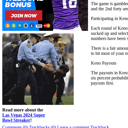
The game is gambled 
and the 2nd forty are
Participating in Ken
Each round of Keno g
sucked up and select
numbers have been se
There is a fair amo
to hit most of your 
Keno Payouts
The payouts in Keno 
six percent probabili
payouts first.
Read more about the
Las Vegas 2024 Super
Bowl Streaker
!
Comments (0)
Trackbacks (0)
Leave a comment
Trackback