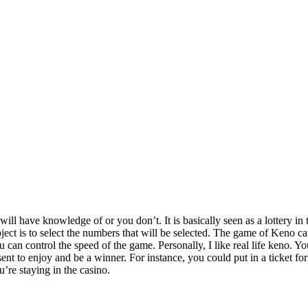
ll have knowledge of or you don’t. It is basically seen as a lottery in 
ect is to select the numbers that will be selected. The game of Keno can
can control the speed of the game. Personally, I like real life keno. Yo
sent to enjoy and be a winner. For instance, you could put in a ticket f
u’re staying in the casino.