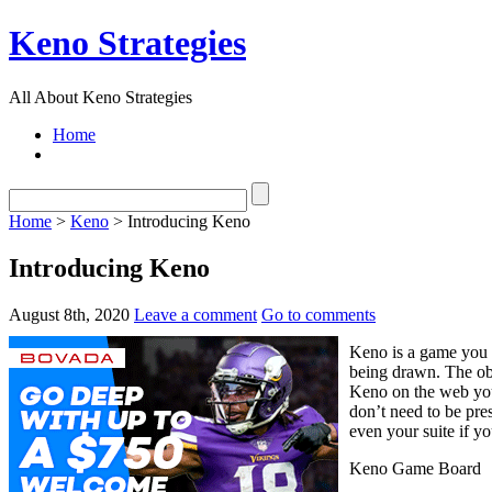
Keno Strategies
All About Keno Strategies
Home
Home
>
Keno
> Introducing Keno
Introducing Keno
August 8th, 2020
Leave a comment
Go to comments
Keno is a game you wi
being drawn. The obj
Keno on the web you 
don’t need to be pre
even your suite if yo
Keno Game Board