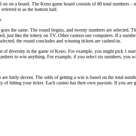
on on a board. The Keno game board consists of 80 total numbers – numb
 referred to as the bottom half.
o
oes the same. The round begins, and twenty numbers are selected. The 
ed, just like the lottery on TV. Other casinos use computers. If a number
lected, the round concludes and winning tickets are cashed-in.
unt of diversity in the game of Keno. For example, you might pick 1 n
numbers to win anything. For example, if you select six numbers, you w
are fairly decent. The odds of getting a win is based on the total num
ty of hitting your ticket. Each casino has their own payouts. If you are 