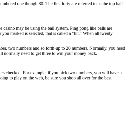
ered one though 80. The first forty are referred to as the top half
casino may be using the ball system. Ping pong like balls are
 you marked is selected, that is called a "hit." When all twenty
umber, two numbers and so forth-up to 20 numbers. Normally, you need
ill normally need to get three to win your money back.
bers checked. For example, if you pick two numbers, you will have a
going to play on the web, be sure you shop all over for the best