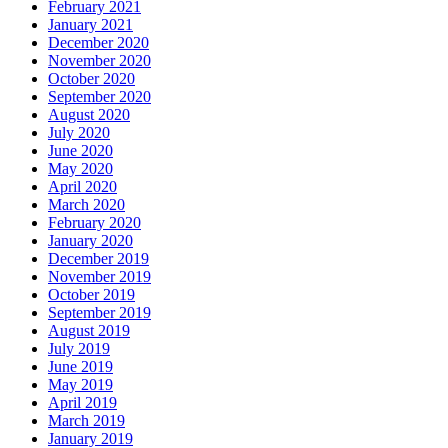
February 2021
January 2021
December 2020
November 2020
October 2020
September 2020
August 2020
July 2020
June 2020
May 2020
April 2020
March 2020
February 2020
January 2020
December 2019
November 2019
October 2019
September 2019
August 2019
July 2019
June 2019
May 2019
April 2019
March 2019
January 2019