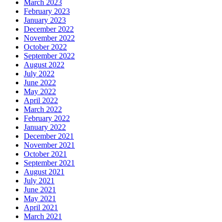
March 2023
February 2023
January 2023
December 2022
November 2022
October 2022
September 2022
August 2022
July 2022
June 2022
May 2022
April 2022
March 2022
February 2022
January 2022
December 2021
November 2021
October 2021
September 2021
August 2021
July 2021
June 2021
May 2021
April 2021
March 2021