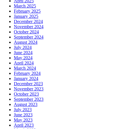
April 2025
March 2025
February 2025
January 2025
December 2024
November 2024
October 2024
September 2024
August 2024
July 2024
June 2024
May 2024
April 2024
March 2024
February 2024
January 2024
December 2023
November 2023
October 2023
September 2023
August 2023
July 2023
June 2023
May 2023
April 2023