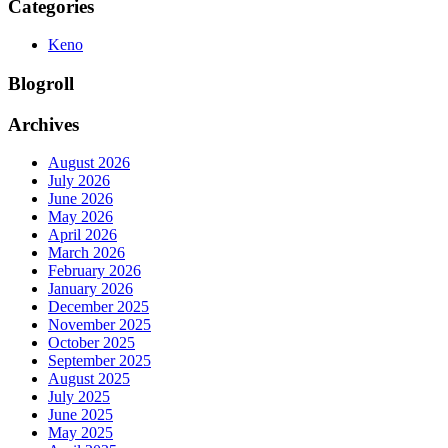
Categories
Keno
Blogroll
Archives
August 2026
July 2026
June 2026
May 2026
April 2026
March 2026
February 2026
January 2026
December 2025
November 2025
October 2025
September 2025
August 2025
July 2025
June 2025
May 2025