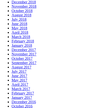
December 2018
November 2018
October 2018
August 2018
July 2018
June 2018
May 2018
April 2018
March 2018
February 2018
January 2018
December 2017
November 2017
October 2017
September 2017
August 2017
July 2017
June 2017
May 2017
April 2017
March 2017
February 2017
January 2017
December 2016
October 2016