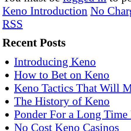
Keno Introduction
No Char
RSS
Recent Posts
Introducing Keno
How to Bet on Keno
Keno Tactics That Will 
The History of Keno
Ponder For a Long Time 
No Cost Keno Casinos