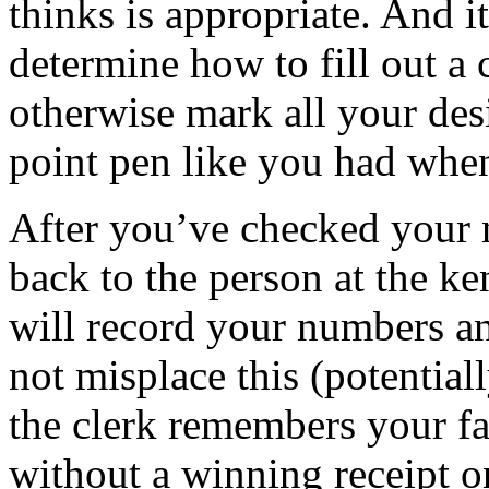
thinks is appropriate. And i
determine how to fill out a c
otherwise mark all your des
point pen like you had when
After you’ve checked your 
back to the person at the k
will record your numbers an
not misplace this (potentiall
the clerk remembers your fa
without a winning receipt o