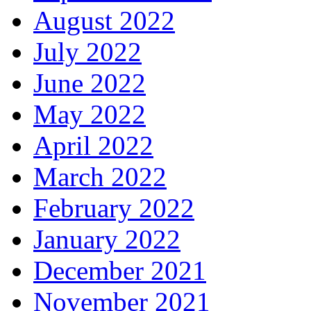
August 2022
July 2022
June 2022
May 2022
April 2022
March 2022
February 2022
January 2022
December 2021
November 2021