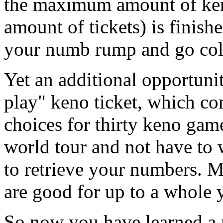
the maximum amount of ken
amount of tickets) is finishe
your numb rump and go col
Yet an additional opportunit
play" keno ticket, which 
choices for thirty keno gam
world tour and not have to 
to retrieve your numbers. M
are good for up to a whole y
So now you have learned a 