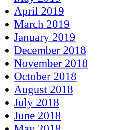
April 2019
March 2019
January 2019
December 2018
November 2018
October 2018
August 2018
July 2018
June 2018
May 2018