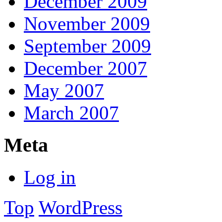
December 2009
November 2009
September 2009
December 2007
May 2007
March 2007
Meta
Log in
Top
WordPress