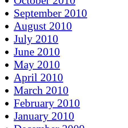
October 2010
September 2010
August 2010
July 2010
June 2010
May 2010
April 2010
March 2010
February 2010
January 2010