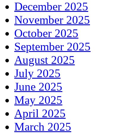
December 2025
November 2025
October 2025
September 2025
August 2025
July 2025
June 2025
May 2025
April 2025
March 2025