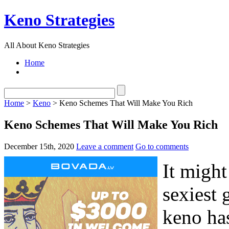
Keno Strategies
All About Keno Strategies
Home
Home
>
Keno
> Keno Schemes That Will Make You Rich
Keno Schemes That Will Make You Rich
December 15th, 2020
Leave a comment
Go to comments
It might
sexiest 
keno has