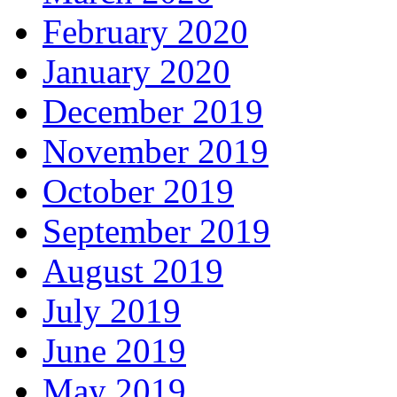
February 2020
January 2020
December 2019
November 2019
October 2019
September 2019
August 2019
July 2019
June 2019
May 2019