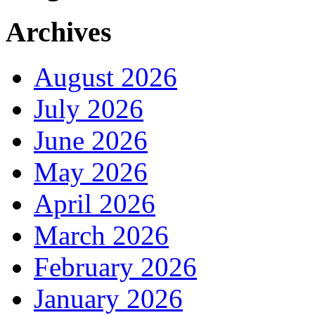
Archives
August 2026
July 2026
June 2026
May 2026
April 2026
March 2026
February 2026
January 2026