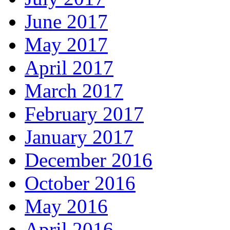
June 2017
May 2017
April 2017
March 2017
February 2017
January 2017
December 2016
October 2016
May 2016
April 2016