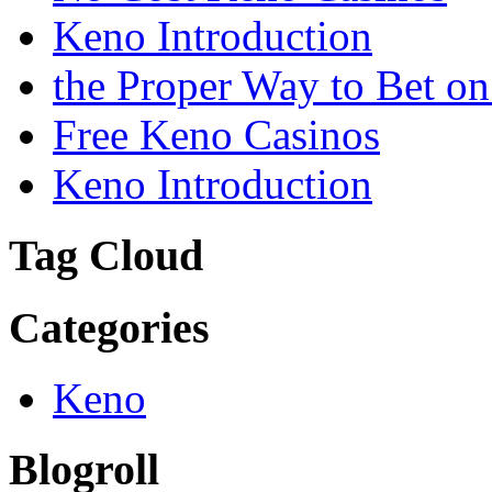
Keno Introduction
the Proper Way to Bet o
Free Keno Casinos
Keno Introduction
Tag Cloud
Categories
Keno
Blogroll