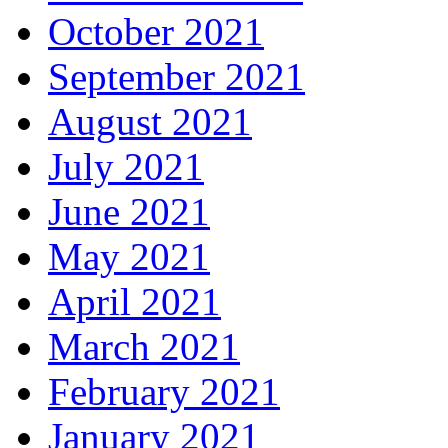
October 2021
September 2021
August 2021
July 2021
June 2021
May 2021
April 2021
March 2021
February 2021
January 2021