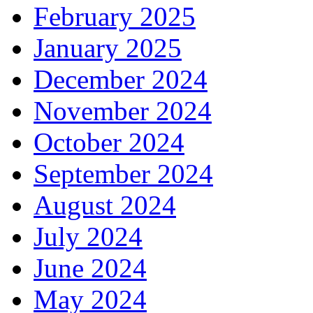
February 2025
January 2025
December 2024
November 2024
October 2024
September 2024
August 2024
July 2024
June 2024
May 2024