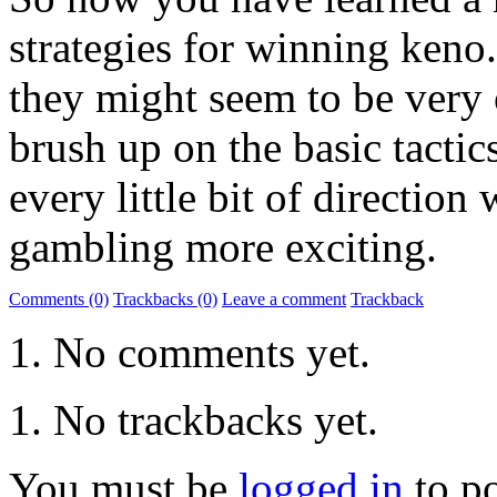
strategies for winning keno.
they might seem to be very o
brush up on the basic tactic
every little bit of directio
gambling more exciting.
Comments (0)
Trackbacks (0)
Leave a comment
Trackback
No comments yet.
No trackbacks yet.
You must be
logged in
to p