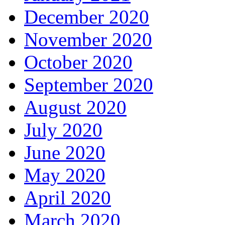
December 2020
November 2020
October 2020
September 2020
August 2020
July 2020
June 2020
May 2020
April 2020
March 2020