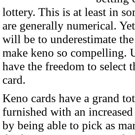
lottery. This is at least in 
are generally numerical. Yet
will be to underestimate the
make keno so compelling. U
have the freedom to select 
card.
Keno cards have a grand tot
furnished with an increased 
by being able to pick as ma