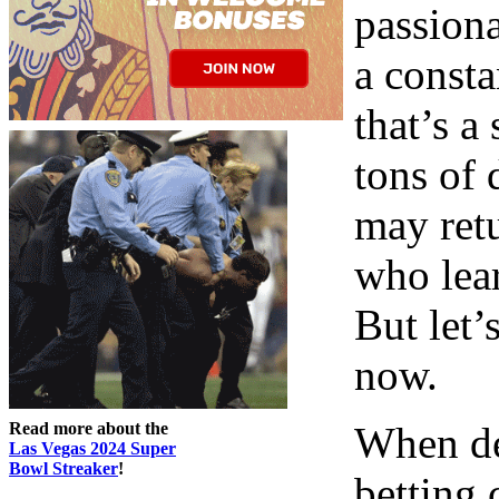
passiona
a consta
that’s a
tons of 
may retu
who lear
But let’
now.
Read more about the
When de
Las Vegas 2024 Super
Bowl Streaker
!
betting 