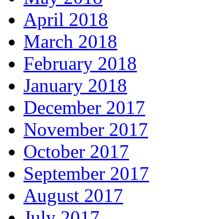
April 2018
March 2018
February 2018
January 2018
December 2017
November 2017
October 2017
September 2017
August 2017
July 2017