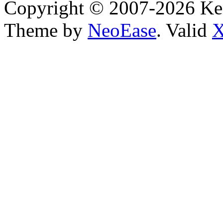
Copyright © 2007-2026 Ken
Theme by
NeoEase
. Valid
X