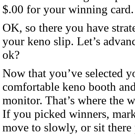
$.00 for your winning card.
OK, so there you have strat
your keno slip. Let’s advan
ok?
Now that you’ve selected yo
comfortable keno booth and
monitor. That’s where the w
If you picked winners, mark
move to slowly, or sit there