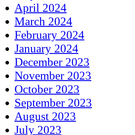
April 2024
March 2024
February 2024
January 2024
December 2023
November 2023
October 2023
September 2023
August 2023
July 2023