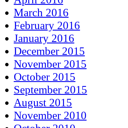
March 2016
February 2016
January 2016
December 2015
November 2015
October 2015
September 2015
August 2015
November 2010