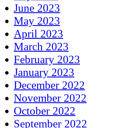
June 2023
May 2023
April 2023
March 2023
February 2023
January 2023
December 2022
November 2022
October 2022
September 2022