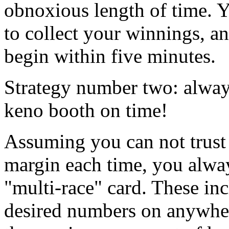
obnoxious length of time. Y
to collect your winnings, a
begin within five minutes.
Strategy number two: always
keno booth on time!
Assuming you can not trust 
margin each time, you alway
"multi-race" card. These in
desired numbers on anywher