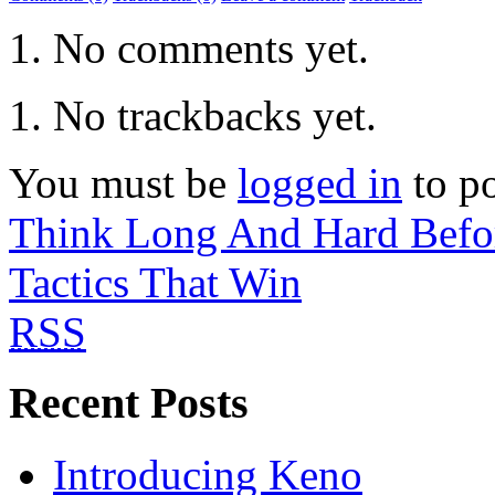
No comments yet.
No trackbacks yet.
You must be
logged in
to p
Think Long And Hard Befo
Tactics That Win
RSS
Recent Posts
Introducing Keno