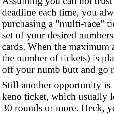
Assuming you can not trust 
deadline each time, you alw
purchasing a "multi-race" ti
set of your desired number
cards. When the maximum 
the number of tickets) is pl
off your numb butt and go 
Still another opportunity is 
keno ticket, which usually 
30 rounds or more. Heck, yo