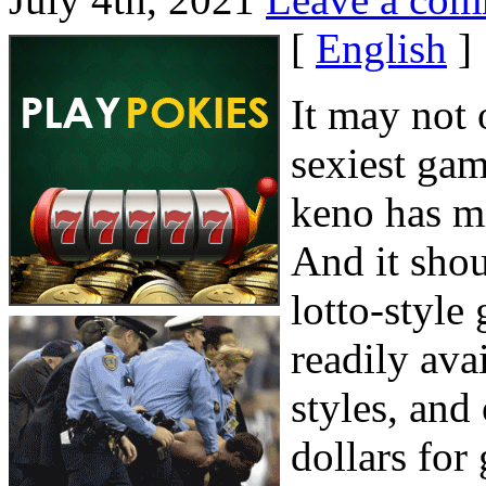
[
English
]
It may not 
sexiest gam
keno has mi
And it shoul
lotto-style
readily ava
styles, and
dollars for