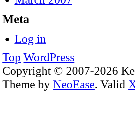
Meta
Log in
Top
WordPress
Copyright © 2007-2026 Ken
Theme by
NeoEase
. Valid
X