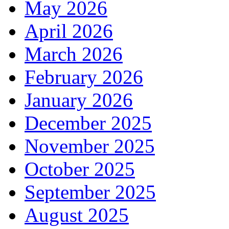
May 2026
April 2026
March 2026
February 2026
January 2026
December 2025
November 2025
October 2025
September 2025
August 2025