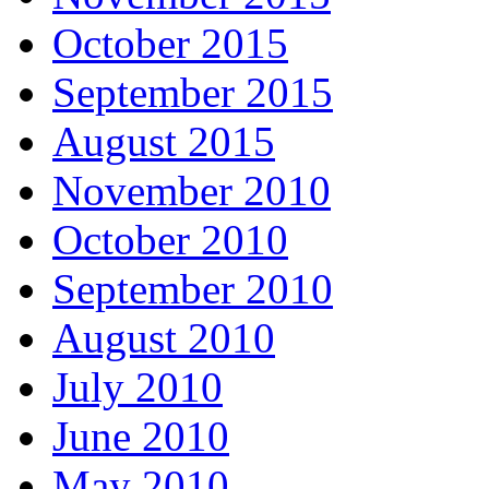
October 2015
September 2015
August 2015
November 2010
October 2010
September 2010
August 2010
July 2010
June 2010
May 2010