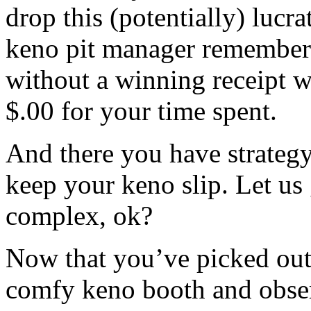
drop this (potentially) lucra
keno pit manager remembers
without a winning receipt w
$.00 for your time spent.
And there you have strateg
keep your keno slip. Let us
complex, ok?
Now that you’ve picked out 
comfy keno booth and obser