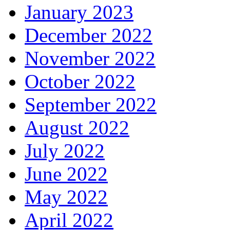
January 2023
December 2022
November 2022
October 2022
September 2022
August 2022
July 2022
June 2022
May 2022
April 2022