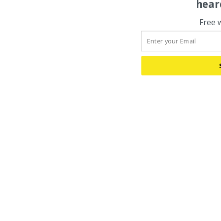
hear
Free 