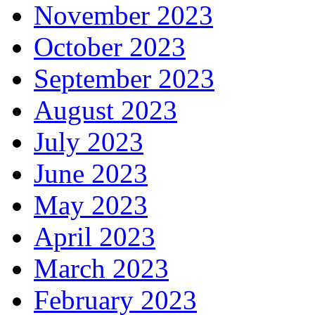
November 2023
October 2023
September 2023
August 2023
July 2023
June 2023
May 2023
April 2023
March 2023
February 2023