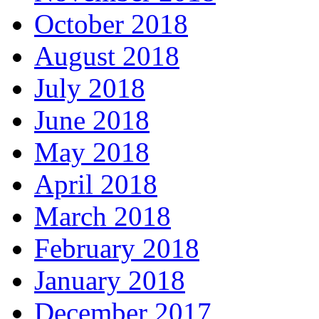
October 2018
August 2018
July 2018
June 2018
May 2018
April 2018
March 2018
February 2018
January 2018
December 2017