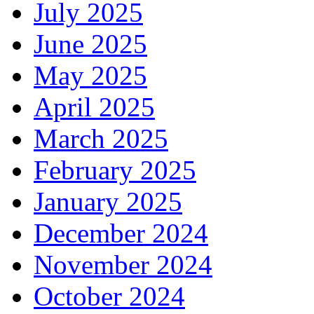
July 2025
June 2025
May 2025
April 2025
March 2025
February 2025
January 2025
December 2024
November 2024
October 2024