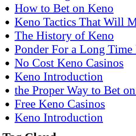
How to Bet on Keno
Keno Tactics That Will 
The History of Keno
Ponder For a Long Time 
No Cost Keno Casinos
Keno Introduction
the Proper Way to Bet o
Free Keno Casinos
Keno Introduction