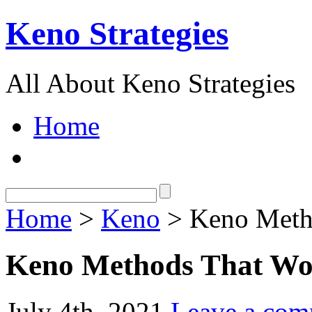
Keno Strategies
All About Keno Strategies
Home
Home
>
Keno
> Keno Meth
Keno Methods That W
July 4th, 2021
Leave a co