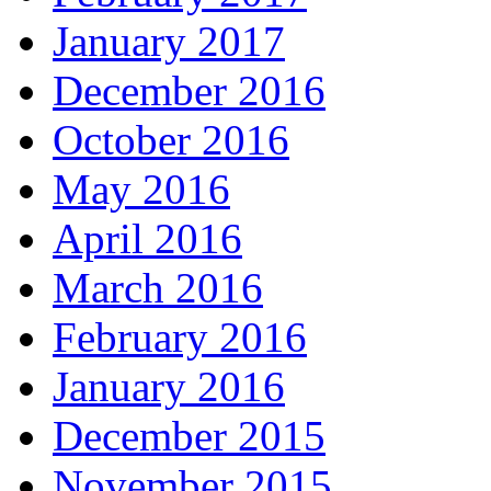
January 2017
December 2016
October 2016
May 2016
April 2016
March 2016
February 2016
January 2016
December 2015
November 2015