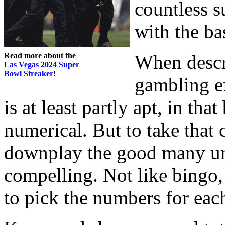
countless su
with the bas
Read more about the
When descr
Las Vegas 2024 Super
Bowl Streaker
!
gambling ex
is at least partly apt, in th
numerical. But to take that 
downplay the good many uni
compelling. Not like bingo
to pick the numbers for eac