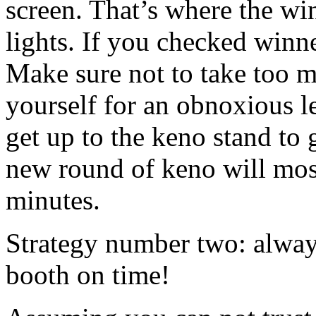
screen. That’s where the w
lights. If you checked winn
Make sure not to take too mu
yourself for an obnoxious l
get up to the keno stand to
new round of keno will most
minutes.
Strategy number two: always
booth on time!