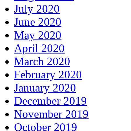
July 2020
June 2020
May 2020
April 2020
March 2020
February 2020
January 2020
December 2019
November 2019
October 2019