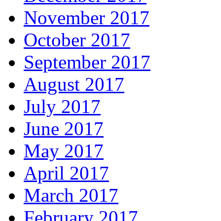
November 2017
October 2017
September 2017
August 2017
July 2017
June 2017
May 2017
April 2017
March 2017
February 2017