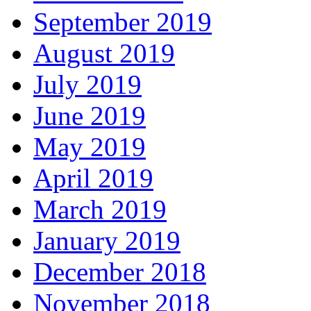
September 2019
August 2019
July 2019
June 2019
May 2019
April 2019
March 2019
January 2019
December 2018
November 2018