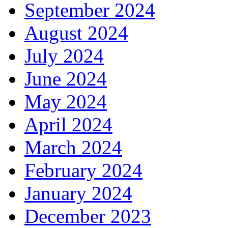
September 2024
August 2024
July 2024
June 2024
May 2024
April 2024
March 2024
February 2024
January 2024
December 2023