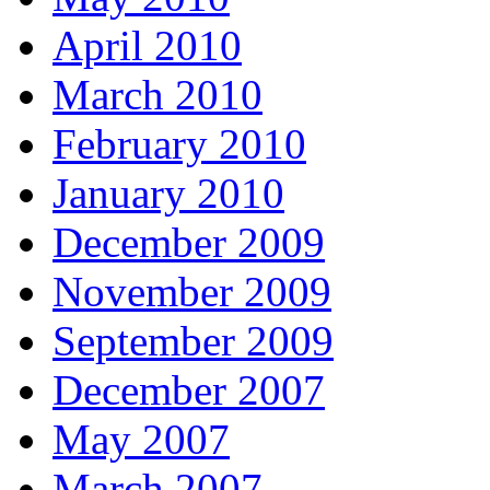
April 2010
March 2010
February 2010
January 2010
December 2009
November 2009
September 2009
December 2007
May 2007
March 2007