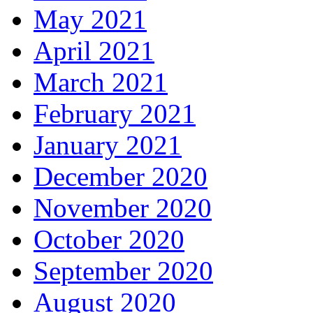
May 2021
April 2021
March 2021
February 2021
January 2021
December 2020
November 2020
October 2020
September 2020
August 2020