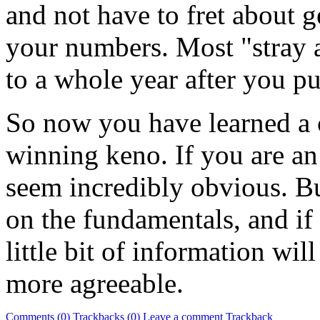
and not have to fret about g
your numbers. Most "stray a
to a whole year after you pu
So now you have learned a 
winning keno. If you are a
seem incredibly obvious. But
on the fundamentals, and if
little bit of information wi
more agreeable.
Comments (0)
Trackbacks (0)
Leave a comment
Trackback