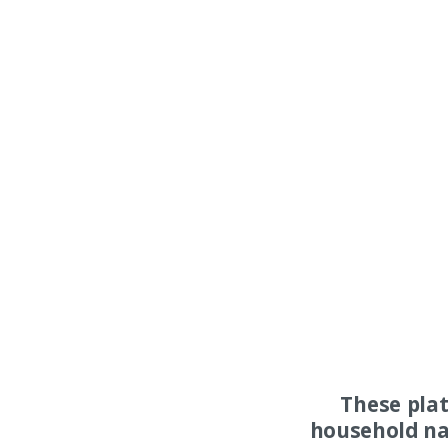
These pla
household na