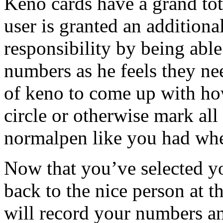
Keno cards have a grand tot
user is granted an additiona
responsibility by being abl
numbers as he feels they nee
of keno to come up with how 
circle or otherwise mark al
normalpen like you had whe
Now that you’ve selected y
back to the nice person at 
will record your numbers an