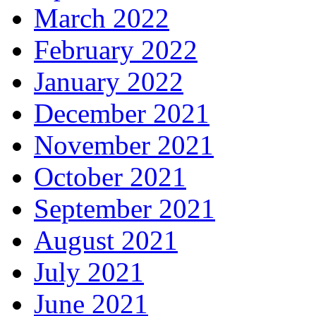
March 2022
February 2022
January 2022
December 2021
November 2021
October 2021
September 2021
August 2021
July 2021
June 2021