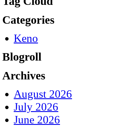
Tag Cloud
Categories
Keno
Blogroll
Archives
August 2026
July 2026
June 2026