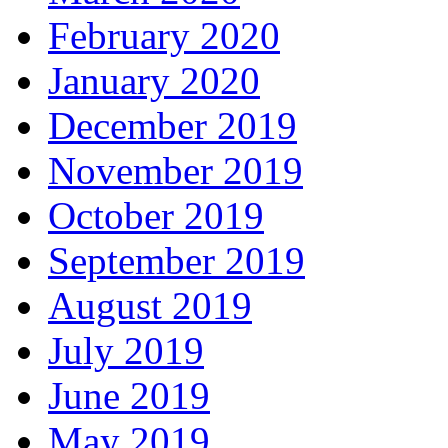
February 2020
January 2020
December 2019
November 2019
October 2019
September 2019
August 2019
July 2019
June 2019
May 2019