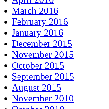
March 2016
February 2016
January 2016
December 2015
November 2015
October 2015
September 2015
August 2015
November 2010