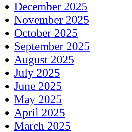
December 2025
November 2025
October 2025
September 2025
August 2025
July 2025
June 2025
May 2025
April 2025
March 2025