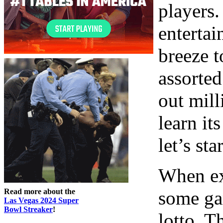
players.
entertai
breeze t
assorted
out mill
learn it
let’s st
When ex
Read more about the
some ga
Las Vegas 2024 Super
Bowl Streaker
!
lotto. T