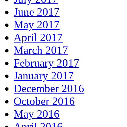
June 2017
May 2017
April 2017
March 2017
February 2017
January 2017
December 2016
October 2016
May 2016
April 2016