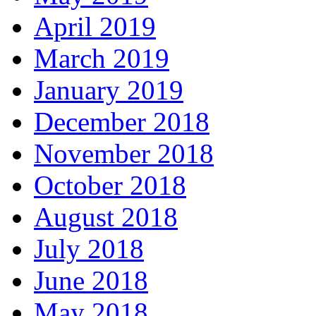
April 2019
March 2019
January 2019
December 2018
November 2018
October 2018
August 2018
July 2018
June 2018
May 2018