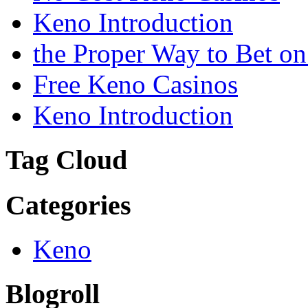
Keno Introduction
the Proper Way to Bet o
Free Keno Casinos
Keno Introduction
Tag Cloud
Categories
Keno
Blogroll