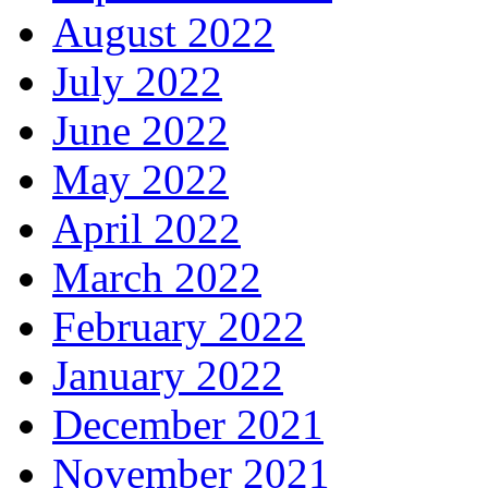
August 2022
July 2022
June 2022
May 2022
April 2022
March 2022
February 2022
January 2022
December 2021
November 2021