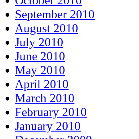
October 2010
September 2010
August 2010
July 2010
June 2010
May 2010
April 2010
March 2010
February 2010
January 2010