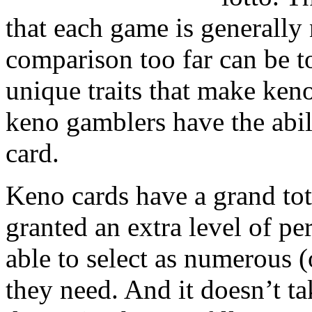
that each game is generally 
comparison too far can be t
unique traits that make ken
keno gamblers have the abil
card.
Keno cards have a grand tot
granted an extra level of pe
able to select as numerous (
they need. And it doesn’t ta