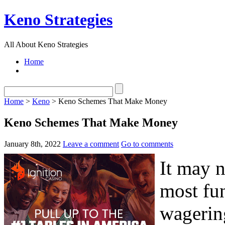
Keno Strategies
All About Keno Strategies
Home
Home
>
Keno
> Keno Schemes That Make Money
Keno Schemes That Make Money
January 8th, 2022
Leave a comment
Go to comments
It may n
most fun
wagering