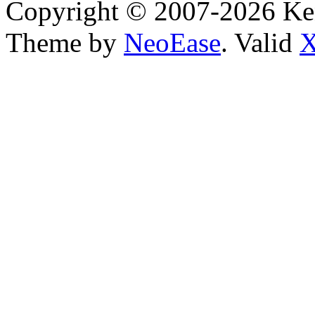
Copyright © 2007-2026 Ken
Theme by
NeoEase
. Valid
X