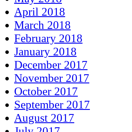
April 2018
March 2018
February 2018
January 2018
December 2017
November 2017
October 2017
September 2017
August 2017
July 2017