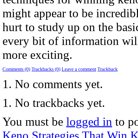
might appear to be incredib
hurt to study up on the basi
every bit of information w
more exciting.
Comments (0)
Trackbacks (0)
Leave a comment
Trackback
No comments yet.
No trackbacks yet.
You must be
logged in
to p
Keno Strategies That Win
K