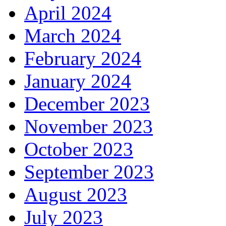
April 2024
March 2024
February 2024
January 2024
December 2023
November 2023
October 2023
September 2023
August 2023
July 2023