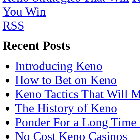
You Win
RSS
Recent Posts
Introducing Keno
How to Bet on Keno
Keno Tactics That Will 
The History of Keno
Ponder For a Long Time 
No Cost Keno Casinos