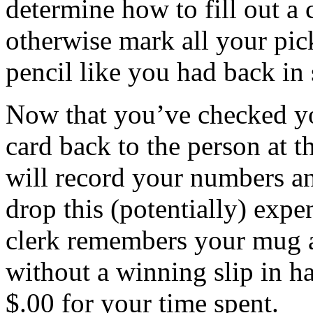
determine how to fill out a c
otherwise mark all your pi
pencil like you had back in 
Now that you’ve checked y
card back to the person at 
will record your numbers an
drop this (potentially) expe
clerk remembers your mug a
without a winning slip in h
$.00 for your time spent.