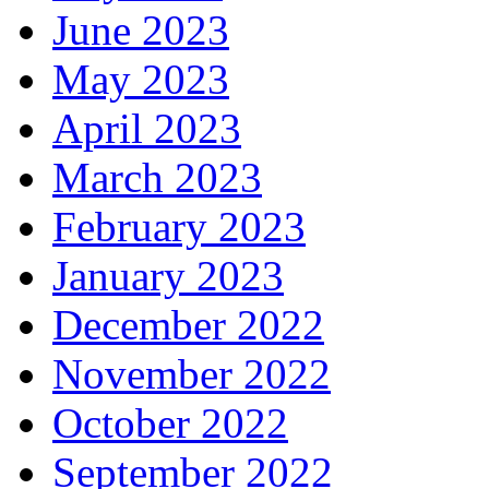
June 2023
May 2023
April 2023
March 2023
February 2023
January 2023
December 2022
November 2022
October 2022
September 2022