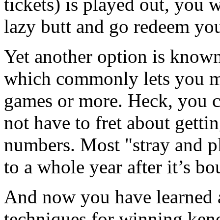
tickets) is played out, you w
lazy butt and go redeem yo
Yet another option is known
which commonly lets you ma
games or more. Heck, you c
not have to fret about getti
numbers. Most "stray and pl
to a whole year after it’s bo
And now you have learned a
techniques for winning keno