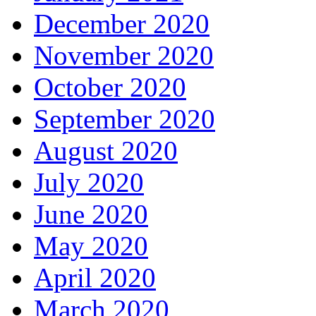
December 2020
November 2020
October 2020
September 2020
August 2020
July 2020
June 2020
May 2020
April 2020
March 2020