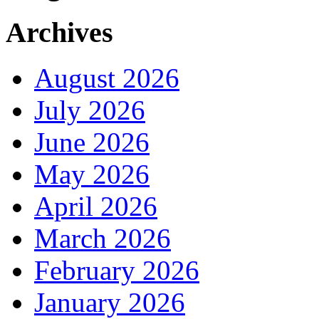
Archives
August 2026
July 2026
June 2026
May 2026
April 2026
March 2026
February 2026
January 2026