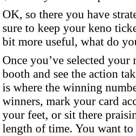
OK, so there you have stra
sure to keep your keno tick
bit more useful, what do yo
Once you’ve selected your 
booth and see the action ta
is where the winning number
winners, mark your card acc
your feet, or sit there prai
length of time. You want to