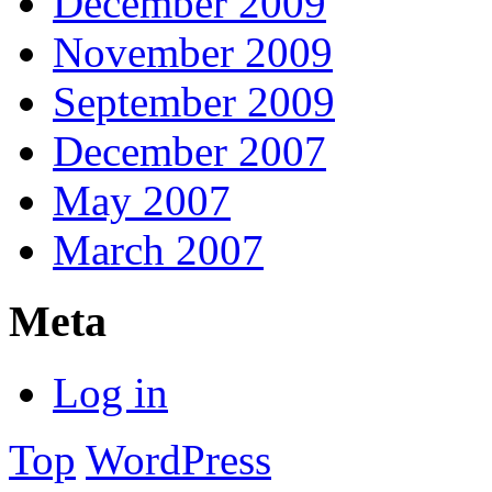
December 2009
November 2009
September 2009
December 2007
May 2007
March 2007
Meta
Log in
Top
WordPress