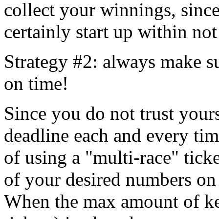
collect your winnings, sinc
certainly start up within no
Strategy #2: always make su
on time!
Since you do not trust yours
deadline each and every tim
of using a "multi-race" tick
of your desired numbers on 
When the max amount of ken