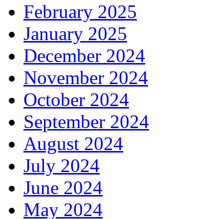
February 2025
January 2025
December 2024
November 2024
October 2024
September 2024
August 2024
July 2024
June 2024
May 2024