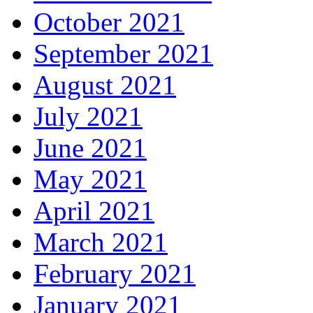
October 2021
September 2021
August 2021
July 2021
June 2021
May 2021
April 2021
March 2021
February 2021
January 2021