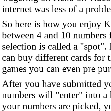
internet was less of a probl
So here is how you enjoy Ke
between 4 and 10 numbers f
selection is called a "spot
can buy different cards for 
games you can even pre pur
After you have submitted yo
numbers will "enter" into a
your numbers are picked, you