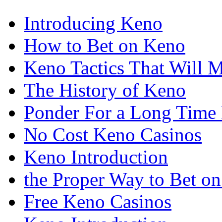
Introducing Keno
How to Bet on Keno
Keno Tactics That Will 
The History of Keno
Ponder For a Long Time 
No Cost Keno Casinos
Keno Introduction
the Proper Way to Bet o
Free Keno Casinos