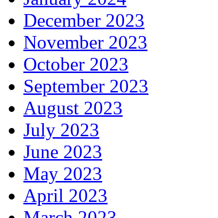
December 2023
November 2023
October 2023
September 2023
August 2023
July 2023
June 2023
May 2023
April 2023
March 2023