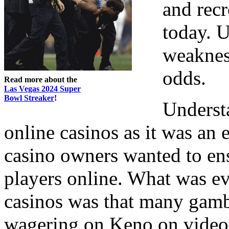
and recr
today. U
weaknes
odds.
Read more about the
Las Vegas 2024 Super
Bowl Streaker
!
Underst
online casinos as it was an 
casino owners wanted to en
players online. What was ev
casinos was that many gamb
wagering on Keno on video 