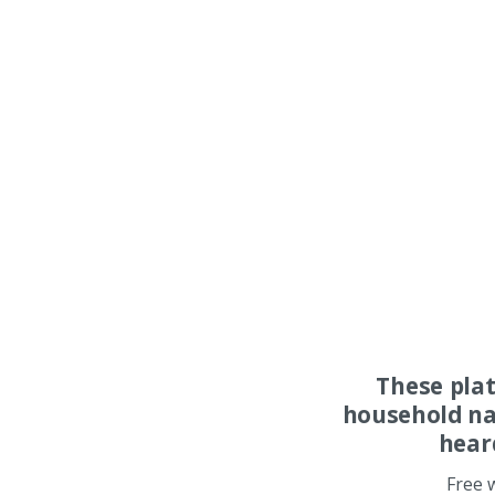
These pla
household na
hear
Free 