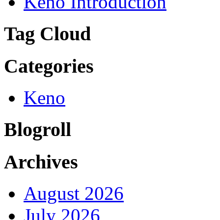
Keno Introduction
Tag Cloud
Categories
Keno
Blogroll
Archives
August 2026
July 2026