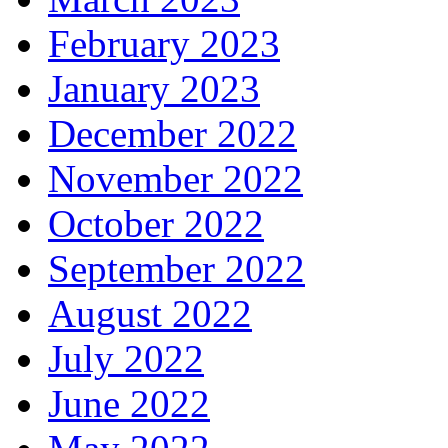
February 2023
January 2023
December 2022
November 2022
October 2022
September 2022
August 2022
July 2022
June 2022