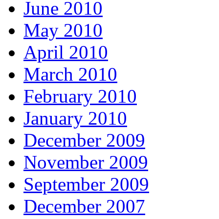
June 2010
May 2010
April 2010
March 2010
February 2010
January 2010
December 2009
November 2009
September 2009
December 2007