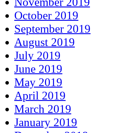
November 2019
October 2019
September 2019
August 2019
July 2019
June 2019
May 2019
April 2019
March 2019
January 2019