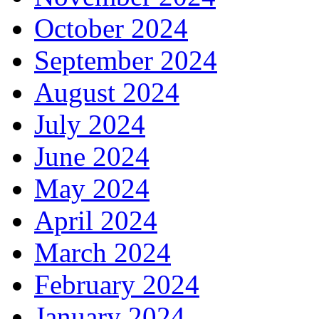
October 2024
September 2024
August 2024
July 2024
June 2024
May 2024
April 2024
March 2024
February 2024
January 2024