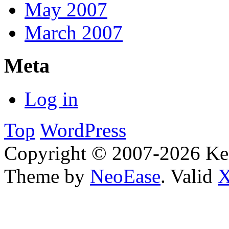
May 2007
March 2007
Meta
Log in
Top
WordPress
Copyright © 2007-2026 Ken
Theme by
NeoEase
. Valid
X