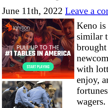
June 11th, 2022
Leave a c
Keno is 
similar
brought
newcome
with lot
enjoy, a
fortunes
wagers. 