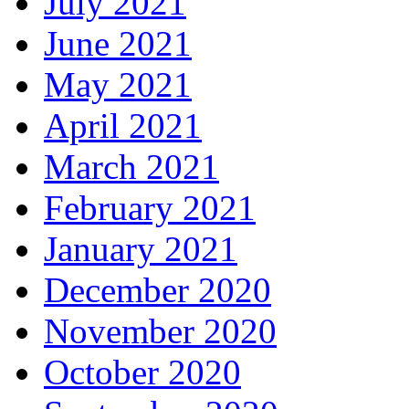
July 2021
June 2021
May 2021
April 2021
March 2021
February 2021
January 2021
December 2020
November 2020
October 2020