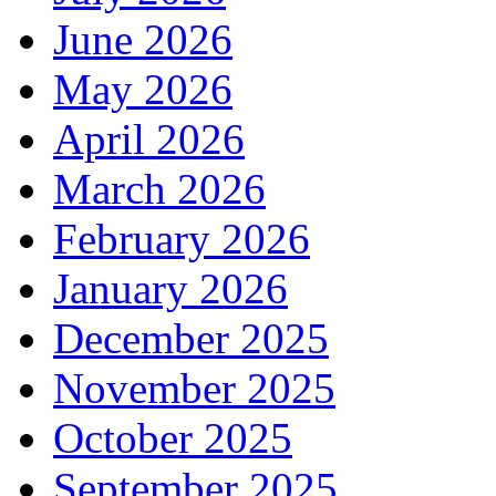
June 2026
May 2026
April 2026
March 2026
February 2026
January 2026
December 2025
November 2025
October 2025
September 2025