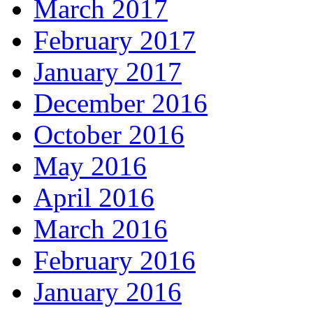
March 2017
February 2017
January 2017
December 2016
October 2016
May 2016
April 2016
March 2016
February 2016
January 2016