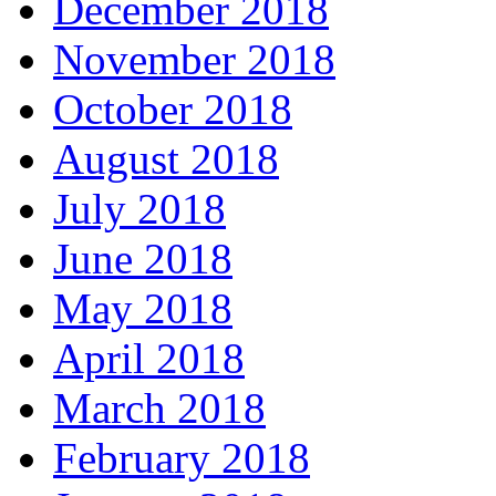
December 2018
November 2018
October 2018
August 2018
July 2018
June 2018
May 2018
April 2018
March 2018
February 2018