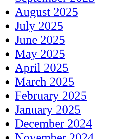
August 2025
July 2025
June 2025
May 2025
April 2025
March 2025
February 2025
January 2025
December 2024
November 2024