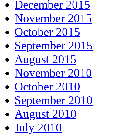
December 2015
November 2015
October 2015
September 2015
August 2015
November 2010
October 2010
September 2010
August 2010
July 2010