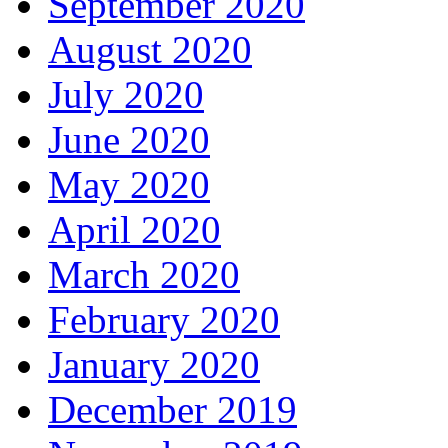
September 2020
August 2020
July 2020
June 2020
May 2020
April 2020
March 2020
February 2020
January 2020
December 2019