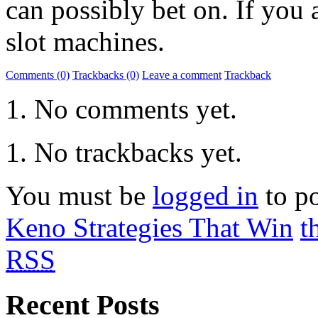
can possibly bet on. If you
slot machines.
Comments (0)
Trackbacks (0)
Leave a comment
Trackback
No comments yet.
No trackbacks yet.
You must be
logged in
to p
Keno Strategies That Win
t
RSS
Recent Posts