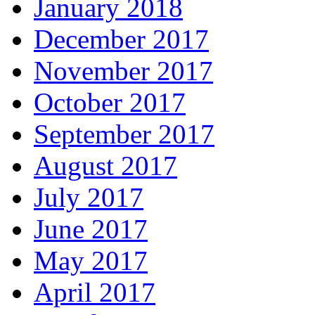
January 2018
December 2017
November 2017
October 2017
September 2017
August 2017
July 2017
June 2017
May 2017
April 2017