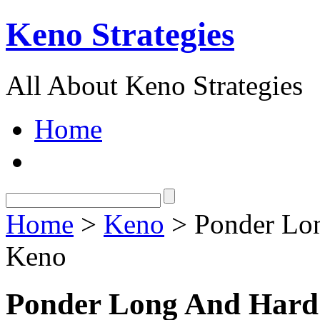
Keno Strategies
All About Keno Strategies
Home
Home
>
Keno
> Ponder Lon
Keno
Ponder Long And Hard 