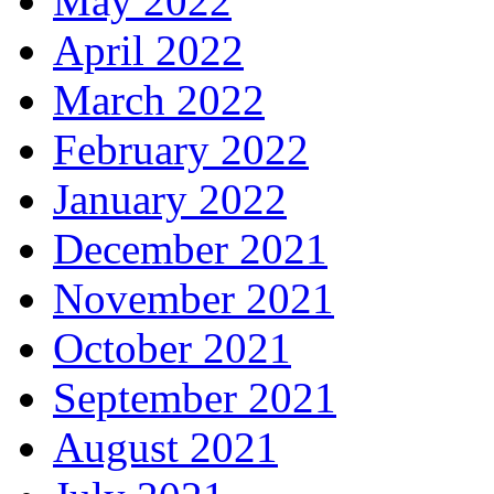
May 2022
April 2022
March 2022
February 2022
January 2022
December 2021
November 2021
October 2021
September 2021
August 2021