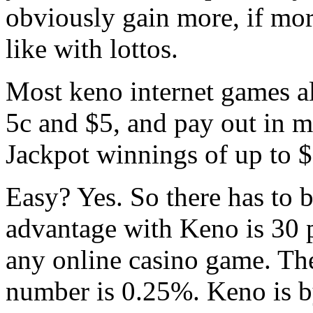
obviously gain more, if mo
like with lottos.
Most keno internet games a
5c and $5, and pay out in mu
Jackpot winnings of up to
Easy? Yes. So there has to 
advantage with Keno is 30
any online casino game. The
number is 0.25%. Keno is b