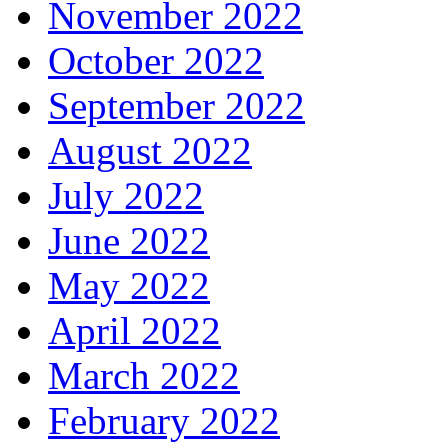
November 2022
October 2022
September 2022
August 2022
July 2022
June 2022
May 2022
April 2022
March 2022
February 2022