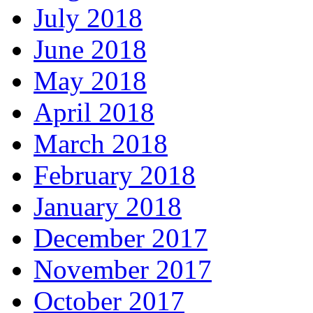
July 2018
June 2018
May 2018
April 2018
March 2018
February 2018
January 2018
December 2017
November 2017
October 2017