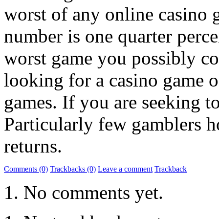
worst of any online casino 
number is one quarter perce
worst game you possibly co
looking for a casino game o
games. If you are seeking 
Particularly few gamblers 
returns.
Comments (0)
Trackbacks (0)
Leave a comment
Trackback
No comments yet.