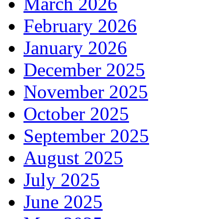
March 2026
February 2026
January 2026
December 2025
November 2025
October 2025
September 2025
August 2025
July 2025
June 2025