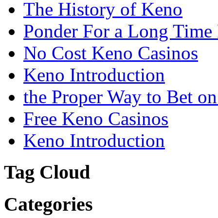
The History of Keno
Ponder For a Long Time 
No Cost Keno Casinos
Keno Introduction
the Proper Way to Bet o
Free Keno Casinos
Keno Introduction
Tag Cloud
Categories