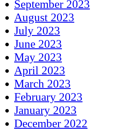
September 2023
August 2023
July 2023
June 2023
May 2023
April 2023
March 2023
February 2023
January 2023
December 2022