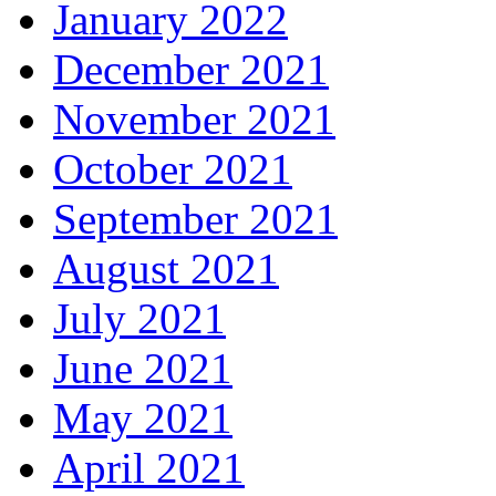
January 2022
December 2021
November 2021
October 2021
September 2021
August 2021
July 2021
June 2021
May 2021
April 2021