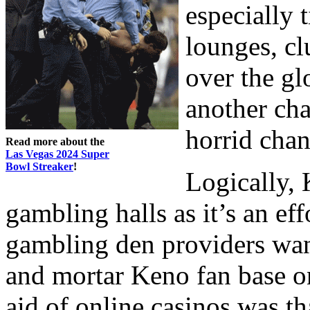
especially 
lounges, cl
over the gl
another cha
horrid chan
Read more about the
Las Vegas 2024 Super
Bowl Streaker
!
Logically, 
gambling halls as it’s an eff
gambling den providers want
and mortar Keno fan base o
aid of online casinos was th