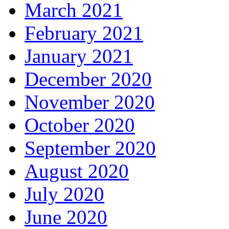
March 2021
February 2021
January 2021
December 2020
November 2020
October 2020
September 2020
August 2020
July 2020
June 2020