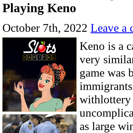
Playing Keno
October 7th, 2022
Leave a
Keno is a c
very simila
game was b
immigrants 
withlottery
uncomplicat
as large wi