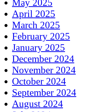
May 2025
April 2025
March 2025
February 2025
January 2025
December 2024
November 2024
October 2024
September 2024
August 2024