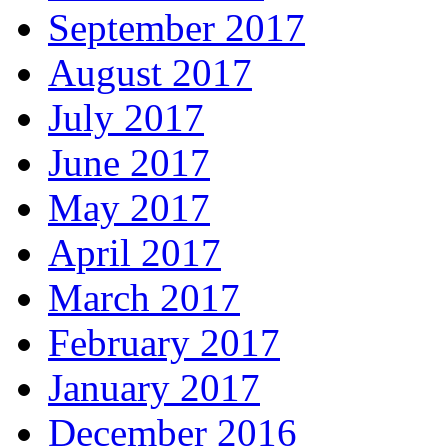
September 2017
August 2017
July 2017
June 2017
May 2017
April 2017
March 2017
February 2017
January 2017
December 2016