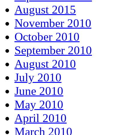
August 2015
November 2010
October 2010
September 2010
August 2010
July 2010
June 2010
May 2010
April 2010
March 2010