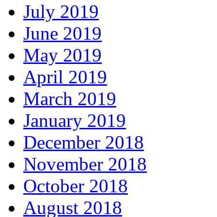
July 2019
June 2019
May 2019
April 2019
March 2019
January 2019
December 2018
November 2018
October 2018
August 2018