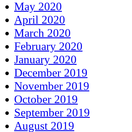
May 2020
April 2020
March 2020
February 2020
January 2020
December 2019
November 2019
October 2019
September 2019
August 2019