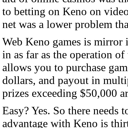
to betting on Keno on video
net was a lower problem tha
Web Keno games is mirror 
in as far as the operation o
allows you to purchase game
dollars, and payout in mult
prizes exceeding $50,000 a
Easy? Yes. So there needs t
advantage with Keno is thirt