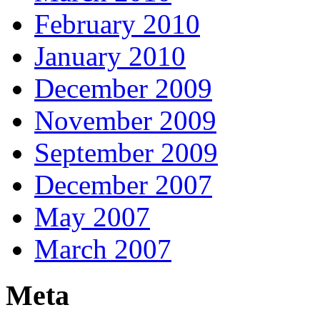
February 2010
January 2010
December 2009
November 2009
September 2009
December 2007
May 2007
March 2007
Meta