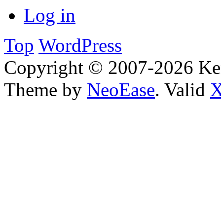
Log in
Top
WordPress
Copyright © 2007-2026 Ken
Theme by
NeoEase
. Valid
X