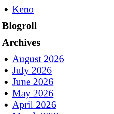
Keno
Blogroll
Archives
August 2026
July 2026
June 2026
May 2026
April 2026