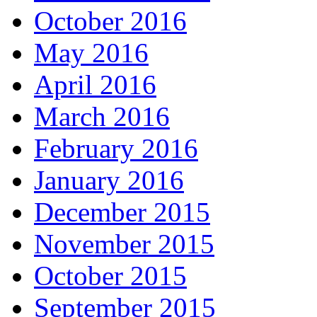
October 2016
May 2016
April 2016
March 2016
February 2016
January 2016
December 2015
November 2015
October 2015
September 2015