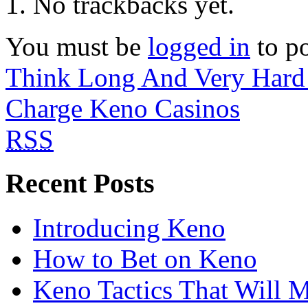
No trackbacks yet.
You must be
logged in
to p
Think Long And Very Hard 
Charge Keno Casinos
RSS
Recent Posts
Introducing Keno
How to Bet on Keno
Keno Tactics That Will 