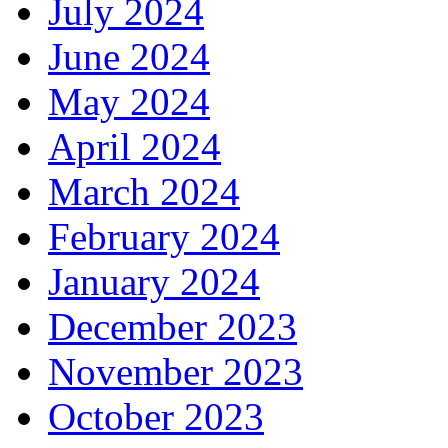
July 2024
June 2024
May 2024
April 2024
March 2024
February 2024
January 2024
December 2023
November 2023
October 2023