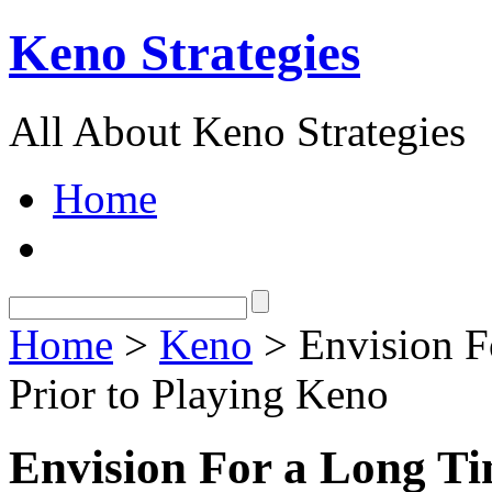
Keno Strategies
All About Keno Strategies
Home
Home
>
Keno
> Envision F
Prior to Playing Keno
Envision For a Long Ti