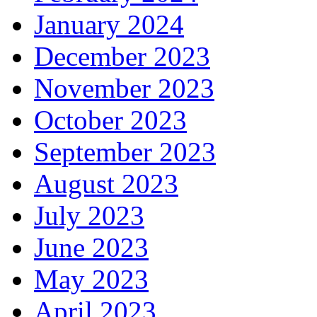
January 2024
December 2023
November 2023
October 2023
September 2023
August 2023
July 2023
June 2023
May 2023
April 2023