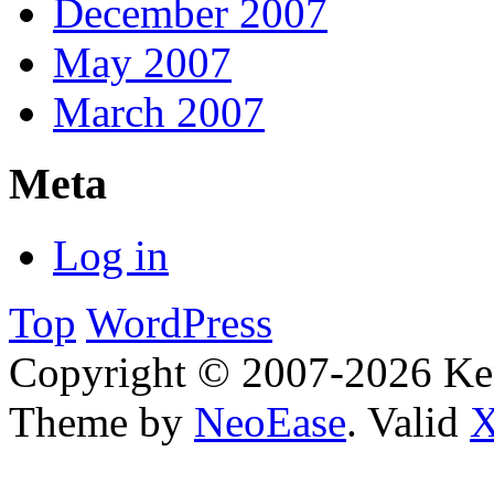
December 2007
May 2007
March 2007
Meta
Log in
Top
WordPress
Copyright © 2007-2026 Ken
Theme by
NeoEase
. Valid
X