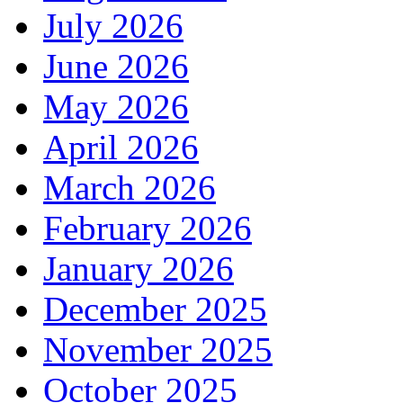
July 2026
June 2026
May 2026
April 2026
March 2026
February 2026
January 2026
December 2025
November 2025
October 2025