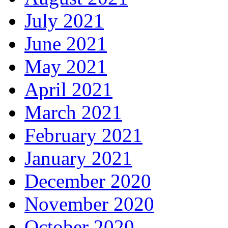
July 2021
June 2021
May 2021
April 2021
March 2021
February 2021
January 2021
December 2020
November 2020
October 2020