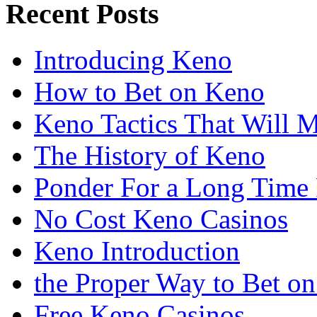
Recent Posts
Introducing Keno
How to Bet on Keno
Keno Tactics That Will 
The History of Keno
Ponder For a Long Time 
No Cost Keno Casinos
Keno Introduction
the Proper Way to Bet o
Free Keno Casinos