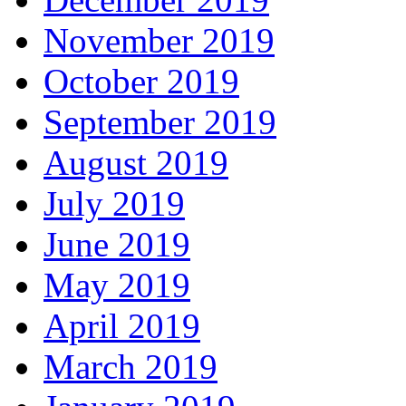
November 2019
October 2019
September 2019
August 2019
July 2019
June 2019
May 2019
April 2019
March 2019