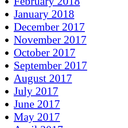
February 2018
January 2018
December 2017
November 2017
October 2017
September 2017
August 2017
July 2017
June 2017
May 2017