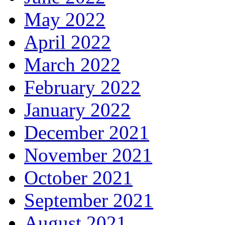
May 2022
April 2022
March 2022
February 2022
January 2022
December 2021
November 2021
October 2021
September 2021
August 2021