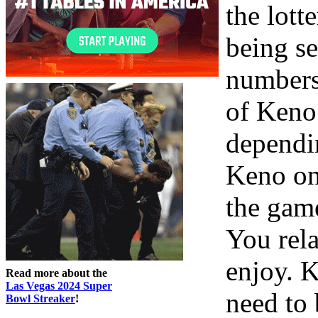
the lott
being se
numbers 
of Keno 
dependi
Keno on 
the game
You rela
enjoy. K
Read more about the
Las Vegas 2024 Super
need to 
Bowl Streaker
!