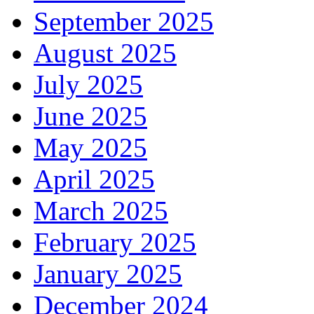
September 2025
August 2025
July 2025
June 2025
May 2025
April 2025
March 2025
February 2025
January 2025
December 2024