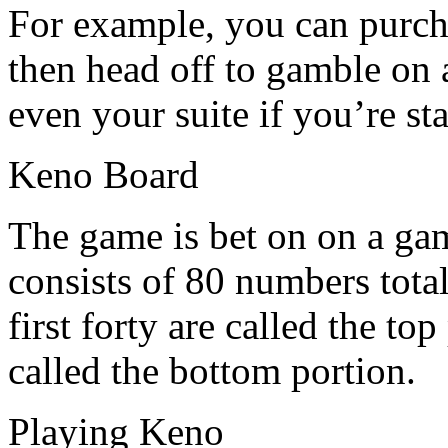
For example, you can purch
then head off to gamble on 
even your suite if you’re st
Keno Board
The game is bet on on a ga
consists of 80 numbers tot
first forty are called the to
called the bottom portion.
Playing Keno