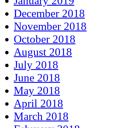
January 2019
December 2018
November 2018
October 2018
August 2018
July 2018
June 2018
May 2018
April 2018
March 2018