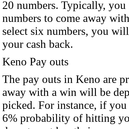
20 numbers. Typically, you 
numbers to come away with 
select six numbers, you wil
your cash back.
Keno Pay outs
The pay outs in Keno are p
away with a win will be de
picked. For instance, if yo
6% probability of hitting y