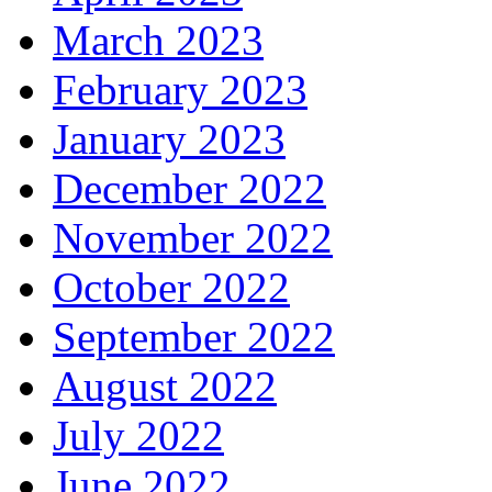
March 2023
February 2023
January 2023
December 2022
November 2022
October 2022
September 2022
August 2022
July 2022
June 2022