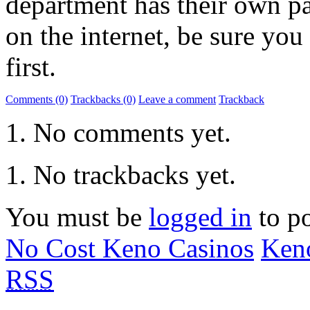
department has their own pa
on the internet, be sure you
first.
Comments (0)
Trackbacks (0)
Leave a comment
Trackback
No comments yet.
No trackbacks yet.
You must be
logged in
to p
No Cost Keno Casinos
Keno
RSS