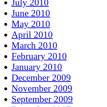
July 2010
June 2010
May 2010
April 2010
March 2010
February 2010
January 2010
December 2009
November 2009
September 2009