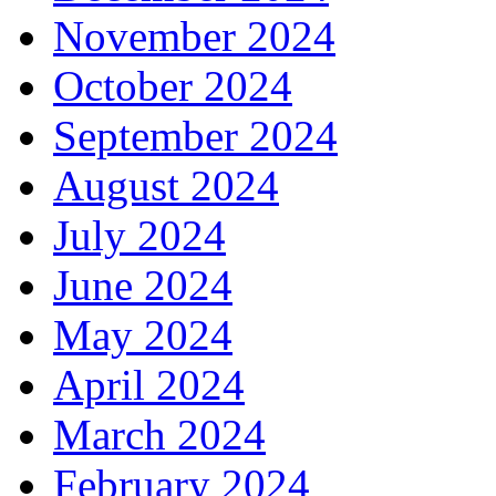
November 2024
October 2024
September 2024
August 2024
July 2024
June 2024
May 2024
April 2024
March 2024
February 2024