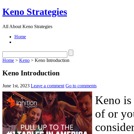
Keno Strategies
All About Keno Strategies
Home
Home
>
Keno
> Keno Introduction
Keno Introduction
June 1st, 2023
Leave a comment
Go to comments
Keno is
of or yo
consider