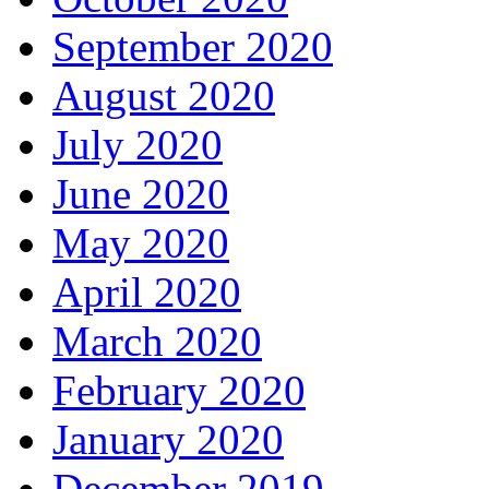
September 2020
August 2020
July 2020
June 2020
May 2020
April 2020
March 2020
February 2020
January 2020
December 2019