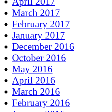
April 2017
March 2017
February 2017
January 2017
December 2016
October 2016
May 2016
April 2016
March 2016
February 2016