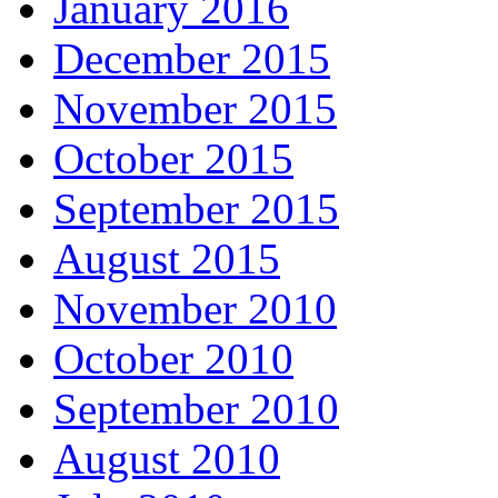
January 2016
December 2015
November 2015
October 2015
September 2015
August 2015
November 2010
October 2010
September 2010
August 2010