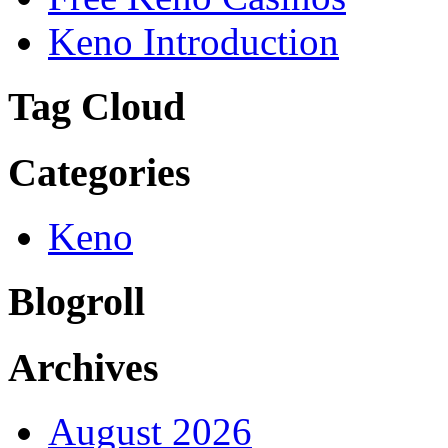
Keno Introduction
Tag Cloud
Categories
Keno
Blogroll
Archives
August 2026