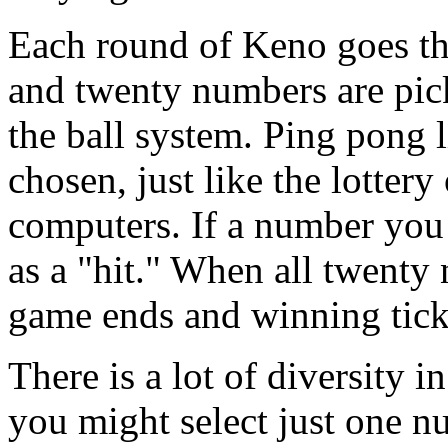
Each round of Keno goes t
and twenty numbers are pic
the ball system. Ping pong 
chosen, just like the lottery
computers. If a number you 
as a "hit." When all twenty
game ends and winning ticke
There is a lot of diversity 
you might select just one n