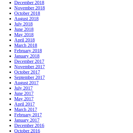
December 2018
November 2018
October 2018
August 2018
July 2018
June 2018
May 2018
April 2018
March 2018
February 2018
January 2018
December 2017
November 2017
October 2017
September 2017
August 2017
July 2017
June 2017
May 2017
April 2017
March 2017
February 2017
January 2017
December 2016
October 2016