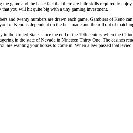
g the game and the basic fact that there are little skills required to enjo
ty that you will hit quite big with a tiny gaming investment.
bers and twenty numbers are drawn each game. Gamblers of Keno can 
payout of Keno is dependent on the bets made and the roll out of matchi
y in the United States since the end of the 19th century when the Chi
gering in the state of Nevada in Nineteen Thirty One. The casinos rename
ou are wanting your horses to come in. When a law passed that levied 