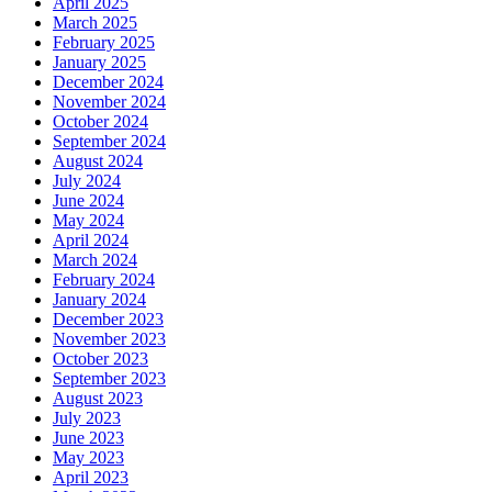
April 2025
March 2025
February 2025
January 2025
December 2024
November 2024
October 2024
September 2024
August 2024
July 2024
June 2024
May 2024
April 2024
March 2024
February 2024
January 2024
December 2023
November 2023
October 2023
September 2023
August 2023
July 2023
June 2023
May 2023
April 2023