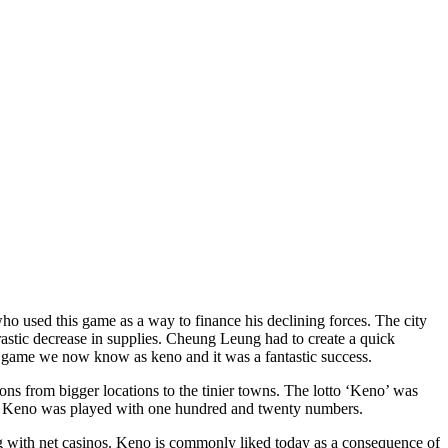
 used this game as a way to finance his declining forces. The city
rastic decrease in supplies. Cheung Leung had to create a quick
he game we now know as keno and it was a fantastic success.
 from bigger locations to the tinier towns. The lotto ‘Keno’ was
s, Keno was played with one hundred and twenty numbers.
g with net casinos. Keno is commonly liked today as a consequence of