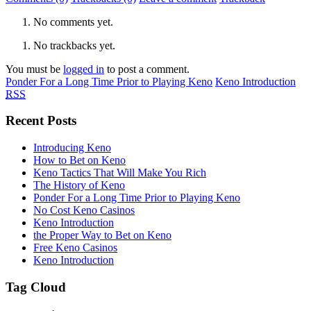
No comments yet.
No trackbacks yet.
You must be
logged in
to post a comment.
Ponder For a Long Time Prior to Playing Keno
Keno Introduction
RSS
Recent Posts
Introducing Keno
How to Bet on Keno
Keno Tactics That Will Make You Rich
The History of Keno
Ponder For a Long Time Prior to Playing Keno
No Cost Keno Casinos
Keno Introduction
the Proper Way to Bet on Keno
Free Keno Casinos
Keno Introduction
Tag Cloud