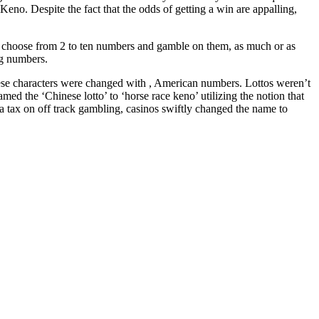
y Keno. Despite the fact that the odds of getting a win are appalling,
choose from 2 to ten numbers and gamble on them, as much or as
ng numbers.
nese characters were changed with , American numbers. Lottos weren’t
d the ‘Chinese lotto’ to ‘horse race keno’ utilizing the notion that
a tax on off track gambling, casinos swiftly changed the name to