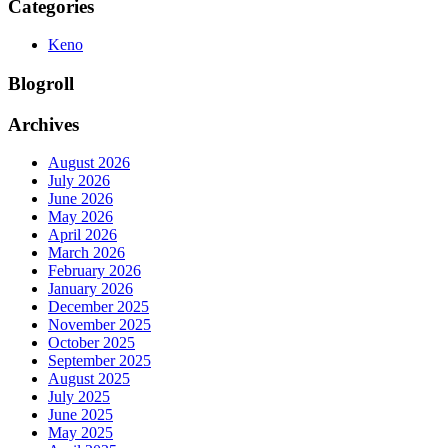
Categories
Keno
Blogroll
Archives
August 2026
July 2026
June 2026
May 2026
April 2026
March 2026
February 2026
January 2026
December 2025
November 2025
October 2025
September 2025
August 2025
July 2025
June 2025
May 2025