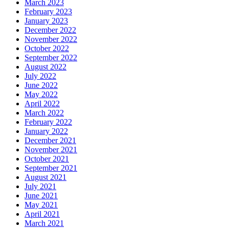
March 2023
February 2023
January 2023
December 2022
November 2022
October 2022
September 2022
August 2022
July 2022
June 2022
May 2022
April 2022
March 2022
February 2022
January 2022
December 2021
November 2021
October 2021
September 2021
August 2021
July 2021
June 2021
May 2021
April 2021
March 2021