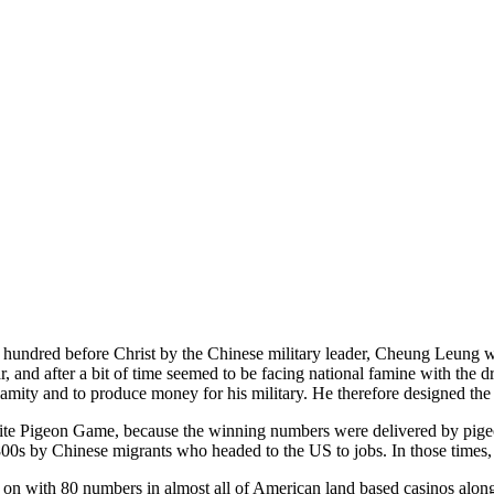
hundred before Christ by the Chinese military leader, Cheung Leung who
and after a bit of time seemed to be facing national famine with the d
alamity and to produce money for his military. He therefore designed t
 Pigeon Game, because the winning numbers were delivered by pigeons
800s by Chinese migrants who headed to the US to jobs. In those time
 on with 80 numbers in almost all of American land based casinos alon