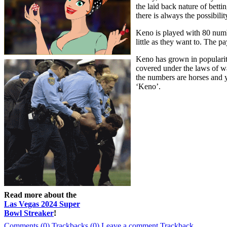
the laid back nature of bettin
there is always the possibili
Keno is played with 80 num
little as they want to. The 
Keno has grown in popularit
covered under the laws of wa
the numbers are horses and y
‘Keno’.
Read more about the
Las Vegas 2024 Super
Bowl Streaker
!
Comments (0)
Trackbacks (0)
Leave a comment
Trackback