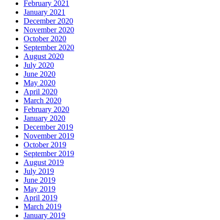
February 2021
January 2021
December 2020
November 2020
October 2020
September 2020
August 2020
July 2020
June 2020
May 2020
April 2020
March 2020
February 2020
January 2020
December 2019
November 2019
October 2019
September 2019
August 2019
July 2019
June 2019
May 2019
April 2019
March 2019
January 2019