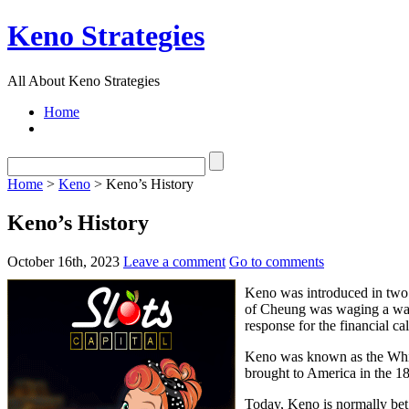
Keno Strategies
All About Keno Strategies
Home
Home
>
Keno
> Keno’s History
Keno’s History
October 16th, 2023
Leave a comment
Go to comments
Keno was introduced in two 
of Cheung was waging a war, 
response for the financial c
Keno was known as the White
brought to America in the 1
Today, Keno is normally bet