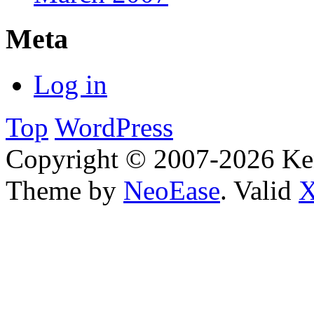
Meta
Log in
Top
WordPress
Copyright © 2007-2026 Ken
Theme by
NeoEase
. Valid
X