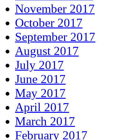
November 2017
October 2017
September 2017
August 2017
July 2017
June 2017
May 2017
April 2017
March 2017
February 2017