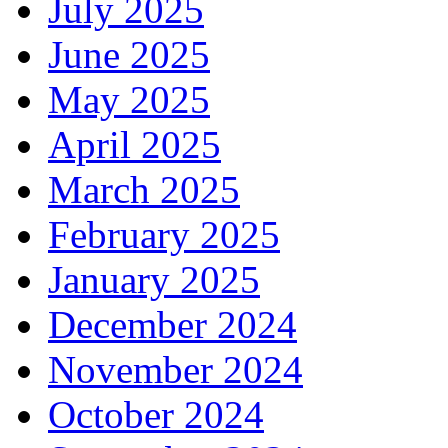
July 2025
June 2025
May 2025
April 2025
March 2025
February 2025
January 2025
December 2024
November 2024
October 2024