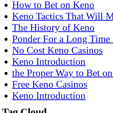
How to Bet on Keno
Keno Tactics That Will 
The History of Keno
Ponder For a Long Time 
No Cost Keno Casinos
Keno Introduction
the Proper Way to Bet o
Free Keno Casinos
Keno Introduction
Tag Cloud