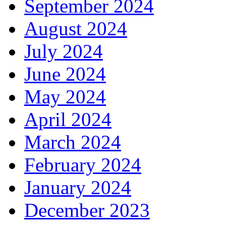
September 2024
August 2024
July 2024
June 2024
May 2024
April 2024
March 2024
February 2024
January 2024
December 2023