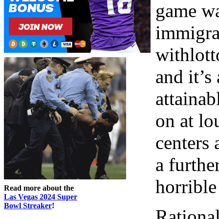
game wa
immigran
withlott
and it’s
attainab
on at lo
centers 
a furthe
horrible
Read more about the
Las Vegas 2024 Super
Bowl Streaker
!
Rationa