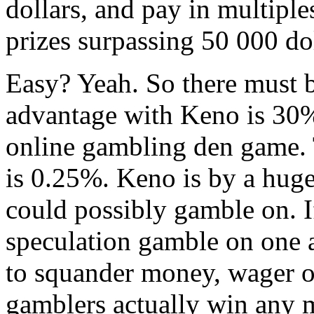
dollars, and pay in multiple
prizes surpassing 50 000 dol
Easy? Yeah. So there must 
advantage with Keno is 30
online gambling den game. 
is 0.25%. Keno is by a hug
could possibly gamble on. I
speculation gamble on one a
to squander money, wager 
gamblers actually win any m