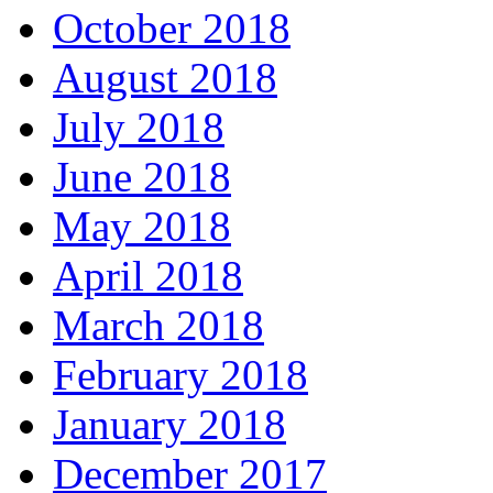
October 2018
August 2018
July 2018
June 2018
May 2018
April 2018
March 2018
February 2018
January 2018
December 2017