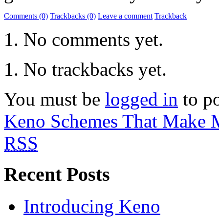
Comments (0)
Trackbacks (0)
Leave a comment
Trackback
No comments yet.
No trackbacks yet.
You must be
logged in
to p
Keno Schemes That Make 
RSS
Recent Posts
Introducing Keno