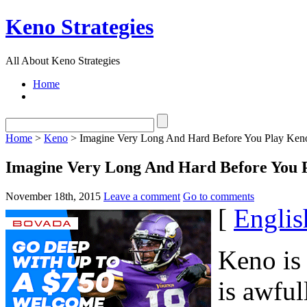
Keno Strategies
All About Keno Strategies
Home
Home
>
Keno
> Imagine Very Long And Hard Before You Play Ken
Imagine Very Long And Hard Before You 
November 18th, 2015
Leave a comment
Go to comments
[
Englis
Keno is
is awful