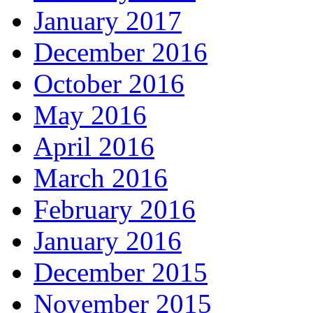
January 2017
December 2016
October 2016
May 2016
April 2016
March 2016
February 2016
January 2016
December 2015
November 2015