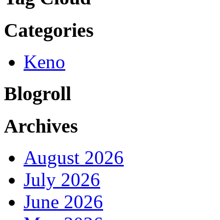
Categories
Keno
Blogroll
Archives
August 2026
July 2026
June 2026