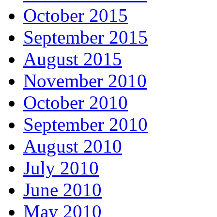
October 2015
September 2015
August 2015
November 2010
October 2010
September 2010
August 2010
July 2010
June 2010
May 2010