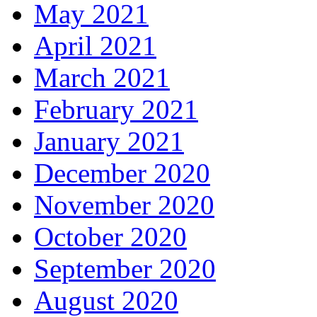
May 2021
April 2021
March 2021
February 2021
January 2021
December 2020
November 2020
October 2020
September 2020
August 2020