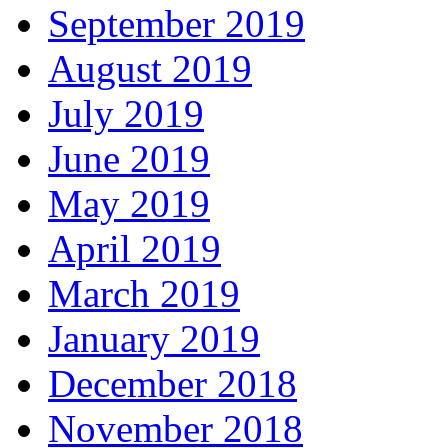
September 2019
August 2019
July 2019
June 2019
May 2019
April 2019
March 2019
January 2019
December 2018
November 2018