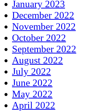
January 2023
December 2022
November 2022
October 2022
September 2022
August 2022
July 2022
June 2022
May 2022
April 2022