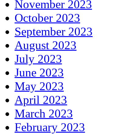
November 2023
October 2023
September 2023
August 2023
July 2023
June 2023
May 2023
April 2023
March 2023
February 2023