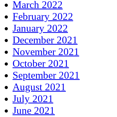
March 2022
February 2022
January 2022
December 2021
November 2021
October 2021
September 2021
August 2021
July 2021
June 2021