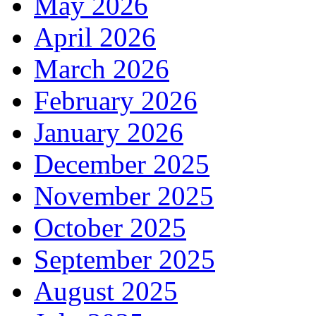
May 2026
April 2026
March 2026
February 2026
January 2026
December 2025
November 2025
October 2025
September 2025
August 2025