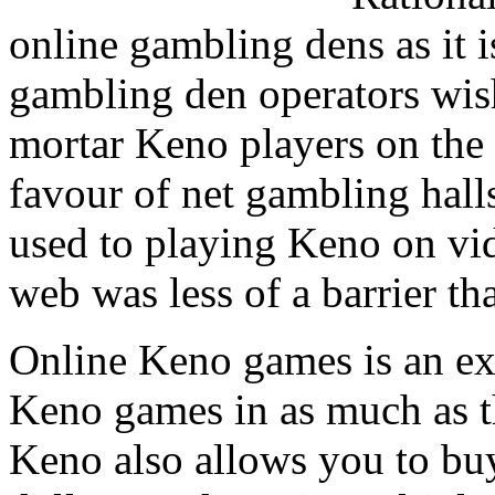
online gambling dens as it i
gambling den operators wish
mortar Keno players on the 
favour of net gambling hal
used to playing Keno on vide
web was less of a barrier th
Online Keno games is an ex
Keno games in as much as t
Keno also allows you to bu