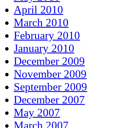
April 2010
March 2010
February 2010
January 2010
December 2009
November 2009
September 2009
December 2007
May 2007
March 2007