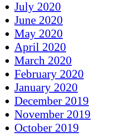
July 2020
June 2020
May 2020
April 2020
March 2020
February 2020
January 2020
December 2019
November 2019
October 2019