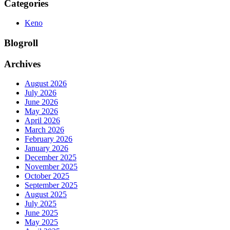
Categories
Keno
Blogroll
Archives
August 2026
July 2026
June 2026
May 2026
April 2026
March 2026
February 2026
January 2026
December 2025
November 2025
October 2025
September 2025
August 2025
July 2025
June 2025
May 2025