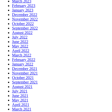
March 2023
February 2023
January 2023
December 2022
November 2022
October 2022
September 2022
August 2022
July 2022
June 2022
May 2022
April 2022
March 2022
February 2022
January 2022
December 2021
November 2021
October 2021
September 2021
August 2021
July 2021
June 2021
May 2021
April 2021
March 2021