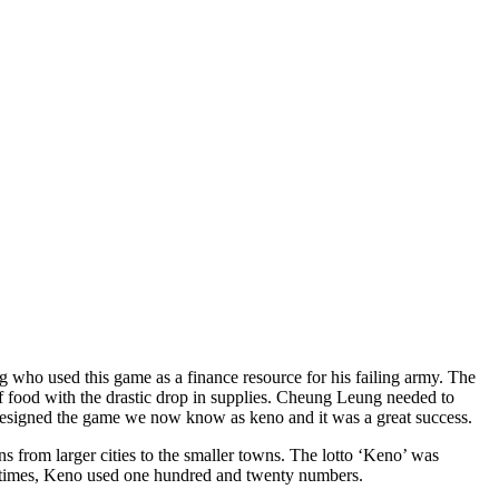
ho used this game as a finance resource for his failing army. The
f food with the drastic drop in supplies. Cheung Leung needed to
s designed the game we now know as keno and it was a great success.
rom larger cities to the smaller towns. The lotto ‘Keno’ was
 times, Keno used one hundred and twenty numbers.