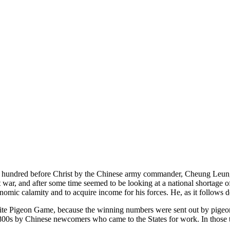
hundred before Christ by the Chinese army commander, Cheung Leung w
war, and after some time seemed to be looking at a national shortage o
conomic calamity and to acquire income for his forces. He, as it follow
 Pigeon Game, because the winning numbers were sent out by pigeons f
1800s by Chinese newcomers who came to the States for work. In those