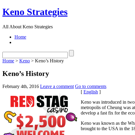
Keno Strategies
All About Keno Strategies
Home
Home
>
Keno
> Keno’s History
Keno’s History
February 4th, 2016
Leave a comment
Go to comments
[
English
]
Keno was introduced in two 
metropolis of Cheung was at 
develop a fast fix for the e
Keno was known as the White
brought to the USA in the 