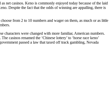
 as net casinos. Keno is commonly enjoyed today because of the laid
Keno. Despite the fact that the odds of winning are appalling, there is
choose from 2 to 10 numbers and wager on them, as much or as little
umbers.
nese characters were changed with more familiar, American numbers.
 The casinos renamed the ‘Chinese lottery’ to ‘horse race keno’
 government passed a law that taxed off track gambling, Nevada