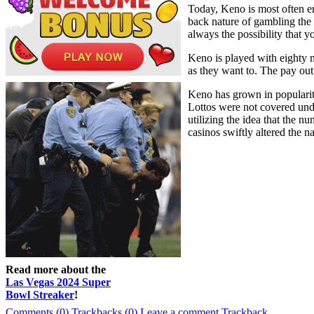
Today, Keno is most often e
back nature of gambling the g
always the possibility that y
Keno is played with eighty 
as they want to. The pay out
Keno has grown in popularit
Lottos were not covered unde
utilizing the idea that the
casinos swiftly altered the 
Read more about the
Las Vegas 2024 Super
Bowl Streaker
!
Comments (0)
Trackbacks (0)
Leave a comment
Trackback