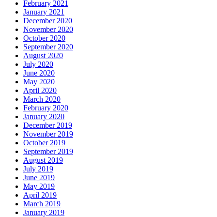
February 2021
January 2021
December 2020
November 2020
October 2020
September 2020
August 2020
July 2020
June 2020
May 2020
April 2020
March 2020
February 2020
January 2020
December 2019
November 2019
October 2019
September 2019
August 2019
July 2019
June 2019
May 2019
April 2019
March 2019
January 2019