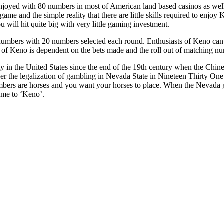
njoyed with 80 numbers in most of American land based casinos as well
ame and the simple reality that there are little skills required to enjoy 
ou will hit quite big with very little gaming investment.
numbers with 20 numbers selected each round. Enthusiasts of Keno can 
 of Keno is dependent on the bets made and the roll out of matching n
y in the United States since the end of the 19th century when the Chi
r the legalization of gambling in Nevada State in Nineteen Thirty One.
 numbers are horses and you want your horses to place. When the Nevada
name to ‘Keno’.