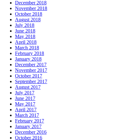
December 2018
November 2018
October 2018
August 2018
July 2018
June 2018
May 2018
April 2018
March 2018
February 2018
January 2018
December 2017
November 2017
October 2017
September 2017
August 2017
July 2017
June 2017
May 2017
April 2017
March 2017
February 2017
January 2017
December 2016
October 2016