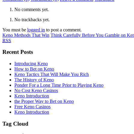
No comments yet.
No trackbacks yet.
You must be
logged in
to post a comment.
Keno Methods That Win
Think Carefully Before You Gamble on Ke
RSS
Recent Posts
Introducing Keno
How to Bet on Keno
Keno Tactics That Will Make You Rich
The History of Keno
Ponder For a Long Time Prior to Playing Keno
No Cost Keno Casinos
Keno Introduction
the Proper Way to Bet on Keno
Free Keno Casinos
Keno Introduction
Tag Cloud