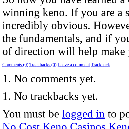
winning keno. If you are a s
incredibly obvious. However
the fundamentals, and if yo
of direction will help make
Comments (0)
Trackbacks (0)
Leave a comment
Trackback
No comments yet.
No trackbacks yet.
You must be
logged in
to p
No Cost Keno Casinos
Ken