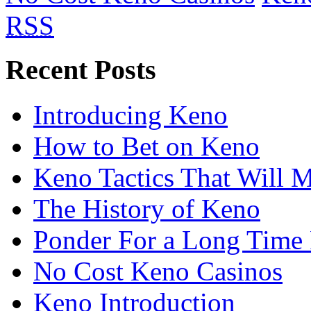
RSS
Recent Posts
Introducing Keno
How to Bet on Keno
Keno Tactics That Will 
The History of Keno
Ponder For a Long Time 
No Cost Keno Casinos
Keno Introduction