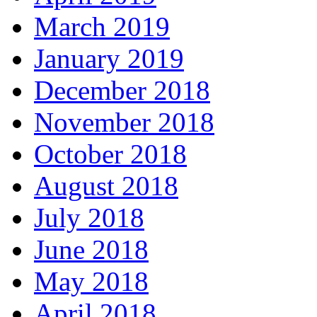
March 2019
January 2019
December 2018
November 2018
October 2018
August 2018
July 2018
June 2018
May 2018
April 2018