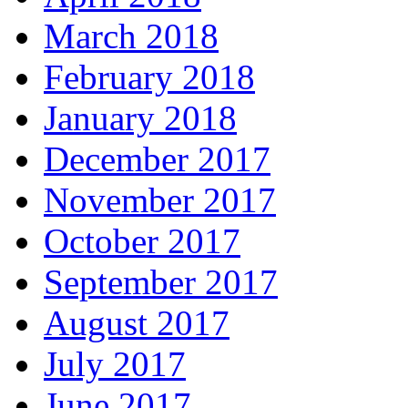
March 2018
February 2018
January 2018
December 2017
November 2017
October 2017
September 2017
August 2017
July 2017
June 2017