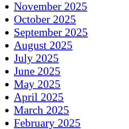
November 2025
October 2025
September 2025
August 2025
July 2025
June 2025
May 2025
April 2025
March 2025
February 2025