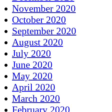
November 2020
October 2020
September 2020
August 2020
July 2020
June 2020
May 2020
April 2020
March 2020
February 2020