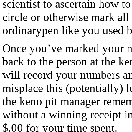
scientist to ascertain how to 
circle or otherwise mark al
ordinarypen like you used b
Once you’ve marked your n
back to the person at the k
will record your numbers an
misplace this (potentially) 
the keno pit manager remem
without a winning receipt i
$.00 for your time spent.