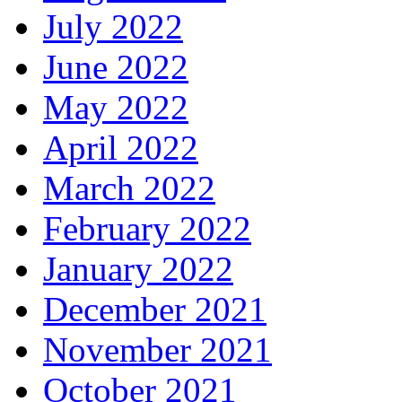
July 2022
June 2022
May 2022
April 2022
March 2022
February 2022
January 2022
December 2021
November 2021
October 2021