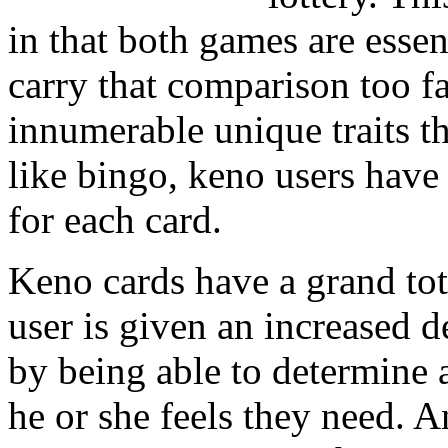
in that both games are esse
carry that comparison too far
innumerable unique traits t
like bingo, keno users have
for each card.
Keno cards have a grand tot
user is given an increased d
by being able to determine 
he or she feels they need. A