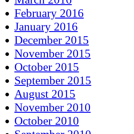
February 2016
January 2016
December 2015
November 2015
October 2015
September 2015
August 2015
November 2010
October 2010