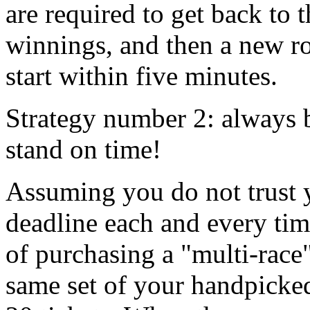
are required to get back to
winnings, and then a new ro
start within five minutes.
Strategy number 2: always b
stand on time!
Assuming you do not trust y
deadline each and every tim
of purchasing a "multi-race"
same set of your handpicke