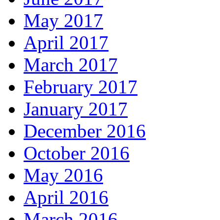
May 2017
April 2017
March 2017
February 2017
January 2017
December 2016
October 2016
May 2016
April 2016
March 2016