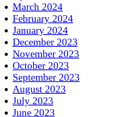
March 2024
February 2024
January 2024
December 2023
November 2023
October 2023
September 2023
August 2023
July 2023
June 2023