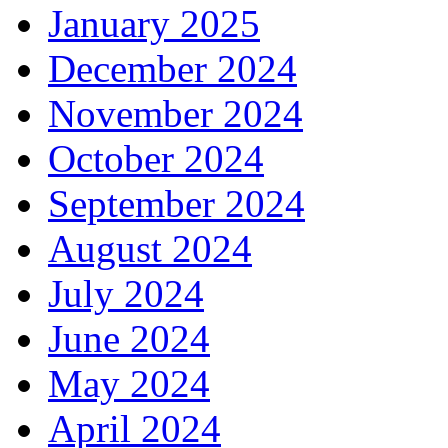
January 2025
December 2024
November 2024
October 2024
September 2024
August 2024
July 2024
June 2024
May 2024
April 2024