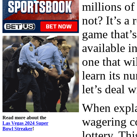
millions o
not? It’s a 
game that’s
available i
one that wi
learn its n
let’s deal w
When expla
Read more about the
wagering co
Las Vegas 2024 Super
Bowl Streaker
!
lottery. Thi