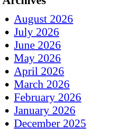
Archives
August 2026
July 2026
June 2026
May 2026
April 2026
March 2026
February 2026
January 2026
December 2025