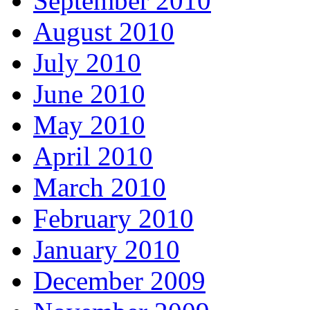
September 2010
August 2010
July 2010
June 2010
May 2010
April 2010
March 2010
February 2010
January 2010
December 2009