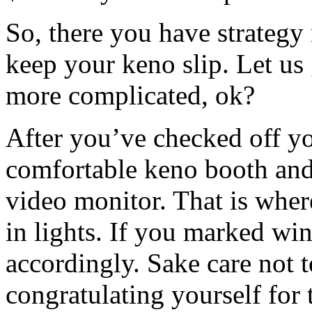
So, there you have strategy
keep your keno slip. Let us 
more complicated, ok?
After you’ve checked off yo
comfortable keno booth and
video monitor. That is whe
in lights. If you marked w
accordingly. Sake care not t
congratulating yourself for 