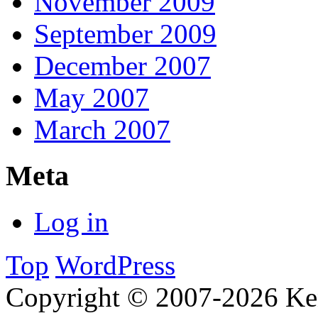
November 2009
September 2009
December 2007
May 2007
March 2007
Meta
Log in
Top
WordPress
Copyright © 2007-2026 Ken