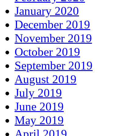
January 2020
December 2019
November 2019
October 2019
September 2019
August 2019
July 2019
June 2019
May 2019
April 2019