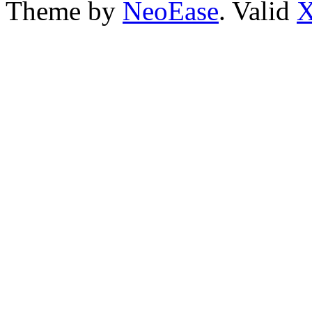
Theme by
NeoEase
. Valid
X