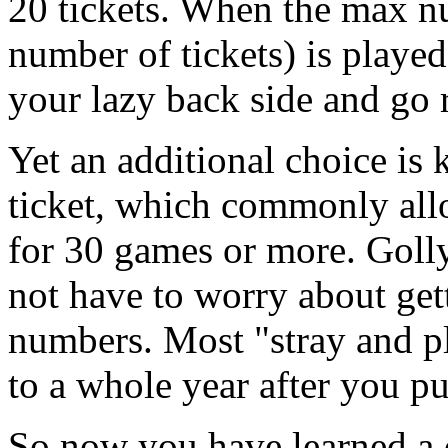
20 tickets. When the max n
number of tickets) is played
your lazy back side and go
Yet an additional choice is
ticket, which commonly al
for 30 games or more. Golly
not have to worry about gett
numbers. Most "stray and pl
to a whole year after you pu
So now you have learned a 