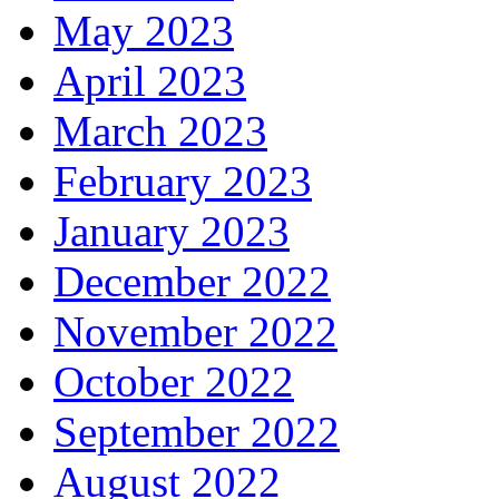
May 2023
April 2023
March 2023
February 2023
January 2023
December 2022
November 2022
October 2022
September 2022
August 2022