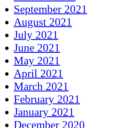
September 2021
August 2021
July 2021
June 2021
May 2021
April 2021
March 2021
February 2021
January 2021
December 2020