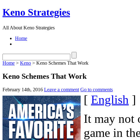
Keno Strategies
All About Keno Strategies
Home
Home
>
Keno
> Keno Schemes That Work
Keno Schemes That Work
February 14th, 2016
Leave a comment
Go to comments
[
English
]
It may not 
game in the