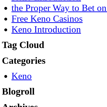
the Proper Way to Bet o
Free Keno Casinos
Keno Introduction
Tag Cloud
Categories
Keno
Blogroll