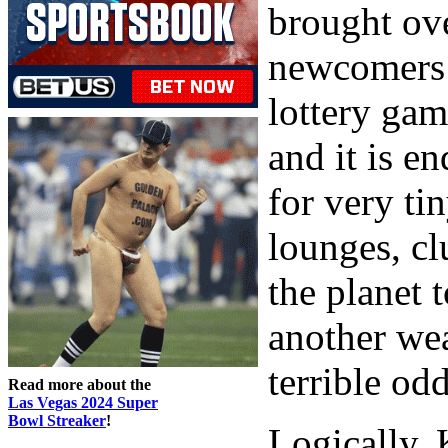
brought ov
newcomers 
lottery game
and it is en
for very ti
lounges, cl
the planet 
another we
terrible odd
Read more about the
Las Vegas 2024 Super
Bowl Streaker
!
Logically, 