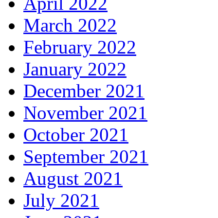
April 2022
March 2022
February 2022
January 2022
December 2021
November 2021
October 2021
September 2021
August 2021
July 2021