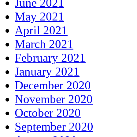
June 2021
May 2021
April 2021
March 2021
February 2021
January 2021
December 2020
November 2020
October 2020
September 2020