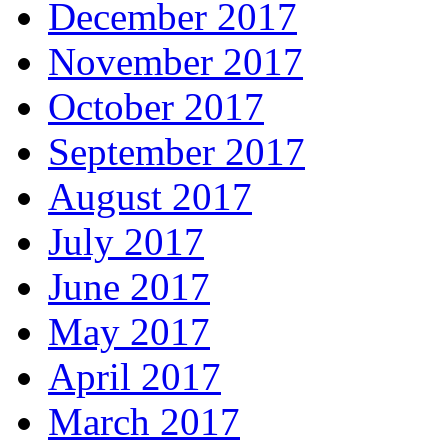
December 2017
November 2017
October 2017
September 2017
August 2017
July 2017
June 2017
May 2017
April 2017
March 2017