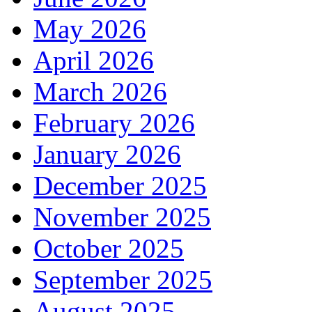
May 2026
April 2026
March 2026
February 2026
January 2026
December 2025
November 2025
October 2025
September 2025
August 2025