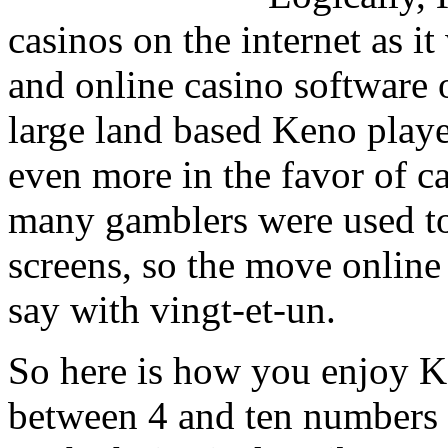
casinos on the internet as i
and online casino software 
large land based Keno playe
even more in the favor of ca
many gamblers were used t
screens, so the move online
say with vingt-et-un.
So here is how you enjoy Ke
between 4 and ten numbers 