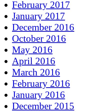
February 2017
January 2017
December 2016
October 2016
May 2016
April 2016
March 2016
February 2016
January 2016
December 2015