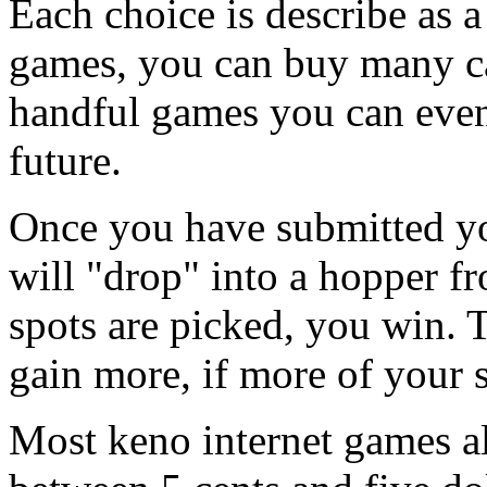
Each choice is describe as a
games, you can buy many ca
handful games you can even
future.
Once you have submitted yo
will "drop" into a hopper f
spots are picked, you win. 
gain more, if more of your s
Most keno internet games al