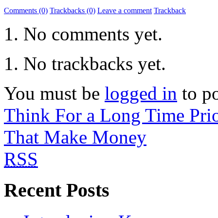
Comments (0)
Trackbacks (0)
Leave a comment
Trackback
No comments yet.
No trackbacks yet.
You must be
logged in
to p
Think For a Long Time Prio
That Make Money
RSS
Recent Posts