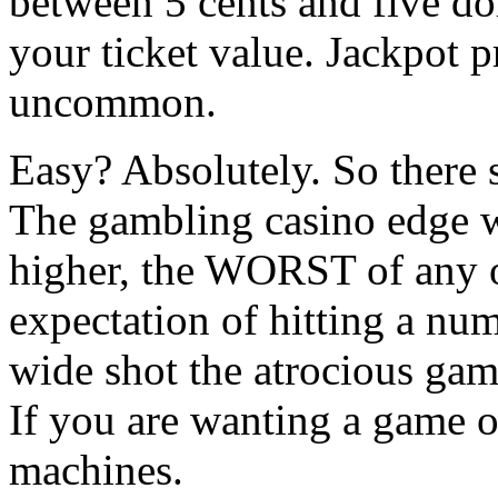
between 5 cents and five dol
your ticket value. Jackpot p
uncommon.
Easy? Absolutely. So there 
The gambling casino edge wi
higher, the WORST of any 
expectation of hitting a nu
wide shot the atrocious ga
If you are wanting a game 
machines.