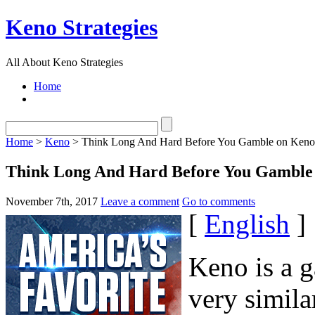
Keno Strategies
All About Keno Strategies
Home
Home
>
Keno
> Think Long And Hard Before You Gamble on Keno
Think Long And Hard Before You Gamble
November 7th, 2017
Leave a comment
Go to comments
[
English
]
Keno is a 
very simila