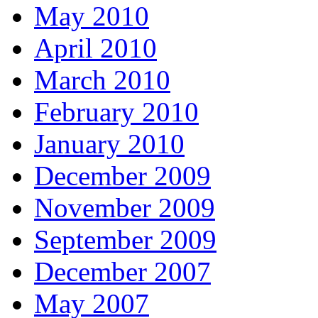
May 2010
April 2010
March 2010
February 2010
January 2010
December 2009
November 2009
September 2009
December 2007
May 2007