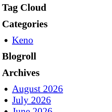
Tag Cloud
Categories
Keno
Blogroll
Archives
August 2026
July 2026
June 2026