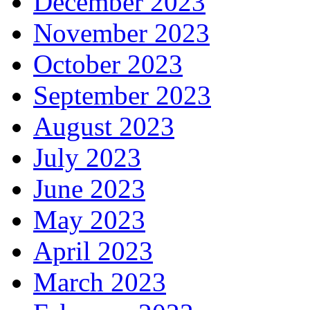
December 2023
November 2023
October 2023
September 2023
August 2023
July 2023
June 2023
May 2023
April 2023
March 2023