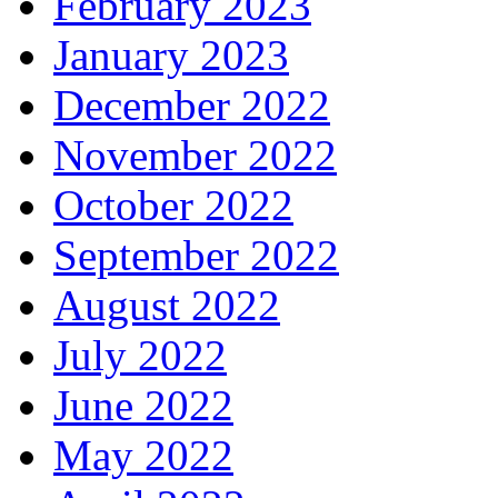
February 2023
January 2023
December 2022
November 2022
October 2022
September 2022
August 2022
July 2022
June 2022
May 2022