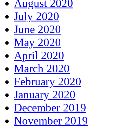
August 2020
July 2020
June 2020
May 2020
April 2020
March 2020
February 2020
January 2020
December 2019
November 2019