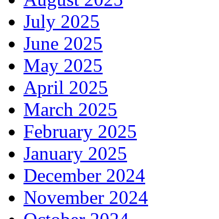
July 2025
June 2025
May 2025
April 2025
March 2025
February 2025
January 2025
December 2024
November 2024