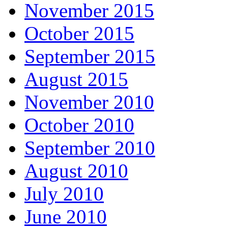
November 2015
October 2015
September 2015
August 2015
November 2010
October 2010
September 2010
August 2010
July 2010
June 2010