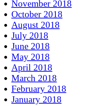
November 2018
October 2018
August 2018
July 2018
June 2018
May 2018
April 2018
March 2018
February 2018
January 2018