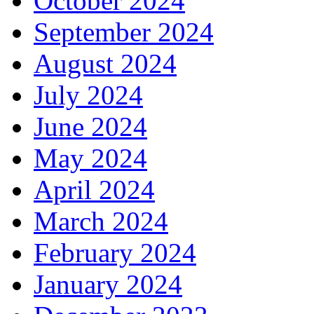
October 2024
September 2024
August 2024
July 2024
June 2024
May 2024
April 2024
March 2024
February 2024
January 2024