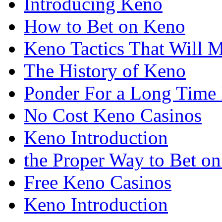
Introducing Keno
How to Bet on Keno
Keno Tactics That Will 
The History of Keno
Ponder For a Long Time 
No Cost Keno Casinos
Keno Introduction
the Proper Way to Bet o
Free Keno Casinos
Keno Introduction