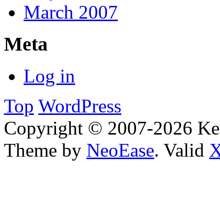
March 2007
Meta
Log in
Top
WordPress
Copyright © 2007-2026 Ken
Theme by
NeoEase
. Valid
X