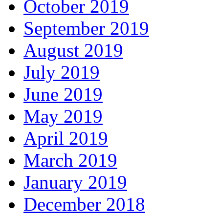
October 2019
September 2019
August 2019
July 2019
June 2019
May 2019
April 2019
March 2019
January 2019
December 2018