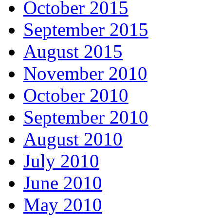
October 2015
September 2015
August 2015
November 2010
October 2010
September 2010
August 2010
July 2010
June 2010
May 2010