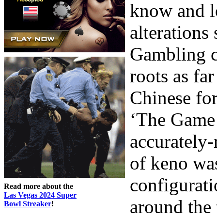
know and l
alterations 
Gambling c
roots as fa
Chinese fo
‘The Game o
accurately-
of keno was
configurati
Read more about the
Las Vegas 2024 Super
around the 
Bowl Streaker
!