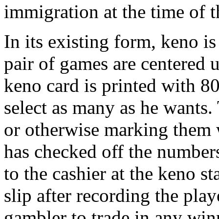
immigration at the time of t
In its existing form, keno i
pair of games are centered
keno card is printed with 8
select as many as he wants.
or otherwise marking them w
has checked off the numbers
to the cashier at the keno s
slip after recording the play
gambler to trade in any win