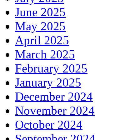
June 2025
May 2025
April 2025
March 2025
February 2025
January 2025
December 2024
November 2024
October 2024
September 2024