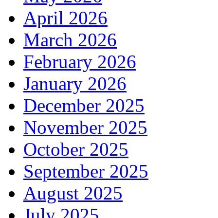
April 2026
March 2026
February 2026
January 2026
December 2025
November 2025
October 2025
September 2025
August 2025
July 2025