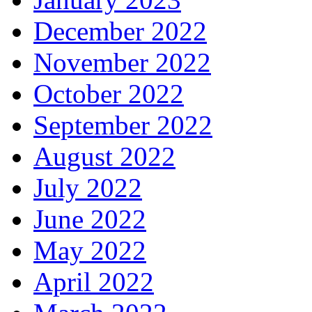
December 2022
November 2022
October 2022
September 2022
August 2022
July 2022
June 2022
May 2022
April 2022