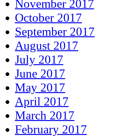
November 2017
October 2017
September 2017
August 2017
July 2017
June 2017
May 2017
April 2017
March 2017
February 2017