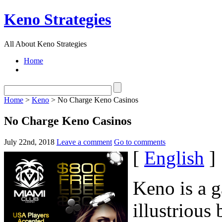
Keno Strategies
All About Keno Strategies
Home
Home
>
Keno
> No Charge Keno Casinos
No Charge Keno Casinos
July 22nd, 2018
Leave a comment
Go to comments
[
English
]
Keno is a g
illustrious