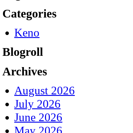
Categories
Keno
Blogroll
Archives
August 2026
July 2026
June 2026
May 2026