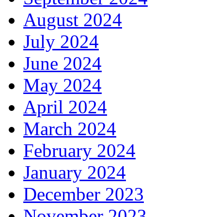
August 2024
July 2024
June 2024
May 2024
April 2024
March 2024
February 2024
January 2024
December 2023
November 2023