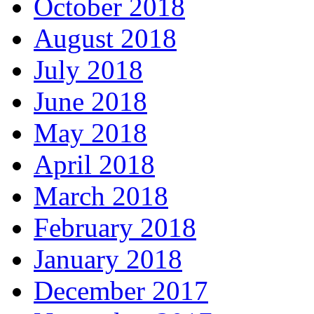
October 2018
August 2018
July 2018
June 2018
May 2018
April 2018
March 2018
February 2018
January 2018
December 2017