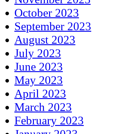
October 2023
September 2023
August 2023
July 2023
June 2023
May 2023
April 2023
March 2023
February 2023
January 2023