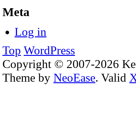
Meta
Log in
Top
WordPress
Copyright © 2007-2026 Ken
Theme by
NeoEase
. Valid
X