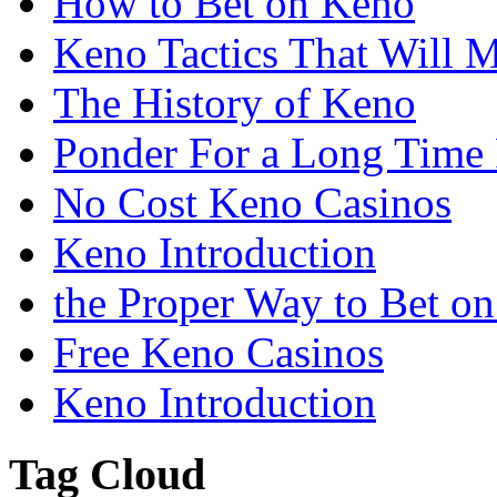
How to Bet on Keno
Keno Tactics That Will 
The History of Keno
Ponder For a Long Time 
No Cost Keno Casinos
Keno Introduction
the Proper Way to Bet o
Free Keno Casinos
Keno Introduction
Tag Cloud