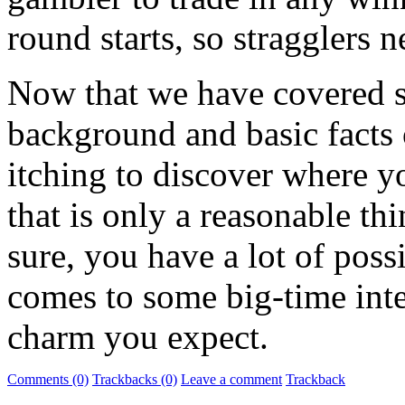
round starts, so stragglers ne
Now that we have covered s
background and basic facts 
itching to discover where y
that is only a reasonable th
sure, you have a lot of poss
comes to some big-time inte
charm you expect.
Comments (0)
Trackbacks (0)
Leave a comment
Trackback