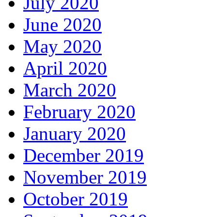
July 2020
June 2020
May 2020
April 2020
March 2020
February 2020
January 2020
December 2019
November 2019
October 2019