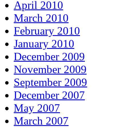
April 2010
March 2010
February 2010
January 2010
December 2009
November 2009
September 2009
December 2007
May 2007
March 2007