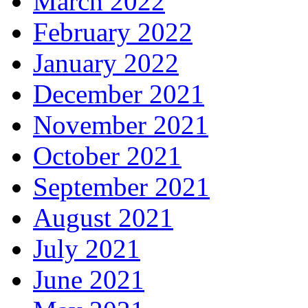
March 2022
February 2022
January 2022
December 2021
November 2021
October 2021
September 2021
August 2021
July 2021
June 2021