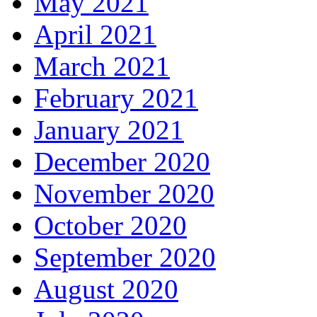
May 2021
April 2021
March 2021
February 2021
January 2021
December 2020
November 2020
October 2020
September 2020
August 2020