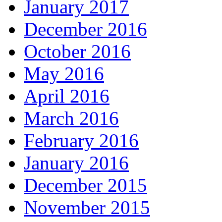
January 2017
December 2016
October 2016
May 2016
April 2016
March 2016
February 2016
January 2016
December 2015
November 2015