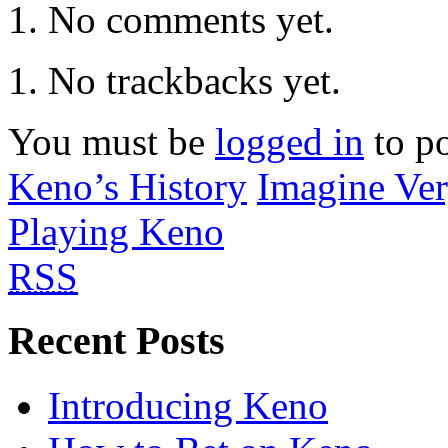
No comments yet.
No trackbacks yet.
You must be
logged in
to p
Keno’s History
Imagine Ver
Playing Keno
RSS
Recent Posts
Introducing Keno