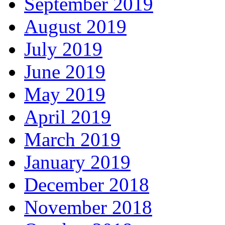
September 2019
August 2019
July 2019
June 2019
May 2019
April 2019
March 2019
January 2019
December 2018
November 2018