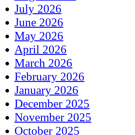
July 2026
June 2026
May 2026
April 2026
March 2026
February 2026
January 2026
December 2025
November 2025
October 2025