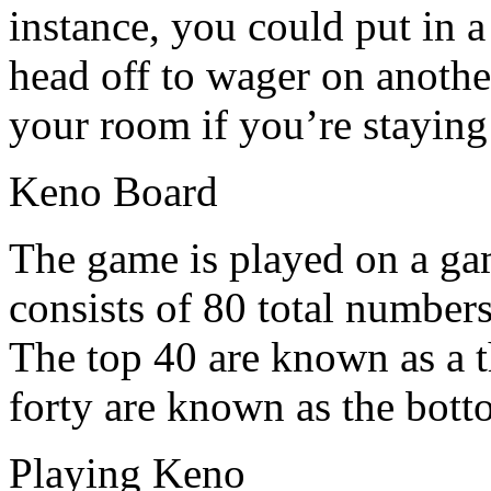
instance, you could put in a
head off to wager on anothe
your room if you’re staying 
Keno Board
The game is played on a g
consists of 80 total number
The top 40 are known as a t
forty are known as the bott
Playing Keno