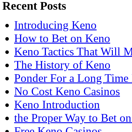
Recent Posts
Introducing Keno
How to Bet on Keno
Keno Tactics That Will 
The History of Keno
Ponder For a Long Time 
No Cost Keno Casinos
Keno Introduction
the Proper Way to Bet o
Free Keno Casinos