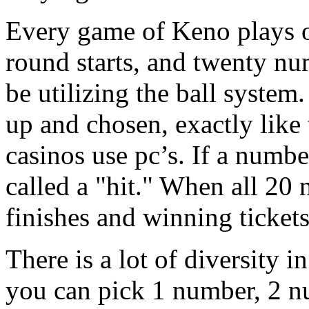
Every game of Keno plays o
round starts, and twenty nu
be utilizing the ball system
up and chosen, exactly like
casinos use pc’s. If a numbe
called a "hit." When all 20
finishes and winning tickets
There is a lot of diversity 
you can pick 1 number, 2 n