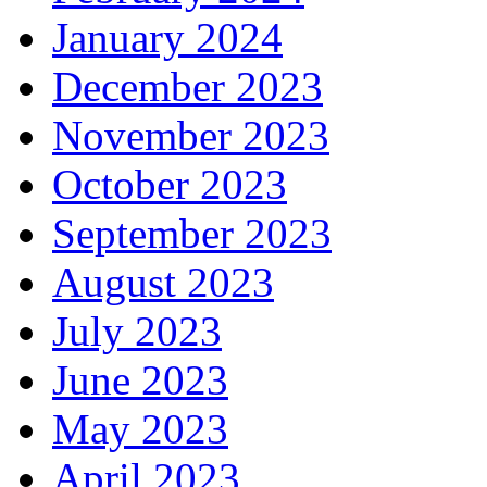
January 2024
December 2023
November 2023
October 2023
September 2023
August 2023
July 2023
June 2023
May 2023
April 2023