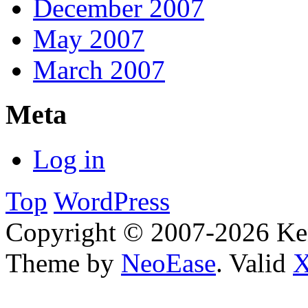
December 2007
May 2007
March 2007
Meta
Log in
Top
WordPress
Copyright © 2007-2026 Ken
Theme by
NeoEase
. Valid
X