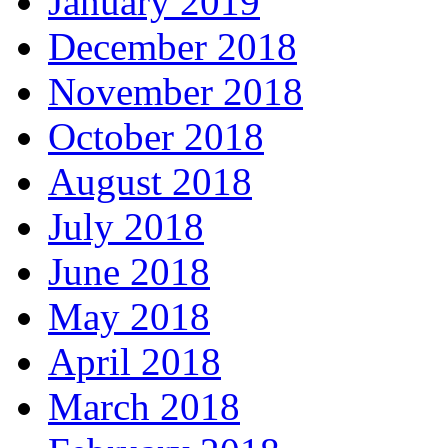
January 2019
December 2018
November 2018
October 2018
August 2018
July 2018
June 2018
May 2018
April 2018
March 2018