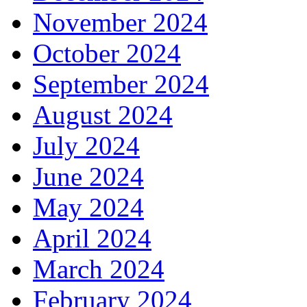
November 2024
October 2024
September 2024
August 2024
July 2024
June 2024
May 2024
April 2024
March 2024
February 2024