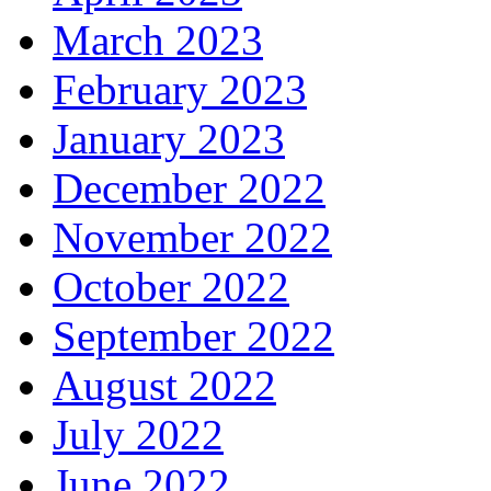
March 2023
February 2023
January 2023
December 2022
November 2022
October 2022
September 2022
August 2022
July 2022
June 2022