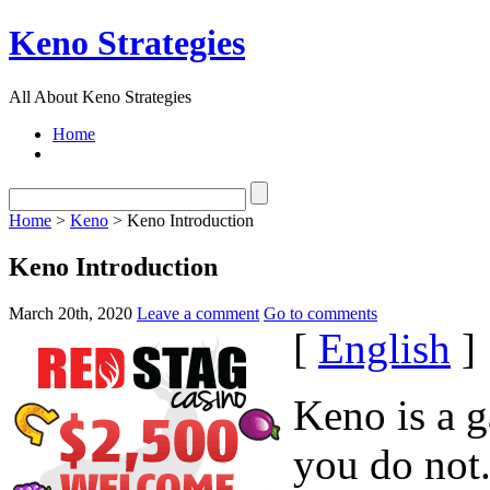
Keno Strategies
All About Keno Strategies
Home
Home
>
Keno
> Keno Introduction
Keno Introduction
March 20th, 2020
Leave a comment
Go to comments
[
English
]
Keno is a 
you do not.