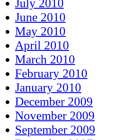
July 2010
June 2010
May 2010
April 2010
March 2010
February 2010
January 2010
December 2009
November 2009
September 2009