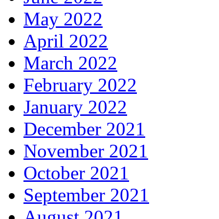
May 2022
April 2022
March 2022
February 2022
January 2022
December 2021
November 2021
October 2021
September 2021
August 2021