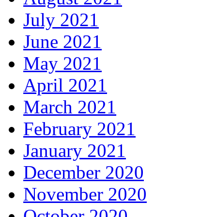
July 2021
June 2021
May 2021
April 2021
March 2021
February 2021
January 2021
December 2020
November 2020
October 2020