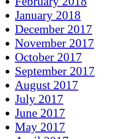
February 2018
January 2018
December 2017
November 2017
October 2017
September 2017
August 2017
July 2017
June 2017
May 2017