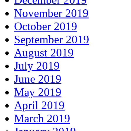
November 2019
October 2019
September 2019
August 2019
July 2019
June 2019
May 2019
April 2019
March 2019