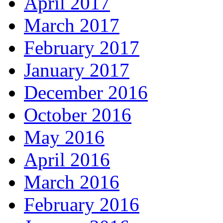
April 2017
March 2017
February 2017
January 2017
December 2016
October 2016
May 2016
April 2016
March 2016
February 2016