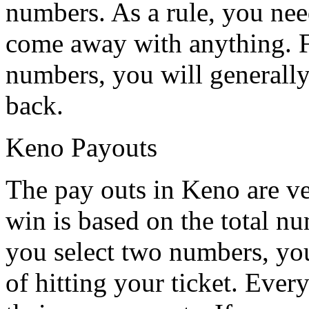
numbers. As a rule, you nee
come away with anything. Fo
numbers, you will generally
back.
Keno Payouts
The pay outs in Keno are ve
win is based on the total n
you select two numbers, you
of hitting your ticket. Eve