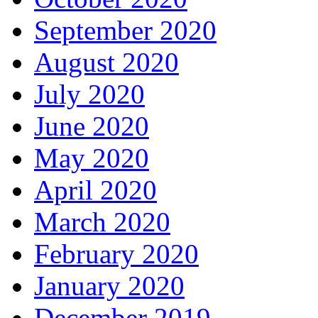
September 2020
August 2020
July 2020
June 2020
May 2020
April 2020
March 2020
February 2020
January 2020
December 2019