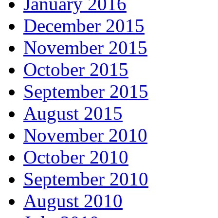
January 2016
December 2015
November 2015
October 2015
September 2015
August 2015
November 2010
October 2010
September 2010
August 2010