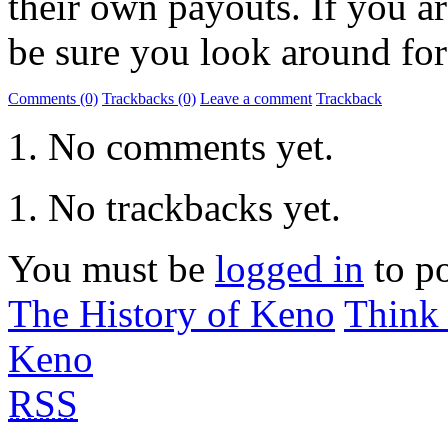
their own payouts. If you ar
be sure you look around for 
Comments (0)
Trackbacks (0)
Leave a comment
Trackback
No comments yet.
No trackbacks yet.
You must be
logged in
to p
The History of Keno
Think 
Keno
RSS