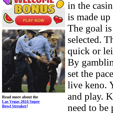
in the casi
is made up
The goal is
selected. T
quick or le
By gamblin
set the pac
live keno. 
and play. K
Read more about the
Las Vegas 2024 Super
need to be 
Bowl Streaker
!