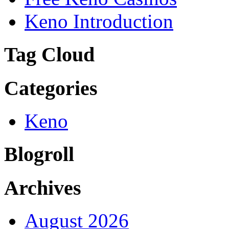
Keno Introduction
Tag Cloud
Categories
Keno
Blogroll
Archives
August 2026