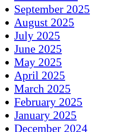
September 2025
August 2025
July 2025
June 2025
May 2025
April 2025
March 2025
February 2025
January 2025
December 2024