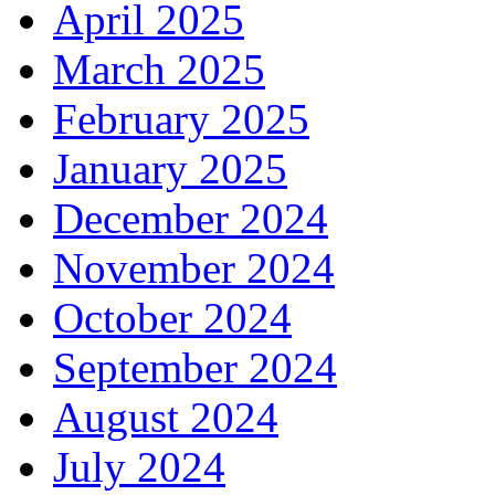
April 2025
March 2025
February 2025
January 2025
December 2024
November 2024
October 2024
September 2024
August 2024
July 2024