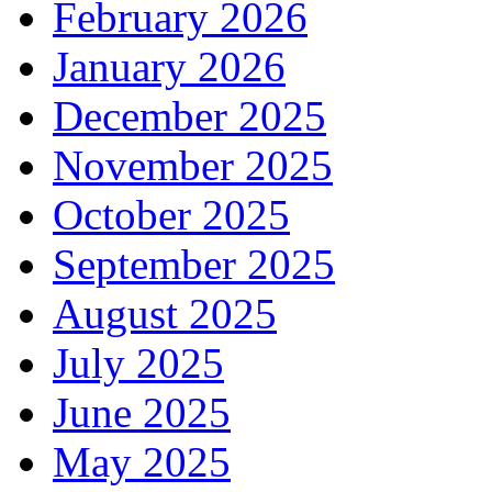
February 2026
January 2026
December 2025
November 2025
October 2025
September 2025
August 2025
July 2025
June 2025
May 2025