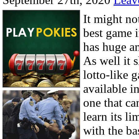
It might n
best game i
has huge am
As well it s
lotto-like 
available in
one that ca
learn its li
with the ba