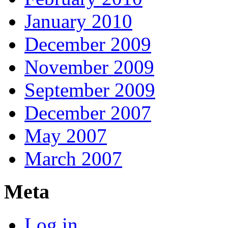
January 2010
December 2009
November 2009
September 2009
December 2007
May 2007
March 2007
Meta
Log in