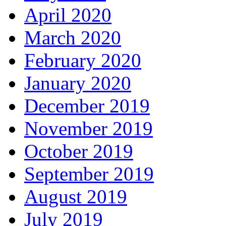
April 2020
March 2020
February 2020
January 2020
December 2019
November 2019
October 2019
September 2019
August 2019
July 2019