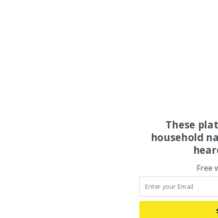
These pla
household na
hear
Free 