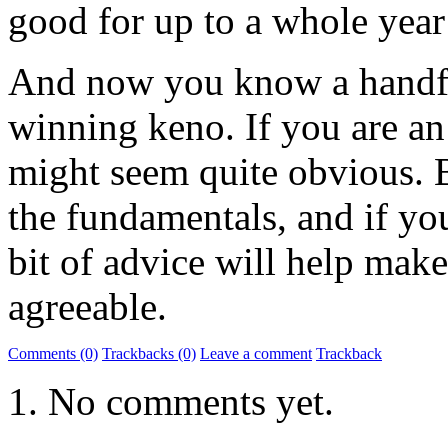
good for up to a whole year 
And now you know a handfu
winning keno. If you are an
might seem quite obvious. B
the fundamentals, and if you
bit of advice will help mak
agreeable.
Comments (0)
Trackbacks (0)
Leave a comment
Trackback
No comments yet.