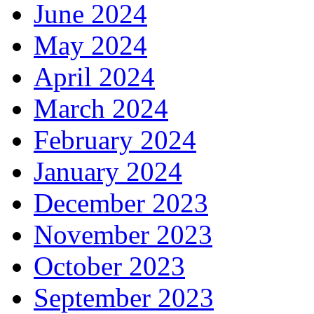
June 2024
May 2024
April 2024
March 2024
February 2024
January 2024
December 2023
November 2023
October 2023
September 2023