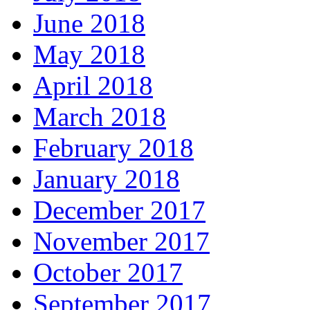
June 2018
May 2018
April 2018
March 2018
February 2018
January 2018
December 2017
November 2017
October 2017
September 2017