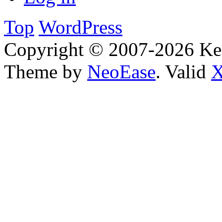
Top
WordPress
Copyright © 2007-2026 Ken
Theme by
NeoEase
. Valid
X