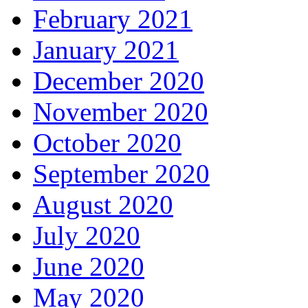
February 2021
January 2021
December 2020
November 2020
October 2020
September 2020
August 2020
July 2020
June 2020
May 2020