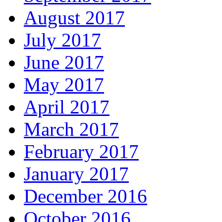
August 2017
July 2017
June 2017
May 2017
April 2017
March 2017
February 2017
January 2017
December 2016
October 2016