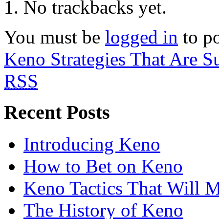
No trackbacks yet.
You must be
logged in
to p
Keno Strategies That Are S
RSS
Recent Posts
Introducing Keno
How to Bet on Keno
Keno Tactics That Will 
The History of Keno