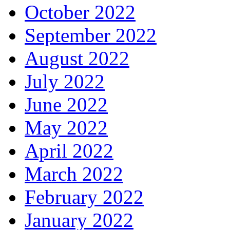
October 2022
September 2022
August 2022
July 2022
June 2022
May 2022
April 2022
March 2022
February 2022
January 2022