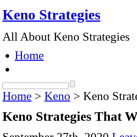
Keno Strategies
All About Keno Strategies
Home
Home
>
Keno
> Keno Strat
Keno Strategies That 
September 27th, 2020
Leav