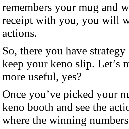
remembers your mug and wa
receipt with you, you will w
actions.
So, there you have strategy
keep your keno slip. Let’s m
more useful, yes?
Once you’ve picked your nu
keno booth and see the acti
where the winning numbers 