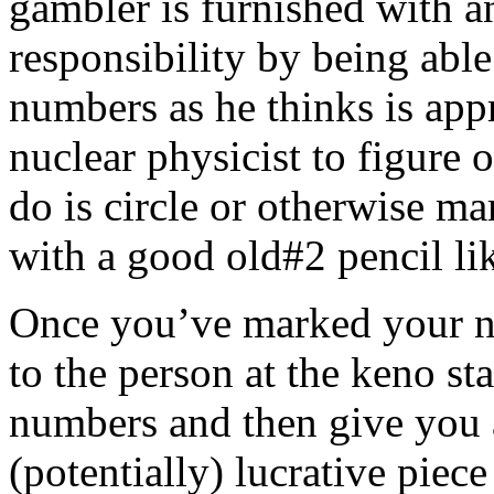
gambler is furnished with a
responsibility by being able
numbers as he thinks is appr
nuclear physicist to figure o
do is circle or otherwise ma
with a good old#2 pencil li
Once you’ve marked your n
to the person at the keno st
numbers and then give you a
(potentially) lucrative piece