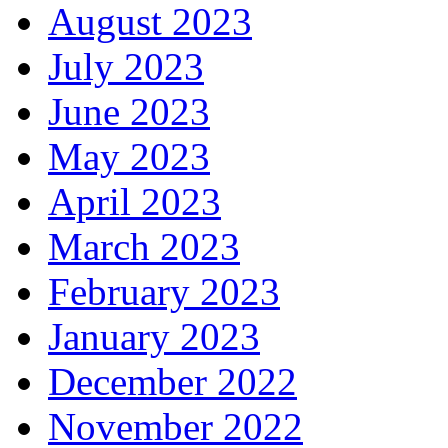
August 2023
July 2023
June 2023
May 2023
April 2023
March 2023
February 2023
January 2023
December 2022
November 2022