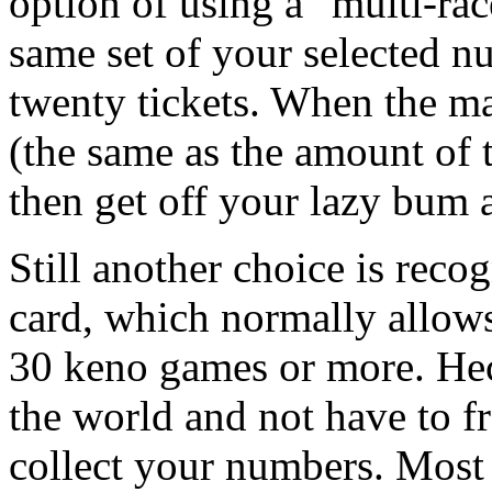
option of using a "multi-rac
same set of your selected 
twenty tickets. When the 
(the same as the amount of t
then get off your lazy bum 
Still another choice is reco
card, which normally allow
30 keno games or more. Heck
the world and not have to fr
collect your numbers. Most 