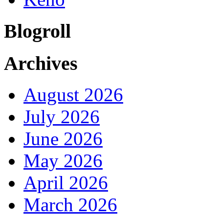
Blogroll
Archives
August 2026
July 2026
June 2026
May 2026
April 2026
March 2026