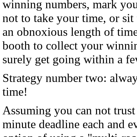
winning numbers, mark your
not to take your time, or sit
an obnoxious length of time
booth to collect your winni
surely get going within a f
Strategy number two: alway
time!
Assuming you can not trust 
minute deadline each and e