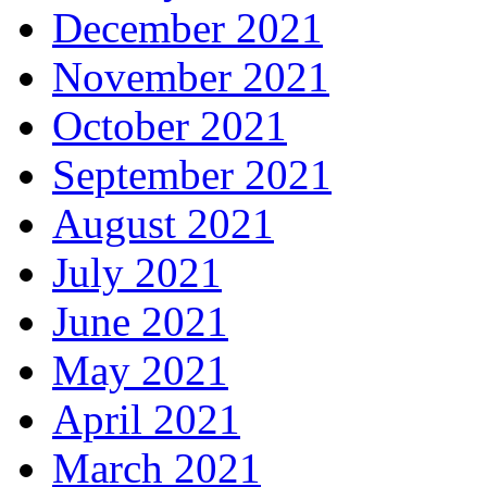
December 2021
November 2021
October 2021
September 2021
August 2021
July 2021
June 2021
May 2021
April 2021
March 2021