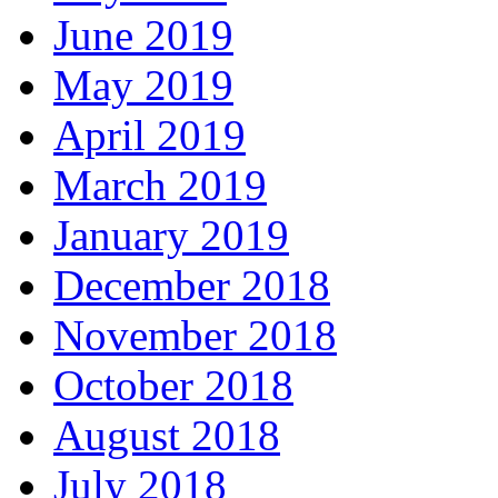
June 2019
May 2019
April 2019
March 2019
January 2019
December 2018
November 2018
October 2018
August 2018
July 2018