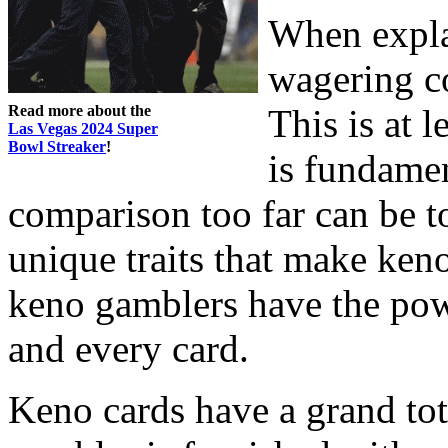
When expla
wagering co
Read more about the
This is at l
Las Vegas 2024 Super
Bowl Streaker
!
is fundamen
comparison too far can be t
unique traits that make keno
keno gamblers have the pow
and every card.
Keno cards have a grand tot