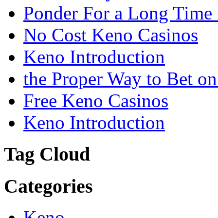
Ponder For a Long Time 
No Cost Keno Casinos
Keno Introduction
the Proper Way to Bet o
Free Keno Casinos
Keno Introduction
Tag Cloud
Categories
Keno