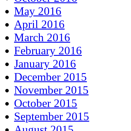
May 2016
April 2016
March 2016
February 2016
January 2016
December 2015
November 2015
October 2015
September 2015
August 2015