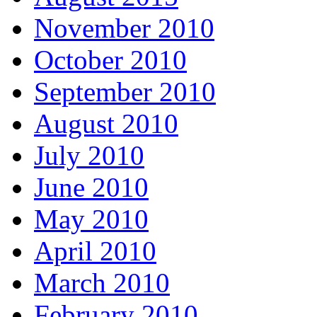
November 2010
October 2010
September 2010
August 2010
July 2010
June 2010
May 2010
April 2010
March 2010
February 2010