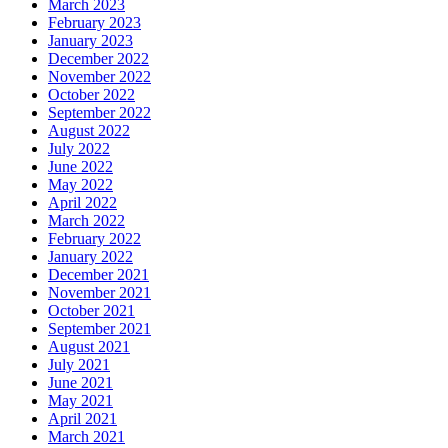
March 2023
February 2023
January 2023
December 2022
November 2022
October 2022
September 2022
August 2022
July 2022
June 2022
May 2022
April 2022
March 2022
February 2022
January 2022
December 2021
November 2021
October 2021
September 2021
August 2021
July 2021
June 2021
May 2021
April 2021
March 2021