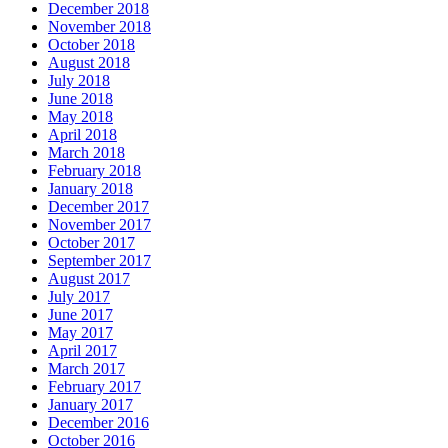
December 2018
November 2018
October 2018
August 2018
July 2018
June 2018
May 2018
April 2018
March 2018
February 2018
January 2018
December 2017
November 2017
October 2017
September 2017
August 2017
July 2017
June 2017
May 2017
April 2017
March 2017
February 2017
January 2017
December 2016
October 2016