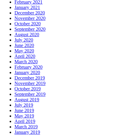
February 2021
January 2021
December 2020
November 2020
October 2020
September 2020
August 2020
July 2020
June 2020
May 2020
April 2020
March 2020
February 2020
January 2020
December 2019
November 2019
October 2019
September 2019
August 2019
July 2019
June 2019
May 2019
April 2019
March 2019
January 2019