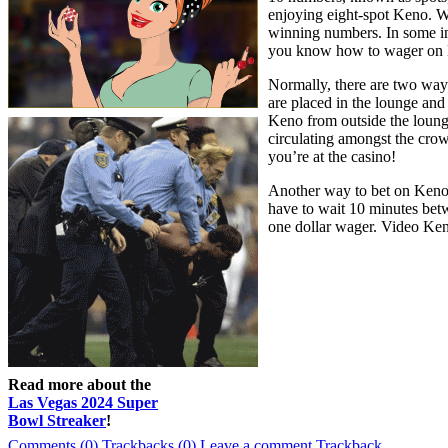
enjoying eight-spot Keno. 
winning numbers. In some in
you know how to wager on
Normally, there are two way
are placed in the lounge and
Keno from outside the loung
circulating amongst the cro
you’re at the casino!
Another way to bet on Keno i
have to wait 10 minutes bet
one dollar wager. Video Ken
Read more about the
Las Vegas 2024 Super
Bowl Streaker
!
Comments (0)
Trackbacks (0)
Leave a comment
Trackback