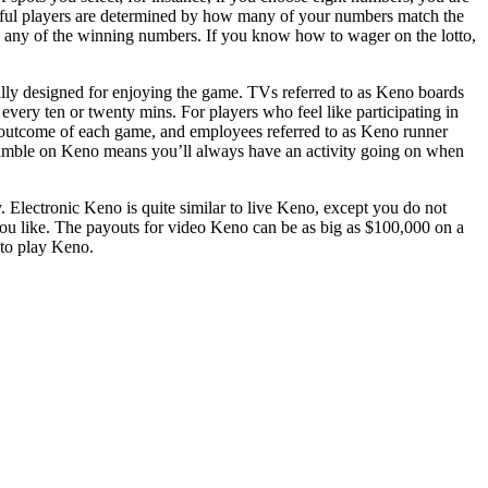
ful players are determined by how many of your numbers match the
k any of the winning numbers. If you know how to wager on the lotto,
lly designed for enjoying the game. TVs referred to as Keno boards
very ten or twenty mins. For players who feel like participating in
e outcome of each game, and employees referred to as Keno runner
 gamble on Keno means you’ll always have an activity going on when
. Electronic Keno is quite similar to live Keno, except you do not
ou like. The payouts for video Keno can be as big as $100,000 on a
 to play Keno.