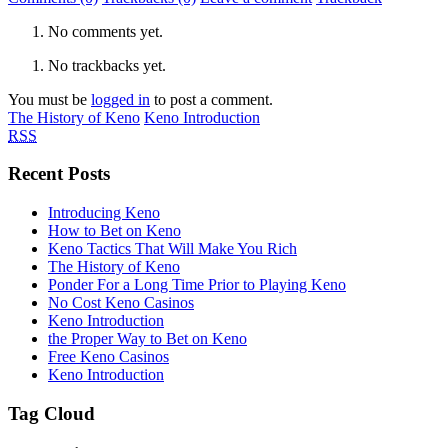
No comments yet.
No trackbacks yet.
You must be
logged in
to post a comment.
The History of Keno
Keno Introduction
RSS
Recent Posts
Introducing Keno
How to Bet on Keno
Keno Tactics That Will Make You Rich
The History of Keno
Ponder For a Long Time Prior to Playing Keno
No Cost Keno Casinos
Keno Introduction
the Proper Way to Bet on Keno
Free Keno Casinos
Keno Introduction
Tag Cloud