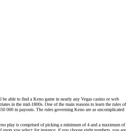
l be able to find a Keno game in nearly any Vegas casino or web
riates in the mid-1800s. One of the main reasons to learn the rules of
o $50 000 in payouts. The rules governing Keno are as uncomplicated
Keno play is comprised of picking a minimum of 4 and a maximum of
spots you select; for instance, if you choose eight numbers, you are