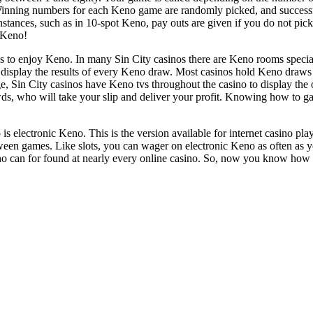
Winning numbers for each Keno game are randomly picked, and success
stances, such as in 10-spot Keno, pay outs are given if you do not pic
 Keno!
s to enjoy Keno. In many Sin City casinos there are Keno rooms specia
 display the results of every Keno draw. Most casinos hold Keno draws e
e, Sin City casinos have Keno tvs throughout the casino to display th
wds, who will take your slip and deliver your profit. Knowing how to
s electronic Keno. This is the version available for internet casino play
ween games. Like slots, you can wager on electronic Keno as often as y
o can for found at nearly every online casino. So, now you know how