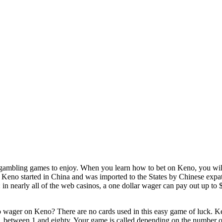
t gambling games to enjoy. When you learn how to bet on Keno, you wil
y, Keno started in China and was imported to the States by Chinese expat
: in nearly all of the web casinos, a one dollar wager can pay out up t
 wager on Keno? There are no cards used in this easy game of luck. 
between 1 and eighty. Your game is called depending on the number of 