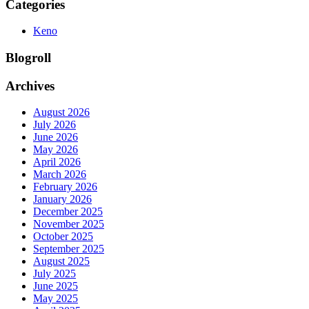
Categories
Keno
Blogroll
Archives
August 2026
July 2026
June 2026
May 2026
April 2026
March 2026
February 2026
January 2026
December 2025
November 2025
October 2025
September 2025
August 2025
July 2025
June 2025
May 2025