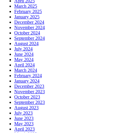
April 2025
March 2025
February 2025
January 2025
December 2024
November 2024
October 2024
September 2024
August 2024
July 2024
June 2024
May 2024
April 2024
March 2024
February 2024
January 2024
December 2023
November 2023
October 2023
September 2023
August 2023
July 2023
June 2023
May 2023
April 2023