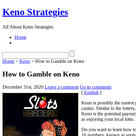
Keno Strategies
All About Keno Strategies
Home
Home
>
Keno
> How to Gamble on Keno
How to Gamble on Keno
December 31st, 2020
Leave a comment
Go to comments
[
English
]
Keno is possibly the easies
casino. Similar to the lotter
Keno is the potential payout
as enjoying your local lotto.
Do you want to learn how to
10 numbers, known as spots, 