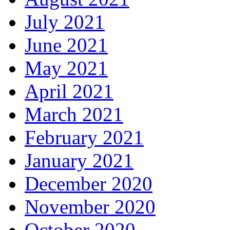
July 2021
June 2021
May 2021
April 2021
March 2021
February 2021
January 2021
December 2020
November 2020
October 2020