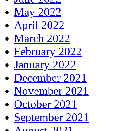
May 2022
April 2022
March 2022
February 2022
January 2022
December 2021
November 2021
October 2021
September 2021
August 2021