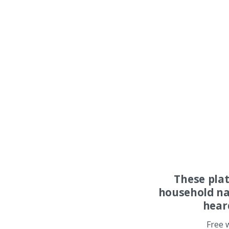
These pla
household na
hear
Free 