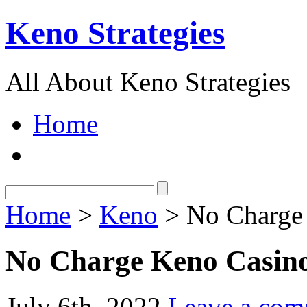
Keno Strategies
All About Keno Strategies
Home
Home
>
Keno
> No Charge
No Charge Keno Casin
July 6th, 2022
Leave a co