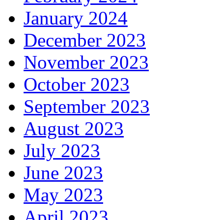
January 2024
December 2023
November 2023
October 2023
September 2023
August 2023
July 2023
June 2023
May 2023
April 2023