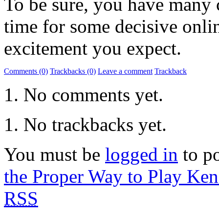
To be sure, you have many c
time for some decisive onlin
excitement you expect.
Comments (0)
Trackbacks (0)
Leave a comment
Trackback
No comments yet.
No trackbacks yet.
You must be
logged in
to p
the Proper Way to Play Ke
RSS