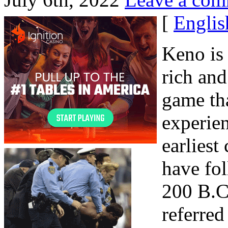
[
Englis
Keno is
rich and
game tha
experien
earliest
have fol
200 B.C.
referred