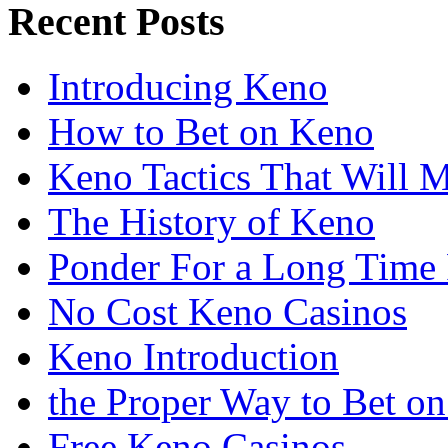
Recent Posts
Introducing Keno
How to Bet on Keno
Keno Tactics That Will 
The History of Keno
Ponder For a Long Time 
No Cost Keno Casinos
Keno Introduction
the Proper Way to Bet o
Free Keno Casinos