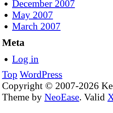
December 2007
May 2007
March 2007
Meta
Log in
Top
WordPress
Copyright © 2007-2026 Ken
Theme by
NeoEase
. Valid
X