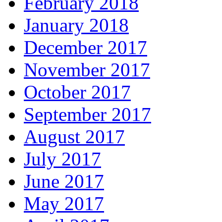
February 2018
January 2018
December 2017
November 2017
October 2017
September 2017
August 2017
July 2017
June 2017
May 2017