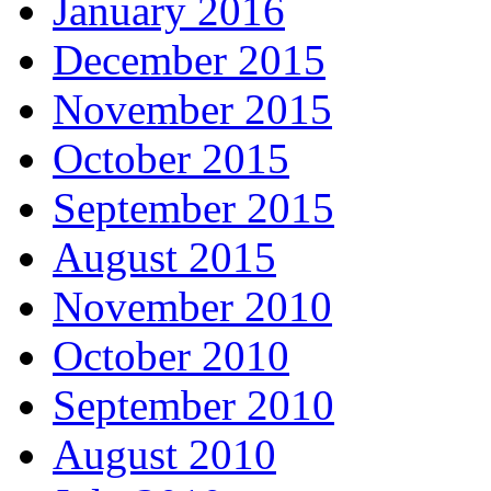
January 2016
December 2015
November 2015
October 2015
September 2015
August 2015
November 2010
October 2010
September 2010
August 2010