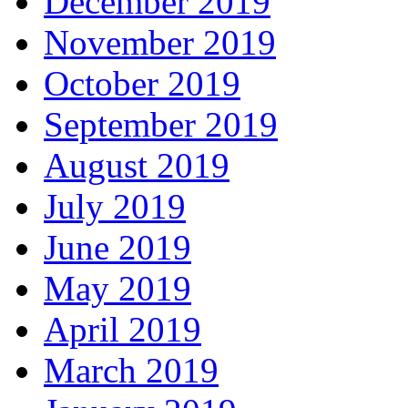
December 2019
November 2019
October 2019
September 2019
August 2019
July 2019
June 2019
May 2019
April 2019
March 2019