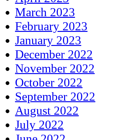
March 2023
February 2023
January 2023
December 2022
November 2022
October 2022
September 2022
August 2022
July 2022
June 2022