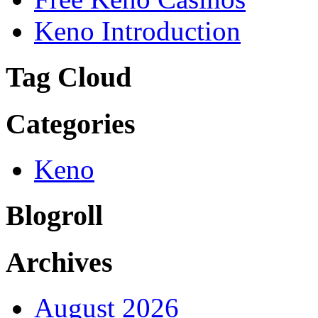
Keno Introduction
Tag Cloud
Categories
Keno
Blogroll
Archives
August 2026