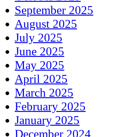
September 2025
August 2025
July 2025
June 2025
May 2025
April 2025
March 2025
February 2025
January 2025
December 2024