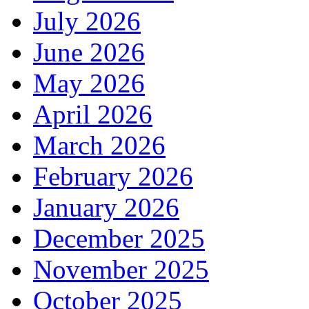
July 2026
June 2026
May 2026
April 2026
March 2026
February 2026
January 2026
December 2025
November 2025
October 2025