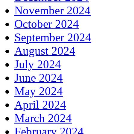
November 2024
October 2024
September 2024
August 2024
July 2024
June 2024
May 2024
April 2024
March 2024
February 2024