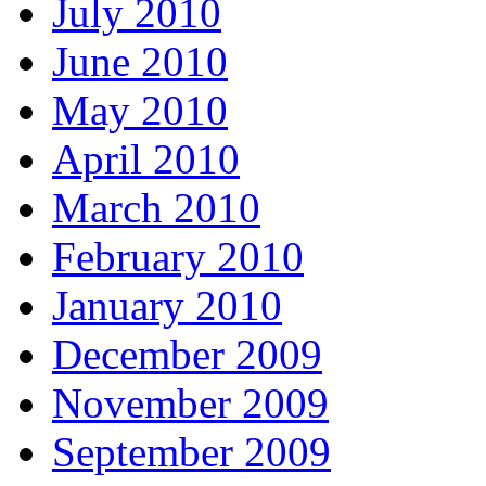
July 2010
June 2010
May 2010
April 2010
March 2010
February 2010
January 2010
December 2009
November 2009
September 2009