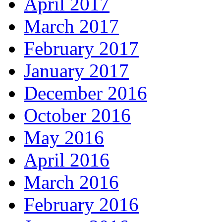
April 2017
March 2017
February 2017
January 2017
December 2016
October 2016
May 2016
April 2016
March 2016
February 2016