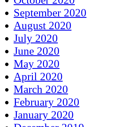
September 2020
August 2020
July 2020
June 2020
May 2020
April 2020
March 2020
February 2020
January 2020