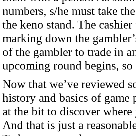
numbers, s/he must take the 
the keno stand. The cashier 
marking down the gambler’s 
of the gambler to trade in 
upcoming round begins, so s
Now that we’ve reviewed so
history and basics of game
at the bit to discover wher
And that is just a reasonabl