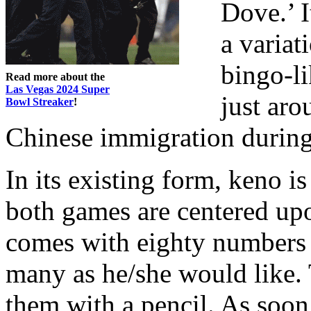
Dove.’ I
a variat
bingo-li
Read more about the
Las Vegas 2024 Super
just ar
Bowl Streaker
!
Chinese immigration during
In its existing form, keno i
both games are centered up
comes with eighty numbers an
many as he/she would like.
them with a pencil. As soon 