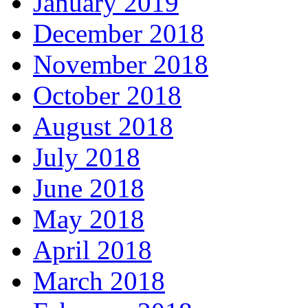
January 2019
December 2018
November 2018
October 2018
August 2018
July 2018
June 2018
May 2018
April 2018
March 2018