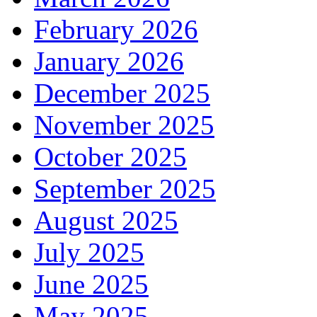
February 2026
January 2026
December 2025
November 2025
October 2025
September 2025
August 2025
July 2025
June 2025
May 2025