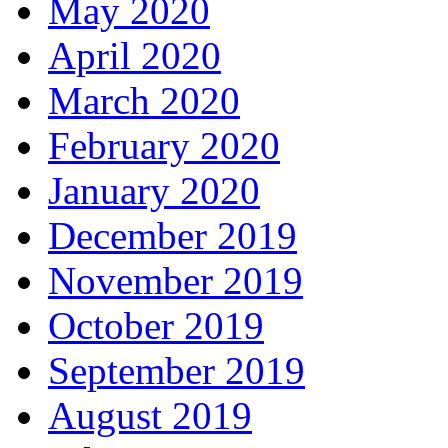
May 2020
April 2020
March 2020
February 2020
January 2020
December 2019
November 2019
October 2019
September 2019
August 2019