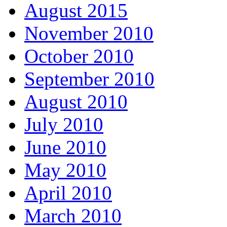
August 2015
November 2010
October 2010
September 2010
August 2010
July 2010
June 2010
May 2010
April 2010
March 2010