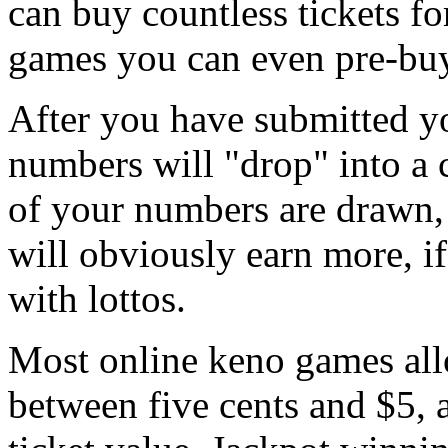
can buy countless tickets fo
games you can even pre-buy 
After you have submitted yo
numbers will "drop" into a 
of your numbers are drawn, y
will obviously earn more, if
with lottos.
Most online keno games all
between five cents and $5, 