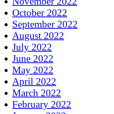
November 2022
October 2022
September 2022
August 2022
July 2022
June 2022
May 2022
April 2022
March 2022
February 2022