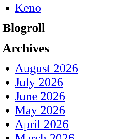
Keno
Blogroll
Archives
August 2026
July 2026
June 2026
May 2026
April 2026
March 2026