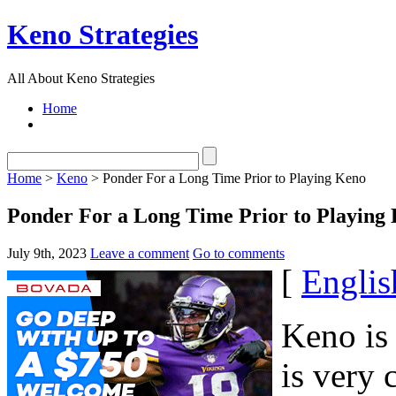
Keno Strategies
All About Keno Strategies
Home
Home
>
Keno
> Ponder For a Long Time Prior to Playing Keno
Ponder For a Long Time Prior to Playing
July 9th, 2023
Leave a comment
Go to comments
[
Englis
Keno is
is very 