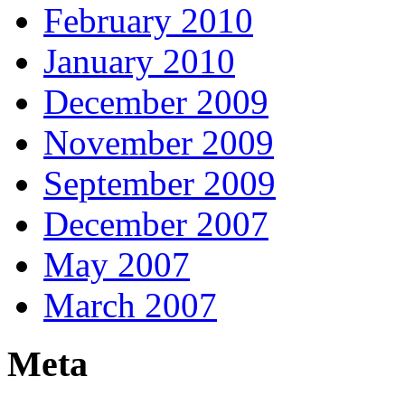
February 2010
January 2010
December 2009
November 2009
September 2009
December 2007
May 2007
March 2007
Meta