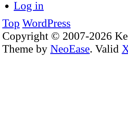
Log in
Top
WordPress
Copyright © 2007-2026 Ken
Theme by
NeoEase
. Valid
X