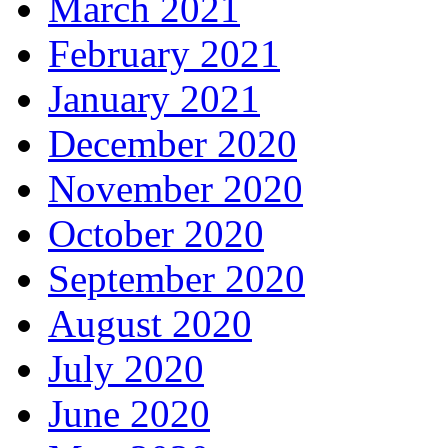
March 2021
February 2021
January 2021
December 2020
November 2020
October 2020
September 2020
August 2020
July 2020
June 2020