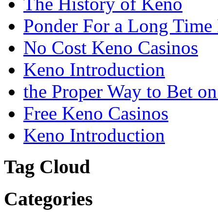
The History of Keno
Ponder For a Long Time 
No Cost Keno Casinos
Keno Introduction
the Proper Way to Bet o
Free Keno Casinos
Keno Introduction
Tag Cloud
Categories