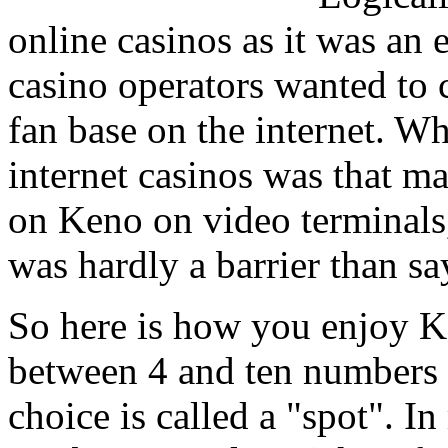
online casinos as it was an 
casino operators wanted to 
fan base on the internet. W
internet casinos was that 
on Keno on video terminals,
was hardly a barrier than sa
So here is how you enjoy K
between 4 and ten numbers 
choice is called a "spot". 