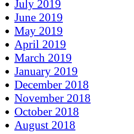
July 2019
June 2019
May 2019
April 2019
March 2019
January 2019
December 2018
November 2018
October 2018
August 2018