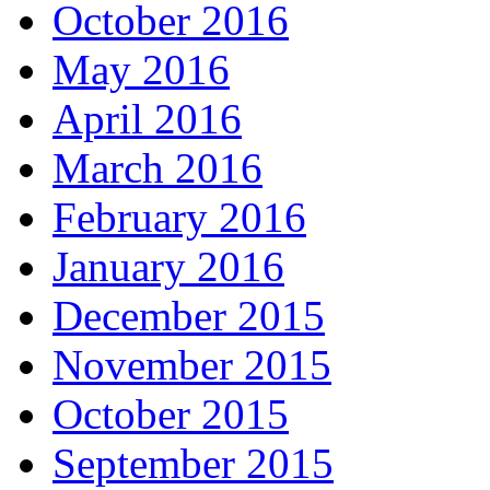
October 2016
May 2016
April 2016
March 2016
February 2016
January 2016
December 2015
November 2015
October 2015
September 2015