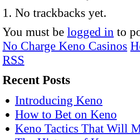
No trackbacks yet.
You must be
logged in
to p
No Charge Keno Casinos
H
RSS
Recent Posts
Introducing Keno
How to Bet on Keno
Keno Tactics That Will 