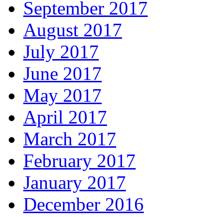
September 2017
August 2017
July 2017
June 2017
May 2017
April 2017
March 2017
February 2017
January 2017
December 2016