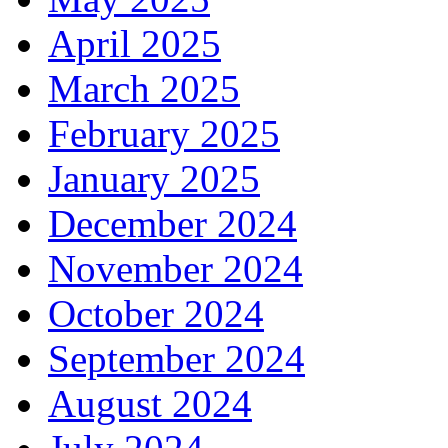
April 2025
March 2025
February 2025
January 2025
December 2024
November 2024
October 2024
September 2024
August 2024