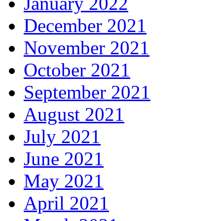
January 2022
December 2021
November 2021
October 2021
September 2021
August 2021
July 2021
June 2021
May 2021
April 2021