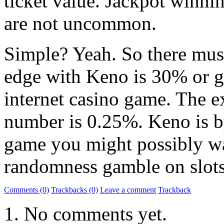
ticket value. Jackpot winnin
are not uncommon.
Simple? Yeah. So there mus
edge with Keno is 30% or 
internet casino game. The e
number is 0.25%. Keno is by
game you might possibly wa
randomness gamble on slots
Comments (0)
Trackbacks (0)
Leave a comment
Trackback
No comments yet.