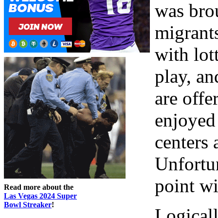
was bro
migrants
with lot
play, and
are offe
enjoyed
centers 
Unfortun
point wi
Read more about the
Las Vegas 2024 Super
Bowl Streaker
!
Logical