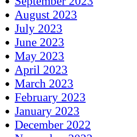
September 2023
August 2023
July 2023
June 2023
May 2023
April 2023
March 2023
February 2023
January 2023
December 2022