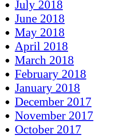
July 2018
June 2018
May 2018
April 2018
March 2018
February 2018
January 2018
December 2017
November 2017
October 2017