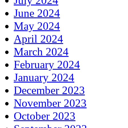
July 2024
June 2024
May 2024
April 2024
March 2024
February 2024
January 2024
December 2023
November 2023
October 2023