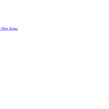
u Play Keno