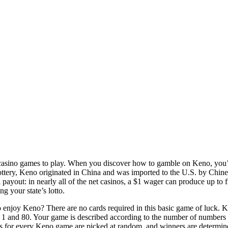
 casino games to play. When you discover how to gamble on Keno, you’ll
ottery, Keno originated in China and was imported to the U.S. by Chine
l payout: in nearly all of the net casinos, a $1 wager can produce up to
g your state’s lotto.
enjoy Keno? There are no cards required in this basic game of luck. K
n 1 and 80. Your game is described according to the number of numbers y
 for every Keno game are picked at random, and winners are determi