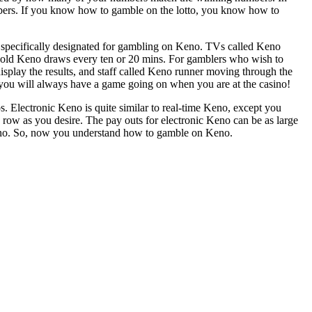
mbers. If you know how to gamble on the lotto, you know how to
s specifically designated for gambling on Keno. TVs called Keno
 hold Keno draws every ten or 20 mins. For gamblers who wish to
isplay the results, and staff called Keno runner moving through the
you will always have a game going on when you are at the casino!
. Electronic Keno is quite similar to real-time Keno, except you
row as you desire. The pay outs for electronic Keno can be as large
asino. So, now you understand how to gamble on Keno.