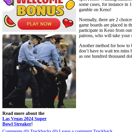
some cases, for instance in
gamble on Keno!
Normally, there are 2 choic
game boards are placed in t
participate in Keno from out
patrons, who will take your
Another method for how to be
don’t have to wait ten mins 
as one hundred thousand dol
Read more about the
Las Vegas 2024 Super
Bowl Streaker
!
Comments (0)
Trackbacks (0)
Leave a comment
Trackback