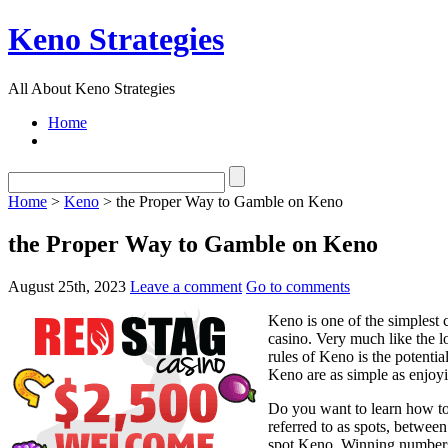
Keno Strategies
All About Keno Strategies
Home
Home
>
Keno
> the Proper Way to Gamble on Keno
the Proper Way to Gamble on Keno
August 25th, 2023
Leave a comment
Go to comments
Keno is one of the simplest
casino. Very much like the l
rules of Keno is the potentia
Keno are as simple as enjoyin
Do you want to learn how to 
referred to as spots, betwee
spot Keno. Winning numbers