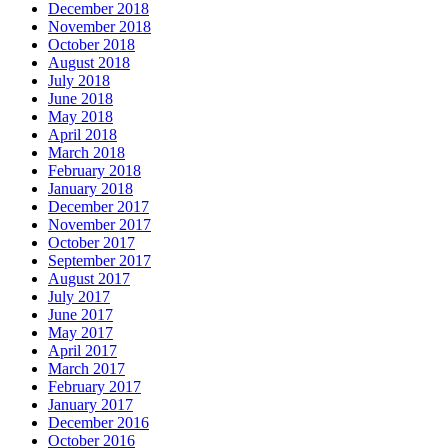
December 2018
November 2018
October 2018
August 2018
July 2018
June 2018
May 2018
April 2018
March 2018
February 2018
January 2018
December 2017
November 2017
October 2017
September 2017
August 2017
July 2017
June 2017
May 2017
April 2017
March 2017
February 2017
January 2017
December 2016
October 2016