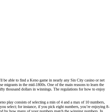
 be able to find a Keno game in nearly any Sin City casino or net
se migrants in the mid-1800s. One of the main reasons to learn the
 fifty thousand dollars in winnings. The regulations for how to enjoy
eno play consists of selecting a min of 4 and a max of 10 numbers,
ou select; for instance, if you pick eight numbers, you’re enjoying 8-
ned by how many of your numbers match the winning numbers. In