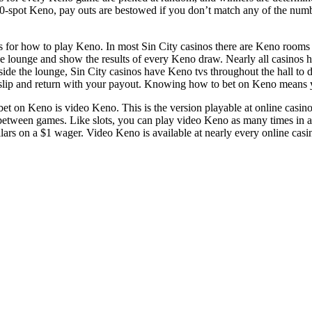
 10-spot Keno, pay outs are bestowed if you don’t match any of the nu
es for how to play Keno. In most Sin City casinos there are Keno room
he lounge and show the results of every Keno draw. Nearly all casinos
side the lounge, Sin City casinos have Keno tvs throughout the hall to d
 slip and return with your payout. Knowing how to bet on Keno means 
t on Keno is video Keno. This is the version playable at online casinos
between games. Like slots, you can play video Keno as many times in a 
lars on a $1 wager. Video Keno is available at nearly every online c