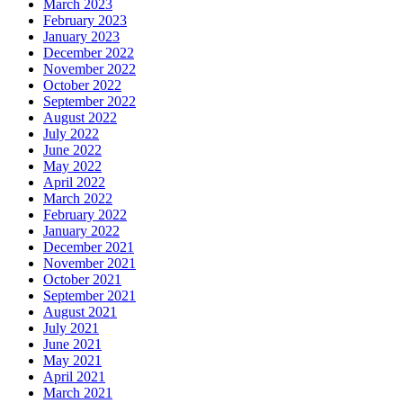
March 2023
February 2023
January 2023
December 2022
November 2022
October 2022
September 2022
August 2022
July 2022
June 2022
May 2022
April 2022
March 2022
February 2022
January 2022
December 2021
November 2021
October 2021
September 2021
August 2021
July 2021
June 2021
May 2021
April 2021
March 2021