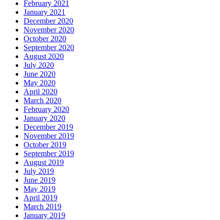
February 2021
January 2021
December 2020
November 2020
October 2020
September 2020
August 2020
July 2020
June 2020
May 2020
April 2020
March 2020
February 2020
January 2020
December 2019
November 2019
October 2019
September 2019
August 2019
July 2019
June 2019
May 2019
April 2019
March 2019
January 2019