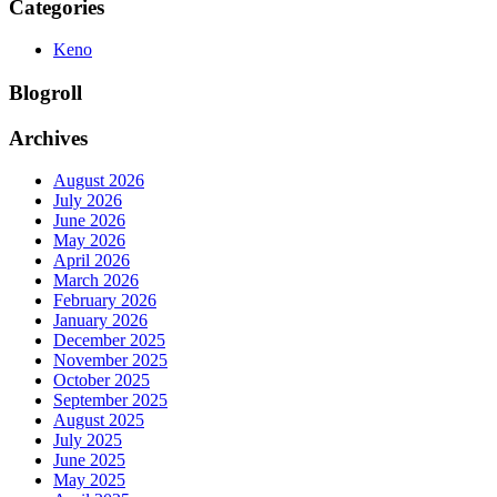
Categories
Keno
Blogroll
Archives
August 2026
July 2026
June 2026
May 2026
April 2026
March 2026
February 2026
January 2026
December 2025
November 2025
October 2025
September 2025
August 2025
July 2025
June 2025
May 2025