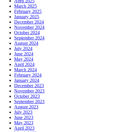
April 2025
March 2025
February 2025
January 2025
December 2024
November 2024
October 2024
September 2024
August 2024
July 2024
June 2024
May 2024
April 2024
March 2024
February 2024
January 2024
December 2023
November 2023
October 2023
September 2023
August 2023
July 2023
June 2023
May 2023
April 2023