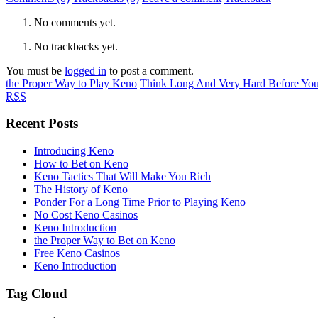
No comments yet.
No trackbacks yet.
You must be
logged in
to post a comment.
the Proper Way to Play Keno
Think Long And Very Hard Before Yo
RSS
Recent Posts
Introducing Keno
How to Bet on Keno
Keno Tactics That Will Make You Rich
The History of Keno
Ponder For a Long Time Prior to Playing Keno
No Cost Keno Casinos
Keno Introduction
the Proper Way to Bet on Keno
Free Keno Casinos
Keno Introduction
Tag Cloud