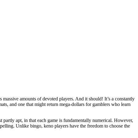
as massive amounts of devoted players. And it should! It’s a constantly
ormats, and one that might return mega-dollars for gamblers who learn
st partly apt, in that each game is fundamentally numerical. However,
mpelling. Unlike bingo, keno players have the freedom to choose the