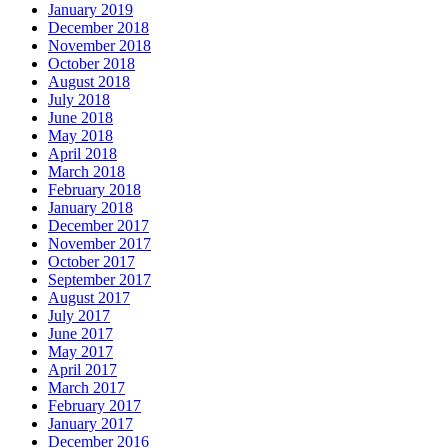
January 2019
December 2018
November 2018
October 2018
August 2018
July 2018
June 2018
May 2018
April 2018
March 2018
February 2018
January 2018
December 2017
November 2017
October 2017
September 2017
August 2017
July 2017
June 2017
May 2017
April 2017
March 2017
February 2017
January 2017
December 2016