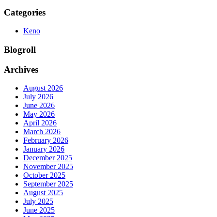
Categories
Keno
Blogroll
Archives
August 2026
July 2026
June 2026
May 2026
April 2026
March 2026
February 2026
January 2026
December 2025
November 2025
October 2025
September 2025
August 2025
July 2025
June 2025