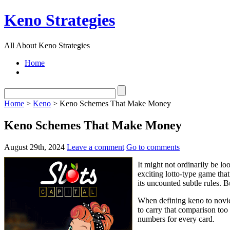
Keno Strategies
All About Keno Strategies
Home
Home
>
Keno
> Keno Schemes That Make Money
Keno Schemes That Make Money
August 29th, 2024
Leave a comment
Go to comments
It might not ordinarily be l
exciting lotto-type game tha
its uncounted subtle rules. Bu
When defining keno to novice
to carry that comparison too
numbers for every card.