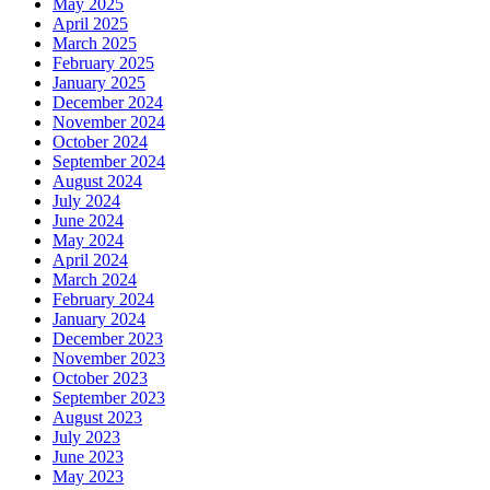
May 2025
April 2025
March 2025
February 2025
January 2025
December 2024
November 2024
October 2024
September 2024
August 2024
July 2024
June 2024
May 2024
April 2024
March 2024
February 2024
January 2024
December 2023
November 2023
October 2023
September 2023
August 2023
July 2023
June 2023
May 2023