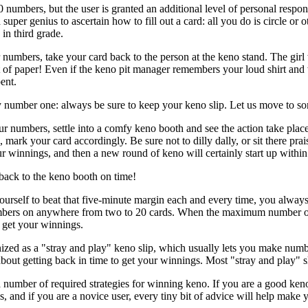
 numbers, but the user is granted an additional level of personal respon
a super genius to ascertain how to fill out a card: all you do is circle
in third grade.
umbers, take your card back to the person at the keno stand. The girl 
 bit of paper! Even if the keno pit manager remembers your loud shirt an
ent.
 number one: always be sure to keep your keno slip. Let us move to so
 numbers, settle into a comfy keno booth and see the action take plac
, mark your card accordingly. Be sure not to dilly dally, or sit there pr
ur winnings, and then a new round of keno will certainly start up withi
back to the keno booth on time!
urself to beat that five-minute margin each and every time, you always
bers on anywhere from two to 20 cards. When the maximum number of rou
o get your winnings.
gnized as a "stray and play" keno slip, which usually lets you make num
 about getting back in time to get your winnings. Most "stray and play" s
umber of required strategies for winning keno. If you are a good keno 
, and if you are a novice user, every tiny bit of advice will help make