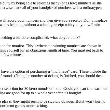
sibility by being able to select as many (or as few) numbers as she
 or otherwise mark all of your handpicked numbers with a ordinarypen
will record your numbers and then give you a receipt. Don’t misplace
d wants help out, without a winning receipt with you, you will win
mething a bit more complicated, what do you think?
e on the monitor. This is where the winning numbers are shown in
aising yourself for an obnoxious length of time. You must get back to
n a few minutes.
 have the option of purchasing a "multi-race" card. These include the
nds (fitting the number of tickets) is finished, you should then
ber selection for 30 keno rounds or more. Gosh, you can take vacation
lips are good for up to a whole year after it’s bought!
player, they might seem to be stupidly obvious. But it won’t hurt to
 your keno games more exciting.