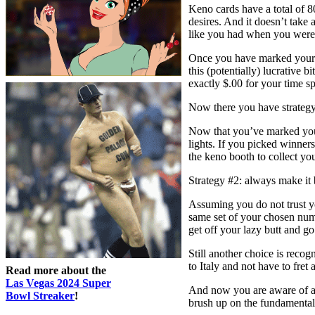
Keno cards have a total of 80
desires. And it doesn’t take 
like you had when you were 
Once you have marked your n
this (potentially) lucrative
exactly $.00 for your time sp
Now there you have strategy
Now that you’ve marked your
lights. If you picked winners
the keno booth to collect yo
Strategy #2: always make it 
Assuming you do not trust yo
same set of your chosen num
get off your lazy butt and g
Still another choice is reco
to Italy and not have to fret
Read more about the
Las Vegas 2024 Super
And now you are aware of a n
Bowl Streaker
!
brush up on the fundamentals