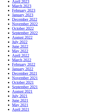
April 2023
March 2023
February 2023
January 2023
December 2022
November 2022
October 2022
September 2022
August 2022
July 2022
June 2022
May 2022
April 2022
March 2022
February 2022
January 2022
December 2021
November 2021
October 2021
September 2021
August 2021
July 2021
June 2021
May 2021
April 2021