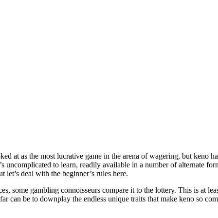
ooked at as the most lucrative game in the arena of wagering, but keno h
t’s uncomplicated to learn, readily available in a number of alternate f
t let’s deal with the beginner’s rules here.
s, some gambling connoisseurs compare it to the lottery. This is at lea
 far can be to downplay the endless unique traits that make keno so co