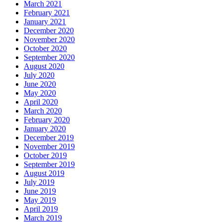
March 2021
February 2021
January 2021
December 2020
November 2020
October 2020
September 2020
August 2020
July 2020
June 2020
May 2020
April 2020
March 2020
February 2020
January 2020
December 2019
November 2019
October 2019
September 2019
August 2019
July 2019
June 2019
May 2019
April 2019
March 2019