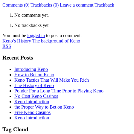
Comments (0)
Trackbacks (0)
Leave a comment
Trackback
No comments yet.
No trackbacks yet.
You must be
logged in
to post a comment.
Keno’s History
The background of Keno
RSS
Recent Posts
Introducing Keno
How to Bet on Keno
Keno Tactics That Will Make You Rich
The History of Keno
Ponder For a Long Time Prior to Playing Keno
No Cost Keno Casinos
Keno Introduction
the Proper Way to Bet on Keno
Free Keno Casinos
Keno Introduction
Tag Cloud