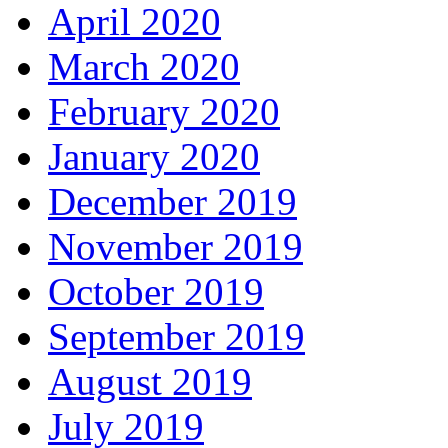
April 2020
March 2020
February 2020
January 2020
December 2019
November 2019
October 2019
September 2019
August 2019
July 2019