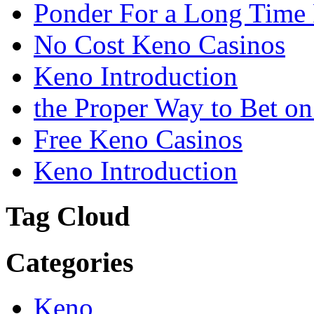
Ponder For a Long Time 
No Cost Keno Casinos
Keno Introduction
the Proper Way to Bet o
Free Keno Casinos
Keno Introduction
Tag Cloud
Categories
Keno