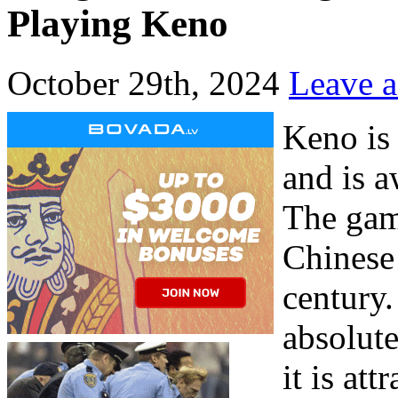
Playing Keno
October 29th, 2024
Leave 
Keno is
and is a
The gam
Chinese
century.
absolute
it is att