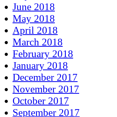
June 2018
May 2018
April 2018
March 2018
February 2018
January 2018
December 2017
November 2017
October 2017
September 2017