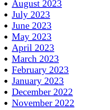
August 2023
July 2023
June 2023
May 2023
April 2023
March 2023
February 2023
January 2023
December 2022
November 2022