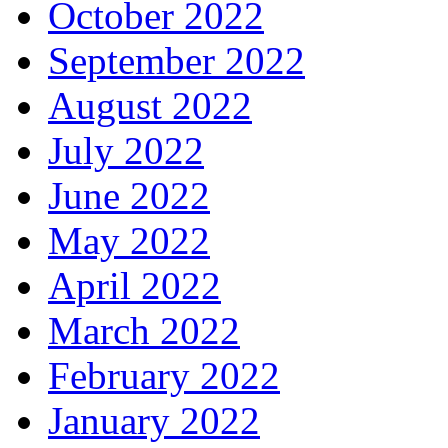
October 2022
September 2022
August 2022
July 2022
June 2022
May 2022
April 2022
March 2022
February 2022
January 2022