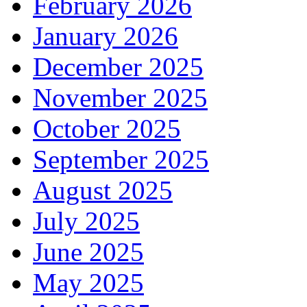
February 2026
January 2026
December 2025
November 2025
October 2025
September 2025
August 2025
July 2025
June 2025
May 2025