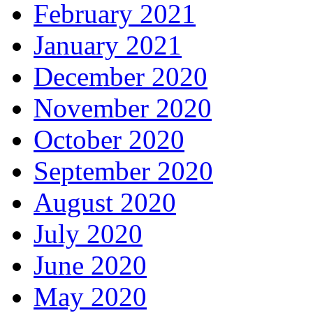
February 2021
January 2021
December 2020
November 2020
October 2020
September 2020
August 2020
July 2020
June 2020
May 2020