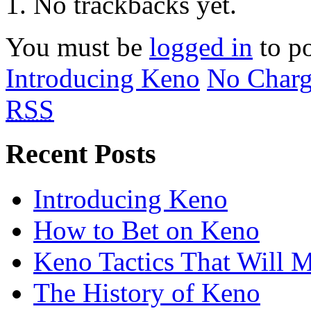
No trackbacks yet.
You must be
logged in
to p
Introducing Keno
No Charg
RSS
Recent Posts
Introducing Keno
How to Bet on Keno
Keno Tactics That Will 
The History of Keno