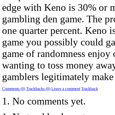
edge with Keno is 30% or 
gambling den game. The prob
one quarter percent. Keno i
game you possibly could gam
game of randomness enjoy o
wanting to toss money away
gamblers legitimately make 
Comments (0)
Trackbacks (0)
Leave a comment
Trackback
No comments yet.