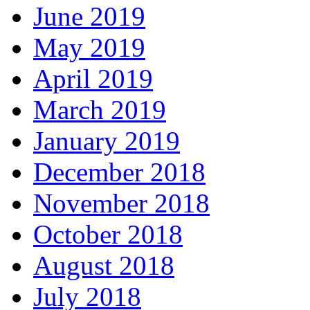
June 2019
May 2019
April 2019
March 2019
January 2019
December 2018
November 2018
October 2018
August 2018
July 2018