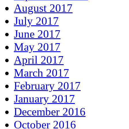
August 2017
July 2017
June 2017
May 2017
April 2017
March 2017
February 2017
January 2017
December 2016
October 2016