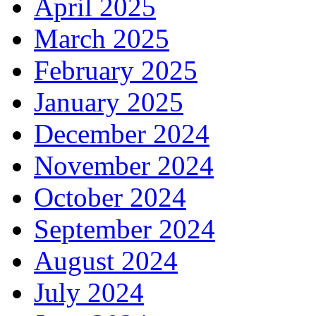
April 2025
March 2025
February 2025
January 2025
December 2024
November 2024
October 2024
September 2024
August 2024
July 2024