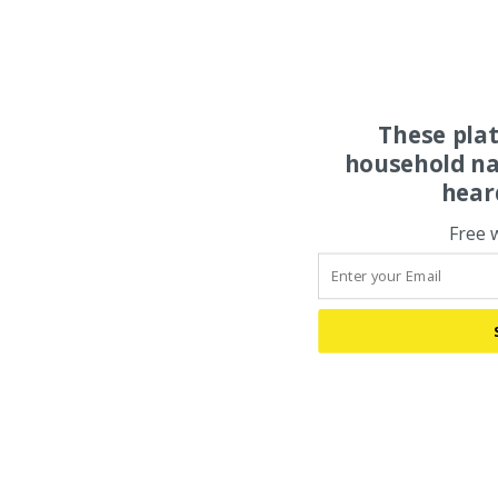
These pla
household na
hear
Free 