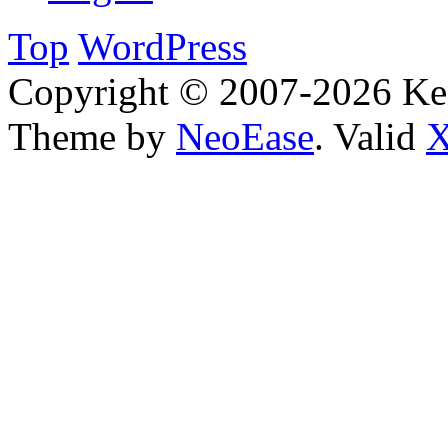
Top
WordPress
Copyright © 2007-2026 Ken
Theme by
NeoEase
. Valid
X