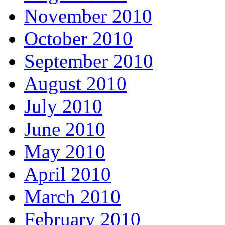
November 2010
October 2010
September 2010
August 2010
July 2010
June 2010
May 2010
April 2010
March 2010
February 2010