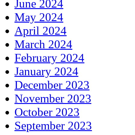
June 2024
May 2024
April 2024
March 2024
February 2024
January 2024
December 2023
November 2023
October 2023
September 2023