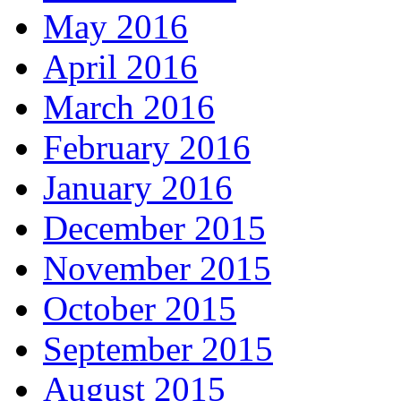
May 2016
April 2016
March 2016
February 2016
January 2016
December 2015
November 2015
October 2015
September 2015
August 2015