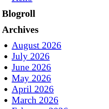
Blogroll
Archives
August 2026
July 2026
June 2026
May 2026
April 2026
March 2026