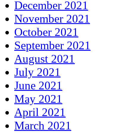
December 2021
November 2021
October 2021
September 2021
August 2021
July 2021
June 2021
May 2021
April 2021
March 2021