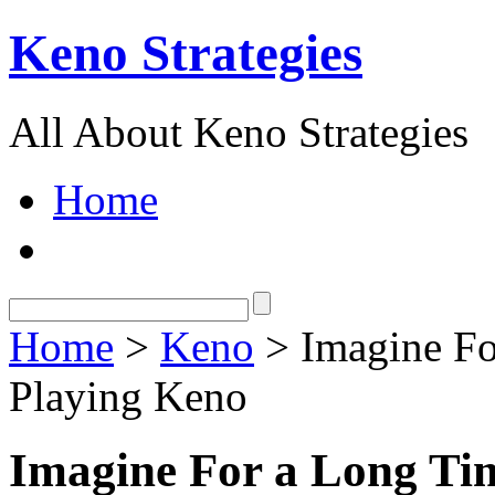
Keno Strategies
All About Keno Strategies
Home
Home
>
Keno
> Imagine Fo
Playing Keno
Imagine For a Long Ti