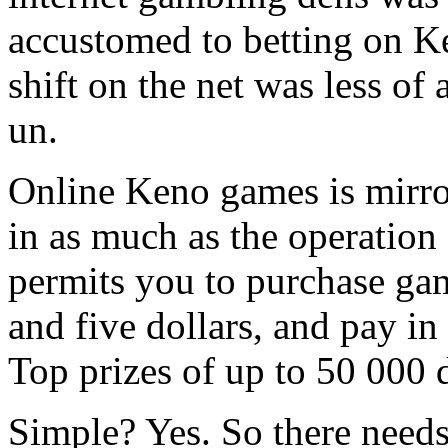
accustomed to betting on Ke
shift on the net was less of 
un.
Online Keno games is mirro
in as much as the operation
permits you to purchase gam
and five dollars, and pay in
Top prizes of up to 50 000 
Simple? Yes. So there need