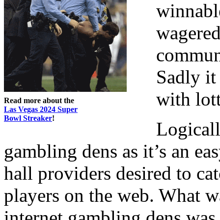
winnable
wagered
communit
Sadly it
with lo
Read more about the
Las Vegas 2024 Super
Bowl Streaker
!
Logicall
gambling dens as it’s an ea
hall providers desired to ca
players on the web. What wa
internet gambling dens wa