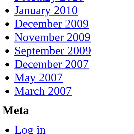
January 2010
December 2009
November 2009
September 2009
December 2007
May 2007
March 2007
Meta
Log in