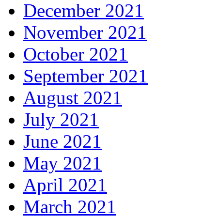
December 2021
November 2021
October 2021
September 2021
August 2021
July 2021
June 2021
May 2021
April 2021
March 2021