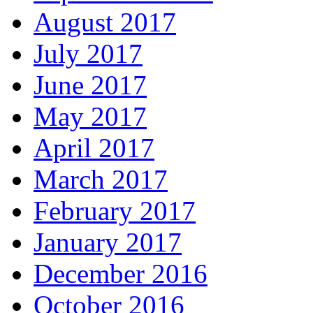
August 2017
July 2017
June 2017
May 2017
April 2017
March 2017
February 2017
January 2017
December 2016
October 2016