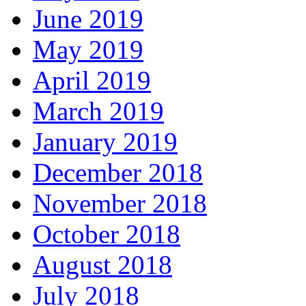
June 2019
May 2019
April 2019
March 2019
January 2019
December 2018
November 2018
October 2018
August 2018
July 2018