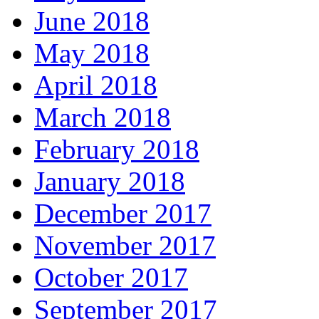
June 2018
May 2018
April 2018
March 2018
February 2018
January 2018
December 2017
November 2017
October 2017
September 2017