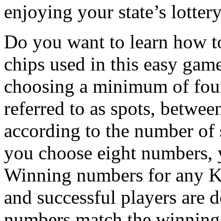
enjoying your state’s lottery
Do you want to learn how t
chips used in this easy game
choosing a minimum of fou
referred to as spots, betwee
according to the number of s
you choose eight numbers, 
Winning numbers for any K
and successful players are
numbers match the winning 