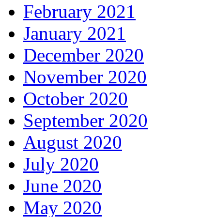
February 2021
January 2021
December 2020
November 2020
October 2020
September 2020
August 2020
July 2020
June 2020
May 2020