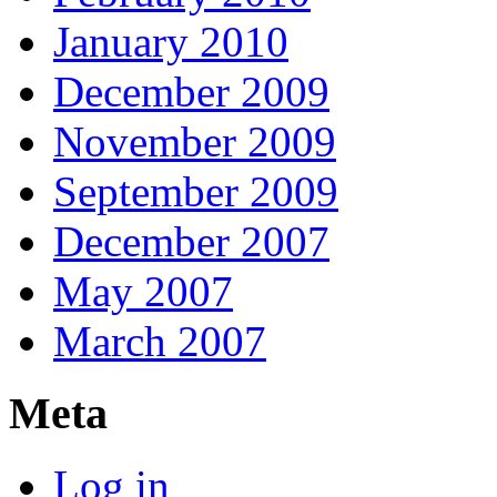
January 2010
December 2009
November 2009
September 2009
December 2007
May 2007
March 2007
Meta
Log in