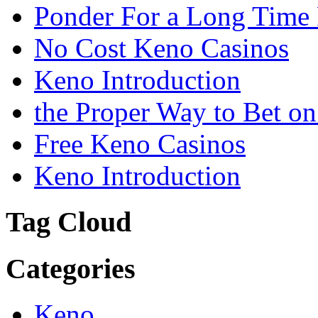
Ponder For a Long Time 
No Cost Keno Casinos
Keno Introduction
the Proper Way to Bet o
Free Keno Casinos
Keno Introduction
Tag Cloud
Categories
Keno