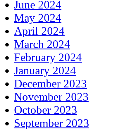
June 2024
May 2024
April 2024
March 2024
February 2024
January 2024
December 2023
November 2023
October 2023
September 2023