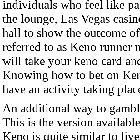
individuals who feel like p
the lounge, Las Vegas casi
hall to show the outcome o
referred to as Keno runner
will take your keno card an
Knowing how to bet on Ken
have an activity taking plac
An additional way to gambl
This is the version availabl
Keno is quite similar to li