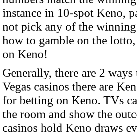
instance in 10-spot Keno, p
not pick any of the winning
how to gamble on the lotto
on Keno!
Generally, there are 2 ways
Vegas casinos there are Ken
for betting on Keno. TVs ca
the room and show the out
casinos hold Keno draws ev