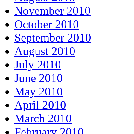
November 2010
October 2010
September 2010
August 2010
July 2010
June 2010
May 2010
April 2010
March 2010
February 2010