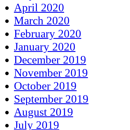
April 2020
March 2020
February 2020
January 2020
December 2019
November 2019
October 2019
September 2019
August 2019
July 2019