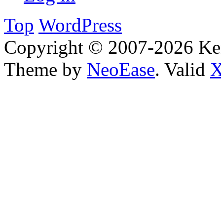
Top
WordPress
Copyright © 2007-2026 Ken
Theme by
NeoEase
. Valid
X