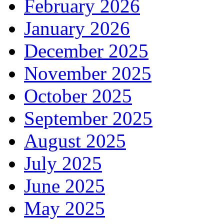
February 2026
January 2026
December 2025
November 2025
October 2025
September 2025
August 2025
July 2025
June 2025
May 2025