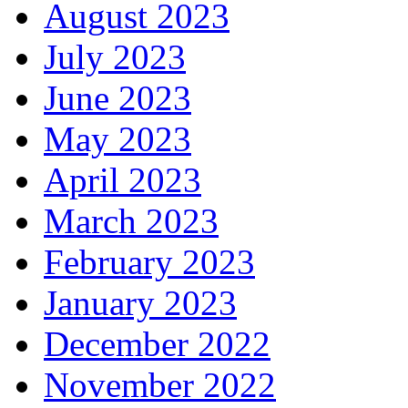
August 2023
July 2023
June 2023
May 2023
April 2023
March 2023
February 2023
January 2023
December 2022
November 2022