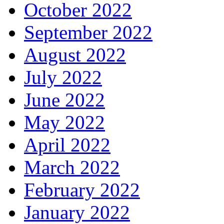
October 2022
September 2022
August 2022
July 2022
June 2022
May 2022
April 2022
March 2022
February 2022
January 2022