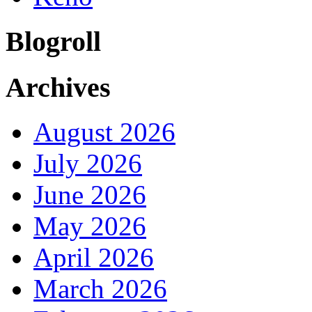
Blogroll
Archives
August 2026
July 2026
June 2026
May 2026
April 2026
March 2026