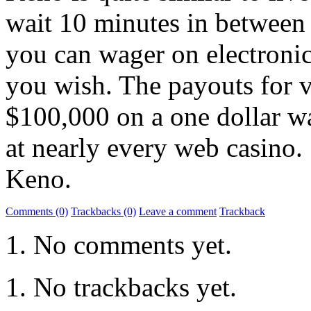
wait 10 minutes in between 
you can wager on electroni
you wish. The payouts for 
$100,000 on a one dollar w
at nearly every web casino
Keno.
Comments (0)
Trackbacks (0)
Leave a comment
Trackback
No comments yet.
No trackbacks yet.