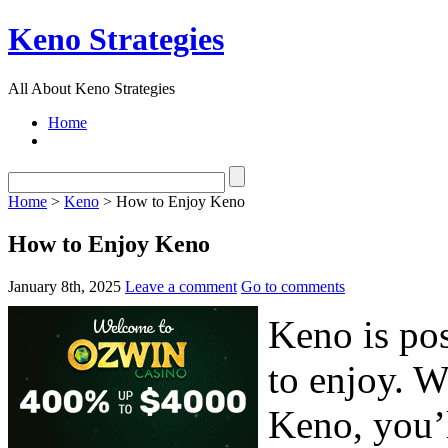
Keno Strategies
All About Keno Strategies
Home
Home
>
Keno
> How to Enjoy Keno
How to Enjoy Keno
January 8th, 2025
Leave a comment
Go to comments
Keno is pos
to enjoy. 
Keno, you’l