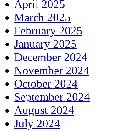
April 2025
March 2025
February 2025
January 2025
December 2024
November 2024
October 2024
September 2024
August 2024
July 2024