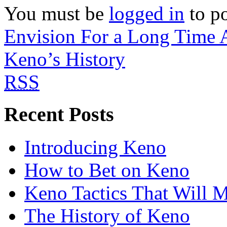
You must be
logged in
to p
Envision For a Long Time 
Keno’s History
RSS
Recent Posts
Introducing Keno
How to Bet on Keno
Keno Tactics That Will 
The History of Keno