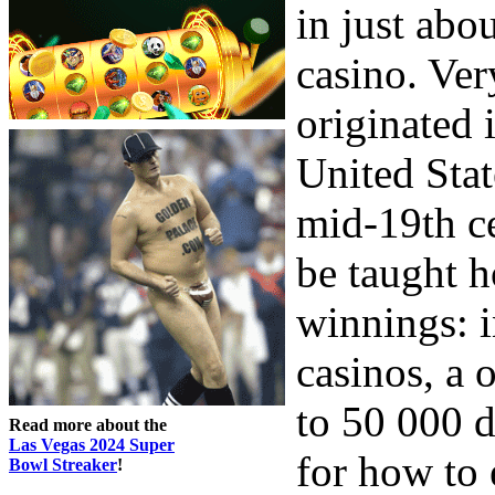
in just abo
casino. Ve
originated 
United Stat
mid-19th ce
be taught h
winnings: in
casinos, a 
to 50 000 d
Read more about the
Las Vegas 2024 Super
for how to 
Bowl Streaker
!