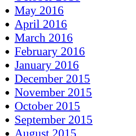
May 2016
April 2016
March 2016
February 2016
January 2016
December 2015
November 2015
October 2015
September 2015
August 2015