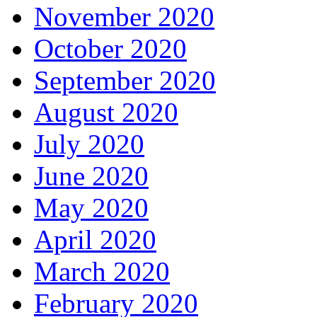
November 2020
October 2020
September 2020
August 2020
July 2020
June 2020
May 2020
April 2020
March 2020
February 2020