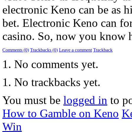
electronic Keno can be as h
bet. Electronic Keno can fo
casino. So, now you know 
Comments (0)
Trackbacks (0)
Leave a comment
Trackback
No comments yet.
No trackbacks yet.
You must be
logged in
to p
How to Gamble on Keno
K
Win