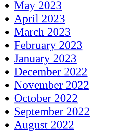
May 2023
April 2023
March 2023
February 2023
January 2023
December 2022
November 2022
October 2022
September 2022
August 2022