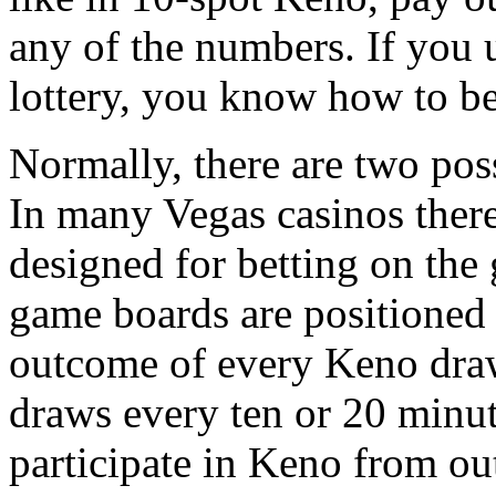
any of the numbers. If you 
lottery, you know how to b
Normally, there are two pos
In many Vegas casinos there
designed for betting on th
game boards are positioned 
outcome of every Keno dra
draws every ten or 20 minu
participate in Keno from ou