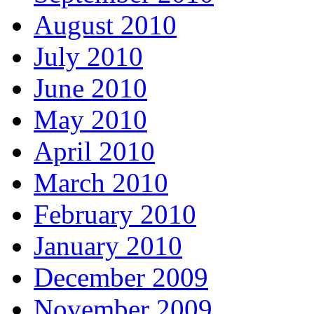
August 2010
July 2010
June 2010
May 2010
April 2010
March 2010
February 2010
January 2010
December 2009
November 2009