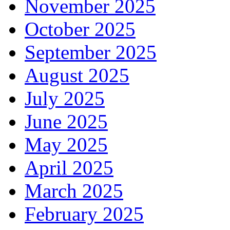
November 2025
October 2025
September 2025
August 2025
July 2025
June 2025
May 2025
April 2025
March 2025
February 2025