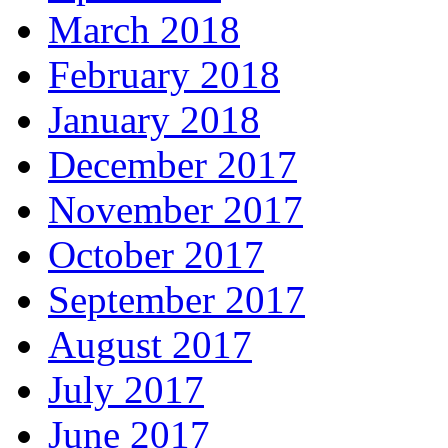
March 2018
February 2018
January 2018
December 2017
November 2017
October 2017
September 2017
August 2017
July 2017
June 2017