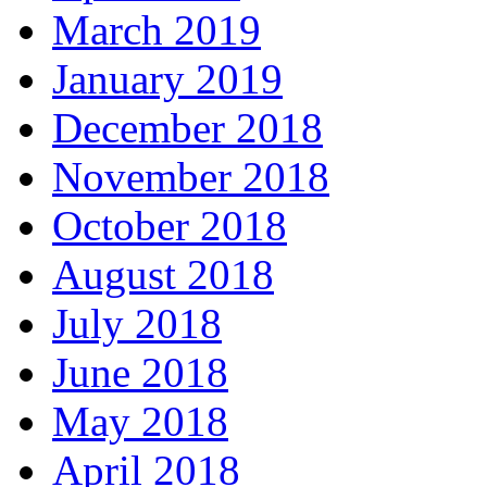
March 2019
January 2019
December 2018
November 2018
October 2018
August 2018
July 2018
June 2018
May 2018
April 2018