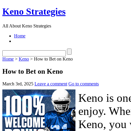
Keno Strategies
All About Keno Strategies
Home
Home
>
Keno
> How to Bet on Keno
How to Bet on Keno
March 3rd, 2025
Leave a comment
Go to comments
Keno is one
enjoy. Whe
Keno, you 