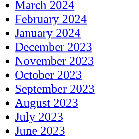
March 2024
February 2024
January 2024
December 2023
November 2023
October 2023
September 2023
August 2023
July 2023
June 2023