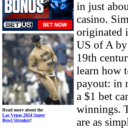
in just abo
casino. Sim
originated 
US of A by 
19th centur
learn how t
payout: in n
a $1 bet ca
winnings. 
Read more about the
Las Vegas 2024 Super
are as simp
Bowl Streaker
!