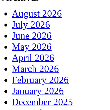
August 2026
July 2026
June 2026
May 2026
April 2026
March 2026
February 2026
January 2026
December 2025