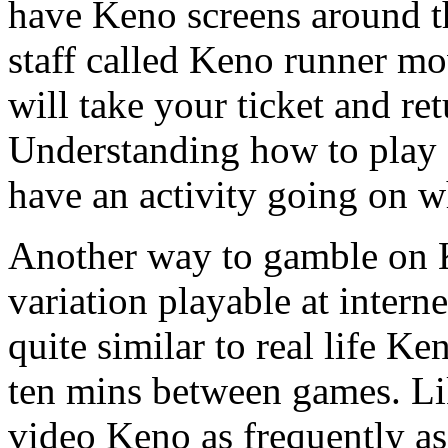
have Keno screens around the
staff called Keno runner m
will take your ticket and ret
Understanding how to play 
have an activity going on w
Another way to gamble on K
variation playable at intern
quite similar to real life K
ten mins between games. Li
video Keno as frequently as