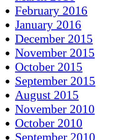
February 2016
January 2016
December 2015
November 2015
October 2015
September 2015
August 2015
November 2010
October 2010
September 2010