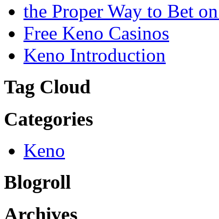
the Proper Way to Bet o
Free Keno Casinos
Keno Introduction
Tag Cloud
Categories
Keno
Blogroll
Archives