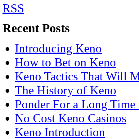
RSS
Recent Posts
Introducing Keno
How to Bet on Keno
Keno Tactics That Will 
The History of Keno
Ponder For a Long Time 
No Cost Keno Casinos
Keno Introduction