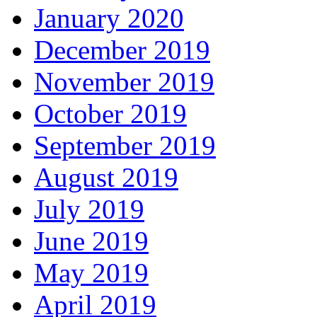
January 2020
December 2019
November 2019
October 2019
September 2019
August 2019
July 2019
June 2019
May 2019
April 2019