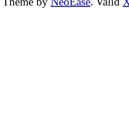
Theme by
NeoEase
. Valid
X