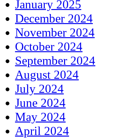
January 2025
December 2024
November 2024
October 2024
September 2024
August 2024
July 2024
June 2024
May 2024
April 2024