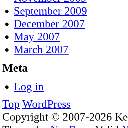
September 2009
December 2007
May 2007
March 2007
Meta
Log in
Top
WordPress
Copyright © 2007-2026 Ken