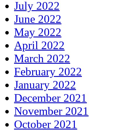
July 2022
June 2022
May 2022
April 2022
March 2022
February 2022
January 2022
December 2021
November 2021
October 2021