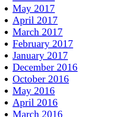
May 2017
April 2017
March 2017
February 2017
January 2017
December 2016
October 2016
May 2016
April 2016
March 2016