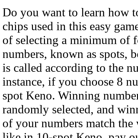
Do you want to learn how t
chips used in this easy gam
of selecting a minimum of 
numbers, known as spots, b
is called according to the 
instance, if you choose 8 n
spot Keno. Winning number
randomly selected, and win
of your numbers match the 
like in 10-spot Keno, pay o