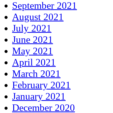
September 2021
August 2021
July 2021
June 2021
May 2021
April 2021
March 2021
February 2021
January 2021
December 2020