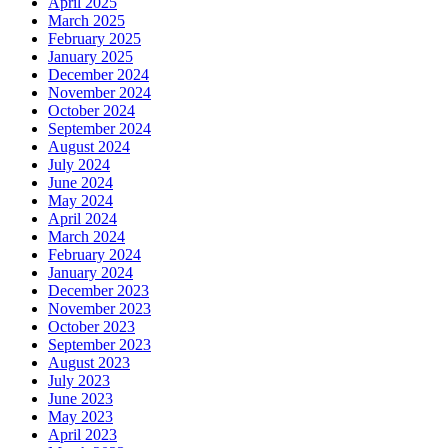
April 2025
March 2025
February 2025
January 2025
December 2024
November 2024
October 2024
September 2024
August 2024
July 2024
June 2024
May 2024
April 2024
March 2024
February 2024
January 2024
December 2023
November 2023
October 2023
September 2023
August 2023
July 2023
June 2023
May 2023
April 2023