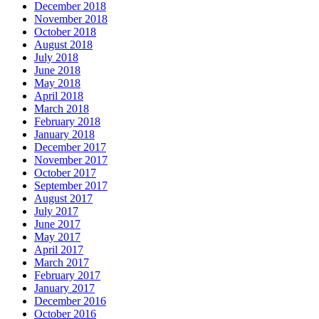
December 2018
November 2018
October 2018
August 2018
July 2018
June 2018
May 2018
April 2018
March 2018
February 2018
January 2018
December 2017
November 2017
October 2017
September 2017
August 2017
July 2017
June 2017
May 2017
April 2017
March 2017
February 2017
January 2017
December 2016
October 2016