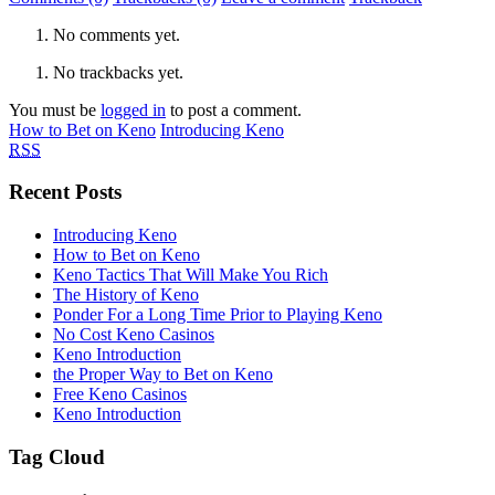
No comments yet.
No trackbacks yet.
You must be
logged in
to post a comment.
How to Bet on Keno
Introducing Keno
RSS
Recent Posts
Introducing Keno
How to Bet on Keno
Keno Tactics That Will Make You Rich
The History of Keno
Ponder For a Long Time Prior to Playing Keno
No Cost Keno Casinos
Keno Introduction
the Proper Way to Bet on Keno
Free Keno Casinos
Keno Introduction
Tag Cloud