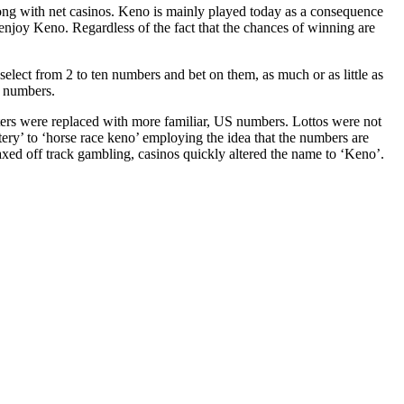
ong with net casinos. Keno is mainly played today as a consequence
to enjoy Keno. Regardless of the fact that the chances of winning are
lect from 2 to ten numbers and bet on them, as much or as little as
g numbers.
ters were replaced with more familiar, US numbers. Lottos were not
ry’ to ‘horse race keno’ employing the idea that the numbers are
ed off track gambling, casinos quickly altered the name to ‘Keno’.