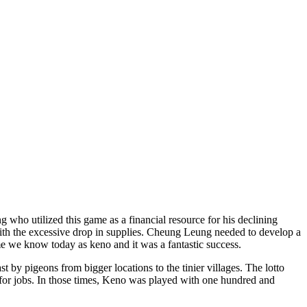
ho utilized this game as a financial resource for his declining
with the excessive drop in supplies. Cheung Leung needed to develop a
ame we know today as keno and it was a fantastic success.
y pigeons from bigger locations to the tinier villages. The lotto
for jobs. In those times, Keno was played with one hundred and