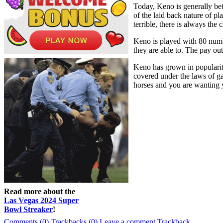
Today, Keno is generally be
of the laid back nature of pl
terrible, there is always the
Keno is played with 80 numbe
they are able to. The pay o
Keno has grown in popularit
covered under the laws of ga
horses and you are wanting 
Read more about the
Las Vegas 2024 Super
Bowl Streaker
!
Comments (0)
Trackbacks (0)
Leave a comment
Trackback