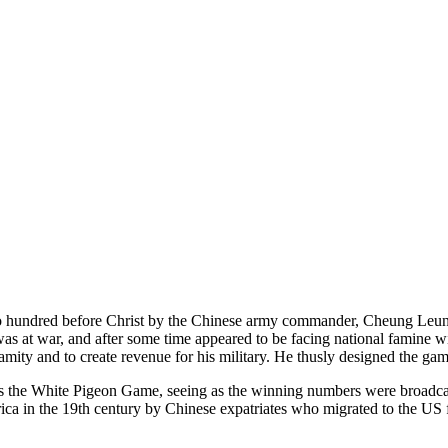
o hundred before Christ by the Chinese army commander, Cheung Leung w
as at war, and after some time appeared to be facing national famine 
alamity and to create revenue for his military. He thusly designed the g
 the White Pigeon Game, seeing as the winning numbers were broadcast b
ca in the 19th century by Chinese expatriates who migrated to the US 