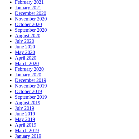
February 2021
January 2021
December 2020
November 2020
October 2020
September 2020
August 2020
July 2020
June 2020
May 2020
April 2020
March 2020
February 2020
January 2020
December 2019
November 2019
October 2019
September 2019
August 2019
July 2019
June 2019
May 2019
April 2019
March 2019
January 2019