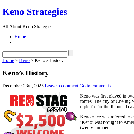
Keno Strategies
All About Keno Strategies
Home
Home
>
Keno
> Keno’s History
Keno’s History
December 23rd, 2025
Leave a comment
Go to comments
Keno was first played in tw
forces. The city of Cheung w
rapid fix for the financial c
Keno once was referred to as
‘Keno’ was brought to Ameri
twenty numbers.