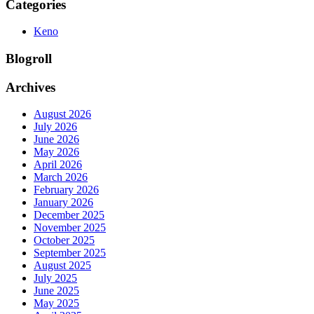
Categories
Keno
Blogroll
Archives
August 2026
July 2026
June 2026
May 2026
April 2026
March 2026
February 2026
January 2026
December 2025
November 2025
October 2025
September 2025
August 2025
July 2025
June 2025
May 2025