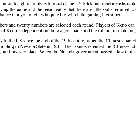
t on with eighty numbers in most of the US brick and mortar casinos al
aying the game and the basic reality that there are little skills required 
 chance that you might win quite big with little gaming investment.
rs and twenty numbers are selected each round. Players of Keno can se
ut of Keno is dependent on the wagers made and the roll out of matchin
y in the US since the end of the 19th century when the Chinese charac
mbling in Nevada State in 1931. The casinos renamed the ‘Chinese lotte
your horses to place. When the Nevada government passed a law that tax