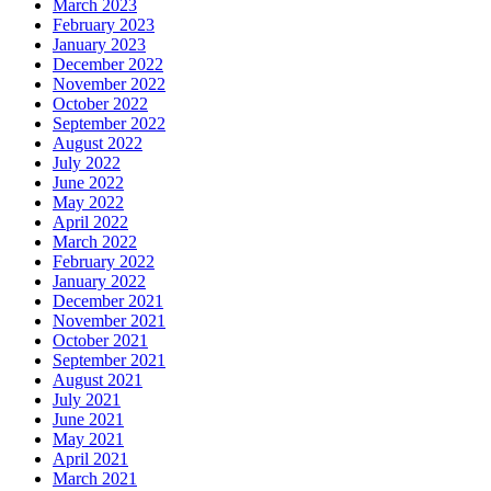
March 2023
February 2023
January 2023
December 2022
November 2022
October 2022
September 2022
August 2022
July 2022
June 2022
May 2022
April 2022
March 2022
February 2022
January 2022
December 2021
November 2021
October 2021
September 2021
August 2021
July 2021
June 2021
May 2021
April 2021
March 2021