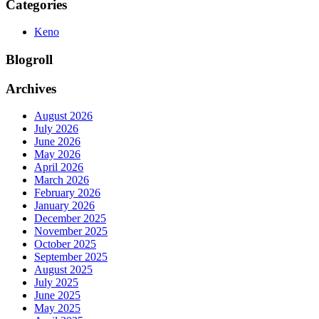
Categories
Keno
Blogroll
Archives
August 2026
July 2026
June 2026
May 2026
April 2026
March 2026
February 2026
January 2026
December 2025
November 2025
October 2025
September 2025
August 2025
July 2025
June 2025
May 2025