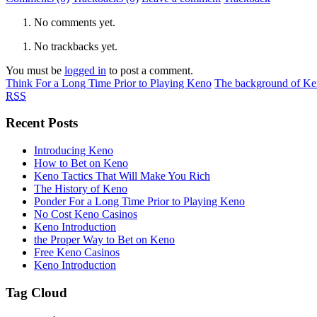
No comments yet.
No trackbacks yet.
You must be
logged in
to post a comment.
Think For a Long Time Prior to Playing Keno
The background of K
RSS
Recent Posts
Introducing Keno
How to Bet on Keno
Keno Tactics That Will Make You Rich
The History of Keno
Ponder For a Long Time Prior to Playing Keno
No Cost Keno Casinos
Keno Introduction
the Proper Way to Bet on Keno
Free Keno Casinos
Keno Introduction
Tag Cloud