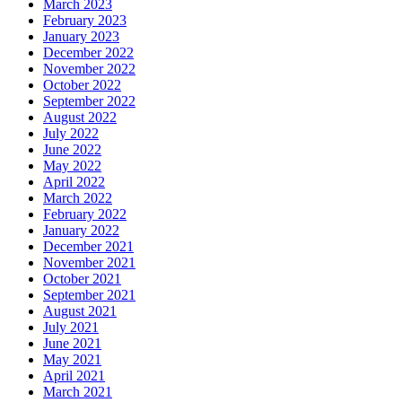
March 2023
February 2023
January 2023
December 2022
November 2022
October 2022
September 2022
August 2022
July 2022
June 2022
May 2022
April 2022
March 2022
February 2022
January 2022
December 2021
November 2021
October 2021
September 2021
August 2021
July 2021
June 2021
May 2021
April 2021
March 2021