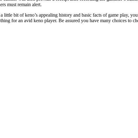
ers must remain alert.
little bit of keno’s appealing history and basic facts of game play, you
e thing for an avid keno player. Be assured you have many choices to c