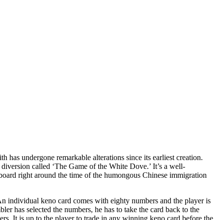
th has undergone remarkable alterations since its earliest creation.
 diversion called ‘The Game of the White Dove.’ It’s a well-
eaboard right around the time of the humongous Chinese immigration
. An individual keno card comes with eighty numbers and the player is
ler has selected the numbers, he has to take the card back to the
rs. It is up to the player to trade in any winning keno card before the