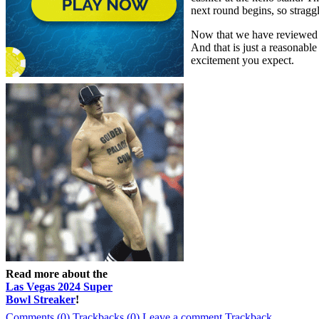
next round begins, so straggl
Now that we have reviewed a 
And that is just a reasonabl
excitement you expect.
Read more about the
Las Vegas 2024 Super
Bowl Streaker
!
Comments (0)
Trackbacks (0)
Leave a comment
Trackback