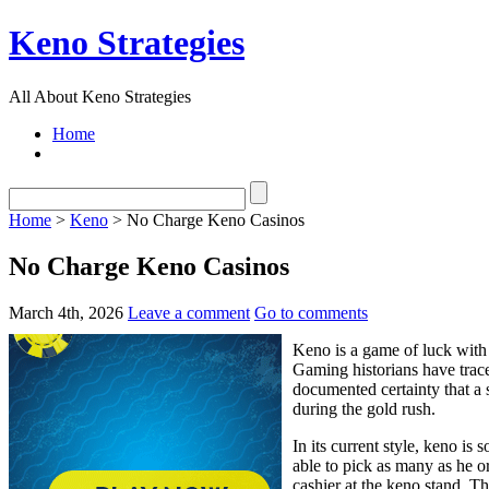
Keno Strategies
All About Keno Strategies
Home
Home
>
Keno
> No Charge Keno Casinos
No Charge Keno Casinos
March 4th, 2026
Leave a comment
Go to comments
Keno is a game of luck with a
Gaming historians have trace
documented certainty that a
during the gold rush.
In its current style, keno i
able to pick as many as he o
cashier at the keno stand. Th