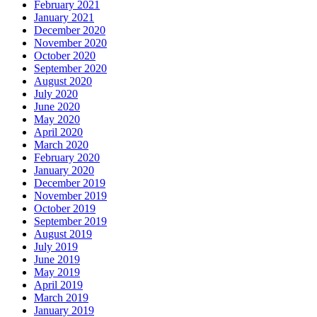
February 2021
January 2021
December 2020
November 2020
October 2020
September 2020
August 2020
July 2020
June 2020
May 2020
April 2020
March 2020
February 2020
January 2020
December 2019
November 2019
October 2019
September 2019
August 2019
July 2019
June 2019
May 2019
April 2019
March 2019
January 2019