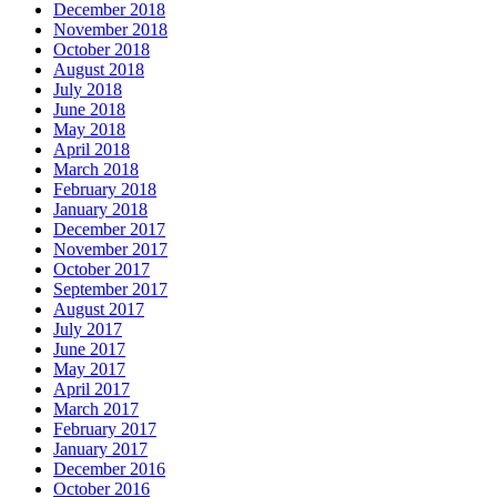
December 2018
November 2018
October 2018
August 2018
July 2018
June 2018
May 2018
April 2018
March 2018
February 2018
January 2018
December 2017
November 2017
October 2017
September 2017
August 2017
July 2017
June 2017
May 2017
April 2017
March 2017
February 2017
January 2017
December 2016
October 2016