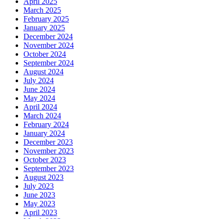
April 2025
March 2025
February 2025
January 2025
December 2024
November 2024
October 2024
September 2024
August 2024
July 2024
June 2024
May 2024
April 2024
March 2024
February 2024
January 2024
December 2023
November 2023
October 2023
September 2023
August 2023
July 2023
June 2023
May 2023
April 2023