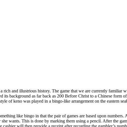
 rich and illustrious history. The game that we are currently familiar wi
d its background as far back as 200 Before Christ to a Chinese form of
 style of keno was played in a bingo-like arrangement on the eastern s
s something like bingo in that the pair of games are based upon numbers
r she wants. This is done by marking them using a pencil. After the gamb
e cashier will then provide a receipt after recording the gambler’s numbe