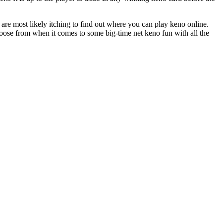
 are most likely itching to find out where you can play keno online.
hoose from when it comes to some big-time net keno fun with all the