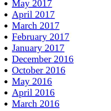
May 2017
April 2017
March 2017
February 2017
January 2017
December 2016
October 2016
May 2016
April 2016
March 2016