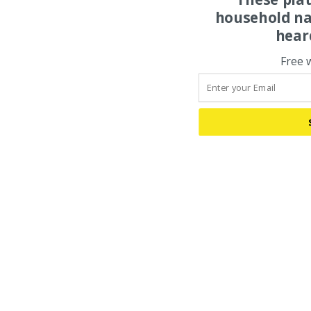
household na
hear
Free 