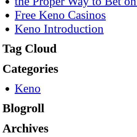
the Proper Way to Bet o
Free Keno Casinos
Keno Introduction
Tag Cloud
Categories
Keno
Blogroll
Archives