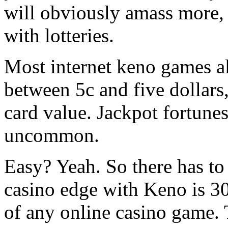
will obviously amass more, 
with lotteries.
Most internet keno games al
between 5c and five dollars
card value. Jackpot fortune
uncommon.
Easy? Yeah. So there has to
casino edge with Keno is 3
of any online casino game. 