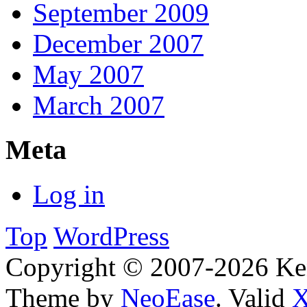
September 2009
December 2007
May 2007
March 2007
Meta
Log in
Top
WordPress
Copyright © 2007-2026 Ken
Theme by
NeoEase
. Valid
X