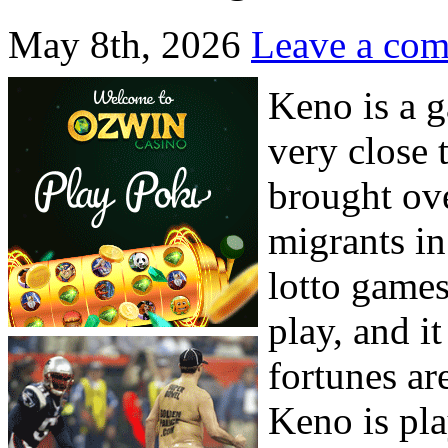
May 8th, 2026
Leave a co
Keno is a 
very close
brought ov
migrants in
lotto games
play, and it
fortunes ar
Keno is pla