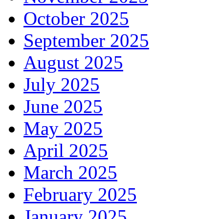
October 2025
September 2025
August 2025
July 2025
June 2025
May 2025
April 2025
March 2025
February 2025
January 2025