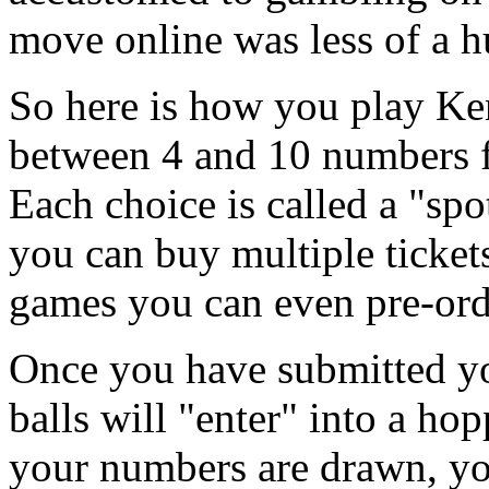
move online was less of a h
So here is how you play Ken
between 4 and 10 numbers f
Each choice is called a "sp
you can buy multiple ticket
games you can even pre-or
Once you have submitted yo
balls will "enter" into a ho
your numbers are drawn, you