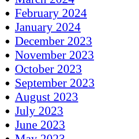
February 2024
January 2024
December 2023
November 2023
October 2023
September 2023
August 2023
July 2023
June 2023
May 2023