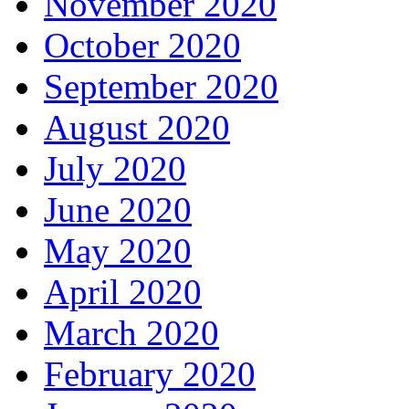
November 2020
October 2020
September 2020
August 2020
July 2020
June 2020
May 2020
April 2020
March 2020
February 2020