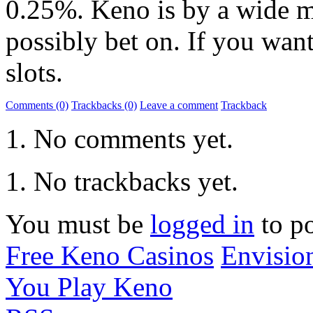
0.25%. Keno is by a wide m
possibly bet on. If you wan
slots.
Comments (0)
Trackbacks (0)
Leave a comment
Trackback
No comments yet.
No trackbacks yet.
You must be
logged in
to p
Free Keno Casinos
Envisio
You Play Keno