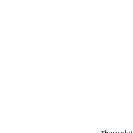
These pla