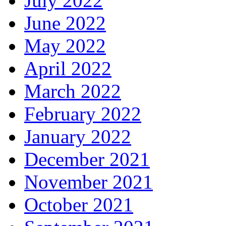
July 2022
June 2022
May 2022
April 2022
March 2022
February 2022
January 2022
December 2021
November 2021
October 2021