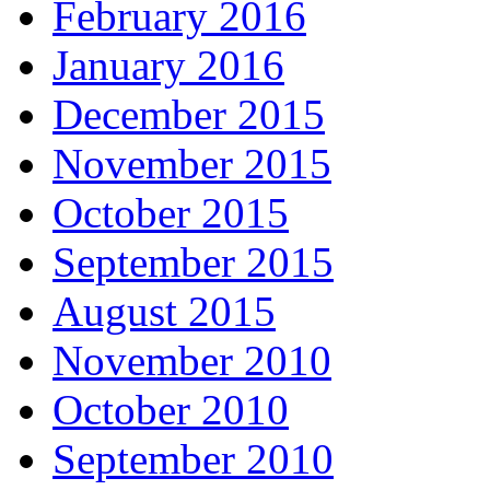
February 2016
January 2016
December 2015
November 2015
October 2015
September 2015
August 2015
November 2010
October 2010
September 2010