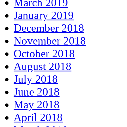
March 2019
January 2019
December 2018
November 2018
October 2018
August 2018
July 2018
June 2018
May 2018
April 2018