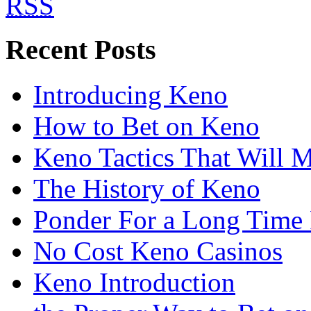
RSS
Recent Posts
Introducing Keno
How to Bet on Keno
Keno Tactics That Will 
The History of Keno
Ponder For a Long Time 
No Cost Keno Casinos
Keno Introduction