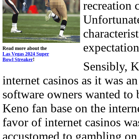
recreation 
Unfortunate
characteris
expectation
Read more about the
Las Vegas 2024 Super
Bowl Streaker
!
Sensibly, K
internet casinos as it was a
software owners wanted to b
Keno fan base on the intern
favor of internet casinos w
accustomed to gambling on 