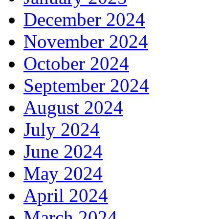
December 2024
November 2024
October 2024
September 2024
August 2024
July 2024
June 2024
May 2024
April 2024
March 2024