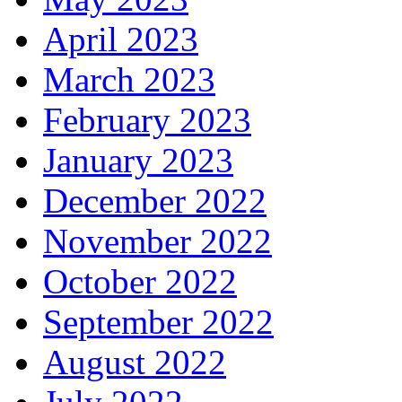
April 2023
March 2023
February 2023
January 2023
December 2022
November 2022
October 2022
September 2022
August 2022