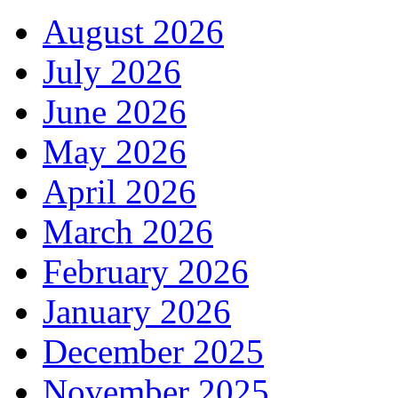
August 2026
July 2026
June 2026
May 2026
April 2026
March 2026
February 2026
January 2026
December 2025
November 2025