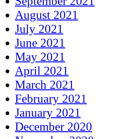
September 2021
August 2021
July 2021
June 2021
May 2021
April 2021
March 2021
February 2021
January 2021
December 2020