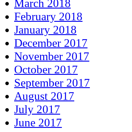
March 2018
February 2018
January 2018
December 2017
November 2017
October 2017
September 2017
August 2017
July 2017
June 2017