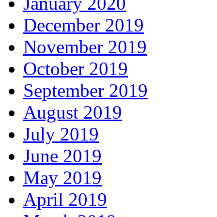
January 2020
December 2019
November 2019
October 2019
September 2019
August 2019
July 2019
June 2019
May 2019
April 2019