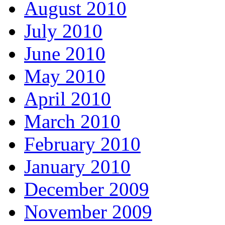
August 2010
July 2010
June 2010
May 2010
April 2010
March 2010
February 2010
January 2010
December 2009
November 2009