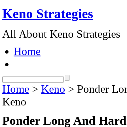
Keno Strategies
All About Keno Strategies
Home
Home
>
Keno
> Ponder Lon
Keno
Ponder Long And Hard 