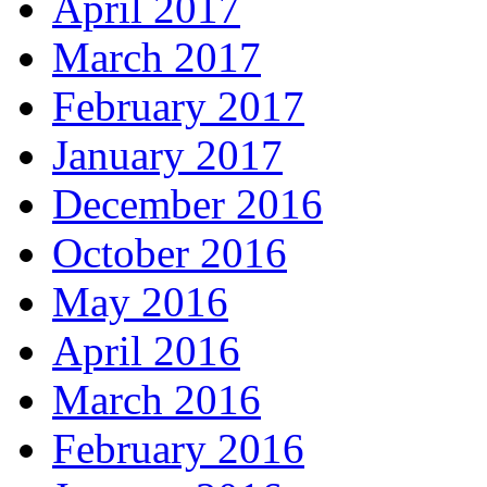
April 2017
March 2017
February 2017
January 2017
December 2016
October 2016
May 2016
April 2016
March 2016
February 2016