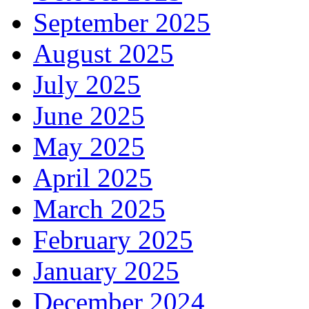
September 2025
August 2025
July 2025
June 2025
May 2025
April 2025
March 2025
February 2025
January 2025
December 2024