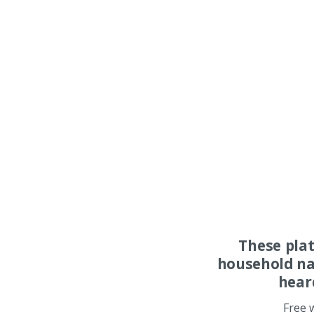
These pla
household na
hear
Free 