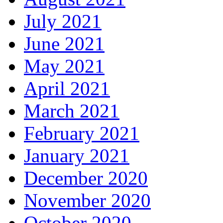
July 2021
June 2021
May 2021
April 2021
March 2021
February 2021
January 2021
December 2020
November 2020
October 2020