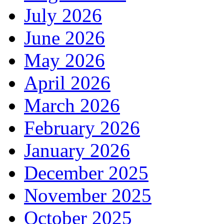
July 2026
June 2026
May 2026
April 2026
March 2026
February 2026
January 2026
December 2025
November 2025
October 2025