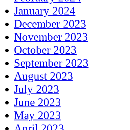
January 2024
December 2023
November 2023
October 2023
September 2023
August 2023
July 2023
June 2023
May 2023
April 2023