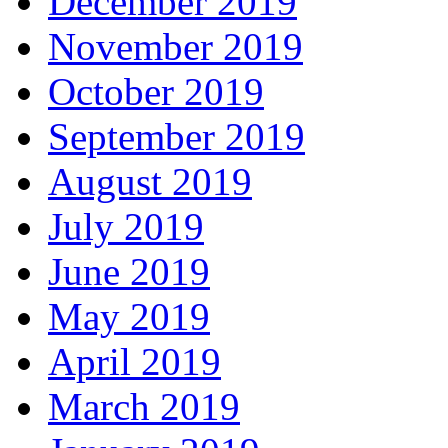
December 2019
November 2019
October 2019
September 2019
August 2019
July 2019
June 2019
May 2019
April 2019
March 2019