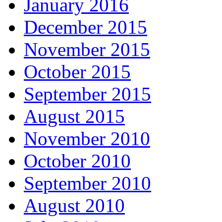
January 2016
December 2015
November 2015
October 2015
September 2015
August 2015
November 2010
October 2010
September 2010
August 2010