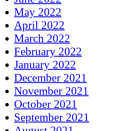
May 2022
April 2022
March 2022
February 2022
January 2022
December 2021
November 2021
October 2021
September 2021
August 2021