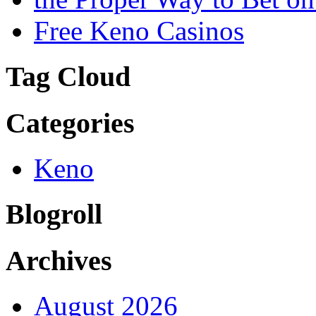
Free Keno Casinos
Tag Cloud
Categories
Keno
Blogroll
Archives
August 2026