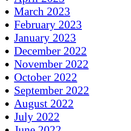
March 2023
February 2023
January 2023
December 2022
November 2022
October 2022
September 2022
August 2022
July 2022
June 2022