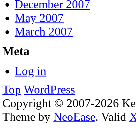
December 2007
May 2007
March 2007
Meta
Log in
Top
WordPress
Copyright © 2007-2026 Ken
Theme by
NeoEase
. Valid
X