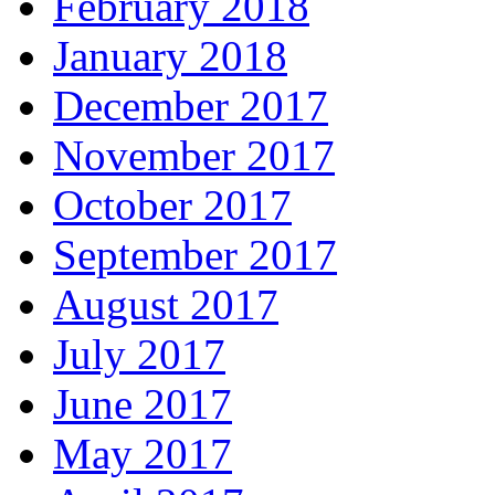
February 2018
January 2018
December 2017
November 2017
October 2017
September 2017
August 2017
July 2017
June 2017
May 2017