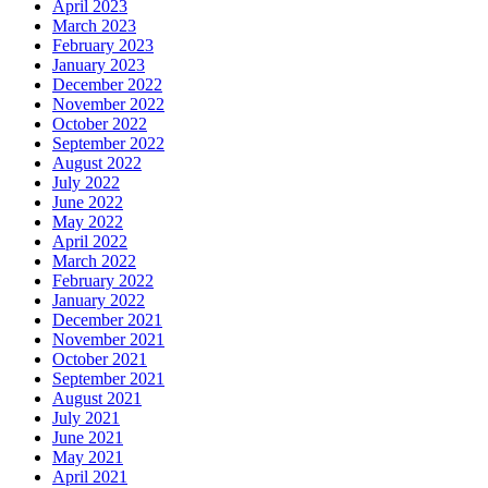
April 2023
March 2023
February 2023
January 2023
December 2022
November 2022
October 2022
September 2022
August 2022
July 2022
June 2022
May 2022
April 2022
March 2022
February 2022
January 2022
December 2021
November 2021
October 2021
September 2021
August 2021
July 2021
June 2021
May 2021
April 2021