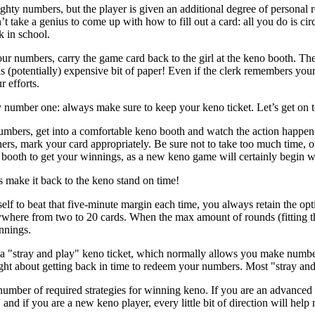
ighty numbers, but the player is given an additional degree of personal 
’t take a genius to come up with how to fill out a card: all you do is c
k in school.
 numbers, carry the game card back to the girl at the keno booth. The
s (potentially) expensive bit of paper! Even if the clerk remembers you
r efforts.
number one: always make sure to keep your keno ticket. Let’s get on to
mbers, get into a comfortable keno booth and watch the action happe
ers, mark your card appropriately. Be sure not to take too much time, or 
 booth to get your winnings, as a new keno game will certainly begin w
 make it back to the keno stand on time!
self to beat that five-minute margin each time, you always retain the op
here from two to 20 cards. When the max amount of rounds (fitting the 
nnings.
a "stray and play" keno ticket, which normally allows you make numbe
ight about getting back in time to redeem your numbers. Most "stray and 
mber of required strategies for winning keno. If you are an advanced us
, and if you are a new keno player, every little bit of direction will h