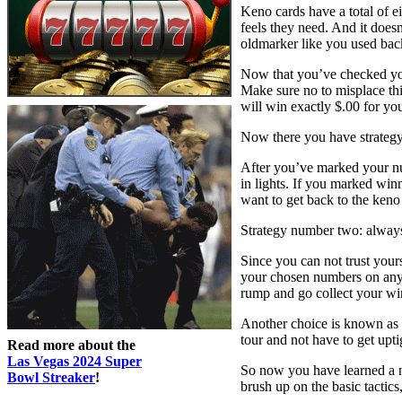
Keno cards have a total of e
feels they need. And it doesn
oldmarker like you used bac
Now that you’ve checked your
Make sure no to misplace thi
will win exactly $.00 for you
Now there you have strategy 
After you’ve marked your nu
in lights. If you marked winn
want to get back to the keno
Strategy number two: always
Since you can not trust your
your chosen numbers on anyw
rump and go collect your wi
Another choice is known as 
tour and not have to get upt
Read more about the
Las Vegas 2024 Super
So now you have learned a nu
Bowl Streaker
!
brush up on the basic tactics