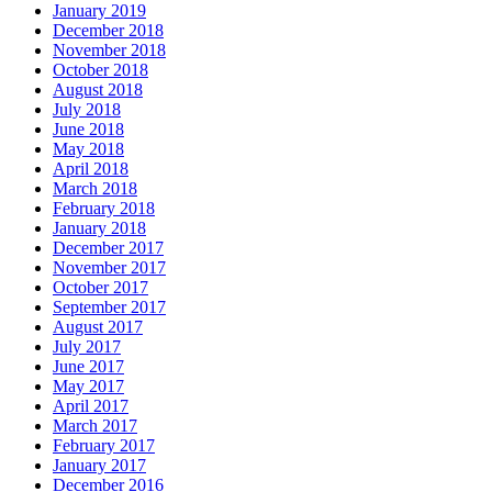
January 2019
December 2018
November 2018
October 2018
August 2018
July 2018
June 2018
May 2018
April 2018
March 2018
February 2018
January 2018
December 2017
November 2017
October 2017
September 2017
August 2017
July 2017
June 2017
May 2017
April 2017
March 2017
February 2017
January 2017
December 2016