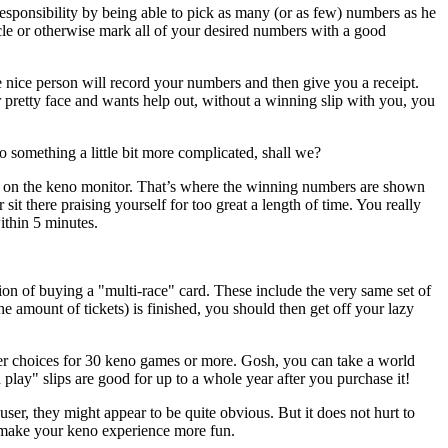
responsibility by being able to pick as many (or as few) numbers as he
ircle or otherwise mark all of your desired numbers with a good
 nice person will record your numbers and then give you a receipt.
r pretty face and wants help out, without a winning slip with you, you
 something a little bit more complicated, shall we?
n on the keno monitor. That’s where the winning numbers are shown
sit there praising yourself for too great a length of time. You really
ithin 5 minutes.
tion of buying a "multi-race" card. These include the very same set of
amount of tickets) is finished, you should then get off your lazy
r choices for 30 keno games or more. Gosh, you can take a world
play" slips are good for up to a whole year after you purchase it!
er, they might appear to be quite obvious. But it does not hurt to
elp make your keno experience more fun.