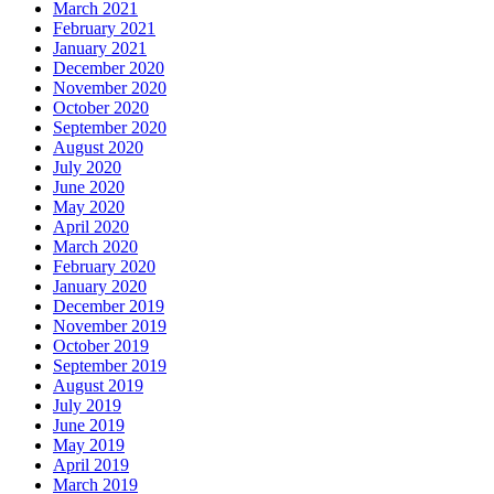
March 2021
February 2021
January 2021
December 2020
November 2020
October 2020
September 2020
August 2020
July 2020
June 2020
May 2020
April 2020
March 2020
February 2020
January 2020
December 2019
November 2019
October 2019
September 2019
August 2019
July 2019
June 2019
May 2019
April 2019
March 2019