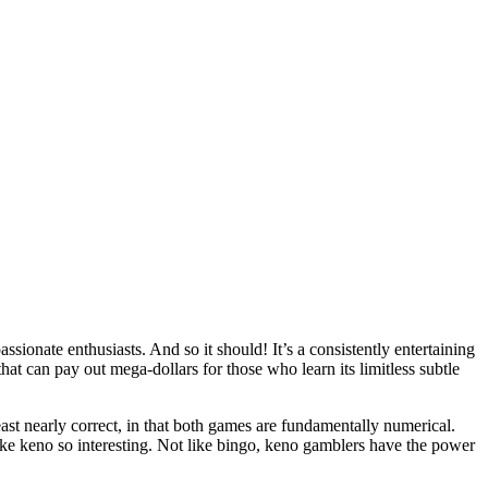
assionate enthusiasts. And so it should! It’s a consistently entertaining
that can pay out mega-dollars for those who learn its limitless subtle
st nearly correct, in that both games are fundamentally numerical.
 make keno so interesting. Not like bingo, keno gamblers have the power