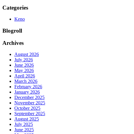
Categories
Keno
Blogroll
Archives
August 2026
July 2026
June 2026
May 2026
April 2026
March 2026
February 2026
January 2026
December 2025
November 2025
October 2025
September 2025
August 2025
July 2025
June 2025