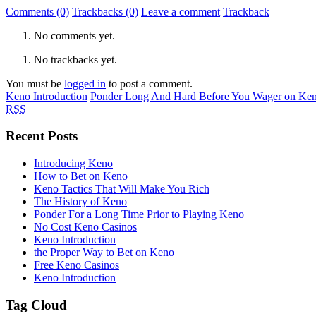
Comments (0)
Trackbacks (0)
Leave a comment
Trackback
No comments yet.
No trackbacks yet.
You must be
logged in
to post a comment.
Keno Introduction
Ponder Long And Hard Before You Wager on Ke
RSS
Recent Posts
Introducing Keno
How to Bet on Keno
Keno Tactics That Will Make You Rich
The History of Keno
Ponder For a Long Time Prior to Playing Keno
No Cost Keno Casinos
Keno Introduction
the Proper Way to Bet on Keno
Free Keno Casinos
Keno Introduction
Tag Cloud