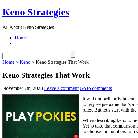
Keno Strategies
All About Keno Strategies
Home
Home
>
Keno
> Keno Strategies That Work
Keno Strategies That Work
November 7th, 2023
Leave a comment
Go to comments
It will not ordinarily be con
lottery-esque game that’s a b
rules. But let’s start with th
When describing keno to newc
Yet to take that comparison t
to choose the numbers for ev