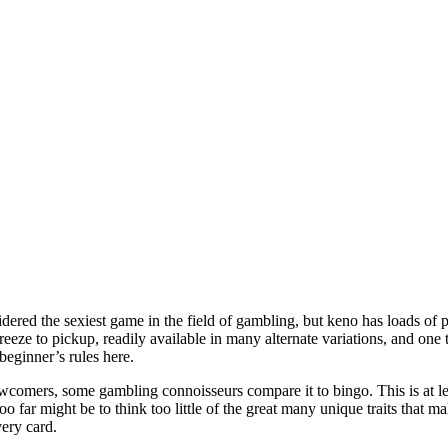
sidered the sexiest game in the field of gambling, but keno has loads of p
reeze to pickup, readily available in many alternate variations, and one 
e beginner’s rules here.
omers, some gambling connoisseurs compare it to bingo. This is at lea
oo far might be to think too little of the great many unique traits that
ery card.