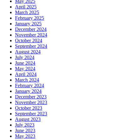
May 2025
April 2025
March 2025
February 2025
January 2025
December 2024
November 2024
October 2024
September 2024
August 2024
July 2024
June 2024
May 2024
April 2024
March 2024
February 2024
January 2024
December 2023
November 2023
October 2023
September 2023
August 2023
July 2023
June 2023
May 2023