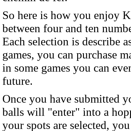
So here is how you enjoy K
between four and ten numbe
Each selection is describe a
games, you can purchase ma
in some games you can even
future.
Once you have submitted y
balls will "enter" into a ho
your spots are selected, you 