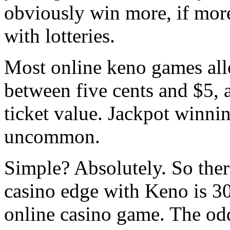
obviously win more, if more
with lotteries.
Most online keno games all
between five cents and $5, 
ticket value. Jackpot winni
uncommon.
Simple? Absolutely. So ther
casino edge with Keno is 3
online casino game. The odd