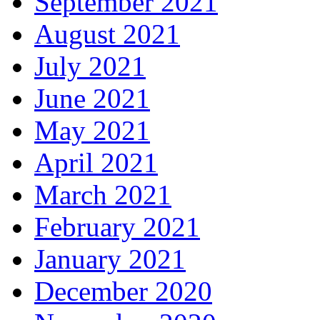
September 2021
August 2021
July 2021
June 2021
May 2021
April 2021
March 2021
February 2021
January 2021
December 2020