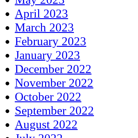
April 2023
March 2023
February 2023
January 2023
December 2022
November 2022
October 2022
September 2022
August 2022