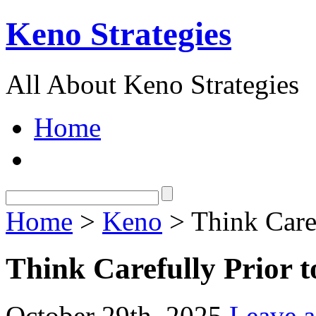
Keno Strategies
All About Keno Strategies
Home
Home
>
Keno
> Think Caref
Think Carefully Prior 
October 29th, 2025
Leave 