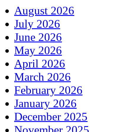
August 2026
July 2026
June 2026
May 2026
April 2026
March 2026
February 2026
January 2026
December 2025
November 2025