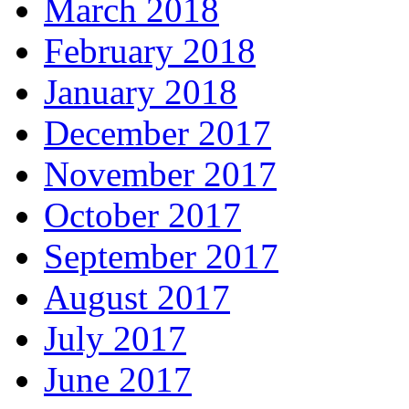
March 2018
February 2018
January 2018
December 2017
November 2017
October 2017
September 2017
August 2017
July 2017
June 2017