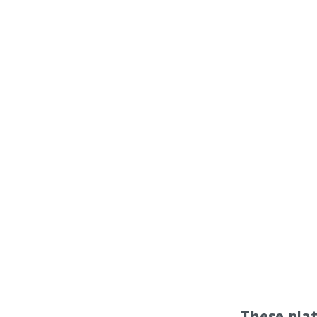
These pla