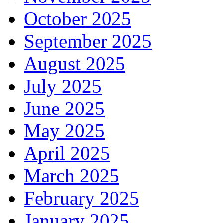
October 2025
September 2025
August 2025
July 2025
June 2025
May 2025
April 2025
March 2025
February 2025
January 2025