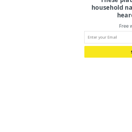
household na
hear
Free 