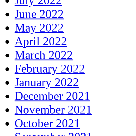
July 2022
June 2022
May 2022
April 2022
March 2022
February 2022
January 2022
December 2021
November 2021
October 2021