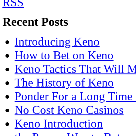
RSS
Recent Posts
Introducing Keno
How to Bet on Keno
Keno Tactics That Will 
The History of Keno
Ponder For a Long Time 
No Cost Keno Casinos
Keno Introduction