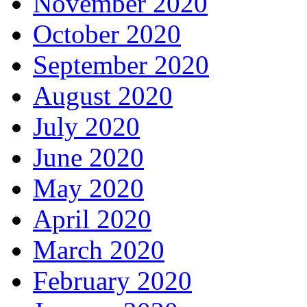
November 2020
October 2020
September 2020
August 2020
July 2020
June 2020
May 2020
April 2020
March 2020
February 2020