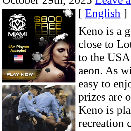
[
English
]
Keno is a g
close to L
to the USA
aeon. As wi
easy to enjo
prizes are 
Keno is pla
recreation 