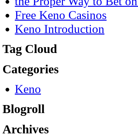
the Proper Way to Bet o
Free Keno Casinos
Keno Introduction
Tag Cloud
Categories
Keno
Blogroll
Archives