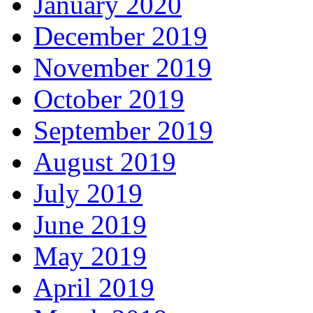
January 2020
December 2019
November 2019
October 2019
September 2019
August 2019
July 2019
June 2019
May 2019
April 2019