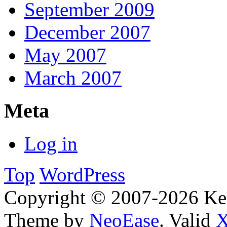
September 2009
December 2007
May 2007
March 2007
Meta
Log in
Top
WordPress
Copyright © 2007-2026 Ken
Theme by
NeoEase
. Valid
X