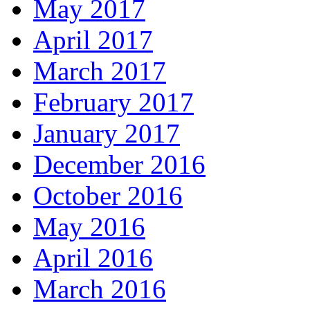
May 2017
April 2017
March 2017
February 2017
January 2017
December 2016
October 2016
May 2016
April 2016
March 2016