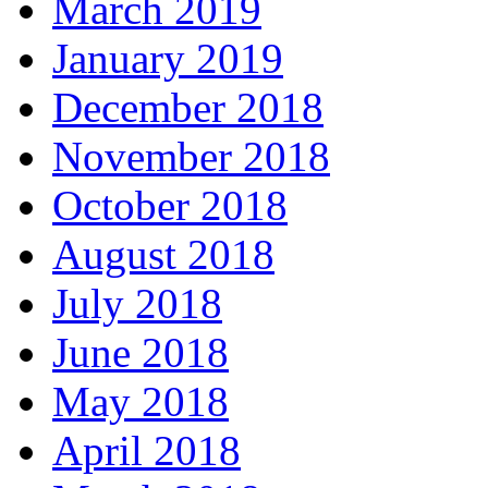
March 2019
January 2019
December 2018
November 2018
October 2018
August 2018
July 2018
June 2018
May 2018
April 2018