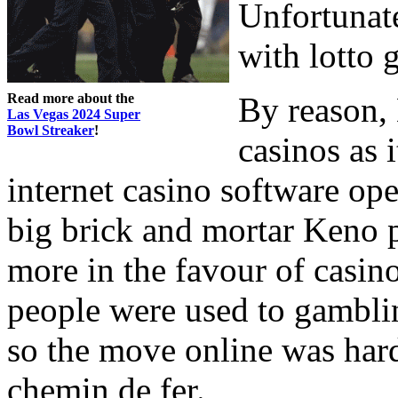
Unfortunate
with lotto 
Read more about the
By reason, 
Las Vegas 2024 Super
Bowl Streaker
!
casinos as 
internet casino software ope
big brick and mortar Keno 
more in the favour of casin
people were used to gambli
so the move online was har
chemin de fer.