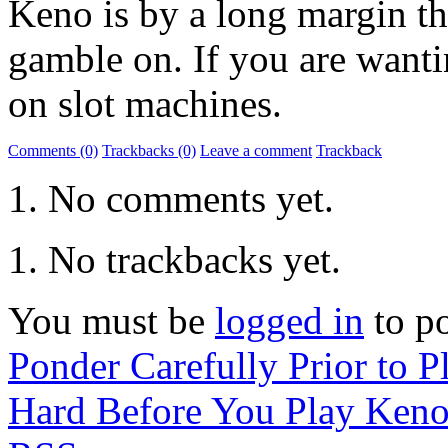
Keno is by a long margin t
gamble on. If you are want
on slot machines.
Comments (0)
Trackbacks (0)
Leave a comment
Trackback
No comments yet.
No trackbacks yet.
You must be
logged in
to p
Ponder Carefully Prior to 
Hard Before You Play Ken