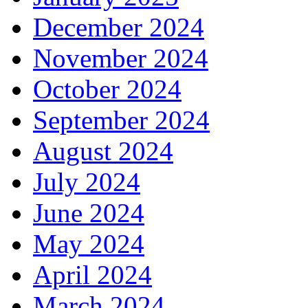
December 2024
November 2024
October 2024
September 2024
August 2024
July 2024
June 2024
May 2024
April 2024
March 2024