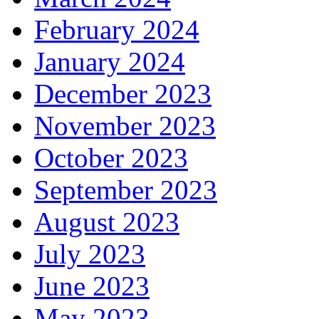
February 2024
January 2024
December 2023
November 2023
October 2023
September 2023
August 2023
July 2023
June 2023
May 2023