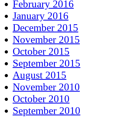
February 2016
January 2016
December 2015
November 2015
October 2015
September 2015
August 2015
November 2010
October 2010
September 2010