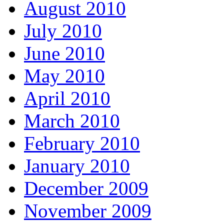
August 2010
July 2010
June 2010
May 2010
April 2010
March 2010
February 2010
January 2010
December 2009
November 2009